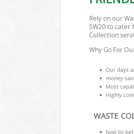
Rely on our Wa
SW20 to cater f
Collection serv
Why Go For Our
Our days a
money-savi
Most capab
Highly comp
WASTE CO
how to get 