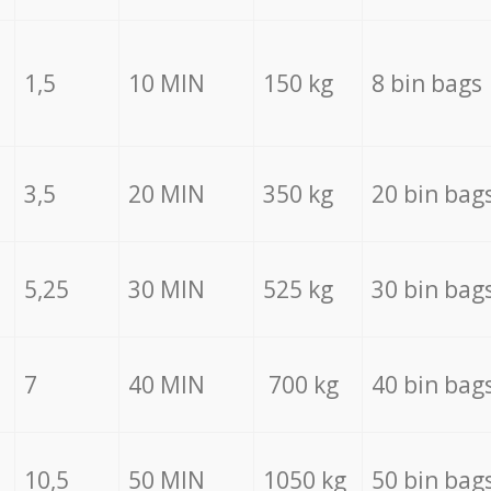
1,5
10 MIN
150 kg
8 bin bags
3,5
20 MIN
350 kg
20 bin bag
5,25
30 MIN
525 kg
30 bin bag
7
40 MIN
700 kg
40 bin bag
10,5
50 MIN
1050 kg
50 bin bag