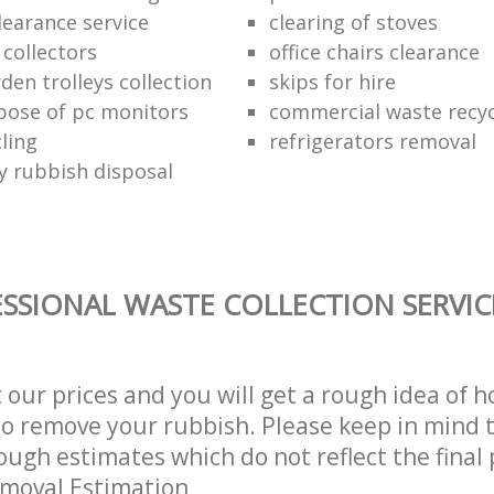
learance service
clearing of stoves
 collectors
office chairs clearance
den trolleys collection
skips for hire
pose of pc monitors
commercial waste recy
ling
refrigerators removal
ly rubbish disposal
SSIONAL WASTE COLLECTION SERVIC
t our prices and you will get a rough idea of 
 to remove your rubbish. Please keep in mind t
ough estimates which do not reflect the final 
emoval Estimation