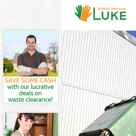
White Goods D
Junk Clearanc
Waste Clearan
Kitchen Bathr
Merton
Sofa Bed Remo
Bulky Waste Co
Rubbish Clear
Waste Disposa
Waste Collect
Junk Disposal
Disposal Lowe
TV Recycling D
Refuse Remova
Waste Removal