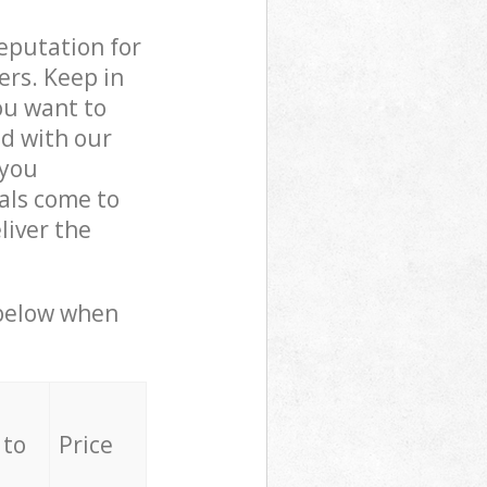
reputation for
ers. Keep in
ou want to
ed with our
 you
als come to
iver the
 below when
 to
Price