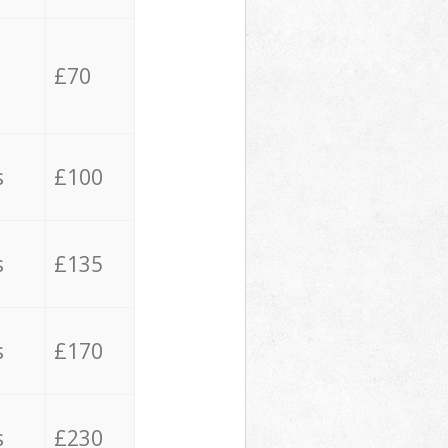
£70
s
£100
s
£135
s
£170
s
£230