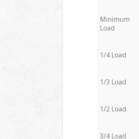
Minimum
Load
1/4 Load
1/3 Load
1/2 Load
3/4 Load