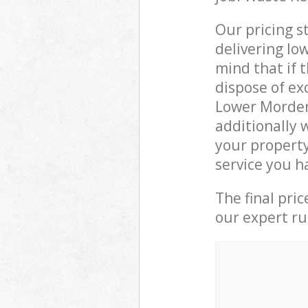
Our pricing s
delivering lo
mind that if 
dispose of ex
Lower Morden
additionally 
your propert
service you h
The final pri
our expert rub