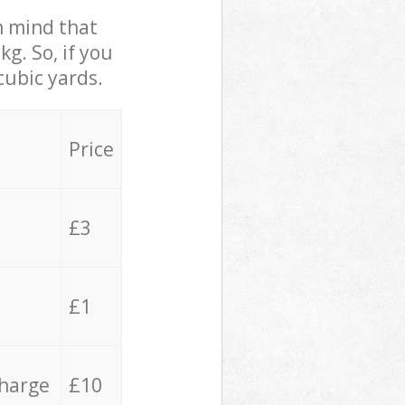
in mind that
g. So, if you
cubic yards.
Price
£3
£1
charge
£10