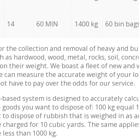
14
60 MIN
1400 kg
60 bin bag
for the collection and removal of heavy and bu
h as hardwood, wood, metal, rocks, soil, concr
 on their weight. We boast a fleet of new and
we can measure the accurate weight of your l
not have to pay over the odds for our service.
-based system is designed to accurately calc
 goods you want to dispose of: 100 kg equal 1
t to dispose of rubbish that is weighed in as
be charged for 10 cubic yards. The same applie
e less than 1000 kg.