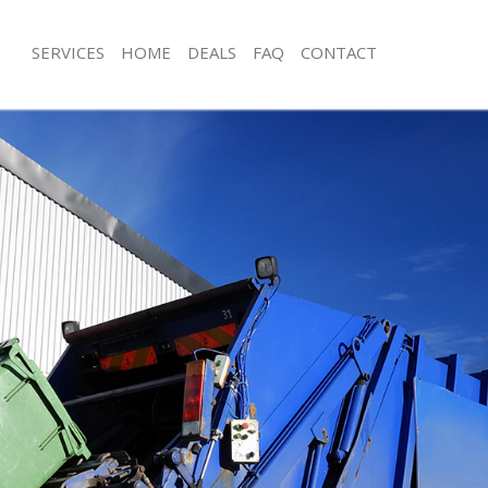
SERVICES
HOME
DEALS
FAQ
CONTACT
isposal Lower Morden Merton
Rubbish Removal Lower Morden Mer
e Lower Morden Merton
Junk Collection Lower Morden Merto
ce Lower Morden Merton
Fluorescent Tube Disposal Lower M
oom Waste Disposal Lower Morden
Loft Clearance Lower Morden Merto
Furniture Disposal Lower Morden Me
val Disposal Lower Morden Merton
Rubbish Collection Lower Morden M
llection Lower Morden Merton
Refuse Collection Lower Morden Mer
ance Lower Morden Merton
Waste Disposal Company Lower Mor
l Lower Morden Merton
Waste Removal Lower Morden Mert
ion Lower Morden Merton
Junk Removal Lower Morden Merton
 Lower Morden Merton
Rubbish Disposal Lower Morden Mer
r Morden Merton
Rubbish Removal Services Lower Mo
isposal Lower Morden Merton
Rubbish Clearance Services Lower 
l Lower Morden Merton
Refuse Disposal Lower Morden Mert
 Company Lower Morden Merton