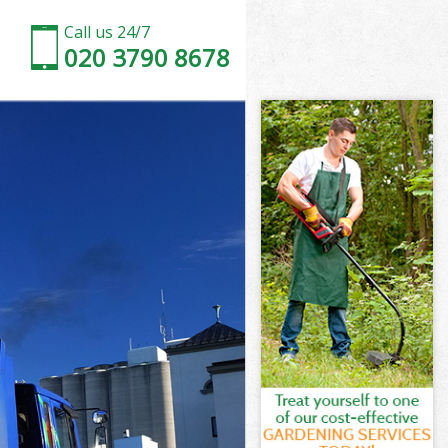
Call us 24/7
020 3790 8678
ton
n
orden Merton
n
rton
erton
ton
den Merton
on
ton
rden Merton
Morden Merton
on