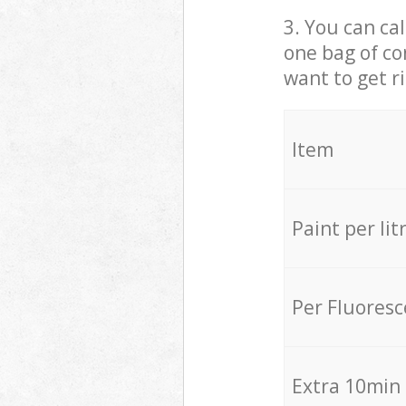
3. You can cal
one bag of co
want to get r
Item
Paint per lit
Per Fluores
Extra 10min