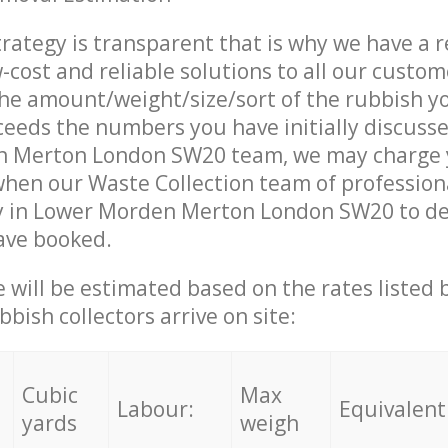
trategy is transparent that is why we have a 
w-cost and reliable solutions to all our custom
the amount/weight/size/sort of the rubbish y
ceeds the numbers you have initially discuss
 Merton London SW20 team, we may charge
when our Waste Collection team of profession
y in Lower Morden Merton London SW20 to del
ave booked.
ce will be estimated based on the rates listed
bish collectors arrive on site:
Cubic
Max
Labour:
Equivalent
yards
weigh