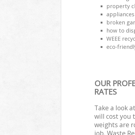
property c
appliances
broken gar
how to dis
WEEE recyc
eco-friend
OUR PROFE
RATES
Take a look a
will cost you
weights are r
job. Waste R