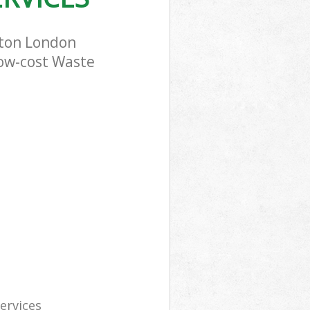
rton London
low-cost Waste
services