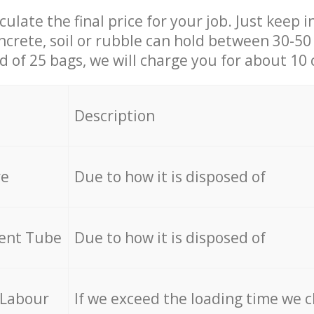
culate the final price for your job. Just keep 
ncrete, soil or rubble can hold between 30-50 k
id of 25 bags, we will charge you for about 10 
Description
re
Due to how it is disposed of
cent Tube
Due to how it is disposed of
 Labour
If we exceed the loading time we 