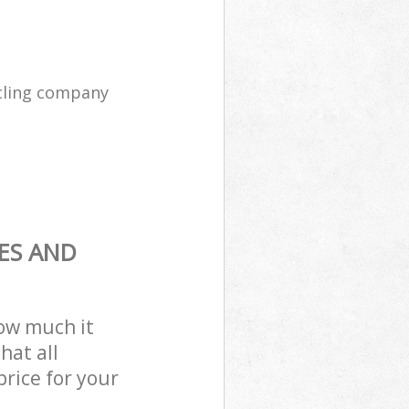
cling company
ES AND
how much it
hat all
price for your