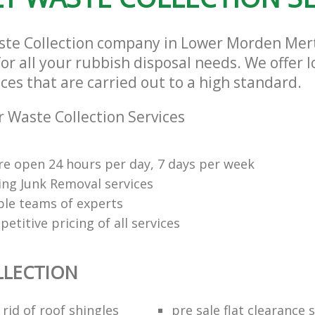
ste Collection company in Lower Morden Me
or all your rubbish disposal needs. We offer 
ices that are carried out to a high standard.
 Waste Collection Services
re open 24 hours per day, 7 days per week
ng Junk Removal services
le teams of experts
etitive pricing of all services
LLECTION
rid of roof shingles
pre sale flat clearance 