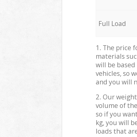
Full Load
1. The price 
materials suc
will be based
vehicles, so 
and you will 
2. Our weight
volume of the
so if you wan
kg, you will 
loads that ar