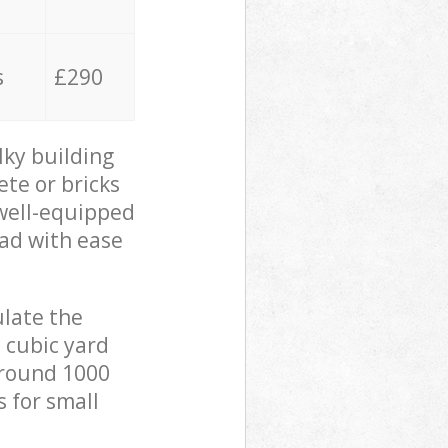
s
£290
lky building
ete or bricks
 well-equipped
oad with ease
ulate the
 cubic yard
 around 1000
s for small