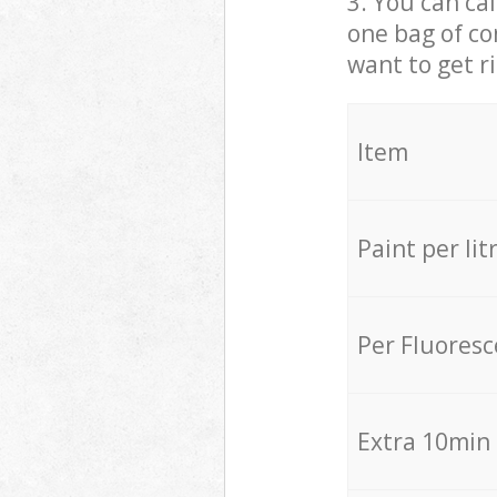
3. You can cal
one bag of co
want to get r
Item
Paint per lit
Per Fluores
Extra 10min