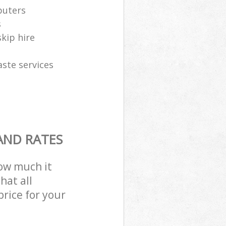
puters
s
skip hire
aste services
AND RATES
how much it
hat all
price for your