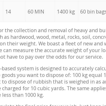
14
60 MIN
1400 kg
60 bin bag
for the collection and removal of heavy and bu
h as hardwood, wood, metal, rocks, soil, concr
 on their weight. We boast a fleet of new and
we can measure the accurate weight of your l
not have to pay over the odds for our service.
-based system is designed to accurately calc
 goods you want to dispose of: 100 kg equal 1
t to dispose of rubbish that is weighed in as
be charged for 10 cubic yards. The same applie
e less than 1000 kg.