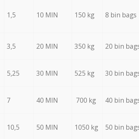
1,5
10 MIN
150 kg
8 bin bags
3,5
20 MIN
350 kg
20 bin bag
5,25
30 MIN
525 kg
30 bin bag
7
40 MIN
700 kg
40 bin bag
10,5
50 MIN
1050 kg
50 bin bag