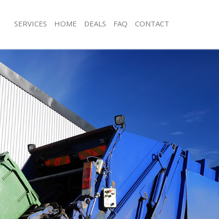
SERVICES
HOME
DEALS
FAQ
CONTACT
isposal Lower Morden Merton
Rubbish Removal Lower Morden Mer
e Lower Morden Merton
Junk Collection Lower Morden Merto
ce Lower Morden Merton
Fluorescent Tube Disposal Lower M
oom Waste Disposal Lower Morden
Loft Clearance Lower Morden Merto
Furniture Disposal Lower Morden Me
val Disposal Lower Morden Merton
Rubbish Collection Lower Morden M
llection Lower Morden Merton
Refuse Collection Lower Morden Mer
ance Lower Morden Merton
Waste Disposal Company Lower Mor
l Lower Morden Merton
Waste Removal Lower Morden Mert
ion Lower Morden Merton
Junk Removal Lower Morden Merton
 Lower Morden Merton
Rubbish Disposal Lower Morden Mer
r Morden Merton
Rubbish Removal Services Lower Mo
isposal Lower Morden Merton
Rubbish Clearance Services Lower 
l Lower Morden Merton
Refuse Disposal Lower Morden Mert
 Company Lower Morden Merton