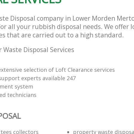
aste Disposal company in Lower Morden Mert
or all your rubbish disposal needs. We offer 
es that are carried out to a high standard.
 Waste Disposal Services
xtensive selection of Loft Clearance services
upport experts available 247
yment system
led technicians
POSAL
ttees collectors
property waste disposa