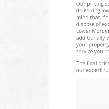
Our pricing s
delivering lo
mind that if 
dispose of ex
Lower Morden
additionally 
your propert
service you h
The final pri
our expert rub