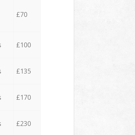
£70
s
£100
s
£135
s
£170
s
£230