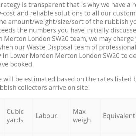
trategy is transparent that is why we have a 
w-cost and reliable solutions to all our custom
the amount/weight/size/sort of the rubbish y
ceeds the numbers you have initially discuss
 Merton London SW20 team, we may charge
when our Waste Disposal team of professiona
y in Lower Morden Merton London SW20 to del
ave booked.
ce will be estimated based on the rates listed
bish collectors arrive on site:
Cubic
Max
Labour:
Equivalent
yards
weigh