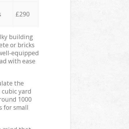
s
£290
lky building
ete or bricks
 well-equipped
oad with ease
ulate the
 cubic yard
 around 1000
s for small