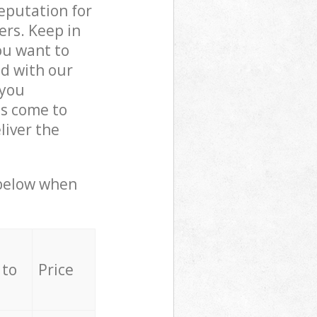
reputation for
ers. Keep in
ou want to
ed with our
 you
ls come to
iver the
 below when
 to
Price