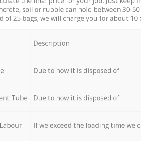
culate the final price for your job. Just keep 
ncrete, soil or rubble can hold between 30-50 k
id of 25 bags, we will charge you for about 10 
Description
re
Due to how it is disposed of
cent Tube
Due to how it is disposed of
 Labour
If we exceed the loading time we 