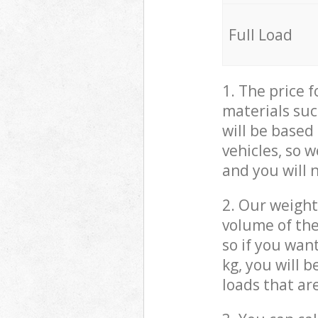
Full Load
1. The price 
materials suc
will be based
vehicles, so 
and you will 
2. Our weight
volume of the
so if you wan
kg, you will 
loads that ar