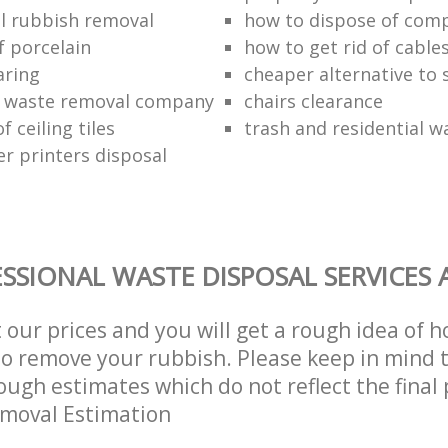
l rubbish removal
how to dispose of com
f porcelain
how to get rid of cable
aring
cheaper alternative to 
 waste removal company
chairs clearance
f ceiling tiles
trash and residential w
er printers disposal
SSIONAL WASTE DISPOSAL SERVICES 
t our prices and you will get a rough idea of 
 to remove your rubbish. Please keep in mind t
ough estimates which do not reflect the final 
emoval Estimation