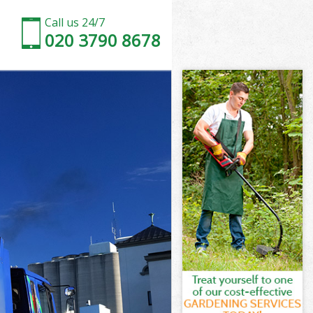
Call us 24/7
020 3790 8678
ton
n
orden Merton
n
rton
erton
ton
den Merton
on
ton
rden Merton
Morden Merton
on