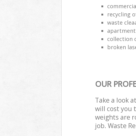
commercia
recycling o
waste clea
apartment
collection o
broken las
OUR PROFE
Take a look a
will cost you
weights are r
job. Waste R