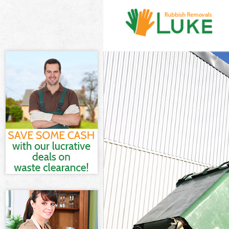
White Goods D
Junk Clearanc
Waste Clearan
Kitchen Bathr
Merton
Sofa Bed Remo
Bulky Waste Co
Rubbish Clear
Waste Disposa
Waste Collect
Junk Disposal
Disposal Lowe
TV Recycling D
Refuse Remova
Waste Removal