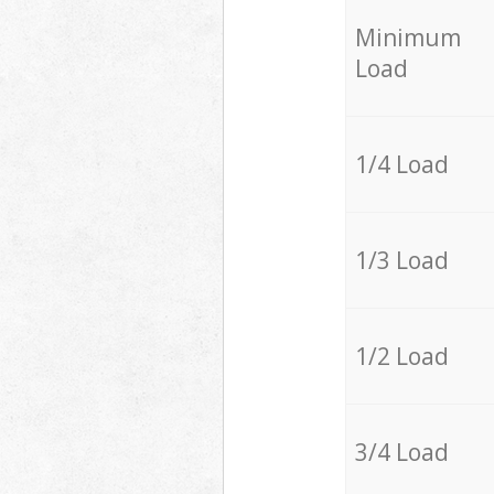
Minimum
Load
1/4 Load
1/3 Load
1/2 Load
3/4 Load