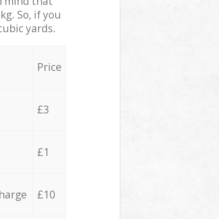
in mind that
g. So, if you
cubic yards.
Price
£3
£1
charge
£10