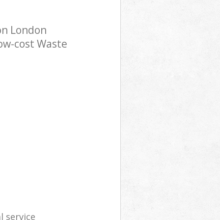
on London
low-cost Waste
l service