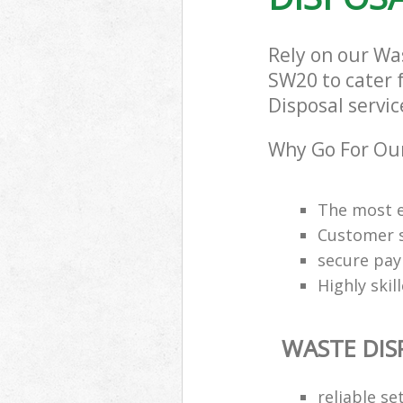
Rely on our W
SW20 to cater f
Disposal servic
Why Go For Our
The most e
Customer s
secure pa
Highly skil
WASTE DIS
reliable se