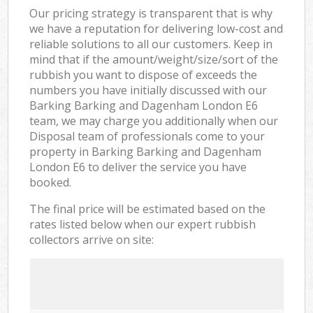
Our pricing strategy is transparent that is why
we have a reputation for delivering low-cost and
reliable solutions to all our customers. Keep in
mind that if the amount/weight/size/sort of the
rubbish you want to dispose of exceeds the
numbers you have initially discussed with our
Barking Barking and Dagenham London E6
team, we may charge you additionally when our
Disposal team of professionals come to your
property in Barking Barking and Dagenham
London E6 to deliver the service you have
booked.
The final price will be estimated based on the
rates listed below when our expert rubbish
collectors arrive on site: