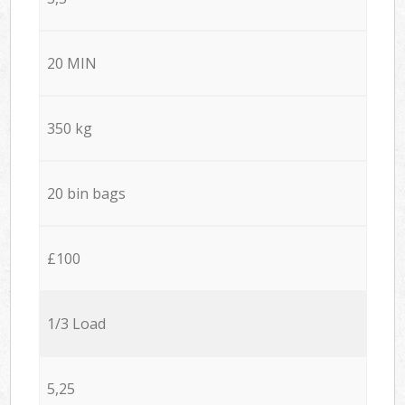
20 MIN
350 kg
20 bin bags
£100
1/3 Load
5,25