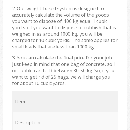
2. Our weight-based system is designed to
accurately calculate the volume of the goods
you want to dispose of: 100 kg equal 1 cubic
yard so if you want to dispose of rubbish that is
weighed in as around 1000 kg, you will be
charged for 10 cubic yards. The same applies for
small loads that are less than 1000 kg.
3. You can calculate the final price for your job.
Just keep in mind that one bag of concrete, soil
or rubble can hold between 30-50 kg. So, if you
want to get rid of 25 bags, we will charge you
for about 10 cubic yards.
Item
Description