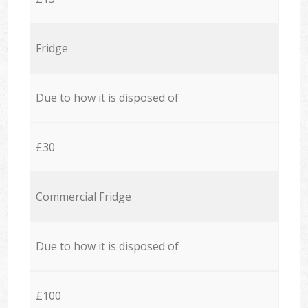
Fridge
Due to how it is disposed of
£30
Commercial Fridge
Due to how it is disposed of
£100