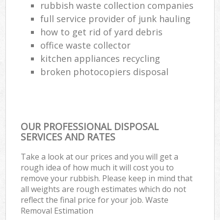
rubbish waste collection companies
full service provider of junk hauling
how to get rid of yard debris
office waste collector
kitchen appliances recycling
broken photocopiers disposal
OUR PROFESSIONAL DISPOSAL
SERVICES AND RATES
Take a look at our prices and you will get a
rough idea of how much it will cost you to
remove your rubbish. Please keep in mind that
all weights are rough estimates which do not
reflect the final price for your job. Waste
Removal Estimation