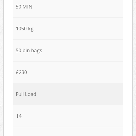
50 MIN
1050 kg
50 bin bags
£230
Full Load
14