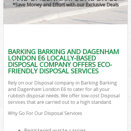
T
*Save Money and Effort with our Exclusive Deals
Was
I
BARKING BARKING AND DAGENHAM
LONDON E6 LOCALLY-BASED
Ev
DISPOSAL COMPANY OFFERS ECO-
FRIENDLY DISPOSAL SERVICES
Rely on our Disposal company in Barking Barking
and Dagenham London E6 to cater for all your
rubbish disposal needs. We offer low-cost Disposal
services that are carried out to a high standard.
Why Go For Our Disposal Services
Registered waste carrier