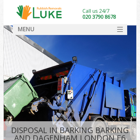
Call us 24/7
020 3790 8678
MENU
SERVICES
Wh
HOME
DEALS
Ki
FAQ
CONTACT
Bu
DISPOSAL IN BARKING BARKING
AND DAGENHAM LONDON E6