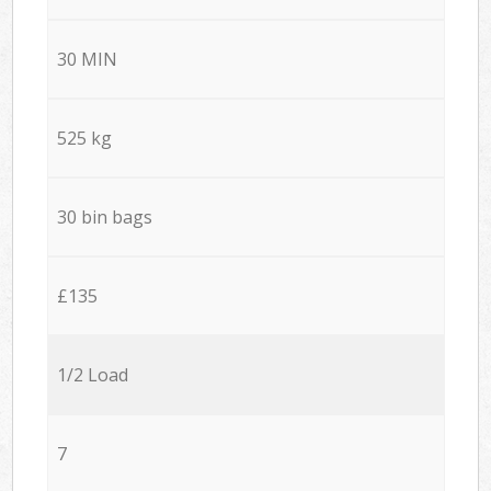
30 MIN
525 kg
30 bin bags
£135
1/2 Load
7