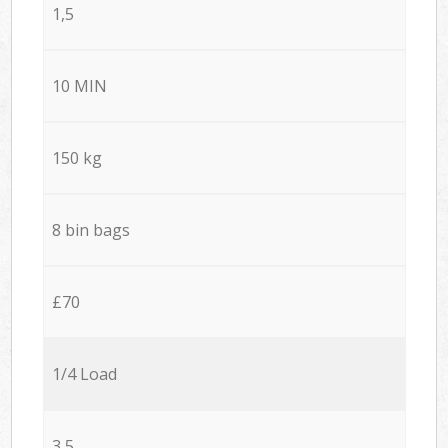
1,5
10 MIN
150 kg
8 bin bags
£70
1/4 Load
3,5