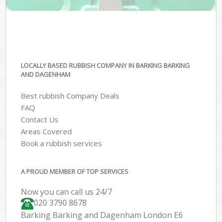
LOCALLY BASED RUBBISH COMPANY IN BARKING BARKING
AND DAGENHAM
Best rubbish Company Deals
FAQ
Contact Us
Areas Covered
Book a rubbish services
A PROUD MEMBER OF TOP SERVICES
Now you can call us 24/7
020 3790 8678
Barking Barking and Dagenham London E6