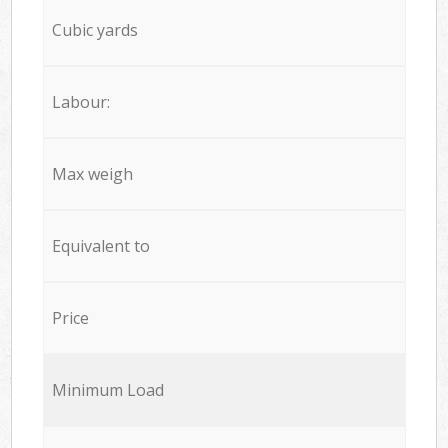
Cubic yards
Labour:
Max weigh
Equivalent to
Price
Minimum Load