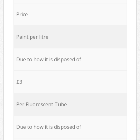
Price
Paint per litre
Due to how it is disposed of
£3
Per Fluorescent Tube
Due to how it is disposed of