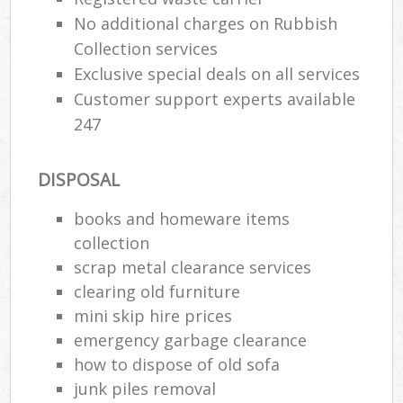
No additional charges on Rubbish
Was
Collection services
Exclusive special deals on all services
Customer support experts available
247
Rub
DISPOSAL
books and homeware items
collection
scrap metal clearance services
clearing old furniture
Of
mini skip hire prices
Nig
emergency garbage clearance
Co
how to dispose of old sofa
junk piles removal