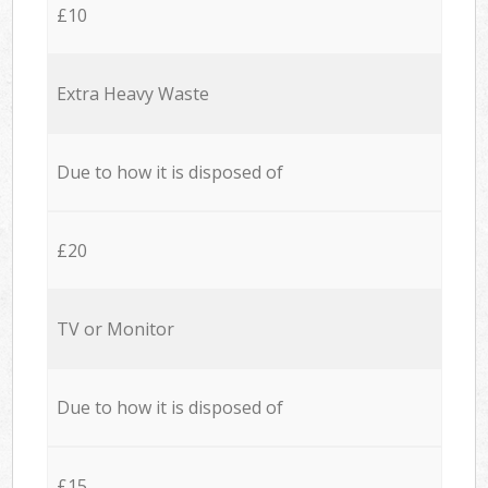
£10
Extra Heavy Waste
Due to how it is disposed of
£20
TV or Monitor
Due to how it is disposed of
£15