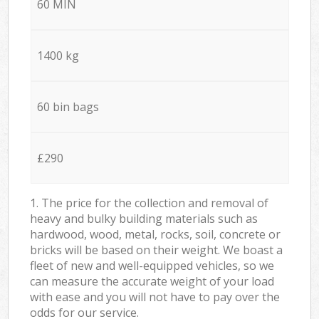
60 MIN
1400 kg
60 bin bags
£290
1. The price for the collection and removal of
heavy and bulky building materials such as
hardwood, wood, metal, rocks, soil, concrete or
bricks will be based on their weight. We boast a
fleet of new and well-equipped vehicles, so we
can measure the accurate weight of your load
with ease and you will not have to pay over the
odds for our service.