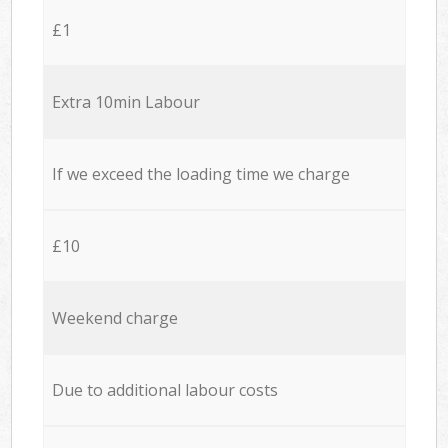
£1
Extra 10min Labour
If we exceed the loading time we charge
£10
Weekend charge
Due to additional labour costs