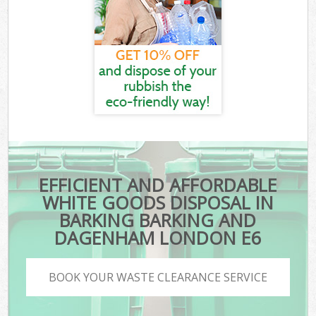
EFFICIENT AND AFFORDABLE
WHITE GOODS DISPOSAL IN
BARKING BARKING AND
DAGENHAM LONDON E6
BOOK YOUR WASTE CLEARANCE SERVICE