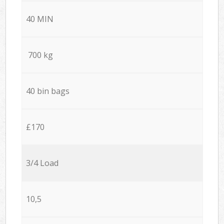
40 MIN
700 kg
40 bin bags
£170
3/4 Load
10,5