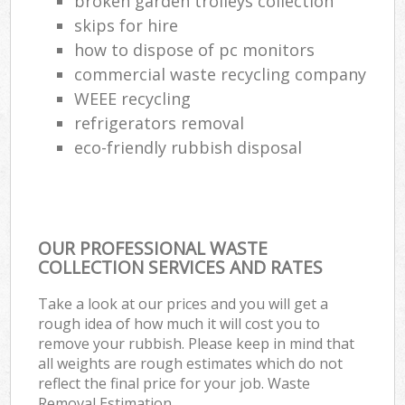
broken garden trolleys collection
skips for hire
how to dispose of pc monitors
commercial waste recycling company
WEEE recycling
refrigerators removal
eco-friendly rubbish disposal
OUR PROFESSIONAL WASTE
COLLECTION SERVICES AND RATES
Take a look at our prices and you will get a
rough idea of how much it will cost you to
remove your rubbish. Please keep in mind that
all weights are rough estimates which do not
reflect the final price for your job. Waste
Removal Estimation