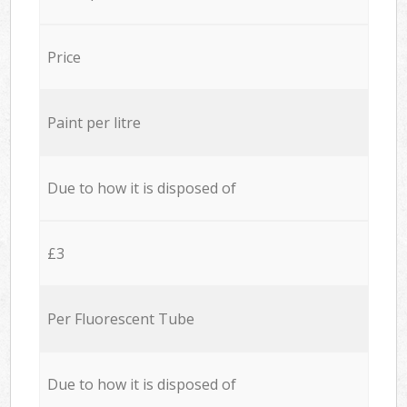
Price
Paint per litre
Due to how it is disposed of
£3
Per Fluorescent Tube
Due to how it is disposed of