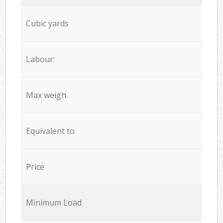
Cubic yards
Labour:
Max weigh
Equivalent to
Price
Minimum Load