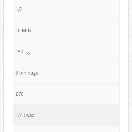
1,5
10 MIN
150 kg
8 bin bags
£70
1/4 Load