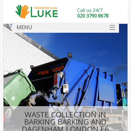
Call us 24/7
020 3790 8678
MENU
SERVICES
Wh
HOME
DEALS
Ki
FAQ
CONTACT
Bu
WASTE COLLECTION IN
BARKING BARKING AND
DAGENHAM LONDON E6