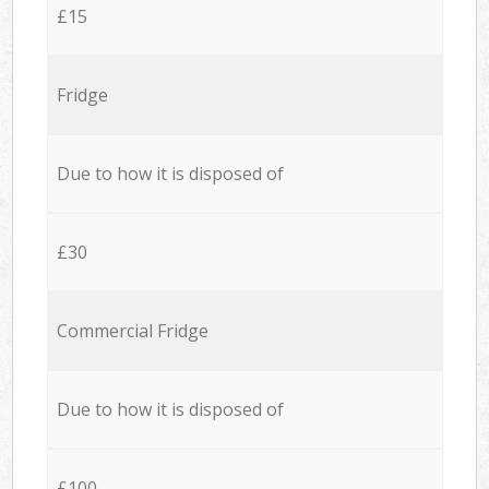
£15
Fridge
Due to how it is disposed of
£30
Commercial Fridge
Due to how it is disposed of
£100