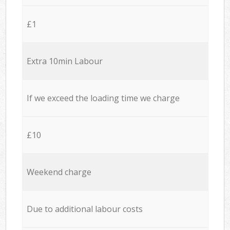
£1
Extra 10min Labour
If we exceed the loading time we charge
£10
Weekend charge
Due to additional labour costs