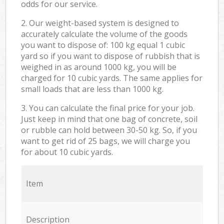
odds for our service.
2. Our weight-based system is designed to
accurately calculate the volume of the goods
you want to dispose of: 100 kg equal 1 cubic
yard so if you want to dispose of rubbish that is
weighed in as around 1000 kg, you will be
charged for 10 cubic yards. The same applies for
small loads that are less than 1000 kg.
3. You can calculate the final price for your job.
Just keep in mind that one bag of concrete, soil
or rubble can hold between 30-50 kg. So, if you
want to get rid of 25 bags, we will charge you
for about 10 cubic yards.
Item
Description