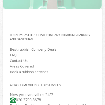
LOCALLY BASED RUBBISH COMPANY IN BARKING BARKING
AND DAGENHAM
Best rubbish Company Deals
FAQ
Contact Us
Areas Covered
Book a rubbish services
A PROUD MEMBER OF TOP SERVICES
Now you can call us 24/7
020 3790 8678