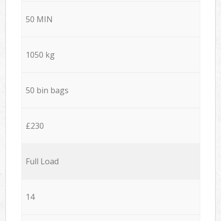
50 MIN
1050 kg
50 bin bags
£230
Full Load
14