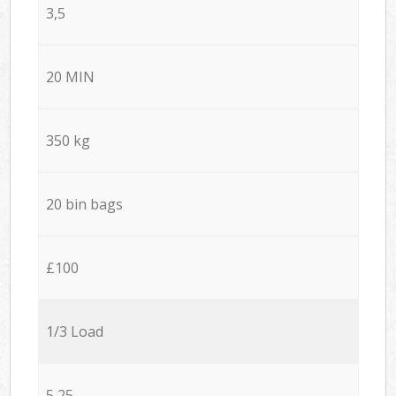
3,5
20 MIN
350 kg
20 bin bags
£100
1/3 Load
5,25