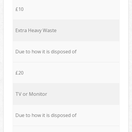
£10
Extra Heavy Waste
Due to how it is disposed of
£20
TV or Monitor
Due to how it is disposed of