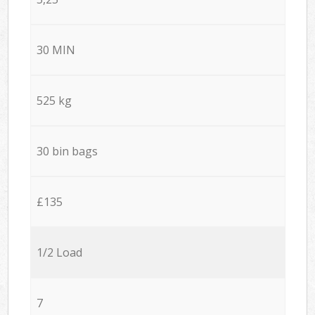
30 MIN
525 kg
30 bin bags
£135
1/2 Load
7