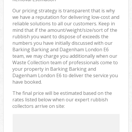
Our pricing strategy is transparent that is why
we have a reputation for delivering low-cost and
reliable solutions to all our customers. Keep in
mind that if the amount/weight/size/sort of the
rubbish you want to dispose of exceeds the
numbers you have initially discussed with our
Barking Barking and Dagenham London E6
team, we may charge you additionally when our
Waste Collection team of professionals come to
your property in Barking Barking and
Dagenham London E6 to deliver the service you
have booked.
The final price will be estimated based on the
rates listed below when our expert rubbish
collectors arrive on site: