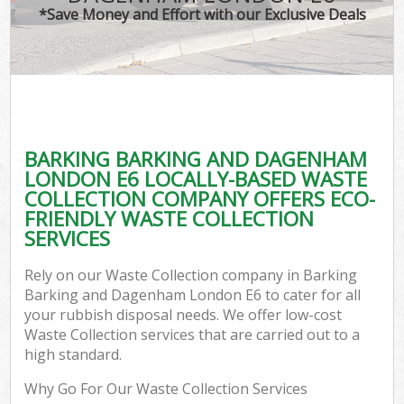
T
*Save Money and Effort with our Exclusive Deals
Was
I
BARKING BARKING AND DAGENHAM
LONDON E6 LOCALLY-BASED WASTE
Ev
COLLECTION COMPANY OFFERS ECO-
FRIENDLY WASTE COLLECTION
SERVICES
Rely on our Waste Collection company in Barking
Barking and Dagenham London E6 to cater for all
your rubbish disposal needs. We offer low-cost
Waste Collection services that are carried out to a
high standard.
Why Go For Our Waste Collection Services