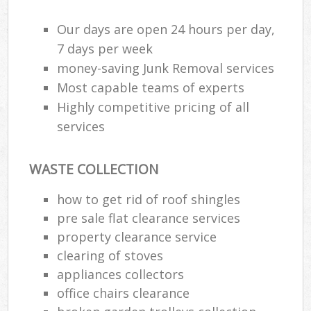
Our days are open 24 hours per day,
Was
7 days per week
money-saving Junk Removal services
Most capable teams of experts
Rub
Highly competitive pricing of all
services
WASTE COLLECTION
how to get rid of roof shingles
pre sale flat clearance services
property clearance service
Of
clearing of stoves
Nig
appliances collectors
Co
office chairs clearance