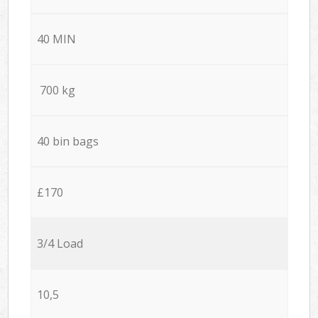
40 MIN
700 kg
40 bin bags
£170
3/4 Load
10,5