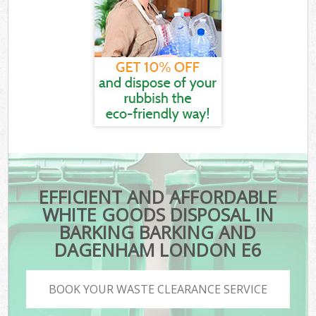
EFFICIENT AND AFFORDABLE
WHITE GOODS DISPOSAL IN
BARKING BARKING AND
DAGENHAM LONDON E6
BOOK YOUR WASTE CLEARANCE SERVICE