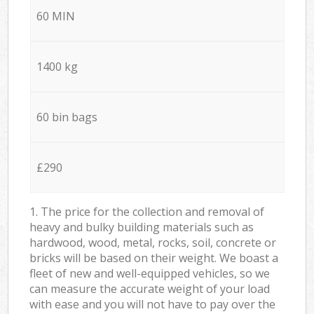
60 MIN
1400 kg
60 bin bags
£290
1. The price for the collection and removal of
heavy and bulky building materials such as
hardwood, wood, metal, rocks, soil, concrete or
bricks will be based on their weight. We boast a
fleet of new and well-equipped vehicles, so we
can measure the accurate weight of your load
with ease and you will not have to pay over the