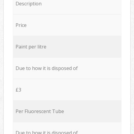
Description
Price
Paint per litre
Due to how it is disposed of
£3
Per Fluorescent Tube
Due to how it is disposed of