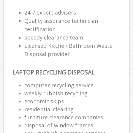
24-7 expert advisers
Was
Quality assurance technician
certification
speedy clearance team
Rub
Licensed Kitchen Bathroom Waste
Disposal provider
LAPTOP RECYCLING DISPOSAL
computer recycling service
weekly rubbish recycling
economic skips
Of
residential clearing
Nig
furniture clearance companies
Co
disposal of window frames