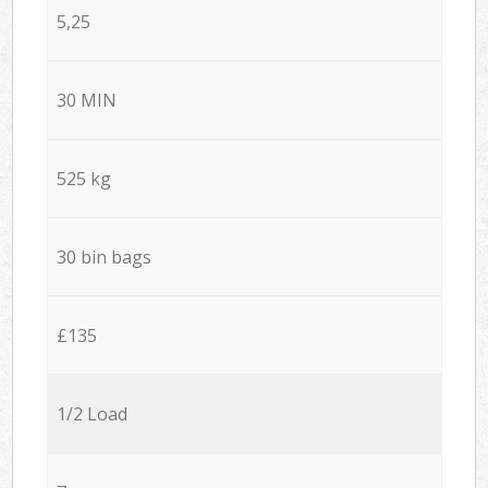
5,25
30 MIN
525 kg
30 bin bags
£135
1/2 Load