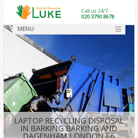
Call us 24/7
020 3790 8678
MENU
SERVICES
Wh
HOME
DEALS
Ki
FAQ
CONTACT
Bu
LAPTOP RECYCLING DISPOSAL
IN BARKING BARKING AND
DAGENHAM LONDON E6