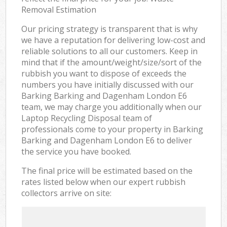
Removal Estimation
Our pricing strategy is transparent that is why
we have a reputation for delivering low-cost and
reliable solutions to all our customers. Keep in
mind that if the amount/weight/size/sort of the
rubbish you want to dispose of exceeds the
numbers you have initially discussed with our
Barking Barking and Dagenham London E6
team, we may charge you additionally when our
Laptop Recycling Disposal team of
professionals come to your property in Barking
Barking and Dagenham London E6 to deliver
the service you have booked.
The final price will be estimated based on the
rates listed below when our expert rubbish
collectors arrive on site: