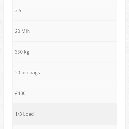
3,5
20 MIN
350 kg
20 bin bags
£100
1/3 Load