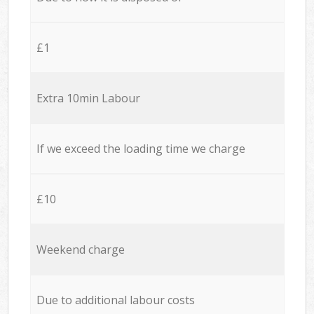
£1
Extra 10min Labour
If we exceed the loading time we charge
£10
Weekend charge
Due to additional labour costs