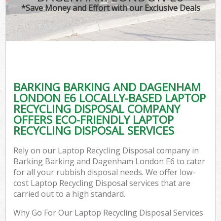
T
*Save Money and Effort with our Exclusive Deals
Was
I
BARKING BARKING AND DAGENHAM
LONDON E6 LOCALLY-BASED LAPTOP
Ev
RECYCLING DISPOSAL COMPANY
OFFERS ECO-FRIENDLY LAPTOP
RECYCLING DISPOSAL SERVICES
Rely on our Laptop Recycling Disposal company in
Barking Barking and Dagenham London E6 to cater
for all your rubbish disposal needs. We offer low-
cost Laptop Recycling Disposal services that are
carried out to a high standard.
Why Go For Our Laptop Recycling Disposal Services