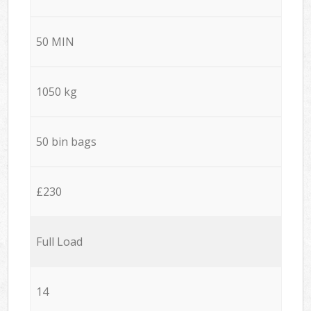
50 MIN
1050 kg
50 bin bags
£230
Full Load
14