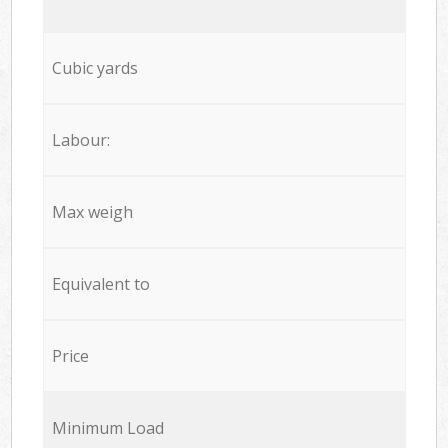
Cubic yards
Labour:
Max weigh
Equivalent to
Price
Minimum Load