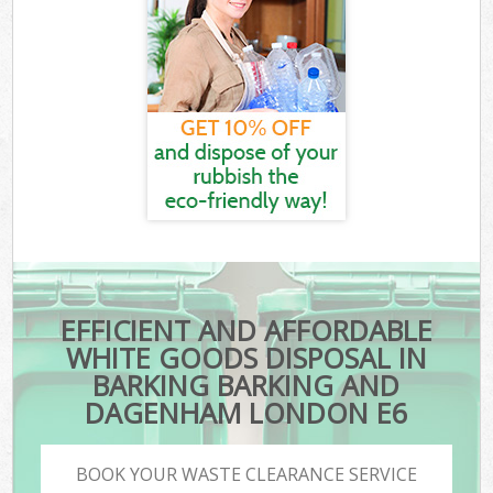
EFFICIENT AND AFFORDABLE
WHITE GOODS DISPOSAL IN
BARKING BARKING AND
DAGENHAM LONDON E6
BOOK YOUR WASTE CLEARANCE SERVICE