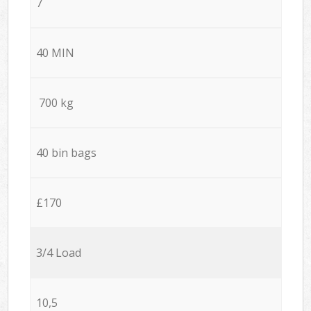
7
40 MIN
700 kg
40 bin bags
£170
3/4 Load
10,5