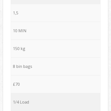
1,5
10 MIN
150 kg
8 bin bags
£70
1/4 Load