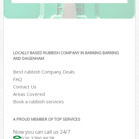
LOCALLY BASED RUBBISH COMPANY IN BARKING BARKING
AND DAGENHAM
Best rubbish Company Deals
FAQ
Contact Us
Areas Covered
Book a rubbish services
A PROUD MEMBER OF TOP SERVICES
Now you can call us 24/7
020 3790 8678