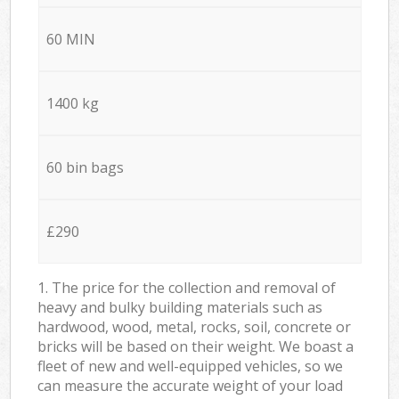
60 MIN
1400 kg
60 bin bags
£290
1. The price for the collection and removal of
heavy and bulky building materials such as
hardwood, wood, metal, rocks, soil, concrete or
bricks will be based on their weight. We boast a
fleet of new and well-equipped vehicles, so we
can measure the accurate weight of your load