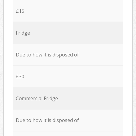
£15
Fridge
Due to how it is disposed of
£30
Commercial Fridge
Due to how it is disposed of