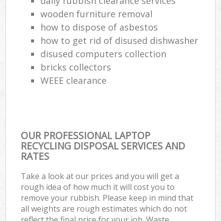
daily rubbish clearance services
wooden furniture removal
how to dispose of asbestos
how to get rid of disused dishwasher
disused computers collection
bricks collectors
WEEE clearance
OUR PROFESSIONAL LAPTOP
RECYCLING DISPOSAL SERVICES AND
RATES
Take a look at our prices and you will get a
rough idea of how much it will cost you to
remove your rubbish. Please keep in mind that
all weights are rough estimates which do not
reflect the final price for your job. Waste