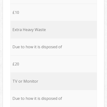
£10
Extra Heavy Waste
Due to how it is disposed of
£20
TV or Monitor
Due to how it is disposed of