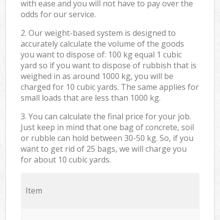
with ease and you will not have to pay over the
odds for our service.
2. Our weight-based system is designed to
accurately calculate the volume of the goods
you want to dispose of: 100 kg equal 1 cubic
yard so if you want to dispose of rubbish that is
weighed in as around 1000 kg, you will be
charged for 10 cubic yards. The same applies for
small loads that are less than 1000 kg.
3. You can calculate the final price for your job.
Just keep in mind that one bag of concrete, soil
or rubble can hold between 30-50 kg. So, if you
want to get rid of 25 bags, we will charge you
for about 10 cubic yards.
Item