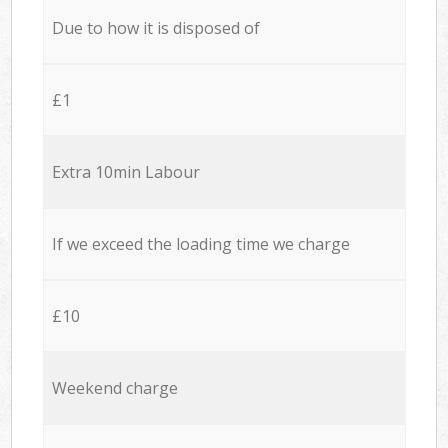
Due to how it is disposed of
£1
Extra 10min Labour
If we exceed the loading time we charge
£10
Weekend charge