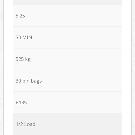
5,25
30 MIN
525 kg
30 bin bags
£135
1/2 Load