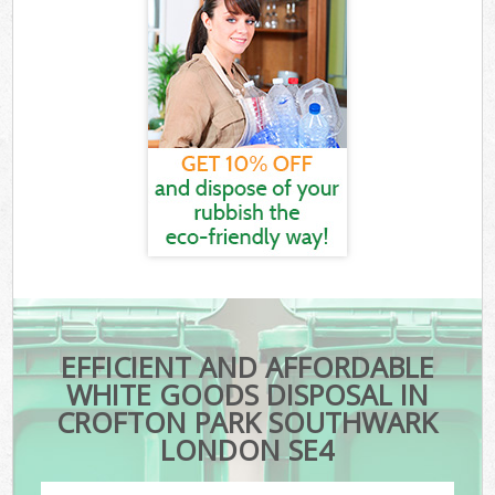
EFFICIENT AND AFFORDABLE
WHITE GOODS DISPOSAL IN
CROFTON PARK SOUTHWARK
LONDON SE4