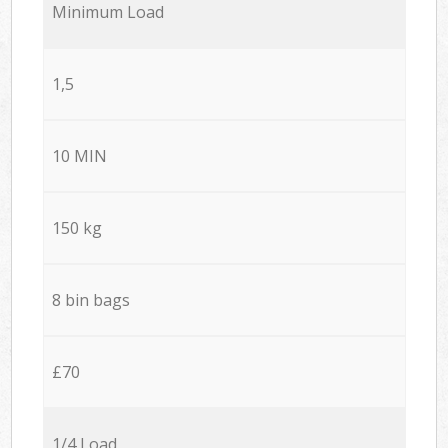
Minimum Load
1,5
10 MIN
150 kg
8 bin bags
£70
1/4 Load