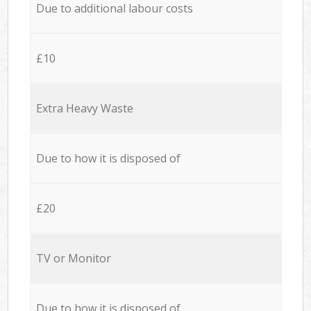
Due to additional labour costs
£10
Extra Heavy Waste
Due to how it is disposed of
£20
TV or Monitor
Due to how it is disposed of