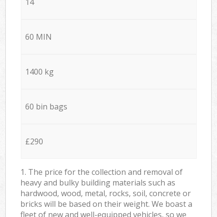
14
60 MIN
1400 kg
60 bin bags
£290
1. The price for the collection and removal of
heavy and bulky building materials such as
hardwood, wood, metal, rocks, soil, concrete or
bricks will be based on their weight. We boast a
fleet of new and well-equipped vehicles, so we