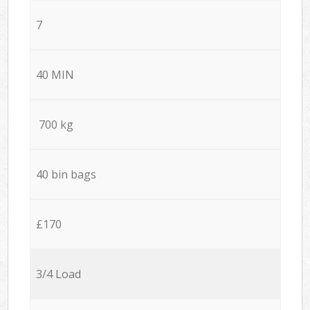
7
40 MIN
700 kg
40 bin bags
£170
3/4 Load