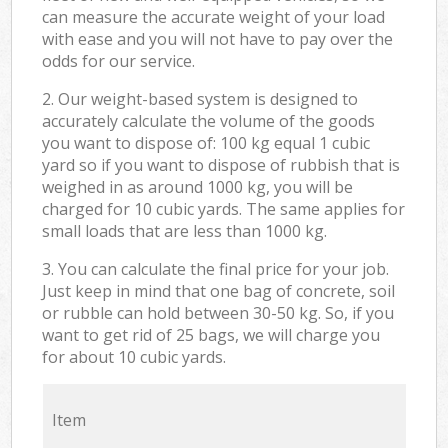
can measure the accurate weight of your load
with ease and you will not have to pay over the
odds for our service.
2. Our weight-based system is designed to
accurately calculate the volume of the goods
you want to dispose of: 100 kg equal 1 cubic
yard so if you want to dispose of rubbish that is
weighed in as around 1000 kg, you will be
charged for 10 cubic yards. The same applies for
small loads that are less than 1000 kg.
3. You can calculate the final price for your job.
Just keep in mind that one bag of concrete, soil
or rubble can hold between 30-50 kg. So, if you
want to get rid of 25 bags, we will charge you
for about 10 cubic yards.
Item