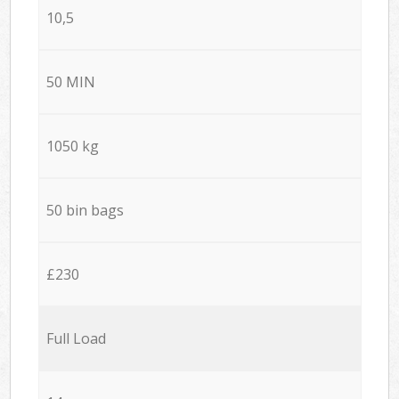
10,5
50 MIN
1050 kg
50 bin bags
£230
Full Load