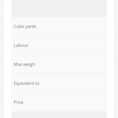
Cubic yards
Labour:
Max weigh
Equivalent to
Price