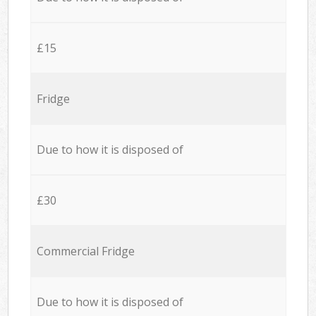
£15
Fridge
Due to how it is disposed of
£30
Commercial Fridge
Due to how it is disposed of