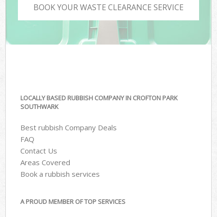
BOOK YOUR WASTE CLEARANCE SERVICE
LOCALLY BASED RUBBISH COMPANY IN CROFTON PARK
SOUTHWARK
Best rubbish Company Deals
FAQ
Contact Us
Areas Covered
Book a rubbish services
A PROUD MEMBER OF TOP SERVICES