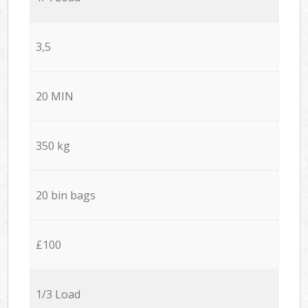
3,5
20 MIN
350 kg
20 bin bags
£100
1/3 Load