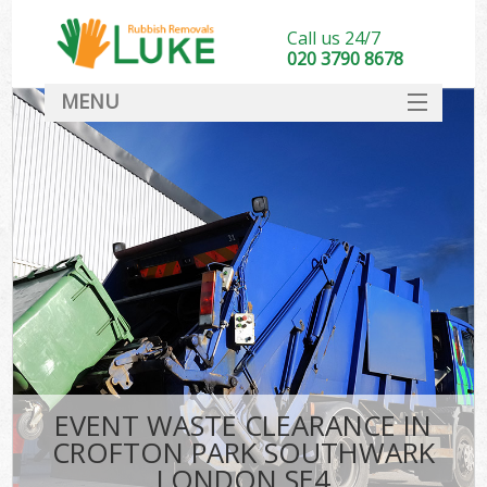
Call us 24/7
020 3790 8678
MENU
SERVICES
HOME
DEALS
Kit
FAQ
CONTACT
EVENT WASTE CLEARANCE IN
CROFTON PARK SOUTHWARK
LONDON SE4