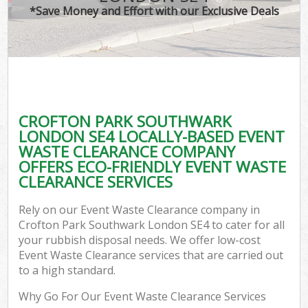
*Save Money and Effort with our Exclusive Deals
C
CROFTON PARK SOUTHWARK
C
LONDON SE4 LOCALLY-BASED EVENT
WASTE CLEARANCE COMPANY
OFFERS ECO-FRIENDLY EVENT WASTE
CLEARANCE SERVICES
Rely on our Event Waste Clearance company in
Crofton Park Southwark London SE4 to cater for all
your rubbish disposal needs. We offer low-cost
Event Waste Clearance services that are carried out
to a high standard.
Why Go For Our Event Waste Clearance Services