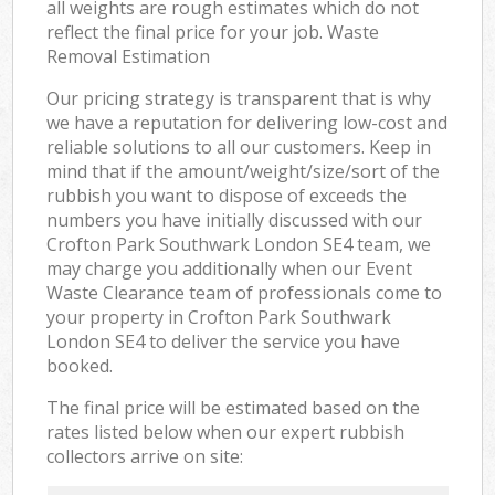
all weights are rough estimates which do not
reflect the final price for your job. Waste
Removal Estimation
Our pricing strategy is transparent that is why
we have a reputation for delivering low-cost and
reliable solutions to all our customers. Keep in
mind that if the amount/weight/size/sort of the
rubbish you want to dispose of exceeds the
numbers you have initially discussed with our
Crofton Park Southwark London SE4 team, we
may charge you additionally when our Event
Waste Clearance team of professionals come to
your property in Crofton Park Southwark
London SE4 to deliver the service you have
booked.
The final price will be estimated based on the
rates listed below when our expert rubbish
collectors arrive on site: