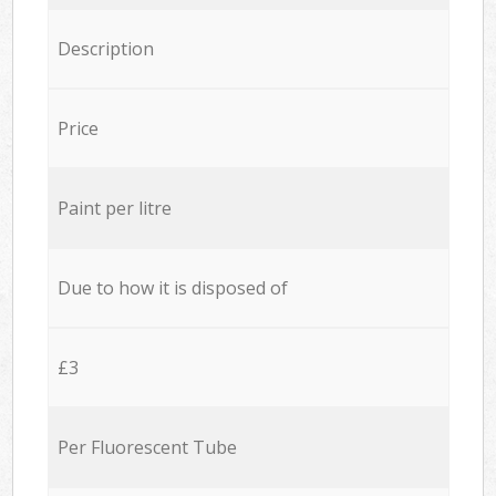
Description
Price
Paint per litre
Due to how it is disposed of
£3
Per Fluorescent Tube