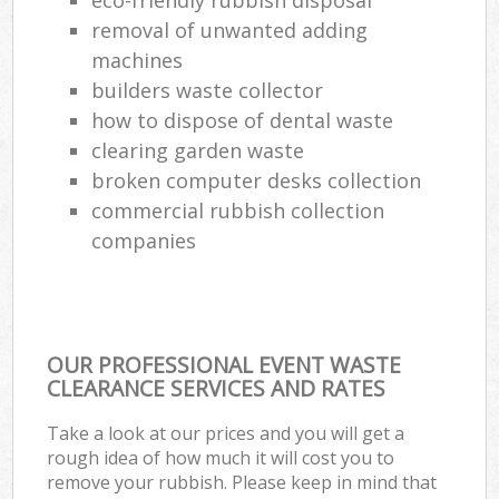
removal of unwanted adding
machines
builders waste collector
how to dispose of dental waste
clearing garden waste
broken computer desks collection
commercial rubbish collection
companies
OUR PROFESSIONAL EVENT WASTE
CLEARANCE SERVICES AND RATES
Take a look at our prices and you will get a
rough idea of how much it will cost you to
remove your rubbish. Please keep in mind that