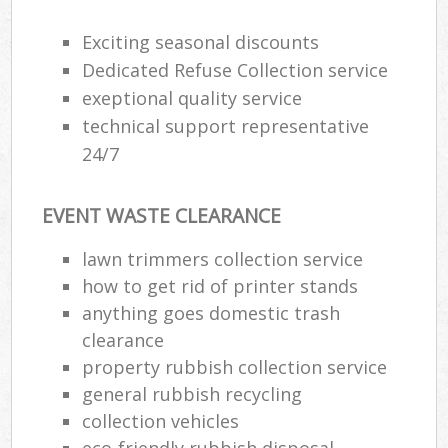
Exciting seasonal discounts
Dedicated Refuse Collection service
exeptional quality service
technical support representative
24/7
EVENT WASTE CLEARANCE
lawn trimmers collection service
how to get rid of printer stands
anything goes domestic trash
clearance
property rubbish collection service
general rubbish recycling
collection vehicles
eco-friendly rubbish disposal