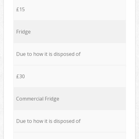
£15
Fridge
Due to how it is disposed of
£30
Commercial Fridge
Due to how it is disposed of