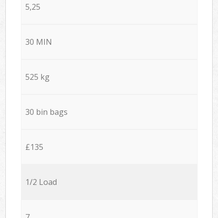
5,25
30 MIN
525 kg
30 bin bags
£135
1/2 Load
7