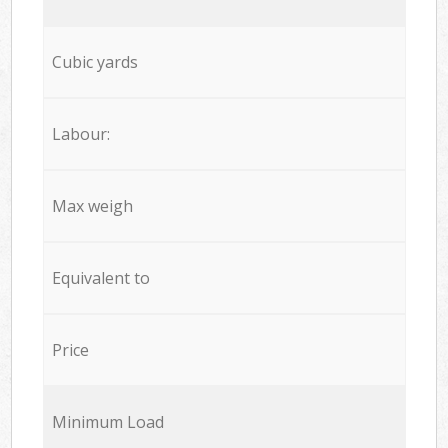
Cubic yards
Labour:
Max weigh
Equivalent to
Price
Minimum Load