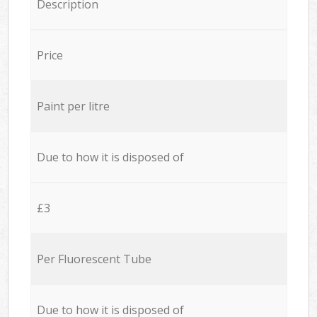
Description
Price
Paint per litre
Due to how it is disposed of
£3
Per Fluorescent Tube
Due to how it is disposed of