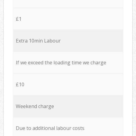
£1
Extra 10min Labour
If we exceed the loading time we charge
£10
Weekend charge
Due to additional labour costs