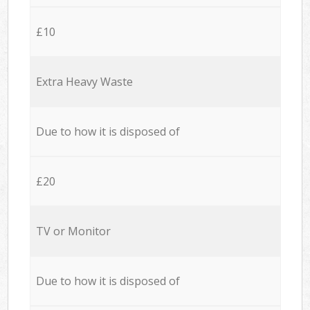
£10
Extra Heavy Waste
Due to how it is disposed of
£20
TV or Monitor
Due to how it is disposed of