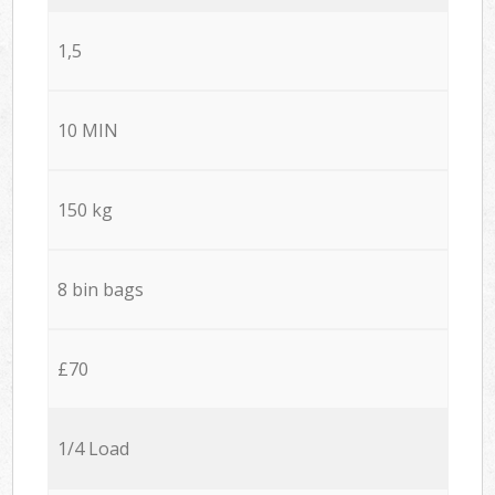
1,5
10 MIN
150 kg
8 bin bags
£70
1/4 Load