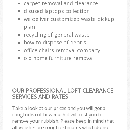
carpet removal and clearance
disused laptops collection
we deliver customized waste pickup
plan
recycling of general waste
how to dispose of debris
office chairs removal company
old home furniture removal
OUR PROFESSIONAL LOFT CLEARANCE
SERVICES AND RATES
Take a look at our prices and you will get a
rough idea of how much it will cost you to
remove your rubbish. Please keep in mind that
all weights are rough estimates which do not