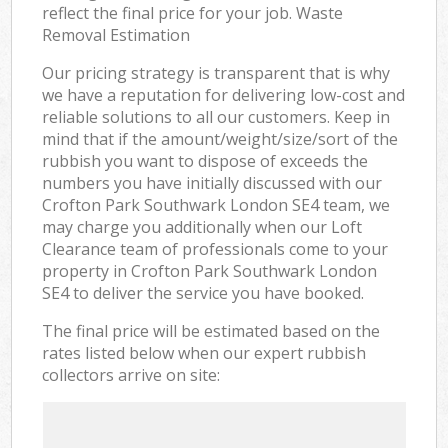
reflect the final price for your job. Waste
Removal Estimation
Our pricing strategy is transparent that is why
we have a reputation for delivering low-cost and
reliable solutions to all our customers. Keep in
mind that if the amount/weight/size/sort of the
rubbish you want to dispose of exceeds the
numbers you have initially discussed with our
Crofton Park Southwark London SE4 team, we
may charge you additionally when our Loft
Clearance team of professionals come to your
property in Crofton Park Southwark London
SE4 to deliver the service you have booked.
The final price will be estimated based on the
rates listed below when our expert rubbish
collectors arrive on site: