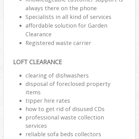
always there on the phone
Specialists in all kind of services
affordable solution for Garden
Clearance
Registered waste carrier
LOFT CLEARANCE
clearing of dishwashers
disposal of foreclosed property
items
tipper hire rates
how to get rid of disused CDs
professional waste collection
services
reliable sofa beds collectors