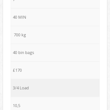
40 MIN
700 kg
40 bin bags
£170
3/4 Load
10,5