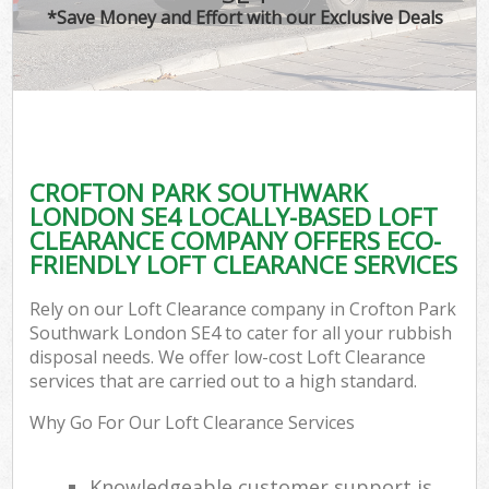
*Save Money and Effort with our Exclusive Deals
C
CROFTON PARK SOUTHWARK
C
LONDON SE4 LOCALLY-BASED LOFT
CLEARANCE COMPANY OFFERS ECO-
FRIENDLY LOFT CLEARANCE SERVICES
Rely on our Loft Clearance company in Crofton Park
Southwark London SE4 to cater for all your rubbish
disposal needs. We offer low-cost Loft Clearance
services that are carried out to a high standard.
Why Go For Our Loft Clearance Services
Knowledgeable customer support is