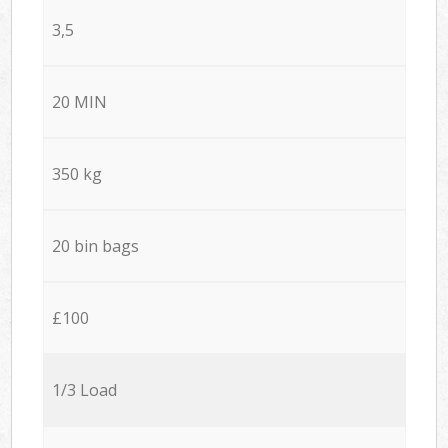
3,5
20 MIN
350 kg
20 bin bags
£100
1/3 Load