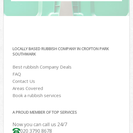
LOCALLY BASED RUBBISH COMPANY IN CROFTON PARK
SOUTHWARK
Best rubbish Company Deals
FAQ
Contact Us
Areas Covered
Book a rubbish services
A PROUD MEMBER OF TOP SERVICES
Now you can call us 24/7
020 3790 8678