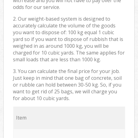
with ease and you will not have to pay over the
odds for our service.
2. Our weight-based system is designed to
accurately calculate the volume of the goods
you want to dispose of: 100 kg equal 1 cubic
yard so if you want to dispose of rubbish that is
weighed in as around 1000 kg, you will be
charged for 10 cubic yards. The same applies for
small loads that are less than 1000 kg.
3. You can calculate the final price for your job.
Just keep in mind that one bag of concrete, soil
or rubble can hold between 30-50 kg. So, if you
want to get rid of 25 bags, we will charge you
for about 10 cubic yards.
Item