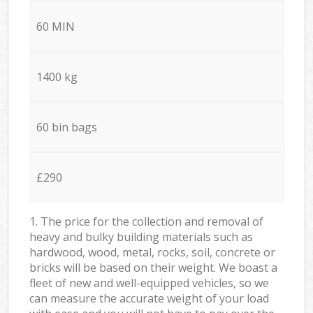
60 MIN
1400 kg
60 bin bags
£290
1. The price for the collection and removal of
heavy and bulky building materials such as
hardwood, wood, metal, rocks, soil, concrete or
bricks will be based on their weight. We boast a
fleet of new and well-equipped vehicles, so we
can measure the accurate weight of your load