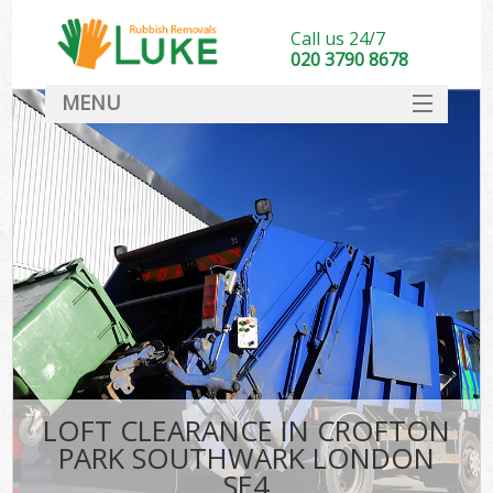
Call us 24/7
020 3790 8678
MENU
SERVICES
HOME
DEALS
Kit
FAQ
CONTACT
LOFT CLEARANCE IN CROFTON
PARK SOUTHWARK LONDON
SE4