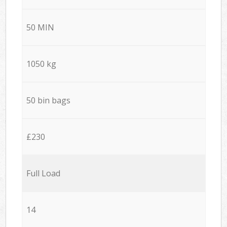
50 MIN
1050 kg
50 bin bags
£230
Full Load
14