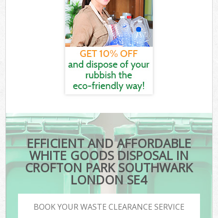
EFFICIENT AND AFFORDABLE
WHITE GOODS DISPOSAL IN
CROFTON PARK SOUTHWARK
LONDON SE4
BOOK YOUR WASTE CLEARANCE SERVICE