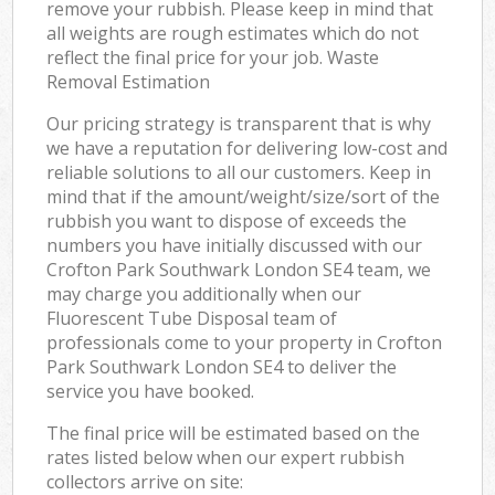
remove your rubbish. Please keep in mind that
all weights are rough estimates which do not
reflect the final price for your job. Waste
Removal Estimation
Our pricing strategy is transparent that is why
we have a reputation for delivering low-cost and
reliable solutions to all our customers. Keep in
mind that if the amount/weight/size/sort of the
rubbish you want to dispose of exceeds the
numbers you have initially discussed with our
Crofton Park Southwark London SE4 team, we
may charge you additionally when our
Fluorescent Tube Disposal team of
professionals come to your property in Crofton
Park Southwark London SE4 to deliver the
service you have booked.
The final price will be estimated based on the
rates listed below when our expert rubbish
collectors arrive on site: