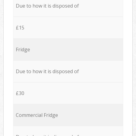
Due to how it is disposed of
£15
Fridge
Due to how it is disposed of
£30
Commercial Fridge