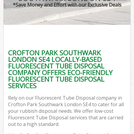
*Save Money and Effort with our Exclusive Deals
C
CROFTON PARK SOUTHWARK
C
LONDON SE4 LOCALLY-BASED
FLUORESCENT TUBE DISPOSAL
COMPANY OFFERS ECO-FRIENDLY
FLUORESCENT TUBE DISPOSAL
SERVICES
Rely on our Fluorescent Tube Disposal company in
Crofton Park Southwark London SE4 to cater for all
your rubbish disposal needs. We offer low-cost
Fluorescent Tube Disposal services that are carried
out to a high standard.