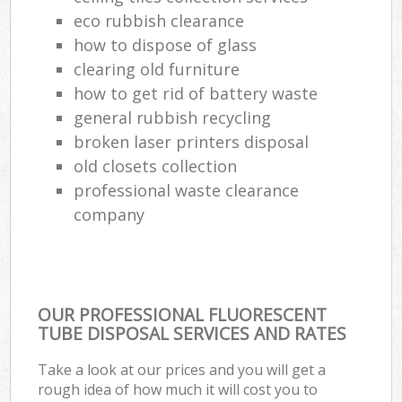
eco rubbish clearance
how to dispose of glass
clearing old furniture
how to get rid of battery waste
general rubbish recycling
broken laser printers disposal
old closets collection
professional waste clearance
company
OUR PROFESSIONAL FLUORESCENT
TUBE DISPOSAL SERVICES AND RATES
Take a look at our prices and you will get a
rough idea of how much it will cost you to