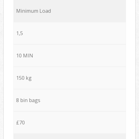
Minimum Load
1,5
10 MIN
150 kg
8 bin bags
£70