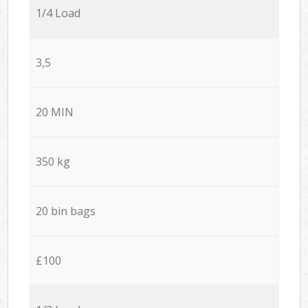
1/4 Load
3,5
20 MIN
350 kg
20 bin bags
£100