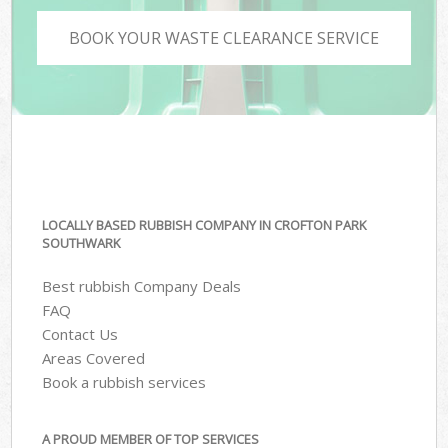
BOOK YOUR WASTE CLEARANCE SERVICE
LOCALLY BASED RUBBISH COMPANY IN CROFTON PARK
SOUTHWARK
Best rubbish Company Deals
FAQ
Contact Us
Areas Covered
Book a rubbish services
A PROUD MEMBER OF TOP SERVICES