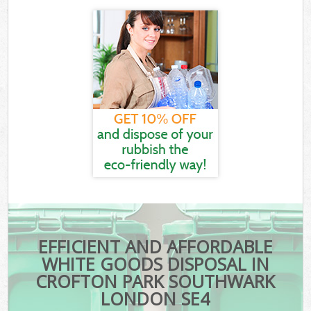
EFFICIENT AND AFFORDABLE
WHITE GOODS DISPOSAL IN
CROFTON PARK SOUTHWARK
LONDON SE4