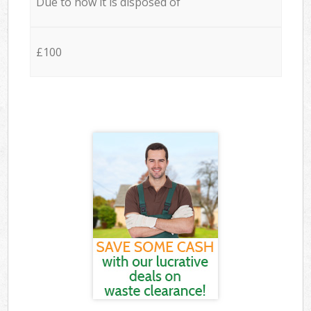
Due to how it is disposed of
£100