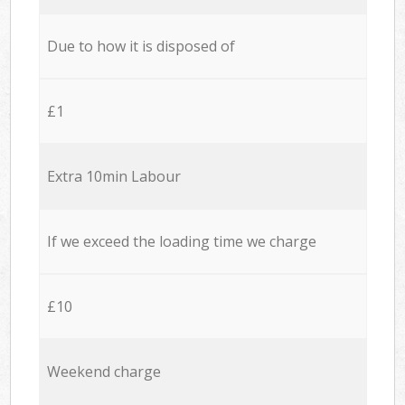
Due to how it is disposed of
£1
Extra 10min Labour
If we exceed the loading time we charge
£10
Weekend charge