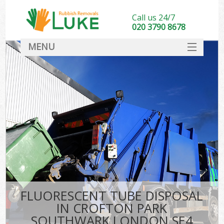
Call us 24/7
020 3790 8678
MENU
SERVICES
HOME
DEALS
Kit
FAQ
CONTACT
FLUORESCENT TUBE DISPOSAL
IN CROFTON PARK
SOUTHWARK LONDON SE4