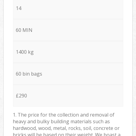
14
60 MIN
1400 kg
60 bin bags
£290
1. The price for the collection and removal of
heavy and bulky building materials such as
hardwood, wood, metal, rocks, soil, concrete or
bricks will be based on their weight. We boast a