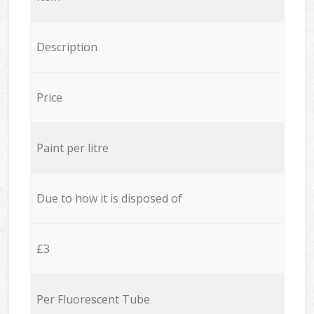
Description
Price
Paint per litre
Due to how it is disposed of
£3
Per Fluorescent Tube