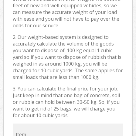
fleet of new and well-equipped vehicles, so we
can measure the accurate weight of your load
with ease and you will not have to pay over the
odds for our service.
2. Our weight-based system is designed to
accurately calculate the volume of the goods
you want to dispose of: 100 kg equal 1 cubic
yard so if you want to dispose of rubbish that is
weighed in as around 1000 kg, you will be
charged for 10 cubic yards. The same applies for
small loads that are less than 1000 kg.
3. You can calculate the final price for your job.
Just keep in mind that one bag of concrete, soil
or rubble can hold between 30-50 kg. So, if you
want to get rid of 25 bags, we will charge you
for about 10 cubic yards.
Item