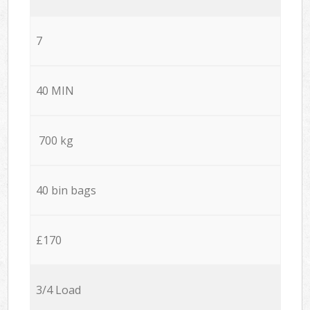
7
40 MIN
700 kg
40 bin bags
£170
3/4 Load