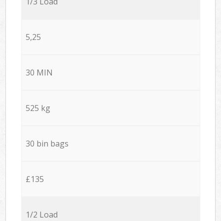
1/3 Load
5,25
30 MIN
525 kg
30 bin bags
£135
1/2 Load