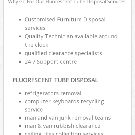
Why Go For Our Fluorescent Tube Disposal Services
Customised Furniture Disposal
services
Quality Technician available around
the clock
qualified clearance specialists
24 7 Support centre
FLUORESCENT TUBE DISPOSAL
refrigerators removal
computer keyboards recycling
service
man and van junk removal teams
man & van rubbish clearance
ceiling tiles collection services