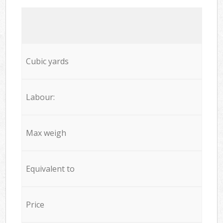
Cubic yards
Labour:
Max weigh
Equivalent to
Price