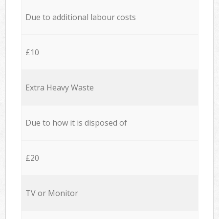
Due to additional labour costs
£10
Extra Heavy Waste
Due to how it is disposed of
£20
TV or Monitor