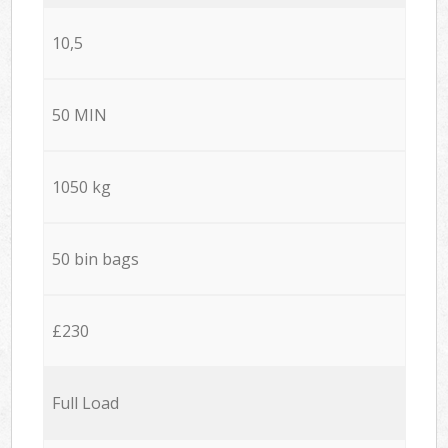
10,5
50 MIN
1050 kg
50 bin bags
£230
Full Load