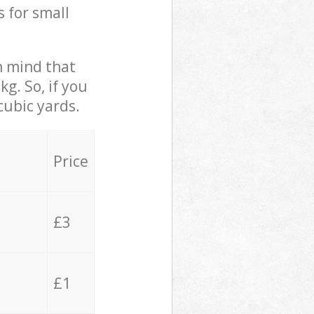
s for small
in mind that
g. So, if you
cubic yards.
Price
£3
£1