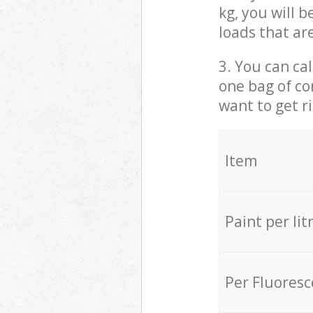
kg, you will 
loads that ar
3. You can cal
one bag of co
want to get r
Item
Paint per lit
Per Fluores