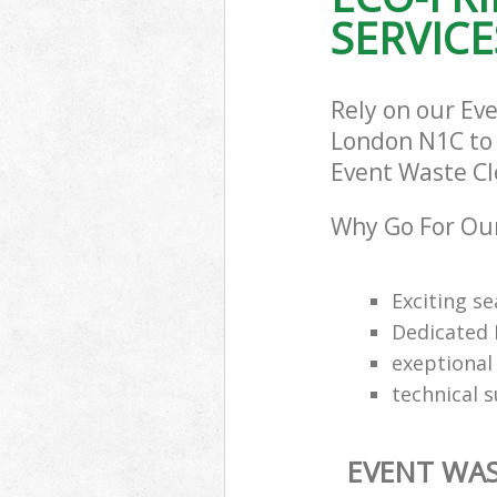
SERVICE
Rely on our Ev
London N1C to c
Event Waste Cle
Why Go For Our
Exciting s
Dedicated 
exeptional 
technical 
EVENT WAS