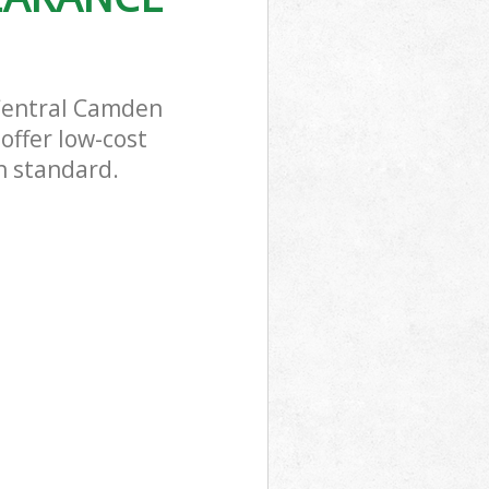
 Central Camden
offer low-cost
h standard.