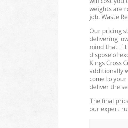
will cost you
weights are r
job. Waste R
Our pricing s
delivering lo
mind that if 
dispose of ex
Kings Cross 
additionally 
come to your
deliver the s
The final pri
our expert rub