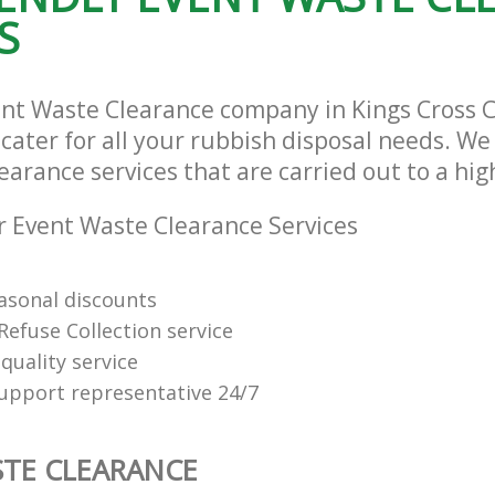
S
ent Waste Clearance company in Kings Cross
ater for all your rubbish disposal needs. We 
arance services that are carried out to a hig
 Event Waste Clearance Services
easonal discounts
Refuse Collection service
quality service
support representative 24/7
TE CLEARANCE