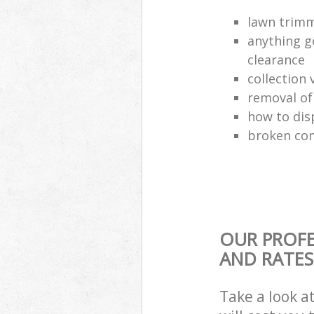
lawn trimm
anything g
clearance
collection 
removal o
how to dis
broken com
OUR PROFE
AND RATES
Take a look a