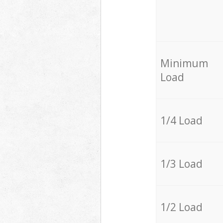
Minimum
Load
1/4 Load
1/3 Load
1/2 Load