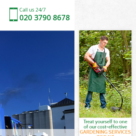
Call us 24/7
020 3790 8678
al Camden
 Camden
ss Central
Camden
ral Camden
ral Camden
al Camden
 Central
 Camden
amden
al Camden
s Central