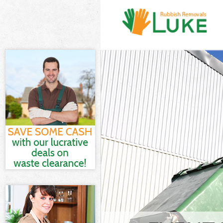
White Goods Di
Camden
Junk Clearance
Waste Clearanc
Kitchen Bathro
Central Camde
Sofa Bed Remov
Camden
Bulky Waste Col
Camden
Rubbish Cleara
Waste Disposal
Waste Collecti
Junk Disposal 
Disposal Kings