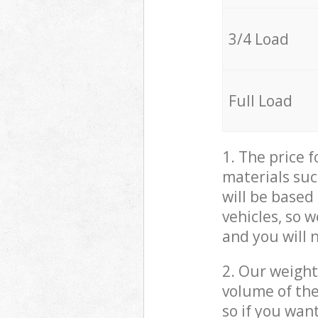
3/4 Load
Full Load
1. The price 
materials suc
will be based
vehicles, so 
and you will 
2. Our weight
volume of the
so if you wan