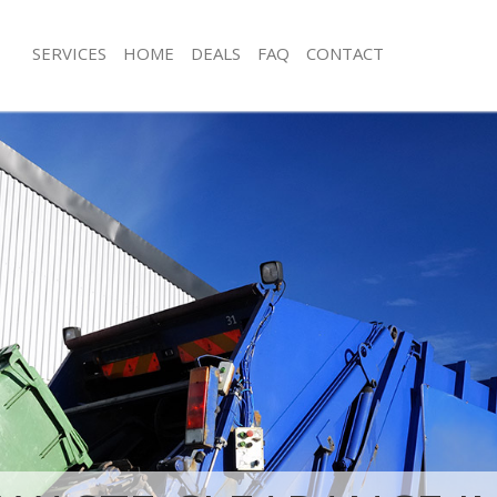
SERVICES
HOME
DEALS
FAQ
CONTACT
sposal Kings Cross Central
Rubbish Removal Kings Cross Centr
Junk Collection Kings Cross Central
 Kings Cross Central Camden
Fluorescent Tube Disposal Kings Cro
e Kings Cross Central Camden
Camden
om Waste Disposal Kings Cross
Loft Clearance Kings Cross Central 
n
Furniture Disposal Kings Cross Cent
al Disposal Kings Cross Central
Rubbish Collection Kings Cross Cent
Refuse Collection Kings Cross Centr
lection Kings Cross Central
Waste Disposal Company Kings Cross
Camden
nce Kings Cross Central Camden
Waste Removal Kings Cross Central
 Kings Cross Central Camden
Junk Removal Kings Cross Central C
on Kings Cross Central Camden
Rubbish Disposal Kings Cross Centr
Kings Cross Central Camden
Rubbish Removal Services Kings Cros
 Cross Central Camden
Camden