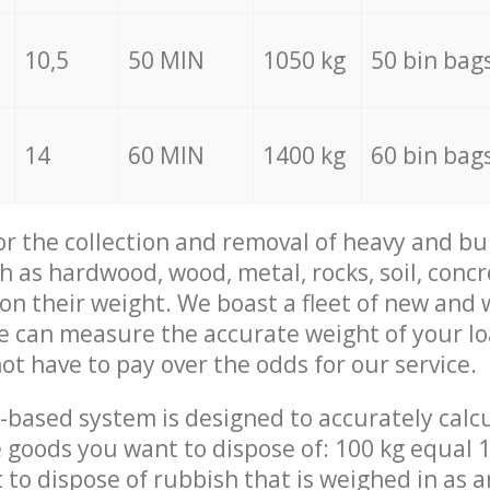
10,5
50 MIN
1050 kg
50 bin bag
14
60 MIN
1400 kg
60 bin bag
for the collection and removal of heavy and bu
h as hardwood, wood, metal, rocks, soil, concr
 on their weight. We boast a fleet of new and
we can measure the accurate weight of your l
not have to pay over the odds for our service.
-based system is designed to accurately calc
 goods you want to dispose of: 100 kg equal 1
t to dispose of rubbish that is weighed in as