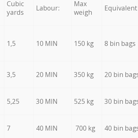
Cubic
Max
Labour:
Equivalent
yards
weigh
1,5
10 MIN
150 kg
8 bin bags
3,5
20 MIN
350 kg
20 bin bag
5,25
30 MIN
525 kg
30 bin bag
7
40 MIN
700 kg
40 bin bag