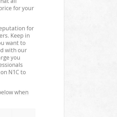
hat all
price for your
reputation for
ers. Keep in
ou want to
ed with our
arge you
essionals
don N1C to
 below when