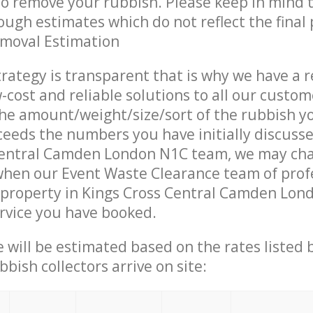
 to remove your rubbish. Please keep in mind t
ough estimates which do not reflect the final 
emoval Estimation
trategy is transparent that is why we have a 
w-cost and reliable solutions to all our custom
the amount/weight/size/sort of the rubbish y
ceeds the numbers you have initially discuss
Central Camden London N1C team, we may ch
when our Event Waste Clearance team of prof
 property in Kings Cross Central Camden Lon
ervice you have booked.
ce will be estimated based on the rates listed
bish collectors arrive on site: