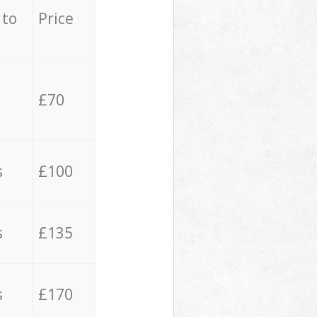
 to
Price
£70
s
£100
s
£135
s
£170