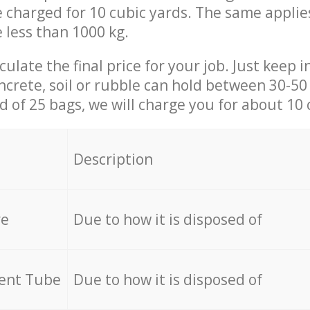
be charged for 10 cubic yards. The same applie
e less than 1000 kg.
culate the final price for your job. Just keep 
ncrete, soil or rubble can hold between 30-50 k
id of 25 bags, we will charge you for about 10 
Description
re
Due to how it is disposed of
cent Tube
Due to how it is disposed of