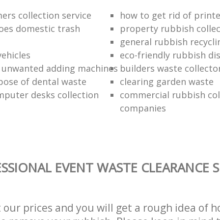
ers collection service
how to get rid of print
oes domestic trash
property rubbish collec
general rubbish recycli
vehicles
eco-friendly rubbish di
f unwanted adding machines
builders waste collecto
pose of dental waste
clearing garden waste
puter desks collection
commercial rubbish col
companies
SSIONAL EVENT WASTE CLEARANCE S
t our prices and you will get a rough idea of 