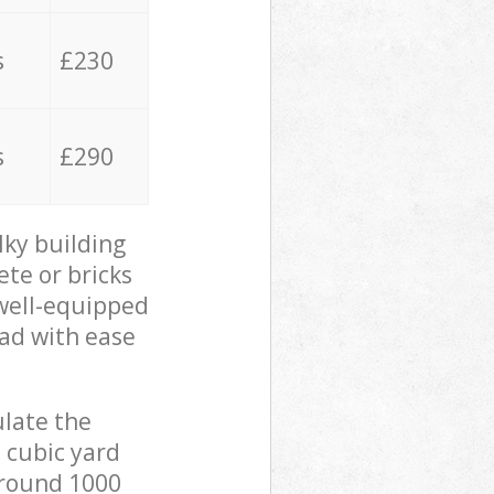
s
£230
s
£290
lky building
ete or bricks
 well-equipped
oad with ease
ulate the
 cubic yard
 around 1000