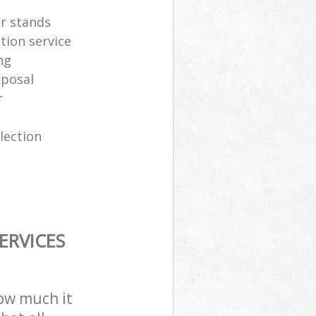
er stands
tion service
ng
sposal
r
lection
ERVICES
how much it