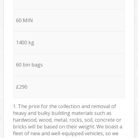
60 MIN
1400 kg
60 bin bags
£290
1. The price for the collection and removal of
heavy and bulky building materials such as
hardwood, wood, metal, rocks, soil, concrete or
bricks will be based on their weight. We boast a
fleet of new and well-equipped vehicles, so we