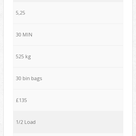
5,25
30 MIN
525 kg
30 bin bags
£135
1/2 Load