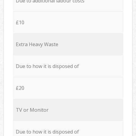
Due to additional labour costs
£10
Extra Heavy Waste
Due to how it is disposed of
£20
TV or Monitor
Due to how it is disposed of