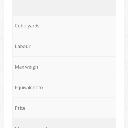
Cubic yards
Labour:
Max weigh
Equivalent to
Price