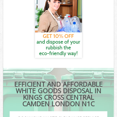
EFFICIENT AND AFFORDABLE
WHITE GOODS DISPOSAL IN
KINGS CROSS CENTRAL
CAMDEN LONDON N1C