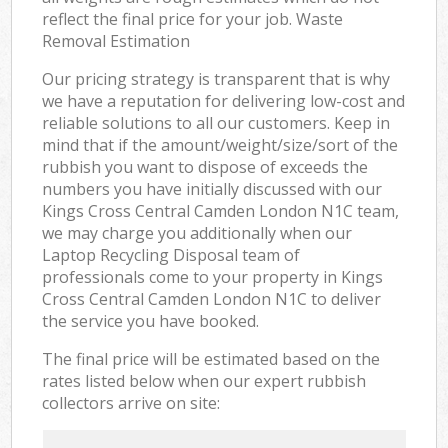
reflect the final price for your job. Waste
Removal Estimation
Our pricing strategy is transparent that is why
we have a reputation for delivering low-cost and
reliable solutions to all our customers. Keep in
mind that if the amount/weight/size/sort of the
rubbish you want to dispose of exceeds the
numbers you have initially discussed with our
Kings Cross Central Camden London N1C team,
we may charge you additionally when our
Laptop Recycling Disposal team of
professionals come to your property in Kings
Cross Central Camden London N1C to deliver
the service you have booked.
The final price will be estimated based on the
rates listed below when our expert rubbish
collectors arrive on site: