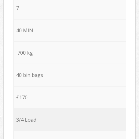
7
40 MIN
700 kg
40 bin bags
£170
3/4 Load