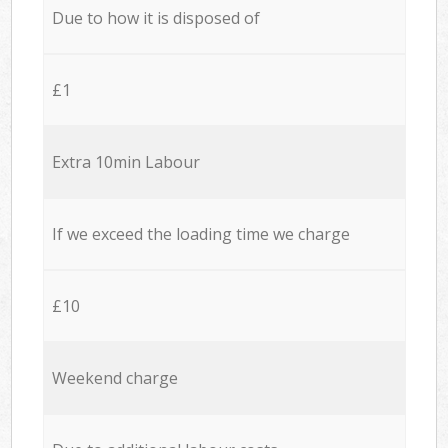
Due to how it is disposed of
£1
Extra 10min Labour
If we exceed the loading time we charge
£10
Weekend charge