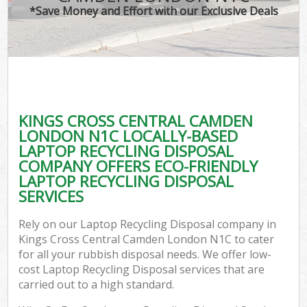
*Save Money and Effort with our Exclusive Deals
Wa
Com
KINGS CROSS CENTRAL CAMDEN
LONDON N1C LOCALLY-BASED
LAPTOP RECYCLING DISPOSAL
COMPANY OFFERS ECO-FRIENDLY
LAPTOP RECYCLING DISPOSAL
SERVICES
Fl
Rely on our Laptop Recycling Disposal company in
Kings Cross Central Camden London N1C to cater
for all your rubbish disposal needs. We offer low-
cost Laptop Recycling Disposal services that are
carried out to a high standard.
Wa