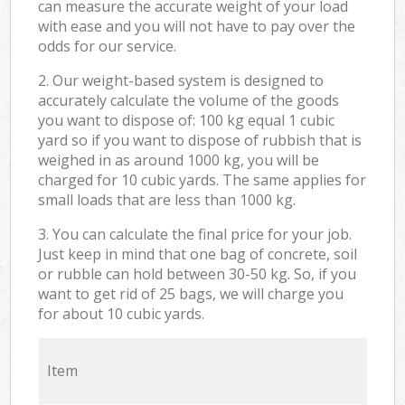
can measure the accurate weight of your load
with ease and you will not have to pay over the
odds for our service.
2. Our weight-based system is designed to
accurately calculate the volume of the goods
you want to dispose of: 100 kg equal 1 cubic
yard so if you want to dispose of rubbish that is
weighed in as around 1000 kg, you will be
charged for 10 cubic yards. The same applies for
small loads that are less than 1000 kg.
3. You can calculate the final price for your job.
Just keep in mind that one bag of concrete, soil
or rubble can hold between 30-50 kg. So, if you
want to get rid of 25 bags, we will charge you
for about 10 cubic yards.
Item