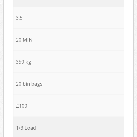
3,5
20 MIN
350 kg
20 bin bags
£100
1/3 Load