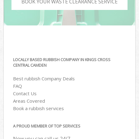
BOOK YOUR WASTE CLEARANCE SERVICE
LOCALLY BASED RUBBISH COMPANY IN KINGS CROSS
CENTRAL CAMDEN
Best rubbish Company Deals
FAQ
Contact Us
Areas Covered
Book a rubbish services
A PROUD MEMBER OF TOP SERVICES
Now you can call us 24/7