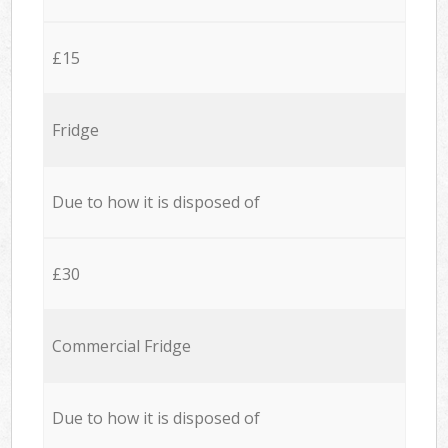
£15
Fridge
Due to how it is disposed of
£30
Commercial Fridge
Due to how it is disposed of