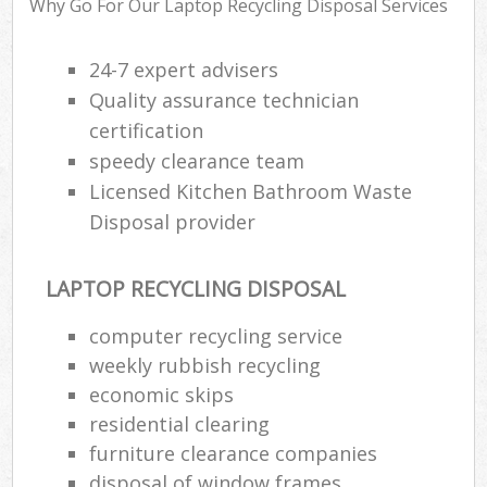
Why Go For Our Laptop Recycling Disposal Services
24-7 expert advisers
Ru
Quality assurance technician
Ru
certification
speedy clearance team
Ru
Licensed Kitchen Bathroom Waste
La
Disposal provider
O
N
LAPTOP RECYCLING DISPOSAL
computer recycling service
Man
weekly rubbish recycling
economic skips
residential clearing
furniture clearance companies
disposal of window frames