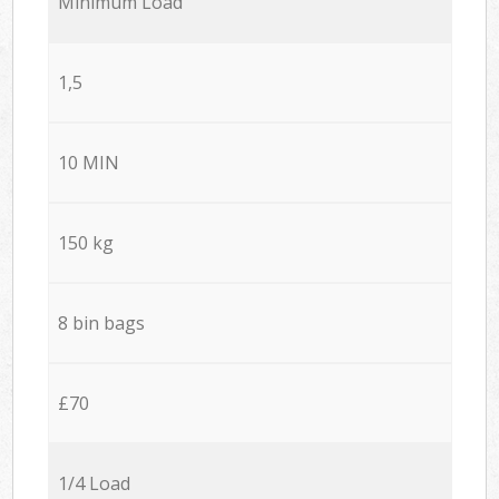
Minimum Load
1,5
10 MIN
150 kg
8 bin bags
£70
1/4 Load