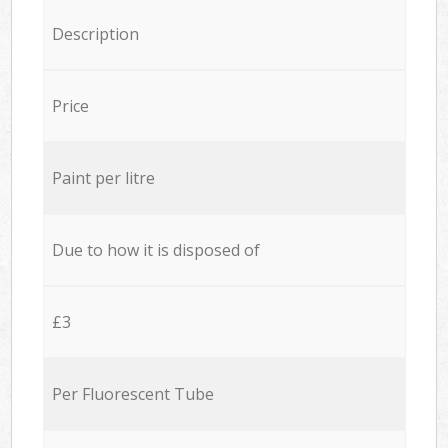
Description
Price
Paint per litre
Due to how it is disposed of
£3
Per Fluorescent Tube