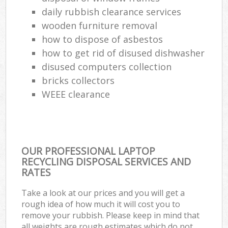
daily rubbish clearance services
wooden furniture removal
how to dispose of asbestos
how to get rid of disused dishwasher
disused computers collection
bricks collectors
WEEE clearance
OUR PROFESSIONAL LAPTOP
RECYCLING DISPOSAL SERVICES AND
RATES
Take a look at our prices and you will get a
rough idea of how much it will cost you to
remove your rubbish. Please keep in mind that
all weights are rough estimates which do not