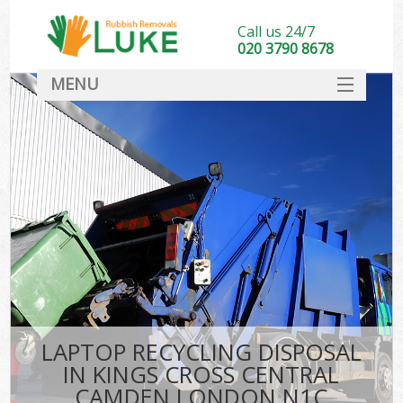
Call us 24/7
020 3790 8678
MENU
SERVICES
HOME
DEALS
K
FAQ
So
CONTACT
LAPTOP RECYCLING DISPOSAL
IN KINGS CROSS CENTRAL
CAMDEN LONDON N1C