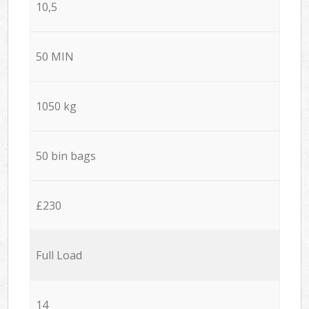
10,5
50 MIN
1050 kg
50 bin bags
£230
Full Load
14