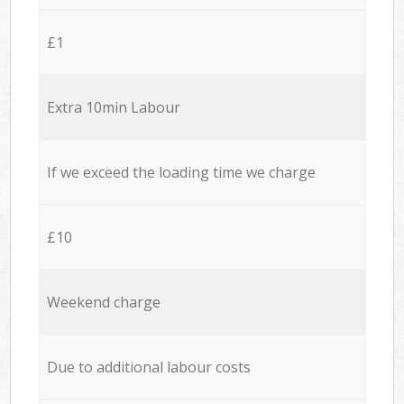
£1
Extra 10min Labour
If we exceed the loading time we charge
£10
Weekend charge
Due to additional labour costs