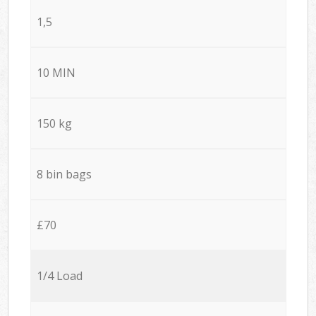
1,5
10 MIN
150 kg
8 bin bags
£70
1/4 Load