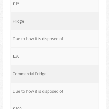
£15
Fridge
Due to how it is disposed of
£30
Commercial Fridge
Due to how it is disposed of
£100