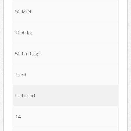
50 MIN
1050 kg
50 bin bags
£230
Full Load
14