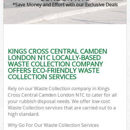
*Save Money and Effort with our Exclusive Deals
Wa
Com
KINGS CROSS CENTRAL CAMDEN
LONDON N1C LOCALLY-BASED
WASTE COLLECTION COMPANY
OFFERS ECO-FRIENDLY WASTE
COLLECTION SERVICES
Rely on our Waste Collection company in Kings
Fl
Cross Central Camden London N1C to cater for all
your rubbish disposal needs. We offer low-cost
Waste Collection services that are carried out to a
high standard.
Why Go For Our Waste Collection Services
Wa