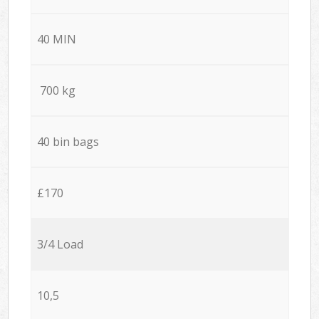
40 MIN
700 kg
40 bin bags
£170
3/4 Load
10,5