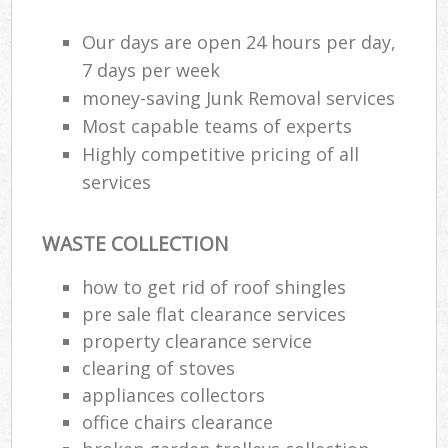
Our days are open 24 hours per day,
7 days per week
Ru
money-saving Junk Removal services
Ru
Most capable teams of experts
Highly competitive pricing of all
Ru
services
La
O
WASTE COLLECTION
N
how to get rid of roof shingles
Man
pre sale flat clearance services
property clearance service
clearing of stoves
appliances collectors
office chairs clearance