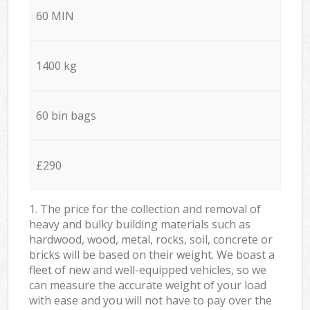
60 MIN
1400 kg
60 bin bags
£290
1. The price for the collection and removal of
heavy and bulky building materials such as
hardwood, wood, metal, rocks, soil, concrete or
bricks will be based on their weight. We boast a
fleet of new and well-equipped vehicles, so we
can measure the accurate weight of your load
with ease and you will not have to pay over the