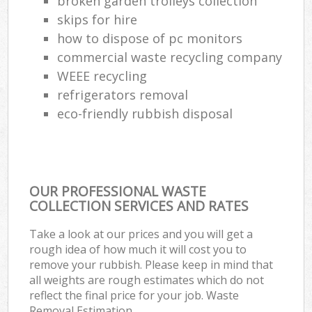
broken garden trolleys collection
skips for hire
how to dispose of pc monitors
commercial waste recycling company
WEEE recycling
refrigerators removal
eco-friendly rubbish disposal
OUR PROFESSIONAL WASTE
COLLECTION SERVICES AND RATES
Take a look at our prices and you will get a
rough idea of how much it will cost you to
remove your rubbish. Please keep in mind that
all weights are rough estimates which do not
reflect the final price for your job. Waste
Removal Estimation