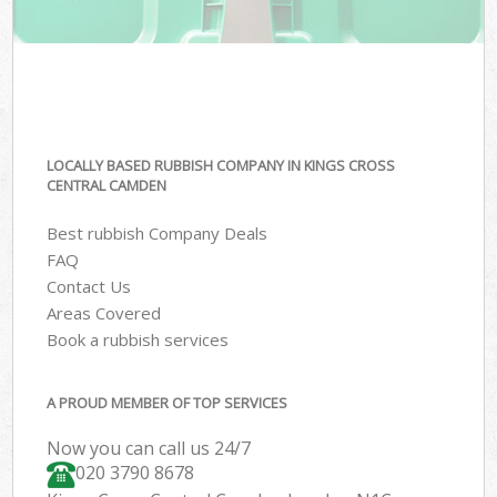
LOCALLY BASED RUBBISH COMPANY IN KINGS CROSS
CENTRAL CAMDEN
Best rubbish Company Deals
FAQ
Contact Us
Areas Covered
Book a rubbish services
A PROUD MEMBER OF TOP SERVICES
Now you can call us 24/7
020 3790 8678