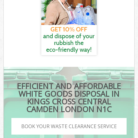
EFFICIENT AND AFFORDABLE
WHITE GOODS DISPOSAL IN
KINGS CROSS CENTRAL
CAMDEN LONDON N1C
BOOK YOUR WASTE CLEARANCE SERVICE