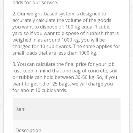
odds for our service.
2. Our weight-based system is designed to
accurately calculate the volume of the goods
you want to dispose of: 100 kg equal 1 cubic
yard so if you want to dispose of rubbish that is
weighed in as around 1000 kg, you will be
charged for 10 cubic yards. The same applies for
small loads that are less than 1000 kg.
3. You can calculate the final price for your job.
Just keep in mind that one bag of concrete, soil
or rubble can hold between 30-50 kg. So, if you
want to get rid of 25 bags, we will charge you
for about 10 cubic yards.
Item
Description