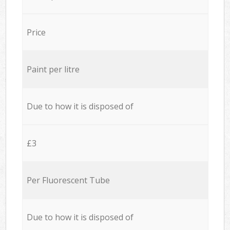
Price
Paint per litre
Due to how it is disposed of
£3
Per Fluorescent Tube
Due to how it is disposed of