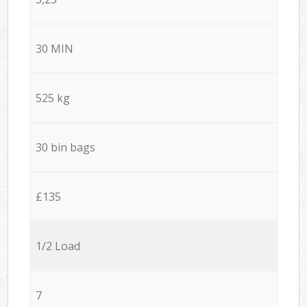
30 MIN
525 kg
30 bin bags
£135
1/2 Load
7