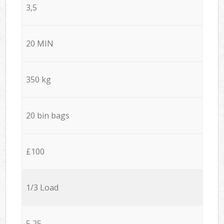
3,5
20 MIN
350 kg
20 bin bags
£100
1/3 Load
5,25