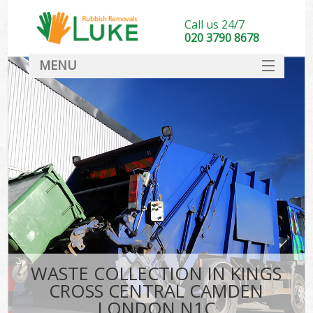
Call us 24/7
020 3790 8678
MENU
SERVICES
HOME
DEALS
K
FAQ
So
CONTACT
WASTE COLLECTION IN KINGS
CROSS CENTRAL CAMDEN
LONDON N1C