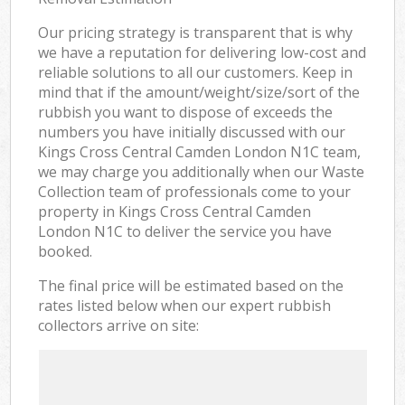
Our pricing strategy is transparent that is why
we have a reputation for delivering low-cost and
reliable solutions to all our customers. Keep in
mind that if the amount/weight/size/sort of the
rubbish you want to dispose of exceeds the
numbers you have initially discussed with our
Kings Cross Central Camden London N1C team,
we may charge you additionally when our Waste
Collection team of professionals come to your
property in Kings Cross Central Camden
London N1C to deliver the service you have
booked.
The final price will be estimated based on the
rates listed below when our expert rubbish
collectors arrive on site: