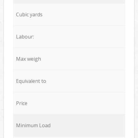
Cubic yards
Labour:
Max weigh
Equivalent to
Price
Minimum Load