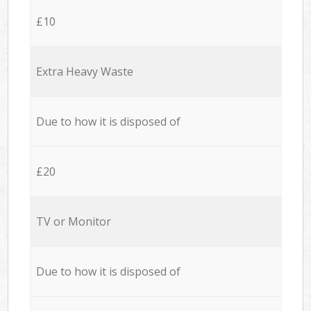
£10
Extra Heavy Waste
Due to how it is disposed of
£20
TV or Monitor
Due to how it is disposed of