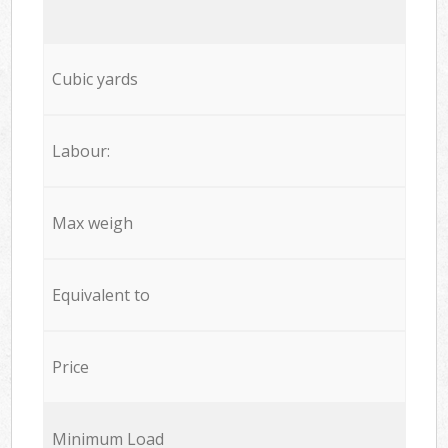
Cubic yards
Labour:
Max weigh
Equivalent to
Price
Minimum Load