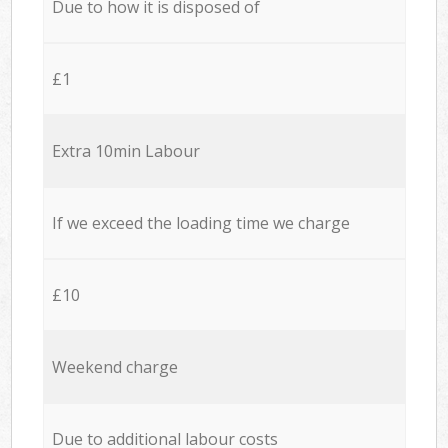
Due to how it is disposed of
£1
Extra 10min Labour
If we exceed the loading time we charge
£10
Weekend charge
Due to additional labour costs