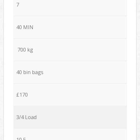
7
40 MIN
700 kg
40 bin bags
£170
3/4 Load
10,5