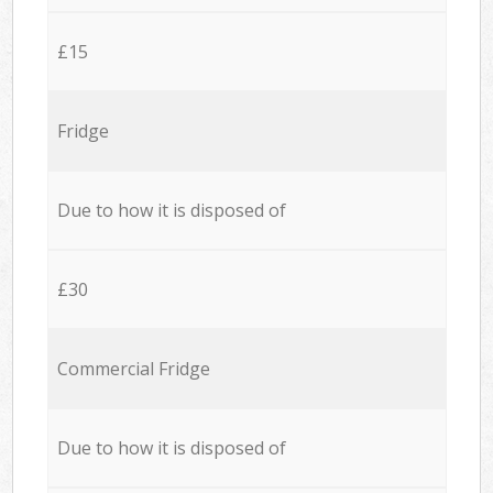
£15
Fridge
Due to how it is disposed of
£30
Commercial Fridge
Due to how it is disposed of