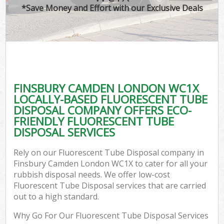
*Save Money and Effort with our Exclusive Deals
FINSBURY CAMDEN LONDON WC1X
LOCALLY-BASED FLUORESCENT TUBE
DISPOSAL COMPANY OFFERS ECO-
FRIENDLY FLUORESCENT TUBE
DISPOSAL SERVICES
Rely on our Fluorescent Tube Disposal company in
Finsbury Camden London WC1X to cater for all your
rubbish disposal needs. We offer low-cost
Fluorescent Tube Disposal services that are carried
out to a high standard.
Why Go For Our Fluorescent Tube Disposal Services