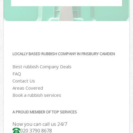
LOCALLY BASED RUBBISH COMPANY IN FINSBURY CAMDEN
Best rubbish Company Deals
FAQ
Contact Us
Areas Covered
Book a rubbish services
A PROUD MEMBER OF TOP SERVICES
Now you can call us 24/7
020 3790 8678