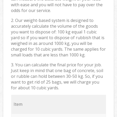
with ease and you will not have to pay over the
odds for our service.
2. Our weight-based system is designed to
accurately calculate the volume of the goods
you want to dispose of: 100 kg equal 1 cubic
yard so if you want to dispose of rubbish that is
weighed in as around 1000 kg, you will be
charged for 10 cubic yards. The same applies for
small loads that are less than 1000 kg.
3. You can calculate the final price for your job.
Just keep in mind that one bag of concrete, soil
or rubble can hold between 30-50 kg. So, if you
want to get rid of 25 bags, we will charge you
for about 10 cubic yards.
Item