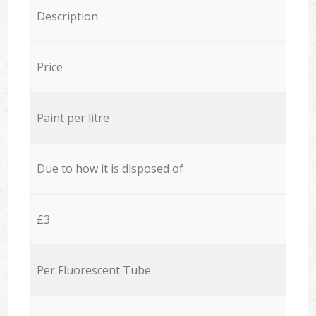
Description
Price
Paint per litre
Due to how it is disposed of
£3
Per Fluorescent Tube