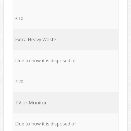
£10
Extra Heavy Waste
Due to how it is disposed of
£20
TV or Monitor
Due to how it is disposed of