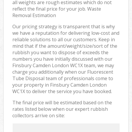
all weights are rough estimates which do not
reflect the final price for your job. Waste
Removal Estimation
Our pricing strategy is transparent that is why
we have a reputation for delivering low-cost and
reliable solutions to all our customers. Keep in
mind that if the amount/weight/size/sort of the
rubbish you want to dispose of exceeds the
numbers you have initially discussed with our
Finsbury Camden London WC1X team, we may
charge you additionally when our Fluorescent
Tube Disposal team of professionals come to
your property in Finsbury Camden London
WC1X to deliver the service you have booked.
The final price will be estimated based on the
rates listed below when our expert rubbish
collectors arrive on site: