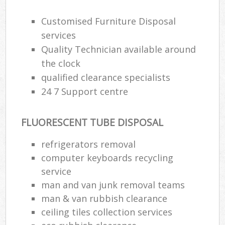
Customised Furniture Disposal
services
Quality Technician available around
the clock
qualified clearance specialists
24 7 Support centre
FLUORESCENT TUBE DISPOSAL
refrigerators removal
computer keyboards recycling
service
man and van junk removal teams
man & van rubbish clearance
ceiling tiles collection services