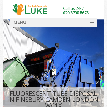
Call us 24/7
020 3790 8678
MENU
SERVICES
HOME
DEALS
FAQ
CONTACT
FLUORESCENT TUBE DISPOSAL
IN FINSBURY CAMDEN LONDON
WC1X