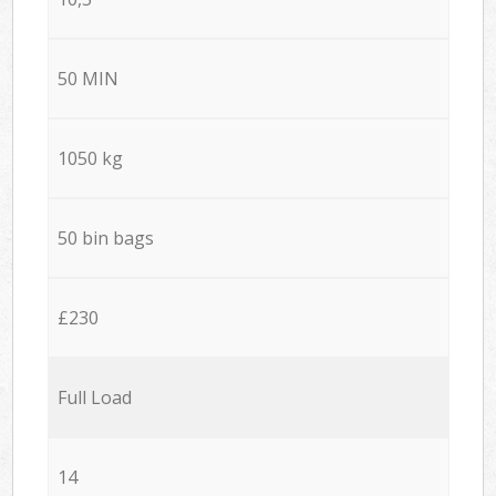
50 MIN
1050 kg
50 bin bags
£230
Full Load
14