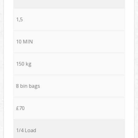
1,5
10 MIN
150 kg
8 bin bags
£70
1/4 Load