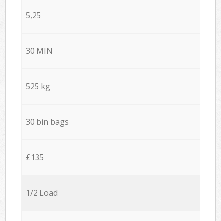
5,25
30 MIN
525 kg
30 bin bags
£135
1/2 Load