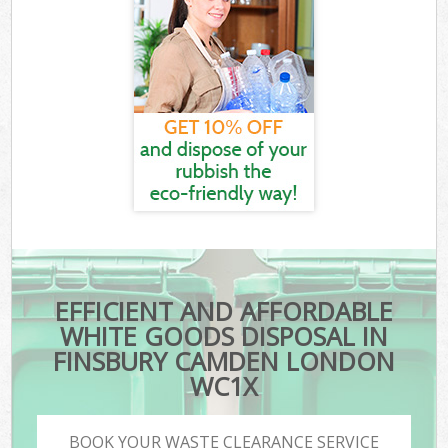
EFFICIENT AND AFFORDABLE
WHITE GOODS DISPOSAL IN
FINSBURY CAMDEN LONDON
WC1X
BOOK YOUR WASTE CLEARANCE SERVICE