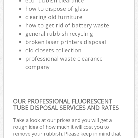
eco rubbish clearance
how to dispose of glass
clearing old furniture
how to get rid of battery waste
general rubbish recycling
broken laser printers disposal
old closets collection
professional waste clearance
company
OUR PROFESSIONAL FLUORESCENT
TUBE DISPOSAL SERVICES AND RATES
Take a look at our prices and you will get a
rough idea of how much it will cost you to
remove your rubbish. Please keep in mind that