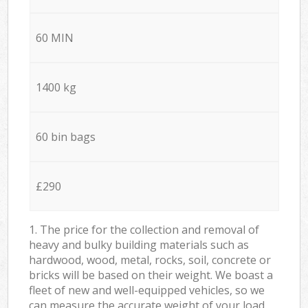
60 MIN
1400 kg
60 bin bags
£290
1. The price for the collection and removal of
heavy and bulky building materials such as
hardwood, wood, metal, rocks, soil, concrete or
bricks will be based on their weight. We boast a
fleet of new and well-equipped vehicles, so we
can measure the accurate weight of your load