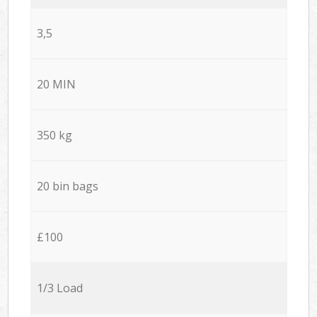
3,5
20 MIN
350 kg
20 bin bags
£100
1/3 Load