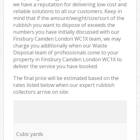
we have a reputation for delivering low-cost and
reliable solutions to all our customers. Keep in
mind that if the amount/weight/size/sort of the
rubbish you want to dispose of exceeds the
numbers you have initially discussed with our
Finsbury Camden London WC1X team, we may
charge you additionally when our Waste
Disposal team of professionals come to your
property in Finsbury Camden London WC1X to
deliver the service you have booked.
The final price will be estimated based on the
rates listed below when our expert rubbish
collectors arrive on site:
Cubic yards