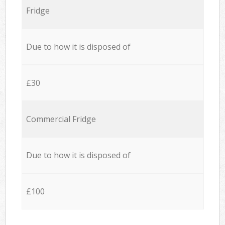
Fridge
Due to how it is disposed of
£30
Commercial Fridge
Due to how it is disposed of
£100