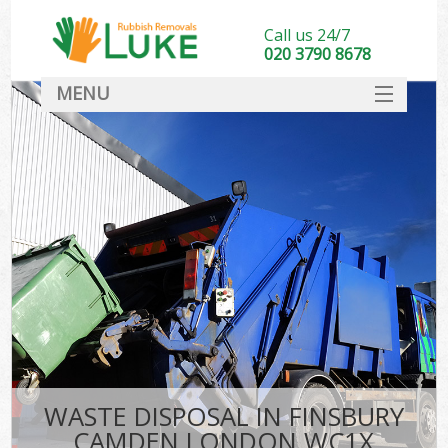
Call us 24/7
020 3790 8678
MENU
SERVICES
HOME
DEALS
FAQ
CONTACT
WASTE DISPOSAL IN FINSBURY
CAMDEN LONDON WC1X