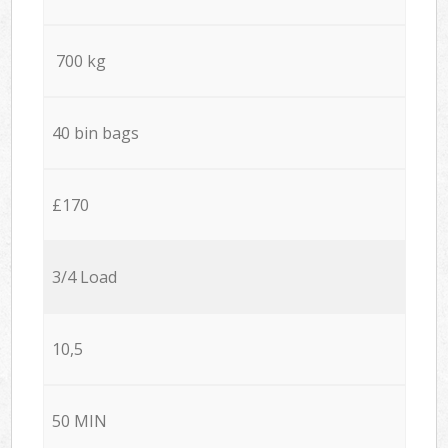
700 kg
40 bin bags
£170
3/4 Load
10,5
50 MIN