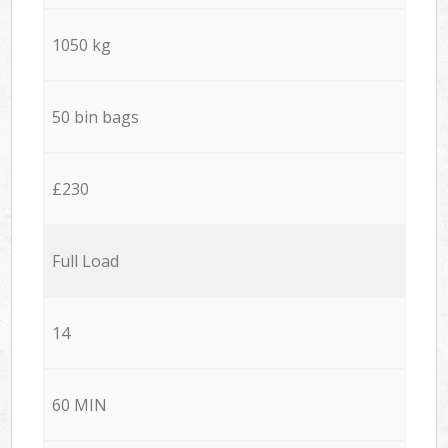
1050 kg
50 bin bags
£230
Full Load
14
60 MIN