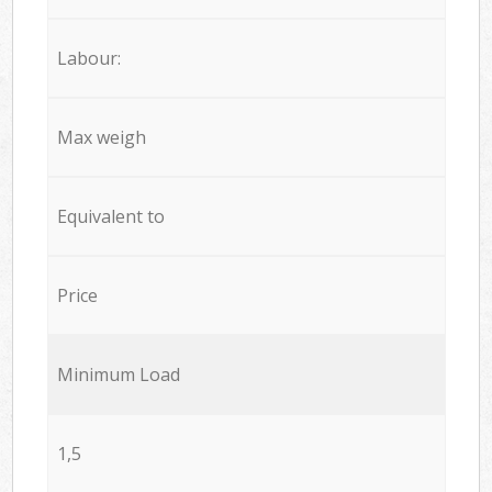
Labour:
Max weigh
Equivalent to
Price
Minimum Load
1,5