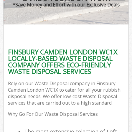
*Save Money and Effort with our Exclusive Deals
FINSBURY CAMDEN LONDON WC1X
LOCALLY-BASED WASTE DISPOSAL
COMPANY OFFERS ECO-FRIENDLY
WASTE DISPOSAL SERVICES
Rely on our Waste Disposal company in Finsbury
Camden London WC1X to cater for all your rubbish
disposal needs. We offer low-cost Waste Disposal
services that are carried out to a high standard.
Why Go For Our Waste Disposal Services
The most extensive selection of Loft