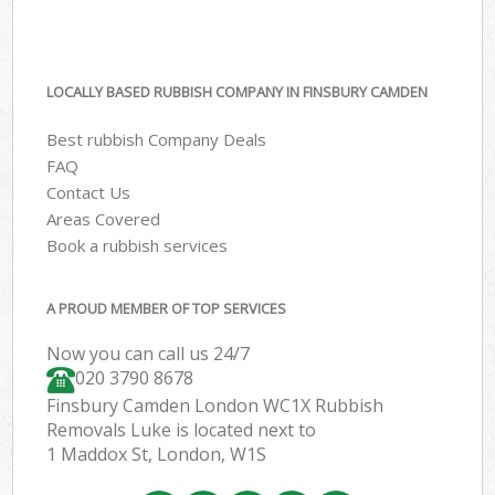
LOCALLY BASED RUBBISH COMPANY IN FINSBURY CAMDEN
Best rubbish Company Deals
FAQ
Contact Us
Areas Covered
Book a rubbish services
A PROUD MEMBER OF TOP SERVICES
Now you can call us 24/7
020 3790 8678
Finsbury Camden London WC1X Rubbish
Removals Luke is located next to
1 Maddox St, London, W1S