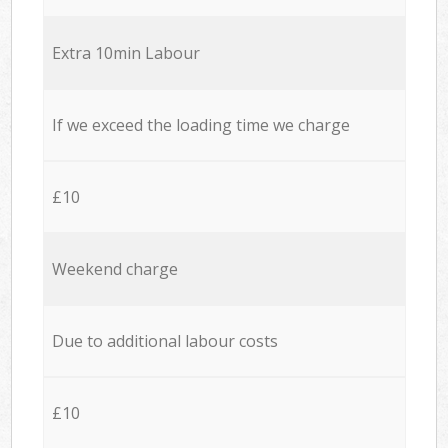
Extra 10min Labour
If we exceed the loading time we charge
£10
Weekend charge
Due to additional labour costs
£10