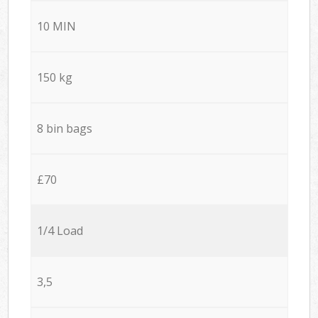
10 MIN
150 kg
8 bin bags
£70
1/4 Load
3,5