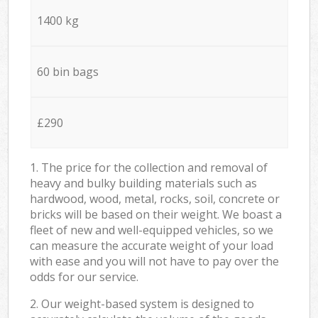
1400 kg
60 bin bags
£290
1. The price for the collection and removal of
heavy and bulky building materials such as
hardwood, wood, metal, rocks, soil, concrete or
bricks will be based on their weight. We boast a
fleet of new and well-equipped vehicles, so we
can measure the accurate weight of your load
with ease and you will not have to pay over the
odds for our service.
2. Our weight-based system is designed to