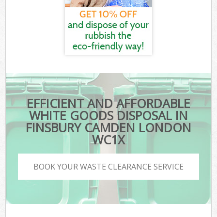
EFFICIENT AND AFFORDABLE
WHITE GOODS DISPOSAL IN
FINSBURY CAMDEN LONDON
WC1X
BOOK YOUR WASTE CLEARANCE SERVICE