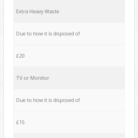
Extra Heavy Waste
Due to how it is disposed of
£20
TV or Monitor
Due to how it is disposed of
£15