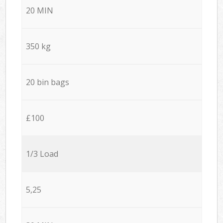
20 MIN
350 kg
20 bin bags
£100
1/3 Load
5,25