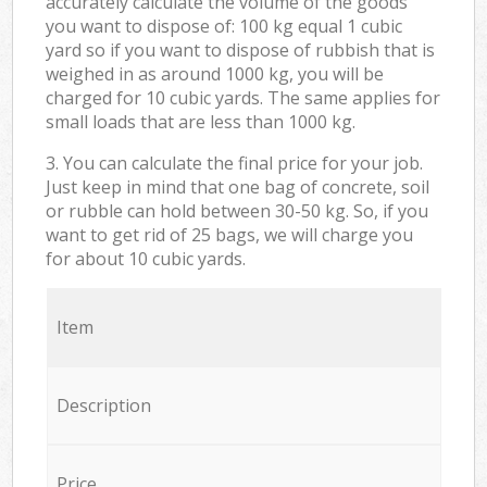
accurately calculate the volume of the goods
you want to dispose of: 100 kg equal 1 cubic
yard so if you want to dispose of rubbish that is
weighed in as around 1000 kg, you will be
charged for 10 cubic yards. The same applies for
small loads that are less than 1000 kg.
3. You can calculate the final price for your job.
Just keep in mind that one bag of concrete, soil
or rubble can hold between 30-50 kg. So, if you
want to get rid of 25 bags, we will charge you
for about 10 cubic yards.
Item
Description
Price