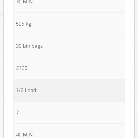
30 MIN
525 kg
30 bin bags
£135
1/2 Load
7
40 MIN