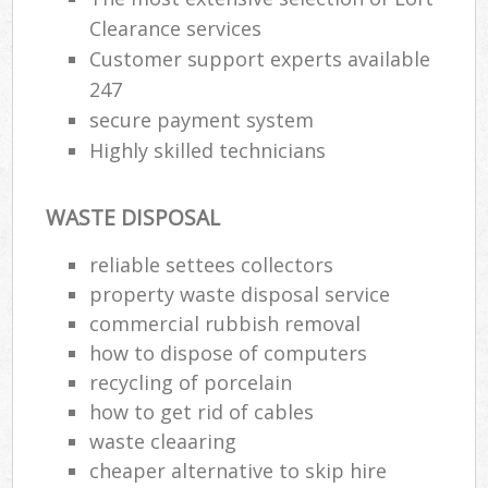
Clearance services
Customer support experts available
247
secure payment system
Highly skilled technicians
WASTE DISPOSAL
reliable settees collectors
property waste disposal service
commercial rubbish removal
how to dispose of computers
recycling of porcelain
how to get rid of cables
waste cleaaring
cheaper alternative to skip hire