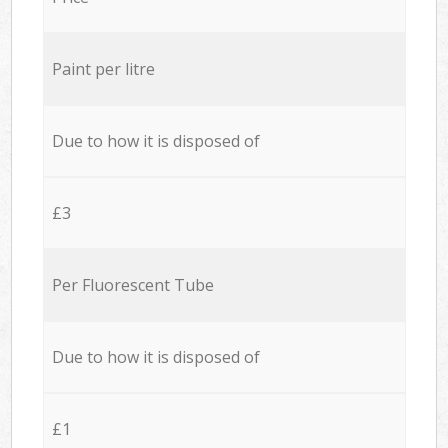
Paint per litre
Due to how it is disposed of
£3
Per Fluorescent Tube
Due to how it is disposed of
£1