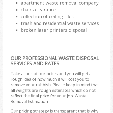
apartment waste removal company
chairs clearance
collection of ceiling tiles
trash and residential waste services
broken laser printers disposal
OUR PROFESSIONAL WASTE DISPOSAL
SERVICES AND RATES
Take a look at our prices and you will get a
rough idea of how much it will cost you to
remove your rubbish. Please keep in mind that
all weights are rough estimates which do not
reflect the final price for your job. Waste
Removal Estimation
Our pricing strategy is transparent that is why