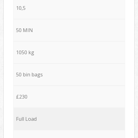
10,5
50 MIN
1050 kg
50 bin bags
£230
Full Load