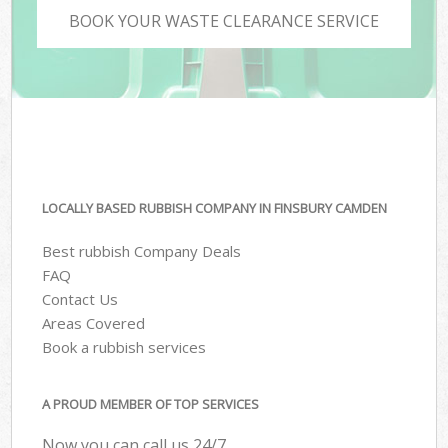
BOOK YOUR WASTE CLEARANCE SERVICE
LOCALLY BASED RUBBISH COMPANY IN FINSBURY CAMDEN
Best rubbish Company Deals
FAQ
Contact Us
Areas Covered
Book a rubbish services
A PROUD MEMBER OF TOP SERVICES
Now you can call us 24/7