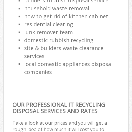
builders rubbish disposal service
household waste removal
how to get rid of kitchen cabinet
residential clearing
junk remover team
domestic rubbish recycling
site & builders waste clearance
services
local domestic appliances disposal
companies
OUR PROFESSIONAL IT RECYCLING
DISPOSAL SERVICES AND RATES
Take a look at our prices and you will get a
rough idea of how much it will cost you to