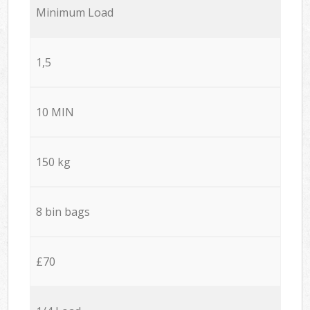
Minimum Load
1,5
10 MIN
150 kg
8 bin bags
£70