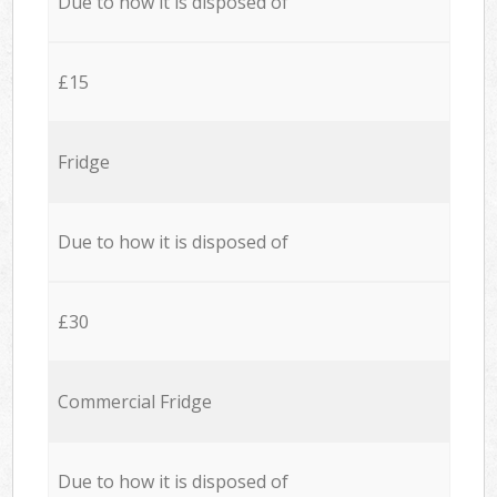
Due to how it is disposed of
£15
Fridge
Due to how it is disposed of
£30
Commercial Fridge
Due to how it is disposed of