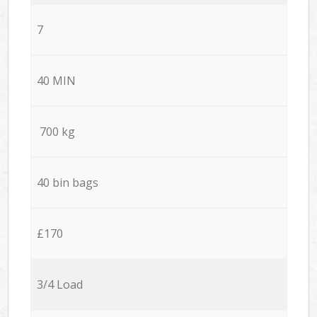
7
40 MIN
700 kg
40 bin bags
£170
3/4 Load