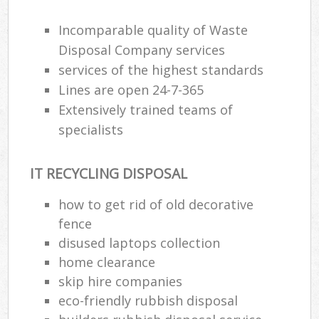
Incomparable quality of Waste
Disposal Company services
services of the highest standards
Lines are open 24-7-365
Extensively trained teams of
specialists
IT RECYCLING DISPOSAL
how to get rid of old decorative
fence
disused laptops collection
home clearance
skip hire companies
eco-friendly rubbish disposal