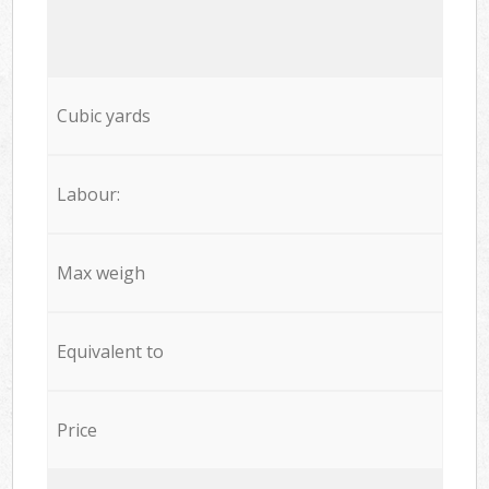
Cubic yards
Labour:
Max weigh
Equivalent to
Price