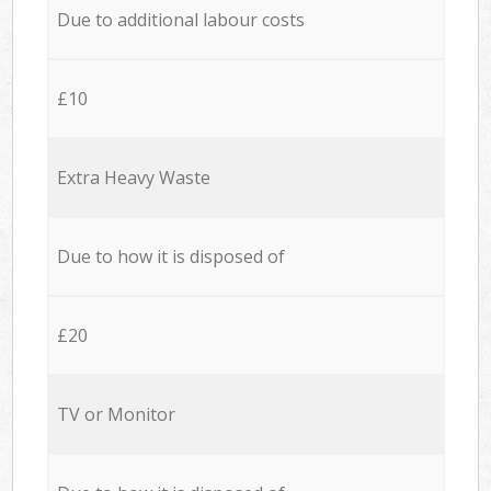
Due to additional labour costs
£10
Extra Heavy Waste
Due to how it is disposed of
£20
TV or Monitor