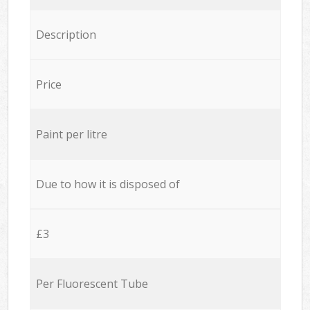
Description
Price
Paint per litre
Due to how it is disposed of
£3
Per Fluorescent Tube