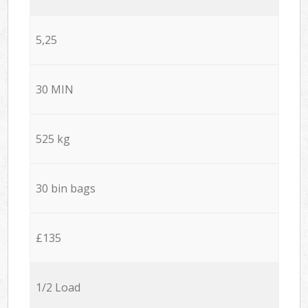
5,25
30 MIN
525 kg
30 bin bags
£135
1/2 Load