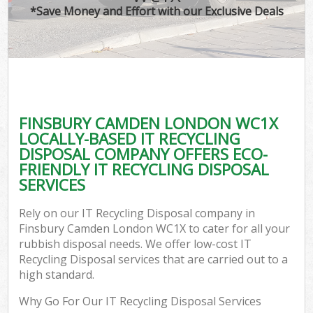
*Save Money and Effort with our Exclusive Deals
FINSBURY CAMDEN LONDON WC1X
LOCALLY-BASED IT RECYCLING
DISPOSAL COMPANY OFFERS ECO-
FRIENDLY IT RECYCLING DISPOSAL
SERVICES
Rely on our IT Recycling Disposal company in
Finsbury Camden London WC1X to cater for all your
rubbish disposal needs. We offer low-cost IT
Recycling Disposal services that are carried out to a
high standard.
Why Go For Our IT Recycling Disposal Services