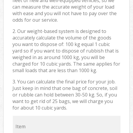
fleet of new and well-equipped vehicles, so we
can measure the accurate weight of your load
with ease and you will not have to pay over the
odds for our service.
2. Our weight-based system is designed to
accurately calculate the volume of the goods
you want to dispose of: 100 kg equal 1 cubic
yard so if you want to dispose of rubbish that is
weighed in as around 1000 kg, you will be
charged for 10 cubic yards. The same applies for
small loads that are less than 1000 kg.
3. You can calculate the final price for your job.
Just keep in mind that one bag of concrete, soil
or rubble can hold between 30-50 kg. So, if you
want to get rid of 25 bags, we will charge you
for about 10 cubic yards.
Item