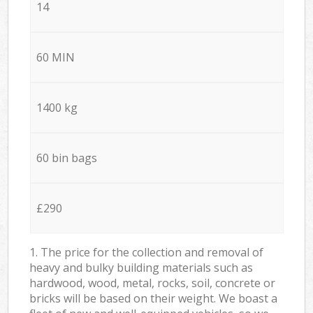
14
60 MIN
1400 kg
60 bin bags
£290
1. The price for the collection and removal of
heavy and bulky building materials such as
hardwood, wood, metal, rocks, soil, concrete or
bricks will be based on their weight. We boast a