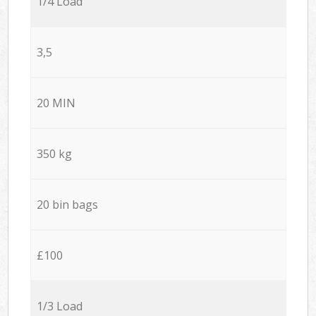
1/4 Load
3,5
20 MIN
350 kg
20 bin bags
£100
1/3 Load