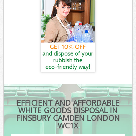
EFFICIENT AND AFFORDABLE
WHITE GOODS DISPOSAL IN
FINSBURY CAMDEN LONDON
WC1X