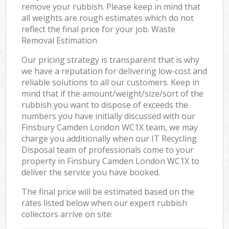
remove your rubbish. Please keep in mind that
all weights are rough estimates which do not
reflect the final price for your job. Waste
Removal Estimation
Our pricing strategy is transparent that is why
we have a reputation for delivering low-cost and
reliable solutions to all our customers. Keep in
mind that if the amount/weight/size/sort of the
rubbish you want to dispose of exceeds the
numbers you have initially discussed with our
Finsbury Camden London WC1X team, we may
charge you additionally when our IT Recycling
Disposal team of professionals come to your
property in Finsbury Camden London WC1X to
deliver the service you have booked.
The final price will be estimated based on the
rates listed below when our expert rubbish
collectors arrive on site: