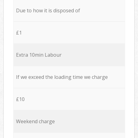
Due to how it is disposed of
£1
Extra 10min Labour
If we exceed the loading time we charge
£10
Weekend charge