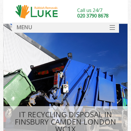
Call us 24/7
020 3790 8678
MENU
SERVICES
HOME
DEALS
FAQ
CONTACT
IT RECYCLING DISPOSAL IN
FINSBURY CAMDEN LONDON
WC1X