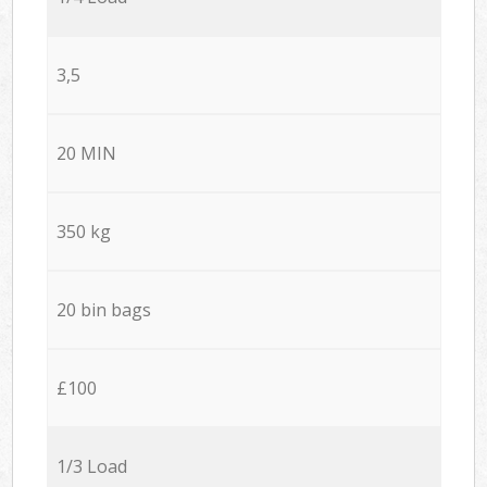
3,5
20 MIN
350 kg
20 bin bags
£100
1/3 Load