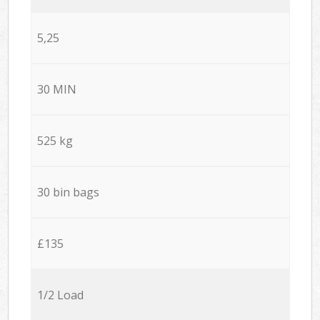
5,25
30 MIN
525 kg
30 bin bags
£135
1/2 Load