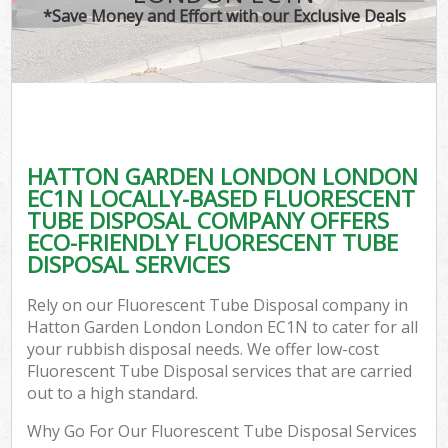
*Save Money and Effort with our Exclusive Deals
C
HATTON GARDEN LONDON LONDON
C
EC1N LOCALLY-BASED FLUORESCENT
TUBE DISPOSAL COMPANY OFFERS
ECO-FRIENDLY FLUORESCENT TUBE
DISPOSAL SERVICES
Rely on our Fluorescent Tube Disposal company in
Hatton Garden London London EC1N to cater for all
your rubbish disposal needs. We offer low-cost
Fluorescent Tube Disposal services that are carried
out to a high standard.
Why Go For Our Fluorescent Tube Disposal Services