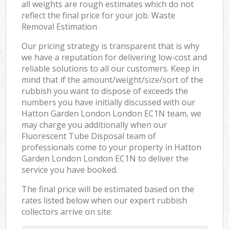
all weights are rough estimates which do not
reflect the final price for your job. Waste
Removal Estimation
Our pricing strategy is transparent that is why
we have a reputation for delivering low-cost and
reliable solutions to all our customers. Keep in
mind that if the amount/weight/size/sort of the
rubbish you want to dispose of exceeds the
numbers you have initially discussed with our
Hatton Garden London London EC1N team, we
may charge you additionally when our
Fluorescent Tube Disposal team of
professionals come to your property in Hatton
Garden London London EC1N to deliver the
service you have booked.
The final price will be estimated based on the
rates listed below when our expert rubbish
collectors arrive on site: