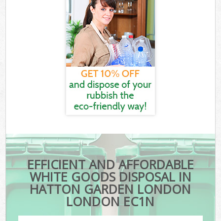
EFFICIENT AND AFFORDABLE
WHITE GOODS DISPOSAL IN
HATTON GARDEN LONDON
LONDON EC1N