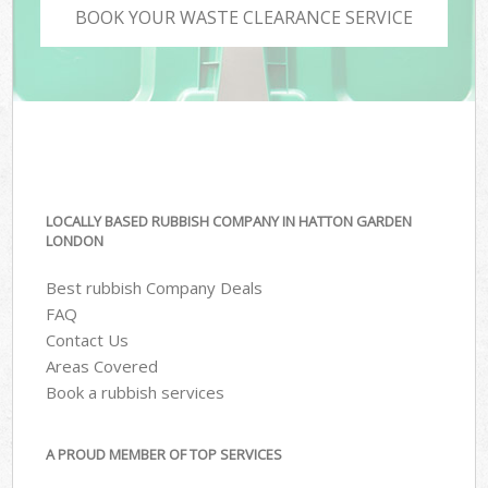
BOOK YOUR WASTE CLEARANCE SERVICE
LOCALLY BASED RUBBISH COMPANY IN HATTON GARDEN
LONDON
Best rubbish Company Deals
FAQ
Contact Us
Areas Covered
Book a rubbish services
A PROUD MEMBER OF TOP SERVICES