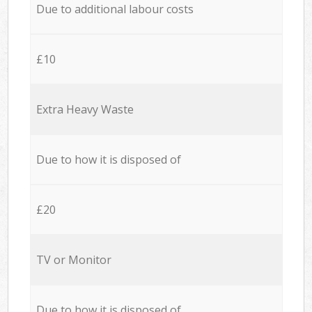
Due to additional labour costs
£10
Extra Heavy Waste
Due to how it is disposed of
£20
TV or Monitor
Due to how it is disposed of