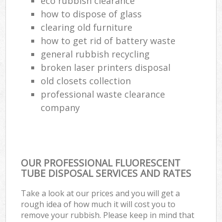
eco rubbish clearance
how to dispose of glass
clearing old furniture
how to get rid of battery waste
general rubbish recycling
broken laser printers disposal
old closets collection
professional waste clearance
company
OUR PROFESSIONAL FLUORESCENT
TUBE DISPOSAL SERVICES AND RATES
Take a look at our prices and you will get a
rough idea of how much it will cost you to
remove your rubbish. Please keep in mind that