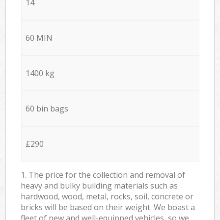
14
60 MIN
1400 kg
60 bin bags
£290
1. The price for the collection and removal of
heavy and bulky building materials such as
hardwood, wood, metal, rocks, soil, concrete or
bricks will be based on their weight. We boast a
fleet of new and well-equipped vehicles, so we