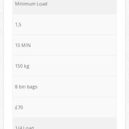
Minimum Load
1,5
10 MIN
150 kg
8 bin bags
£70
1/4 Load