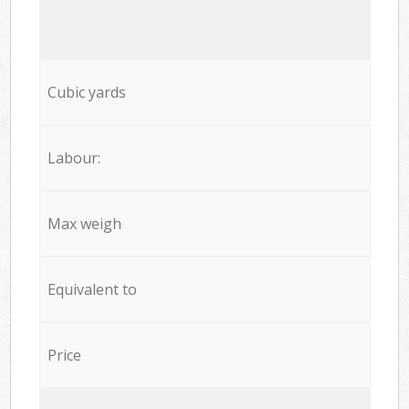
Cubic yards
Labour:
Max weigh
Equivalent to
Price