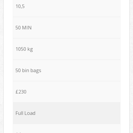
10,5
50 MIN
1050 kg
50 bin bags
£230
Full Load