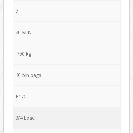
7
40 MIN
700 kg
40 bin bags
£170
3/4 Load