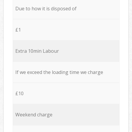
Due to how it is disposed of
£1
Extra 10min Labour
If we exceed the loading time we charge
£10
Weekend charge