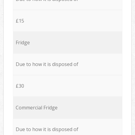
£15
Fridge
Due to how it is disposed of
£30
Commercial Fridge
Due to how it is disposed of