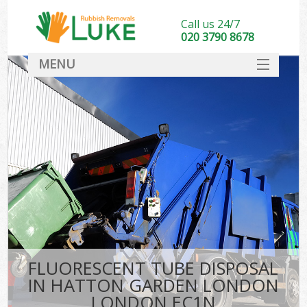
Call us 24/7
020 3790 8678
MENU
SERVICES
HOME
DEALS
Kit
FAQ
CONTACT
FLUORESCENT TUBE DISPOSAL
IN HATTON GARDEN LONDON
LONDON EC1N