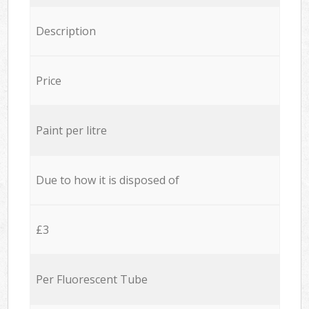
Description
Price
Paint per litre
Due to how it is disposed of
£3
Per Fluorescent Tube