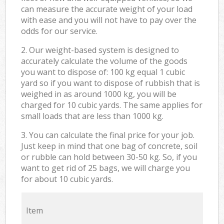
can measure the accurate weight of your load
with ease and you will not have to pay over the
odds for our service.
2. Our weight-based system is designed to
accurately calculate the volume of the goods
you want to dispose of: 100 kg equal 1 cubic
yard so if you want to dispose of rubbish that is
weighed in as around 1000 kg, you will be
charged for 10 cubic yards. The same applies for
small loads that are less than 1000 kg.
3. You can calculate the final price for your job.
Just keep in mind that one bag of concrete, soil
or rubble can hold between 30-50 kg. So, if you
want to get rid of 25 bags, we will charge you
for about 10 cubic yards.
Item