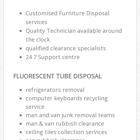
Customised Furniture Disposal
services
Quality Technician available around
the clock
qualified clearance specialists
24 7 Support centre
FLUORESCENT TUBE DISPOSAL
refrigerators removal
computer keyboards recycling
service
man and van junk removal teams
man & van rubbish clearance
ceiling tiles collection services