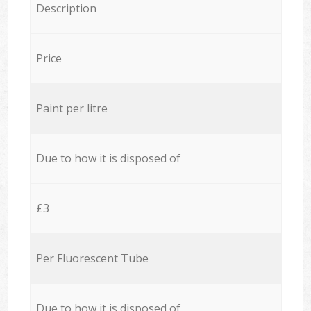
Description
Price
Paint per litre
Due to how it is disposed of
£3
Per Fluorescent Tube
Due to how it is disposed of