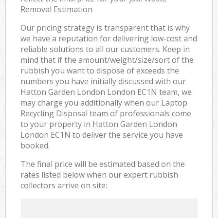
Removal Estimation
Our pricing strategy is transparent that is why
we have a reputation for delivering low-cost and
reliable solutions to all our customers. Keep in
mind that if the amount/weight/size/sort of the
rubbish you want to dispose of exceeds the
numbers you have initially discussed with our
Hatton Garden London London EC1N team, we
may charge you additionally when our Laptop
Recycling Disposal team of professionals come
to your property in Hatton Garden London
London EC1N to deliver the service you have
booked.
The final price will be estimated based on the
rates listed below when our expert rubbish
collectors arrive on site: