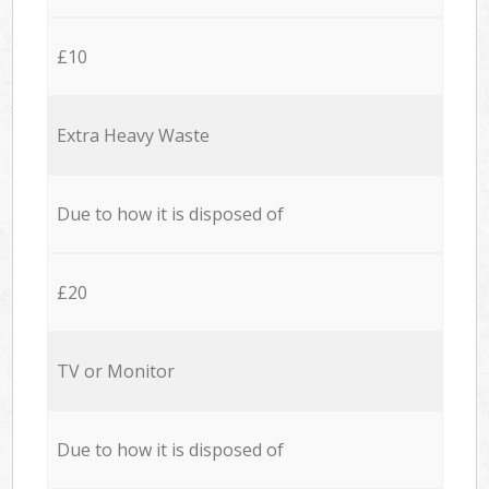
£10
Extra Heavy Waste
Due to how it is disposed of
£20
TV or Monitor
Due to how it is disposed of