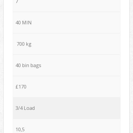
7
40 MIN
700 kg
40 bin bags
£170
3/4 Load
10,5