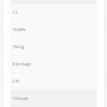
1,5
10 MIN
150 kg
8 bin bags
£70
1/4 Load