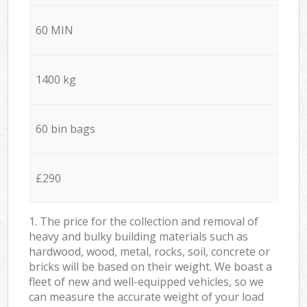
60 MIN
1400 kg
60 bin bags
£290
1. The price for the collection and removal of
heavy and bulky building materials such as
hardwood, wood, metal, rocks, soil, concrete or
bricks will be based on their weight. We boast a
fleet of new and well-equipped vehicles, so we
can measure the accurate weight of your load