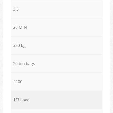
3,5
20 MIN
350 kg
20 bin bags
£100
1/3 Load