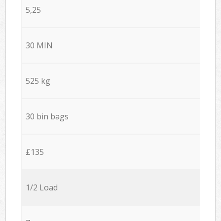
5,25
30 MIN
525 kg
30 bin bags
£135
1/2 Load