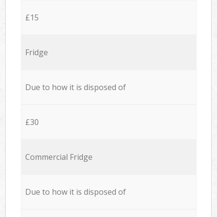
£15
Fridge
Due to how it is disposed of
£30
Commercial Fridge
Due to how it is disposed of