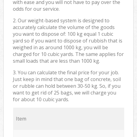
with ease and you will not have to pay over the
odds for our service.
2. Our weight-based system is designed to
accurately calculate the volume of the goods
you want to dispose of: 100 kg equal 1 cubic
yard so if you want to dispose of rubbish that is
weighed in as around 1000 kg, you will be
charged for 10 cubic yards. The same applies for
small loads that are less than 1000 kg.
3. You can calculate the final price for your job.
Just keep in mind that one bag of concrete, soil
or rubble can hold between 30-50 kg. So, if you
want to get rid of 25 bags, we will charge you
for about 10 cubic yards.
Item