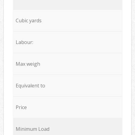
Cubic yards
Labour:
Max weigh
Equivalent to
Price
Minimum Load