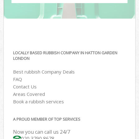
LOCALLY BASED RUBBISH COMPANY IN HATTON GARDEN
LONDON
Best rubbish Company Deals
FAQ
Contact Us
Areas Covered
Book a rubbish services
A PROUD MEMBER OF TOP SERVICES
Now you can call us 24/7
020 3790 8678