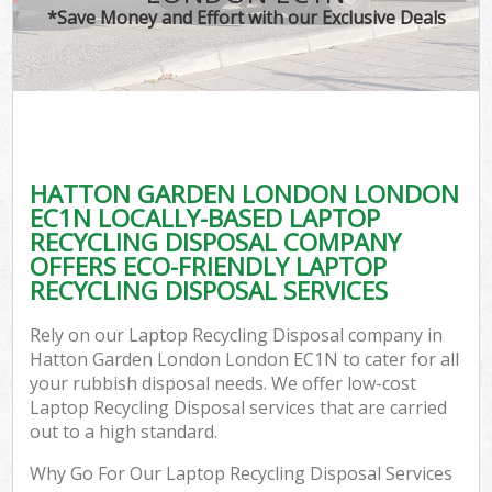
*Save Money and Effort with our Exclusive Deals
C
HATTON GARDEN LONDON LONDON
C
EC1N LOCALLY-BASED LAPTOP
RECYCLING DISPOSAL COMPANY
OFFERS ECO-FRIENDLY LAPTOP
RECYCLING DISPOSAL SERVICES
Rely on our Laptop Recycling Disposal company in
Hatton Garden London London EC1N to cater for all
your rubbish disposal needs. We offer low-cost
Laptop Recycling Disposal services that are carried
out to a high standard.
Why Go For Our Laptop Recycling Disposal Services