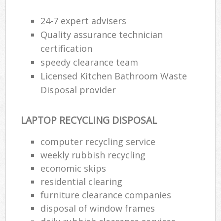
24-7 expert advisers
Quality assurance technician
certification
speedy clearance team
Licensed Kitchen Bathroom Waste
Disposal provider
LAPTOP RECYCLING DISPOSAL
computer recycling service
weekly rubbish recycling
economic skips
residential clearing
furniture clearance companies
disposal of window frames