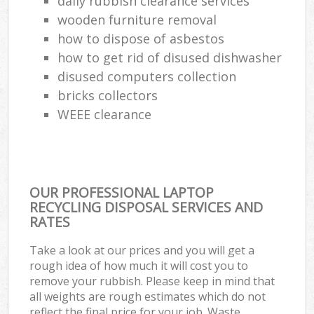
daily rubbish clearance services
wooden furniture removal
how to dispose of asbestos
how to get rid of disused dishwasher
disused computers collection
bricks collectors
WEEE clearance
OUR PROFESSIONAL LAPTOP
RECYCLING DISPOSAL SERVICES AND
RATES
Take a look at our prices and you will get a
rough idea of how much it will cost you to
remove your rubbish. Please keep in mind that
all weights are rough estimates which do not
reflect the final price for your job. Waste