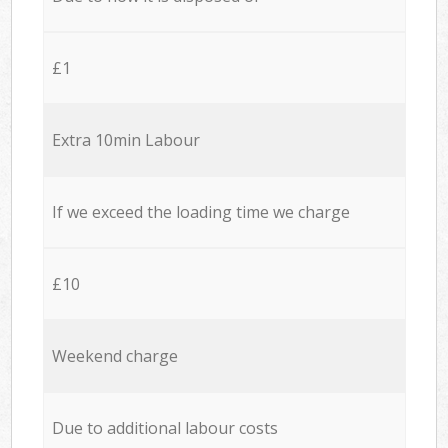
£1
Extra 10min Labour
If we exceed the loading time we charge
£10
Weekend charge
Due to additional labour costs