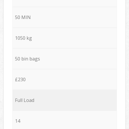
50 MIN
1050 kg
50 bin bags
£230
Full Load
14