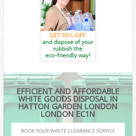
EFFICIENT AND AFFORDABLE
WHITE GOODS DISPOSAL IN
HATTON GARDEN LONDON
LONDON EC1N
BOOK YOUR WASTE CLEARANCE SERVICE