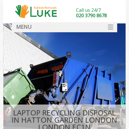
Call us 24/7
020 3790 8678
MENU
SERVICES
HOME
DEALS
Kit
FAQ
CONTACT
LAPTOP RECYCLING DISPOSAL
IN HATTON GARDEN LONDON
LONDON EC1N