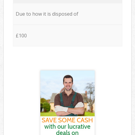
Due to how it is disposed of
£100