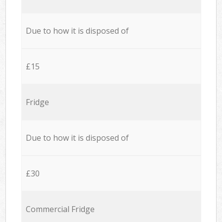
Due to how it is disposed of
£15
Fridge
Due to how it is disposed of
£30
Commercial Fridge