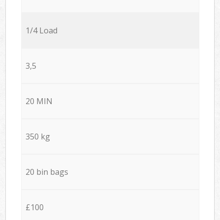
1/4 Load
3,5
20 MIN
350 kg
20 bin bags
£100