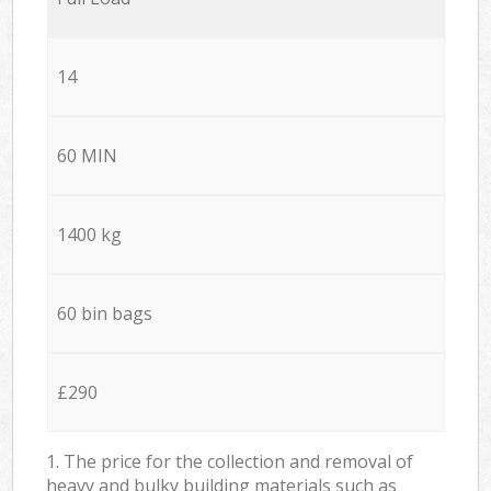
14
60 MIN
1400 kg
60 bin bags
£290
1. The price for the collection and removal of
heavy and bulky building materials such as