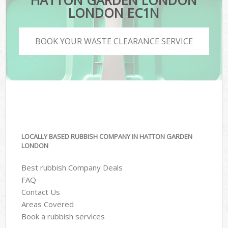
HATTON GARDEN LONDON
LONDON EC1N
BOOK YOUR WASTE CLEARANCE SERVICE
LOCALLY BASED RUBBISH COMPANY IN HATTON GARDEN
LONDON
Best rubbish Company Deals
FAQ
Contact Us
Areas Covered
Book a rubbish services