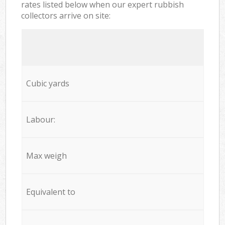
rates listed below when our expert rubbish
collectors arrive on site:
Cubic yards
Labour:
Max weigh
Equivalent to