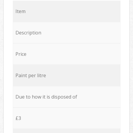
Item
Description
Price
Paint per litre
Due to how it is disposed of
£3