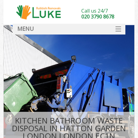
Call us 24/7
020 3790 8678
MENU
SERVICES
HOME
DEALS
Kit
FAQ
CONTACT
KITCHEN BATHROOM WASTE
DISPOSAL IN HATTON GARDEN
LONDON LONDON EC1N