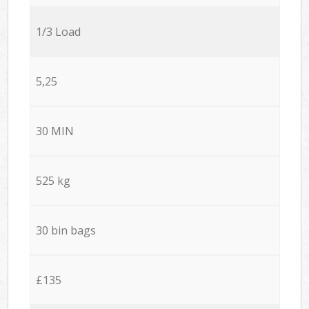
1/3 Load
5,25
30 MIN
525 kg
30 bin bags
£135