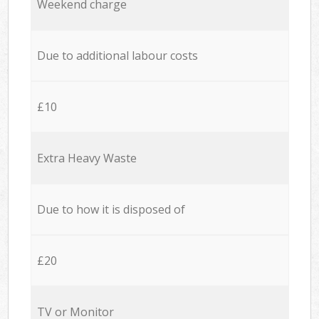
Weekend charge
Due to additional labour costs
£10
Extra Heavy Waste
Due to how it is disposed of
£20
TV or Monitor