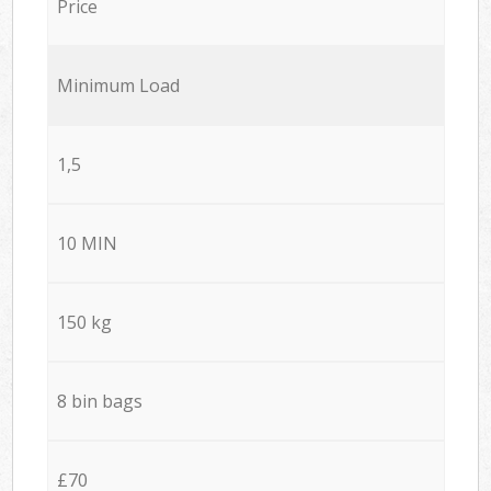
Price
Minimum Load
1,5
10 MIN
150 kg
8 bin bags
£70