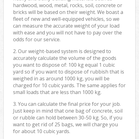
hardwood, wood, metal, rocks, soil, concrete or
bricks will be based on their weight. We boast a
fleet of new and well-equipped vehicles, so we
can measure the accurate weight of your load
with ease and you will not have to pay over the
odds for our service.
2. Our weight-based system is designed to
accurately calculate the volume of the goods
you want to dispose of: 100 kg equal 1 cubic
yard so if you want to dispose of rubbish that is
weighed in as around 1000 kg, you will be
charged for 10 cubic yards. The same applies for
small loads that are less than 1000 kg.
3. You can calculate the final price for your job.
Just keep in mind that one bag of concrete, soil
or rubble can hold between 30-50 kg. So, if you
want to get rid of 25 bags, we will charge you
for about 10 cubic yards.