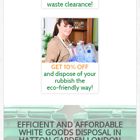
EFFICIENT AND AFFORDABLE
WHITE GOODS DISPOSAL IN