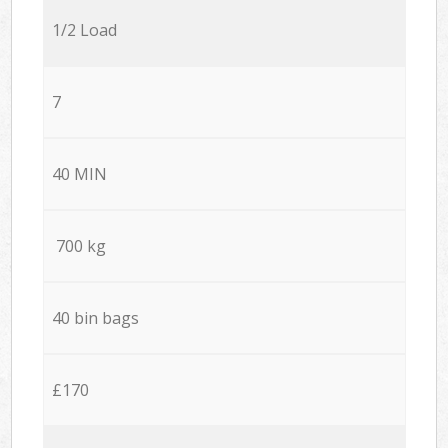
1/2 Load
7
40 MIN
700 kg
40 bin bags
£170