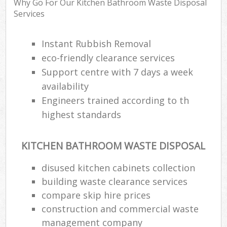
Why Go For Our Kitchen Bathroom Waste Disposal
Services
Instant Rubbish Removal
eco-friendly clearance services
Support centre with 7 days a week
availability
Engineers trained according to th
highest standards
KITCHEN BATHROOM WASTE DISPOSAL
disused kitchen cabinets collection
building waste clearance services
compare skip hire prices
construction and commercial waste
management company