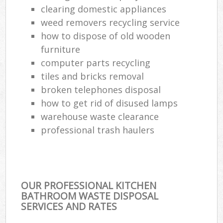
clearing domestic appliances
weed removers recycling service
how to dispose of old wooden
furniture
computer parts recycling
tiles and bricks removal
broken telephones disposal
how to get rid of disused lamps
warehouse waste clearance
professional trash haulers
OUR PROFESSIONAL KITCHEN
BATHROOM WASTE DISPOSAL
SERVICES AND RATES