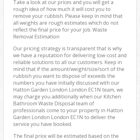
Take a look at our prices and you will get a
rough idea of how much it will cost you to
remove your rubbish. Please keep in mind that
all weights are rough estimates which do not
reflect the final price for your job. Waste
Removal Estimation
Our pricing strategy is transparent that is why
we have a reputation for delivering low-cost and
reliable solutions to all our customers. Keep in
mind that if the amount/weight/size/sort of the
rubbish you want to dispose of exceeds the
numbers you have initially discussed with our
Hatton Garden London London EC1N team, we
may charge you additionally when our Kitchen
Bathroom Waste Disposal team of
professionals come to your property in Hatton
Garden London London EC1N to deliver the
service you have booked.
The final price will be estimated based on the