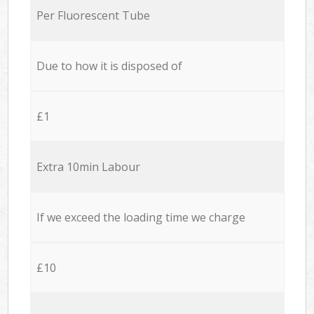
Per Fluorescent Tube
Due to how it is disposed of
£1
Extra 10min Labour
If we exceed the loading time we charge
£10