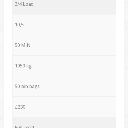
3/4 Load
10,5
50 MIN
1050 kg
50 bin bags
£230
Full Load