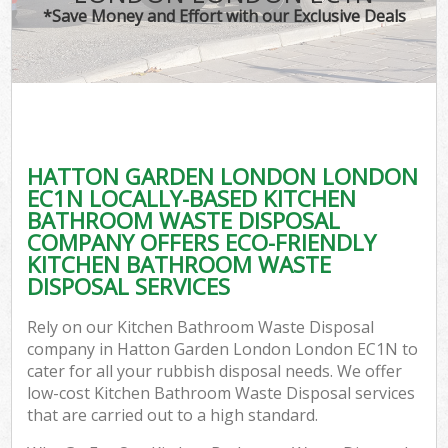
*Save Money and Effort with our Exclusive Deals
C
HATTON GARDEN LONDON LONDON
C
EC1N LOCALLY-BASED KITCHEN
BATHROOM WASTE DISPOSAL
COMPANY OFFERS ECO-FRIENDLY
KITCHEN BATHROOM WASTE
DISPOSAL SERVICES
Rely on our Kitchen Bathroom Waste Disposal
company in Hatton Garden London London EC1N to
cater for all your rubbish disposal needs. We offer
low-cost Kitchen Bathroom Waste Disposal services
that are carried out to a high standard.