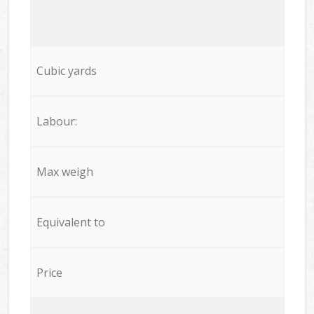
Cubic yards
Labour:
Max weigh
Equivalent to
Price