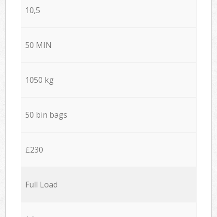
10,5
50 MIN
1050 kg
50 bin bags
£230
Full Load