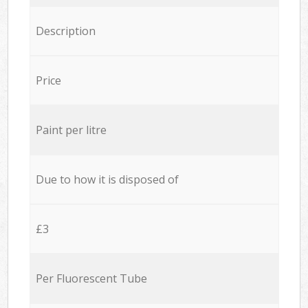
Description
Price
Paint per litre
Due to how it is disposed of
£3
Per Fluorescent Tube