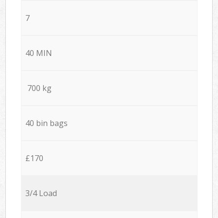
7
40 MIN
700 kg
40 bin bags
£170
3/4 Load