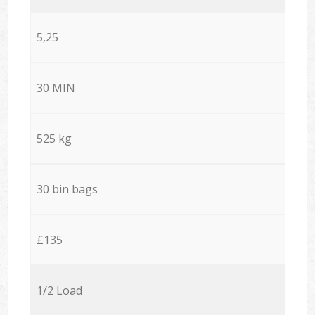
5,25
30 MIN
525 kg
30 bin bags
£135
1/2 Load