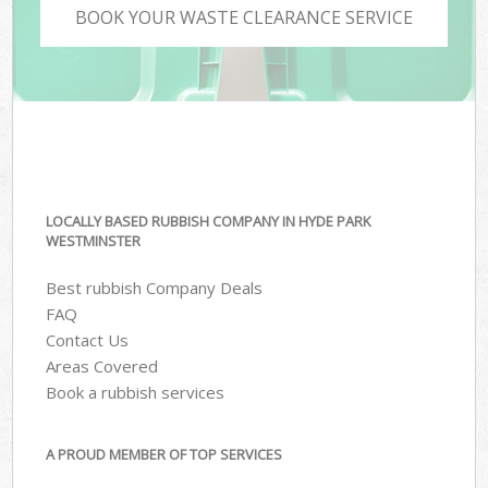
BOOK YOUR WASTE CLEARANCE SERVICE
LOCALLY BASED RUBBISH COMPANY IN HYDE PARK
WESTMINSTER
Best rubbish Company Deals
FAQ
Contact Us
Areas Covered
Book a rubbish services
A PROUD MEMBER OF TOP SERVICES