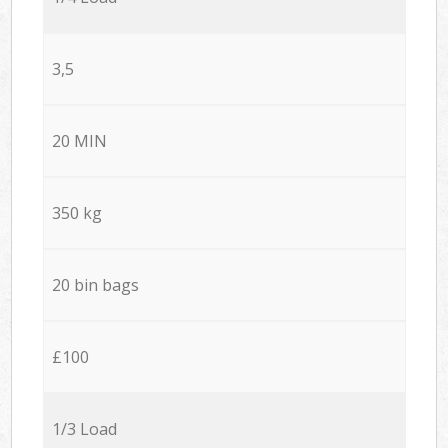
3,5
20 MIN
350 kg
20 bin bags
£100
1/3 Load