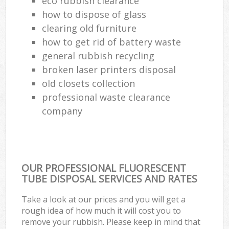
eco rubbish clearance
how to dispose of glass
clearing old furniture
how to get rid of battery waste
general rubbish recycling
broken laser printers disposal
old closets collection
professional waste clearance
company
OUR PROFESSIONAL FLUORESCENT
TUBE DISPOSAL SERVICES AND RATES
Take a look at our prices and you will get a
rough idea of how much it will cost you to
remove your rubbish. Please keep in mind that