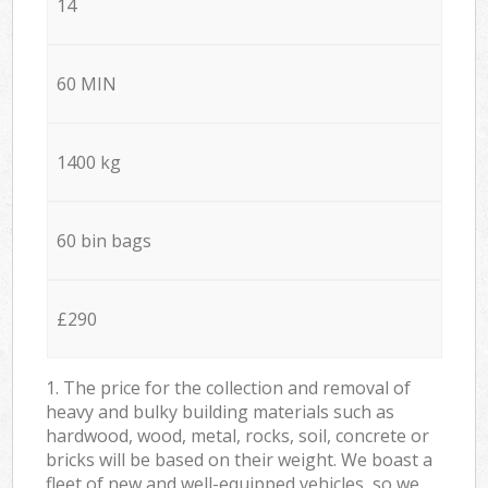
14
60 MIN
1400 kg
60 bin bags
£290
1. The price for the collection and removal of
heavy and bulky building materials such as
hardwood, wood, metal, rocks, soil, concrete or
bricks will be based on their weight. We boast a
fleet of new and well-equipped vehicles, so we