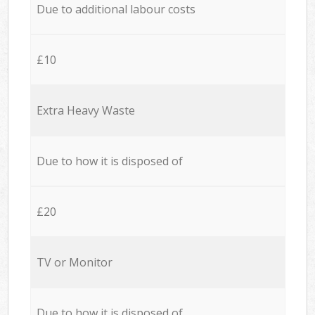
Due to additional labour costs
£10
Extra Heavy Waste
Due to how it is disposed of
£20
TV or Monitor
Due to how it is disposed of