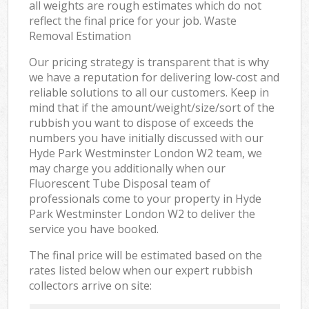
all weights are rough estimates which do not
reflect the final price for your job. Waste
Removal Estimation
Our pricing strategy is transparent that is why
we have a reputation for delivering low-cost and
reliable solutions to all our customers. Keep in
mind that if the amount/weight/size/sort of the
rubbish you want to dispose of exceeds the
numbers you have initially discussed with our
Hyde Park Westminster London W2 team, we
may charge you additionally when our
Fluorescent Tube Disposal team of
professionals come to your property in Hyde
Park Westminster London W2 to deliver the
service you have booked.
The final price will be estimated based on the
rates listed below when our expert rubbish
collectors arrive on site: