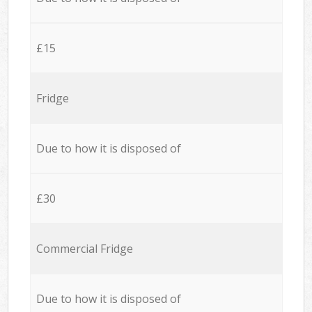
£15
Fridge
Due to how it is disposed of
£30
Commercial Fridge
Due to how it is disposed of