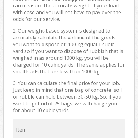
can measure the accurate weight of your load
with ease and you will not have to pay over the
odds for our service.
2. Our weight-based system is designed to
accurately calculate the volume of the goods
you want to dispose of: 100 kg equal 1 cubic
yard so if you want to dispose of rubbish that is
weighed in as around 1000 kg, you will be
charged for 10 cubic yards. The same applies for
small loads that are less than 1000 kg.
3. You can calculate the final price for your job.
Just keep in mind that one bag of concrete, soil
or rubble can hold between 30-50 kg. So, if you
want to get rid of 25 bags, we will charge you
for about 10 cubic yards.
Item