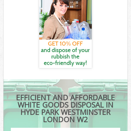
EFFICIENT AND AFFORDABLE
WHITE GOODS DISPOSAL IN
HYDE PARK WESTMINSTER
LONDON W2