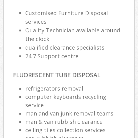
Customised Furniture Disposal
services
Quality Technician available around
the clock
qualified clearance specialists
24 7 Support centre
FLUORESCENT TUBE DISPOSAL
refrigerators removal
computer keyboards recycling
service
man and van junk removal teams
man & van rubbish clearance
ceiling tiles collection services