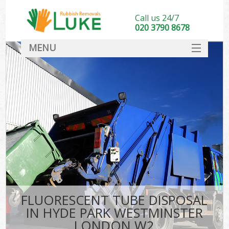
Call us 24/7
020 3790 8678
MENU
SERVICES
HOME
DEALS
Kit
FAQ
CONTACT
FLUORESCENT TUBE DISPOSAL
IN HYDE PARK WESTMINSTER
LONDON W2