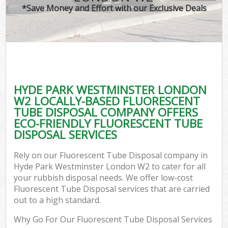
*Save Money and Effort with our Exclusive Deals
C
HYDE PARK WESTMINSTER LONDON
C
W2 LOCALLY-BASED FLUORESCENT
TUBE DISPOSAL COMPANY OFFERS
ECO-FRIENDLY FLUORESCENT TUBE
DISPOSAL SERVICES
Rely on our Fluorescent Tube Disposal company in
Hyde Park Westminster London W2 to cater for all
your rubbish disposal needs. We offer low-cost
Fluorescent Tube Disposal services that are carried
out to a high standard.
Why Go For Our Fluorescent Tube Disposal Services