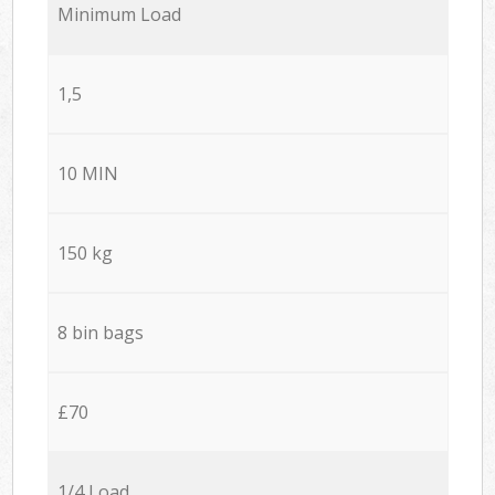
Minimum Load
1,5
10 MIN
150 kg
8 bin bags
£70
1/4 Load