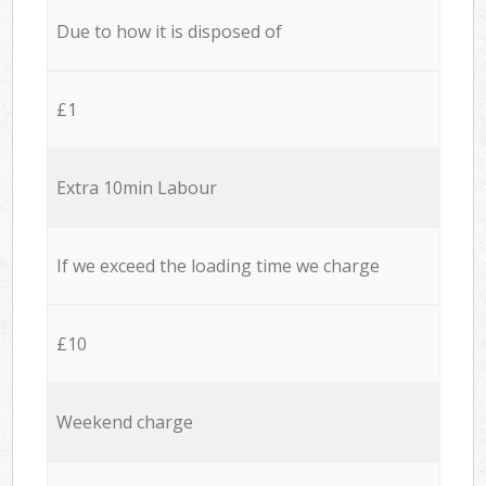
Due to how it is disposed of
£1
Extra 10min Labour
If we exceed the loading time we charge
£10
Weekend charge