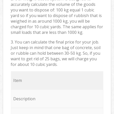
accurately calculate the volume of the goods
you want to dispose of: 100 kg equal 1 cubic
yard so if you want to dispose of rubbish that is
weighed in as around 1000 kg, you will be
charged for 10 cubic yards. The same applies for
small loads that are less than 1000 kg.
3. You can calculate the final price for your job.
Just keep in mind that one bag of concrete, soil
or rubble can hold between 30-50 kg. So, if you
want to get rid of 25 bags, we will charge you
for about 10 cubic yards.
Item
Description