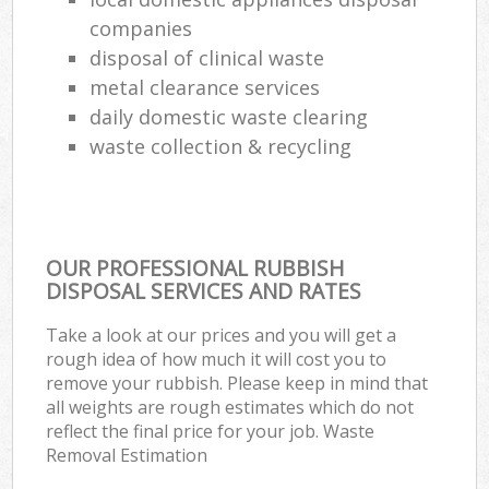
companies
disposal of clinical waste
metal clearance services
daily domestic waste clearing
waste collection & recycling
OUR PROFESSIONAL RUBBISH
DISPOSAL SERVICES AND RATES
Take a look at our prices and you will get a
rough idea of how much it will cost you to
remove your rubbish. Please keep in mind that
all weights are rough estimates which do not
reflect the final price for your job. Waste
Removal Estimation