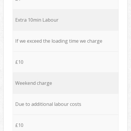
Extra 10min Labour
If we exceed the loading time we charge
£10
Weekend charge
Due to additional labour costs
£10