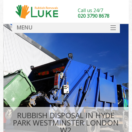
Call us 24/7
020 3790 8678
MENU
SERVICES
HOME
DEALS
Kit
FAQ
CONTACT
RUBBISH DISPOSAL IN HYDE
PARK WESTMINSTER LONDON
W2