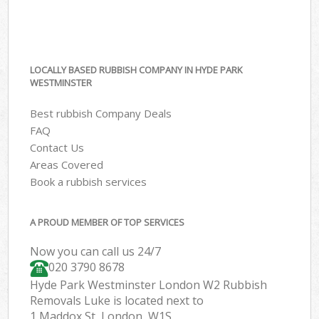
LOCALLY BASED RUBBISH COMPANY IN HYDE PARK
WESTMINSTER
Best rubbish Company Deals
FAQ
Contact Us
Areas Covered
Book a rubbish services
A PROUD MEMBER OF TOP SERVICES
Now you can call us 24/7
020 3790 8678
Hyde Park Westminster London W2 Rubbish
Removals Luke is located next to
1 Maddox St, London, W1S