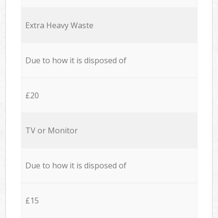
Extra Heavy Waste
Due to how it is disposed of
£20
TV or Monitor
Due to how it is disposed of
£15