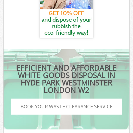
EFFICIENT AND AFFORDABLE
WHITE GOODS DISPOSAL IN
HYDE PARK WESTMINSTER
LONDON W2
BOOK YOUR WASTE CLEARANCE SERVICE