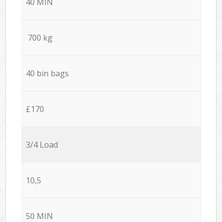
40 MIN
700 kg
40 bin bags
£170
3/4 Load
10,5
50 MIN