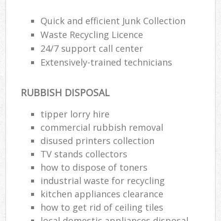
Quick and efficient Junk Collection
Waste Recycling Licence
24/7 support call center
Extensively-trained technicians
RUBBISH DISPOSAL
tipper lorry hire
commercial rubbish removal
disused printer‎s collection
TV stands collectors
how to dispose of toners
industrial waste for recycling
kitchen appliances clearance
how to get rid of ceiling tiles
local domestic appliances disposal