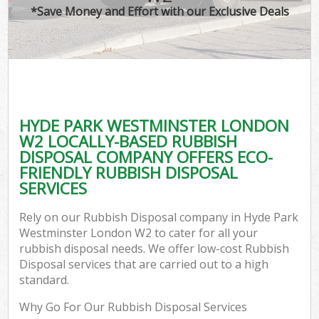
*Save Money and Effort with our Exclusive Deals
C
HYDE PARK WESTMINSTER LONDON
C
W2 LOCALLY-BASED RUBBISH
DISPOSAL COMPANY OFFERS ECO-
FRIENDLY RUBBISH DISPOSAL
SERVICES
Rely on our Rubbish Disposal company in Hyde Park
Westminster London W2 to cater for all your
rubbish disposal needs. We offer low-cost Rubbish
Disposal services that are carried out to a high
standard.
Why Go For Our Rubbish Disposal Services