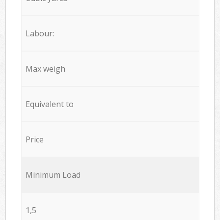
Labour:
Max weigh
Equivalent to
Price
Minimum Load
1,5