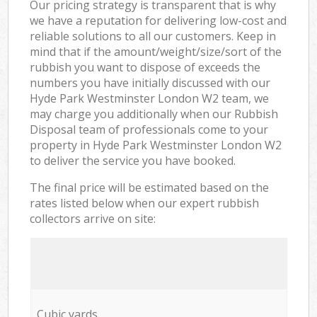
Our pricing strategy is transparent that is why
we have a reputation for delivering low-cost and
reliable solutions to all our customers. Keep in
mind that if the amount/weight/size/sort of the
rubbish you want to dispose of exceeds the
numbers you have initially discussed with our
Hyde Park Westminster London W2 team, we
may charge you additionally when our Rubbish
Disposal team of professionals come to your
property in Hyde Park Westminster London W2
to deliver the service you have booked.
The final price will be estimated based on the
rates listed below when our expert rubbish
collectors arrive on site:
Cubic yards