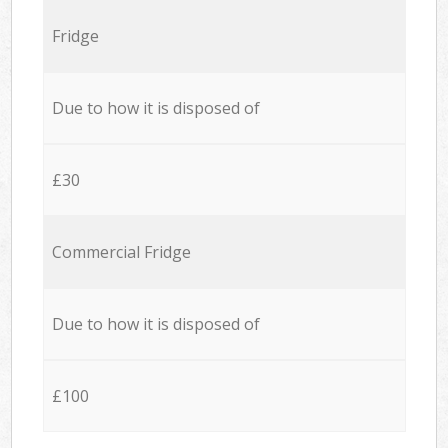
Fridge
Due to how it is disposed of
£30
Commercial Fridge
Due to how it is disposed of
£100