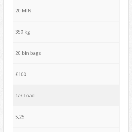
20 MIN
350 kg
20 bin bags
£100
1/3 Load
5,25