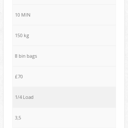
10 MIN
150 kg
8 bin bags
£70
1/4 Load
3,5