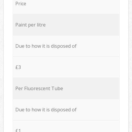
Price
Paint per litre
Due to how it is disposed of
£3
Per Fluorescent Tube
Due to how it is disposed of
£1