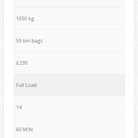
1050 kg
50 bin bags
£230
Full Load
14
60 MIN