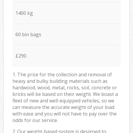
1400 kg
60 bin bags
£290
1. The price for the collection and removal of
heavy and bulky building materials such as
hardwood, wood, metal, rocks, soil, concrete or
bricks will be based on their weight. We boast a
fleet of new and well-equipped vehicles, so we
can measure the accurate weight of your load
with ease and you will not have to pay over the
odds for our service.
2. Our weight-based system is designed to