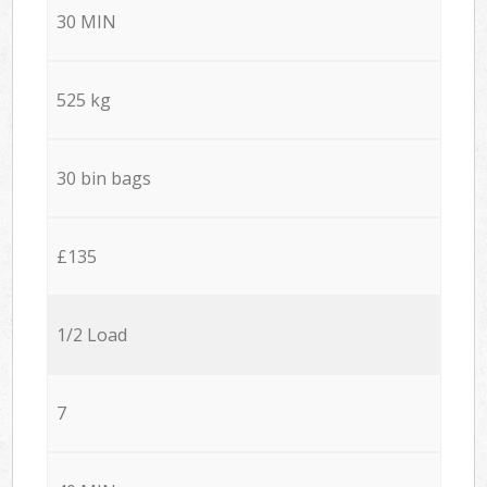
30 MIN
525 kg
30 bin bags
£135
1/2 Load
7