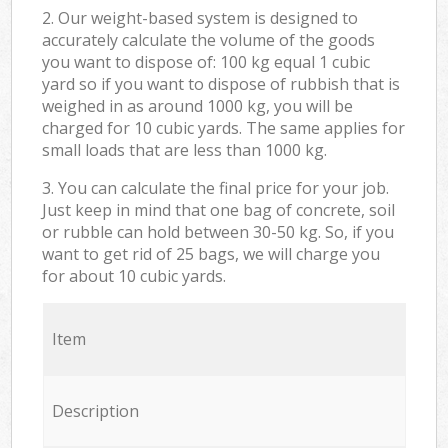
2. Our weight-based system is designed to
accurately calculate the volume of the goods
you want to dispose of: 100 kg equal 1 cubic
yard so if you want to dispose of rubbish that is
weighed in as around 1000 kg, you will be
charged for 10 cubic yards. The same applies for
small loads that are less than 1000 kg.
3. You can calculate the final price for your job.
Just keep in mind that one bag of concrete, soil
or rubble can hold between 30-50 kg. So, if you
want to get rid of 25 bags, we will charge you
for about 10 cubic yards.
Item
Description