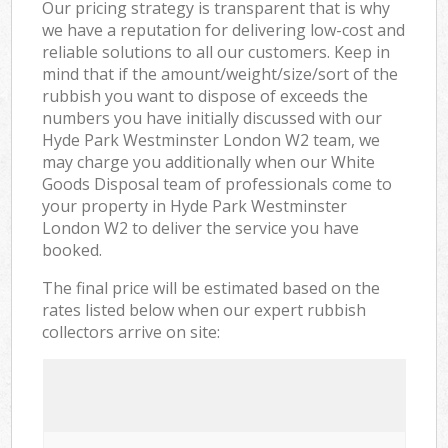
Our pricing strategy is transparent that is why
we have a reputation for delivering low-cost and
reliable solutions to all our customers. Keep in
mind that if the amount/weight/size/sort of the
rubbish you want to dispose of exceeds the
numbers you have initially discussed with our
Hyde Park Westminster London W2 team, we
may charge you additionally when our White
Goods Disposal team of professionals come to
your property in Hyde Park Westminster
London W2 to deliver the service you have
booked.
The final price will be estimated based on the
rates listed below when our expert rubbish
collectors arrive on site: