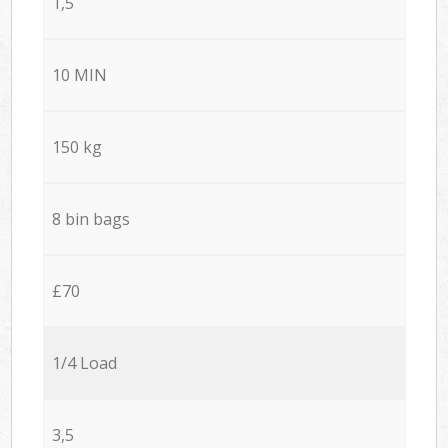
1,5
10 MIN
150 kg
8 bin bags
£70
1/4 Load
3,5