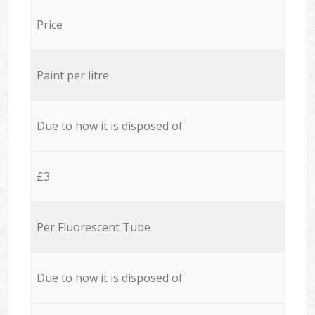
Price
Paint per litre
Due to how it is disposed of
£3
Per Fluorescent Tube
Due to how it is disposed of