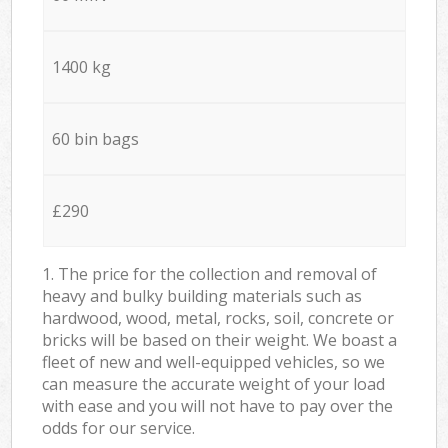
1400 kg
60 bin bags
£290
1. The price for the collection and removal of
heavy and bulky building materials such as
hardwood, wood, metal, rocks, soil, concrete or
bricks will be based on their weight. We boast a
fleet of new and well-equipped vehicles, so we
can measure the accurate weight of your load
with ease and you will not have to pay over the
odds for our service.