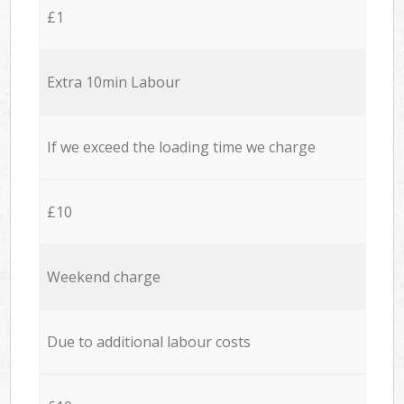
£1
Extra 10min Labour
If we exceed the loading time we charge
£10
Weekend charge
Due to additional labour costs