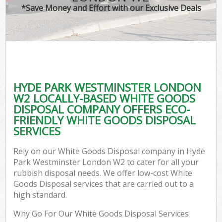
*Save Money and Effort with our Exclusive Deals
C
HYDE PARK WESTMINSTER LONDON
C
W2 LOCALLY-BASED WHITE GOODS
DISPOSAL COMPANY OFFERS ECO-
FRIENDLY WHITE GOODS DISPOSAL
SERVICES
Rely on our White Goods Disposal company in Hyde
Park Westminster London W2 to cater for all your
rubbish disposal needs. We offer low-cost White
Goods Disposal services that are carried out to a
high standard.
Why Go For Our White Goods Disposal Services