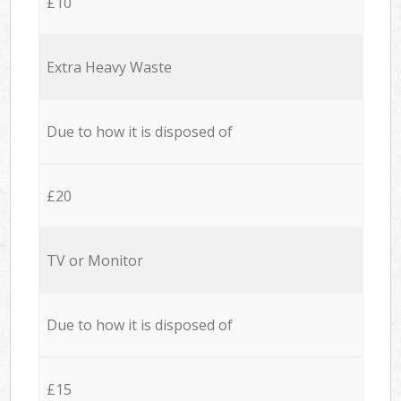
£10
Extra Heavy Waste
Due to how it is disposed of
£20
TV or Monitor
Due to how it is disposed of
£15