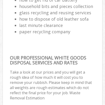
household bits and pieces collection
glass recycling and reusing services
how to dispose of old leather sofa
last minute clearance
paper recycling company
OUR PROFESSIONAL WHITE GOODS
DISPOSAL SERVICES AND RATES
Take a look at our prices and you will get a
rough idea of how much it will cost you to
remove your rubbish. Please keep in mind that
all weights are rough estimates which do not
reflect the final price for your job. Waste
Removal Estimation