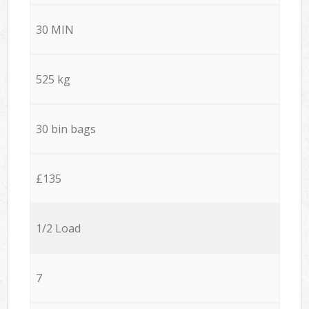
30 MIN
525 kg
30 bin bags
£135
1/2 Load
7