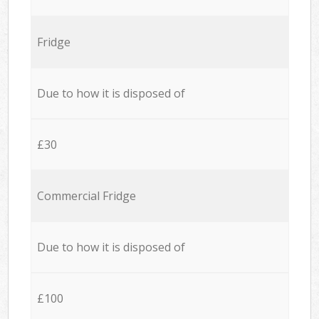
Fridge
Due to how it is disposed of
£30
Commercial Fridge
Due to how it is disposed of
£100