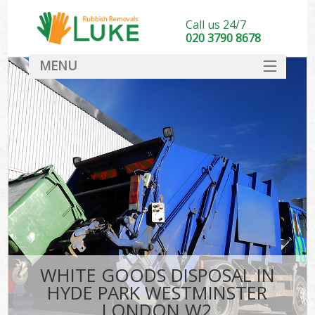
Call us 24/7
020 3790 8678
MENU
SERVICES
HOME
DEALS
Kit
FAQ
CONTACT
WHITE GOODS DISPOSAL IN
HYDE PARK WESTMINSTER
LONDON W2