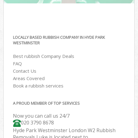
LOCALLY BASED RUBBISH COMPANY IN HYDE PARK
WESTMINSTER
Best rubbish Company Deals
FAQ
Contact Us
Areas Covered
Book a rubbish services
A PROUD MEMBER OF TOP SERVICES
Now you can call us 24/7
020 3790 8678
Hyde Park Westminster London W2 Rubbish
Removals Luke is located next to