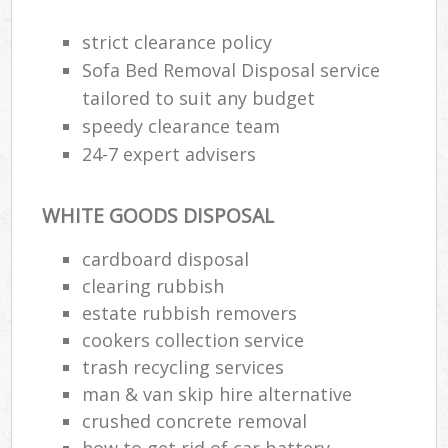
strict clearance policy
Sofa Bed Removal Disposal service
tailored to suit any budget
speedy clearance team
24-7 expert advisers
WHITE GOODS DISPOSAL
cardboard disposal
clearing rubbish
estate rubbish removers
cookers collection service
trash recycling services
man & van skip hire alternative
crushed concrete removal
how to get rid of car battery