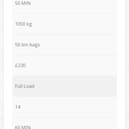
50 MIN
1050 kg
50 bin bags
£230
Full Load
14
60 MIN