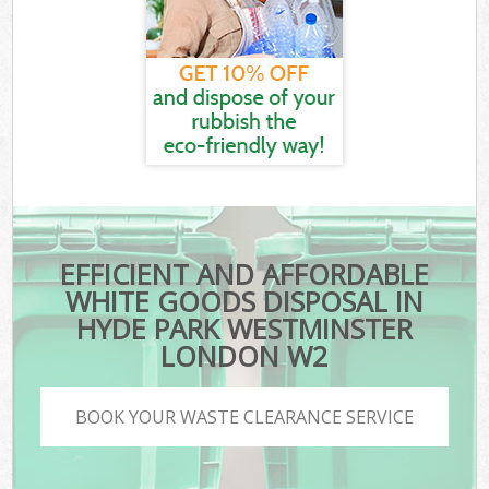
EFFICIENT AND AFFORDABLE
WHITE GOODS DISPOSAL IN
HYDE PARK WESTMINSTER
LONDON W2
BOOK YOUR WASTE CLEARANCE SERVICE