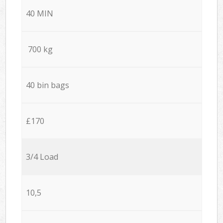
40 MIN
700 kg
40 bin bags
£170
3/4 Load
10,5