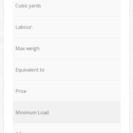
Cubic yards
Labour:
Max weigh
Equivalent to
Price
Minimum Load