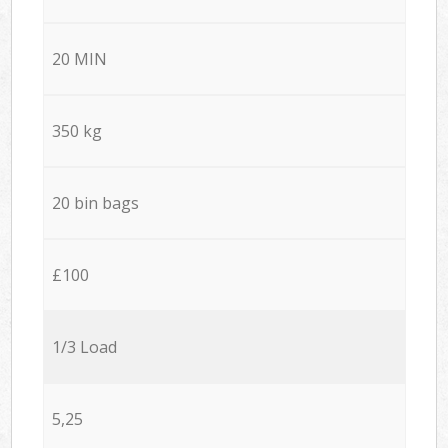
20 MIN
350 kg
20 bin bags
£100
1/3 Load
5,25