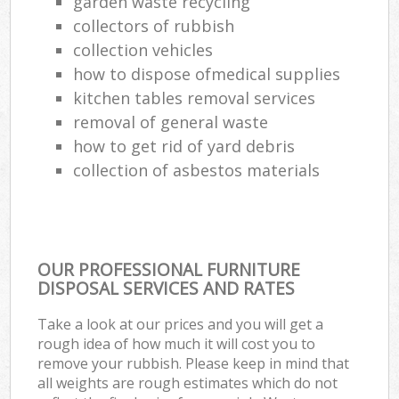
garden waste recycling
collectors of rubbish
collection vehicles
how to dispose ofmedical supplies
kitchen tables removal services
removal of general waste
how to get rid of yard debris
collection of asbestos materials
OUR PROFESSIONAL FURNITURE
DISPOSAL SERVICES AND RATES
Take a look at our prices and you will get a
rough idea of how much it will cost you to
remove your rubbish. Please keep in mind that
all weights are rough estimates which do not