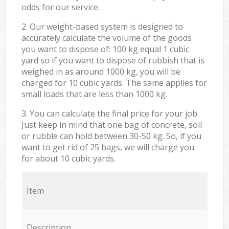
odds for our service.
2. Our weight-based system is designed to
accurately calculate the volume of the goods
you want to dispose of: 100 kg equal 1 cubic
yard so if you want to dispose of rubbish that is
weighed in as around 1000 kg, you will be
charged for 10 cubic yards. The same applies for
small loads that are less than 1000 kg.
3. You can calculate the final price for your job.
Just keep in mind that one bag of concrete, soil
or rubble can hold between 30-50 kg. So, if you
want to get rid of 25 bags, we will charge you
for about 10 cubic yards.
Item
Description