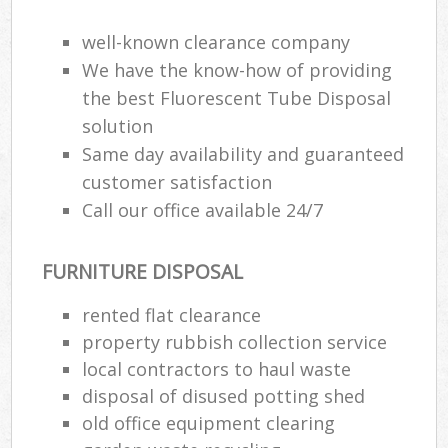
well-known clearance company
We have the know-how of providing
the best Fluorescent Tube Disposal
solution
Same day availability and guaranteed
customer satisfaction
Call our office available 24/7
FURNITURE DISPOSAL
rented flat clearance
property rubbish collection service
local contractors to haul waste
disposal of disused potting shed
old office equipment clearing