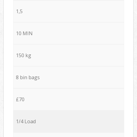
1,5
10 MIN
150 kg
8 bin bags
£70
1/4 Load