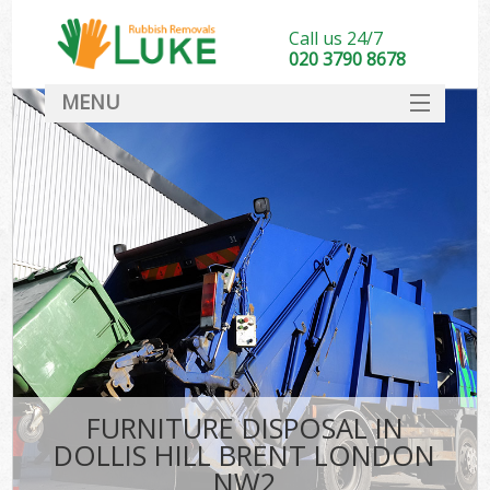
Call us 24/7
020 3790 8678
MENU
SERVICES
HOME
DEALS
FAQ
CONTACT
FURNITURE DISPOSAL IN
DOLLIS HILL BRENT LONDON
NW2