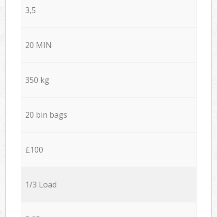
3,5
20 MIN
350 kg
20 bin bags
£100
1/3 Load