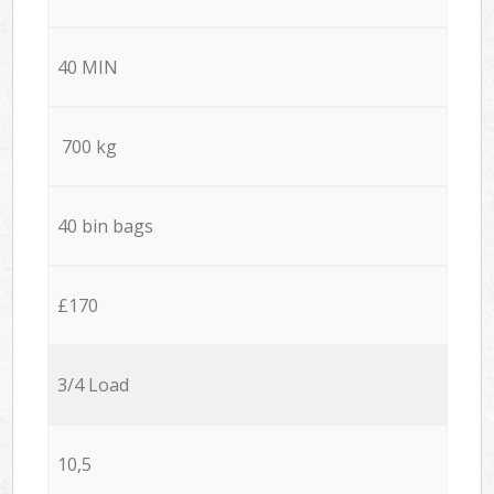
40 MIN
700 kg
40 bin bags
£170
3/4 Load
10,5