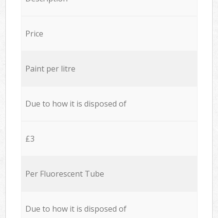
Price
Paint per litre
Due to how it is disposed of
£3
Per Fluorescent Tube
Due to how it is disposed of