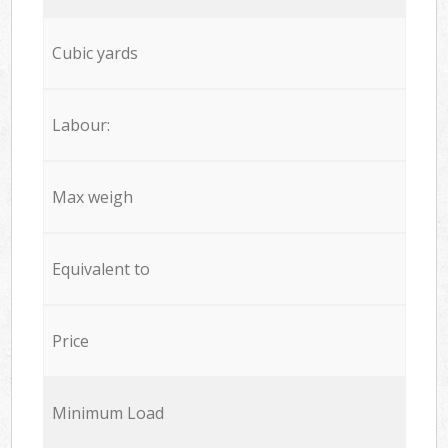
Cubic yards
Labour:
Max weigh
Equivalent to
Price
Minimum Load