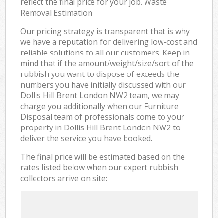
reflect the final price for your job. Waste
Removal Estimation
Our pricing strategy is transparent that is why
we have a reputation for delivering low-cost and
reliable solutions to all our customers. Keep in
mind that if the amount/weight/size/sort of the
rubbish you want to dispose of exceeds the
numbers you have initially discussed with our
Dollis Hill Brent London NW2 team, we may
charge you additionally when our Furniture
Disposal team of professionals come to your
property in Dollis Hill Brent London NW2 to
deliver the service you have booked.
The final price will be estimated based on the
rates listed below when our expert rubbish
collectors arrive on site: