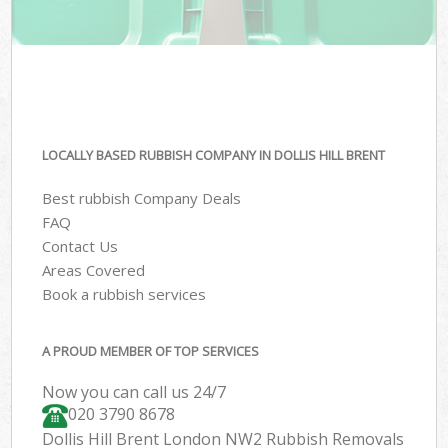
LOCALLY BASED RUBBISH COMPANY IN DOLLIS HILL BRENT
Best rubbish Company Deals
FAQ
Contact Us
Areas Covered
Book a rubbish services
A PROUD MEMBER OF TOP SERVICES
Now you can call us 24/7
020 3790 8678
Dollis Hill Brent London NW2 Rubbish Removals