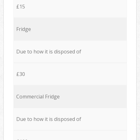
£15
Fridge
Due to how it is disposed of
£30
Commercial Fridge
Due to how it is disposed of