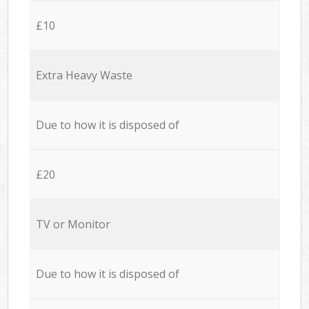
£10
Extra Heavy Waste
Due to how it is disposed of
£20
TV or Monitor
Due to how it is disposed of