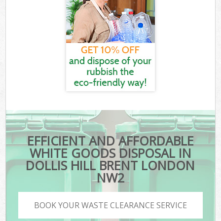
EFFICIENT AND AFFORDABLE
WHITE GOODS DISPOSAL IN
DOLLIS HILL BRENT LONDON
NW2
BOOK YOUR WASTE CLEARANCE SERVICE