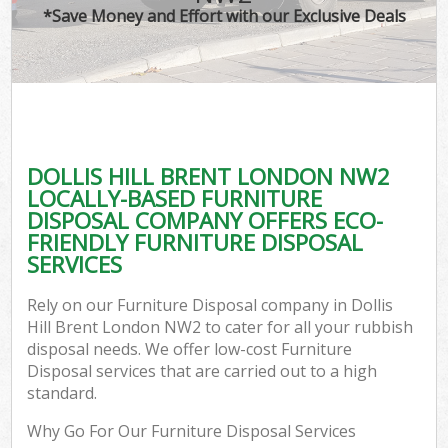
*Save Money and Effort with our Exclusive Deals
DOLLIS HILL BRENT LONDON NW2
LOCALLY-BASED FURNITURE
DISPOSAL COMPANY OFFERS ECO-
FRIENDLY FURNITURE DISPOSAL
SERVICES
Rely on our Furniture Disposal company in Dollis
Hill Brent London NW2 to cater for all your rubbish
disposal needs. We offer low-cost Furniture
Disposal services that are carried out to a high
standard.
Why Go For Our Furniture Disposal Services