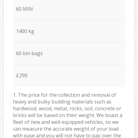
60 MIN
1400 kg
60 bin bags
£290
1. The price for the collection and removal of
heavy and bulky building materials such as
hardwood, wood, metal, rocks, soil, concrete or
bricks will be based on their weight. We boast a
fleet of new and well-equipped vehicles, so we
can measure the accurate weight of your load
with ease and you will not have to pay over the