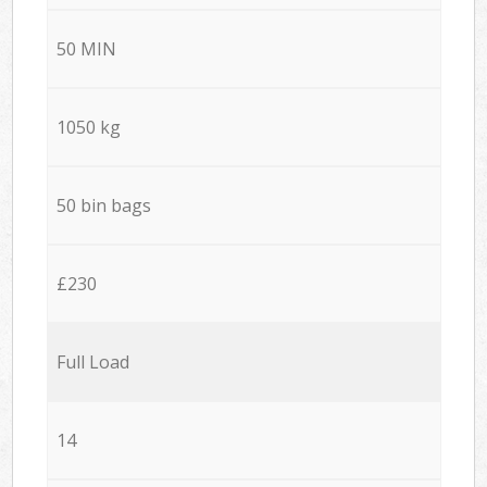
50 MIN
1050 kg
50 bin bags
£230
Full Load
14