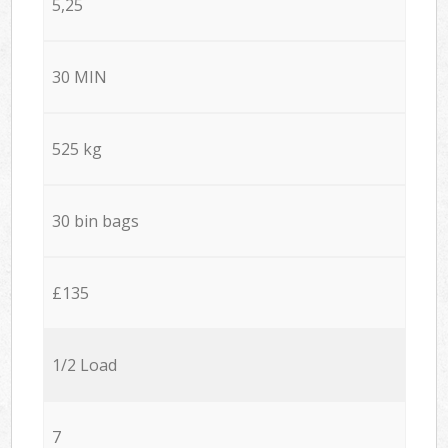
5,25
30 MIN
525 kg
30 bin bags
£135
1/2 Load
7