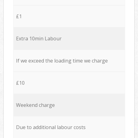
£1
Extra 10min Labour
If we exceed the loading time we charge
£10
Weekend charge
Due to additional labour costs