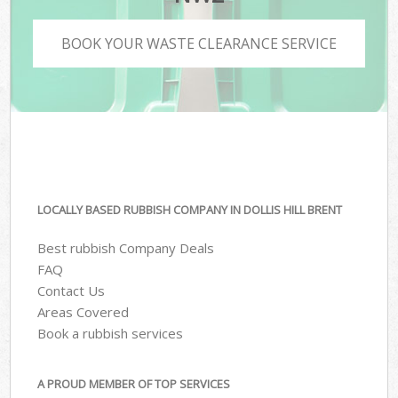
BOOK YOUR WASTE CLEARANCE SERVICE
LOCALLY BASED RUBBISH COMPANY IN DOLLIS HILL BRENT
Best rubbish Company Deals
FAQ
Contact Us
Areas Covered
Book a rubbish services
A PROUD MEMBER OF TOP SERVICES