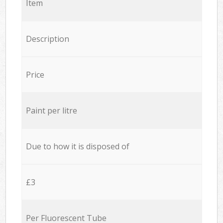
Item
Description
Price
Paint per litre
Due to how it is disposed of
£3
Per Fluorescent Tube