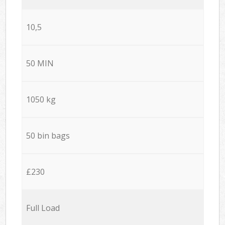
10,5
50 MIN
1050 kg
50 bin bags
£230
Full Load