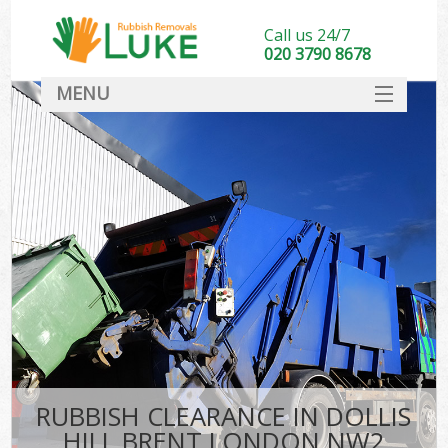
Call us 24/7
020 3790 8678
MENU
SERVICES
HOME
DEALS
FAQ
CONTACT
RUBBISH CLEARANCE IN DOLLIS
HILL BRENT LONDON NW2