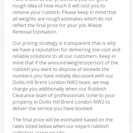
rough idea of how much it will cost you to
remove your rubbish. Please keep in mind that
all weights are rough estimates which do not
reflect the final price for your job. Waste
Removal Estimation
Our pricing strategy is transparent that is why
we have a reputation for delivering low-cost and
reliable solutions to all our customers. Keep in
mind that if the amount/weight/size/sort of the
rubbish you want to dispose of exceeds the
numbers you have initially discussed with our
Dollis Hill Brent London NW2 team, we may
charge you additionally when our Rubbish
Clearance team of professionals come to your
property in Dollis Hill Brent London NW2 to
deliver the service you have booked.
The final price will be estimated based on the
rates listed below when our expert rubbish
collectors arrive on site: