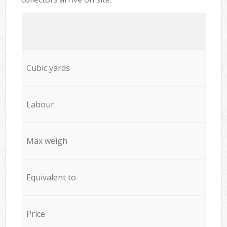
Cubic yards
Labour:
Max weigh
Equivalent to
Price