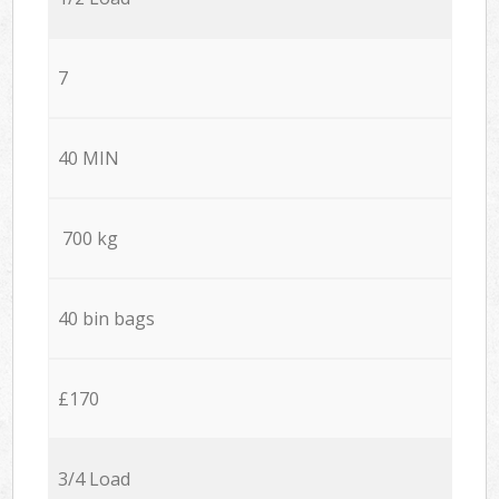
7
40 MIN
700 kg
40 bin bags
£170
3/4 Load