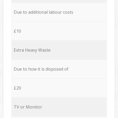
Due to additional labour costs
£10
Extra Heavy Waste
Due to how it is disposed of
£20
TV or Monitor