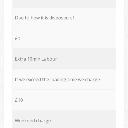
Due to how it is disposed of
£1
Extra 10min Labour
If we exceed the loading time we charge
£10
Weekend charge