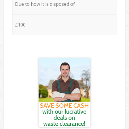
Due to how it is disposed of
£100