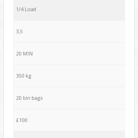
1/4 Load
3,5
20 MIN
350 kg
20 bin bags
£100