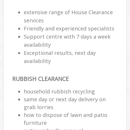
extensive range of House Clearance
services
Friendly and experienced specialists
Support centre with 7 days a week
availability
Exceptional results, next day
availability
RUBBISH CLEARANCE
household rubbish recycling
same day or next day delivery on
grab lorries
how to dispose of lawn and patio
furniture