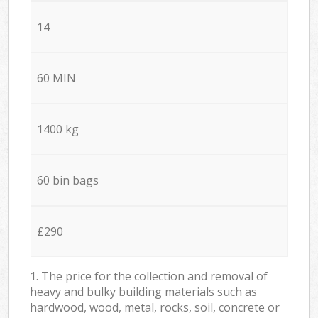
14
60 MIN
1400 kg
60 bin bags
£290
1. The price for the collection and removal of
heavy and bulky building materials such as
hardwood, wood, metal, rocks, soil, concrete or