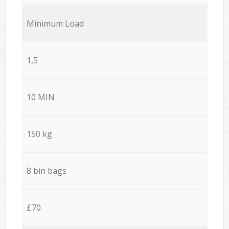
Minimum Load
1,5
10 MIN
150 kg
8 bin bags
£70