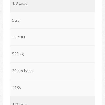
1/3 Load
5,25
30 MIN
525 kg
30 bin bags
£135
1/2 Load