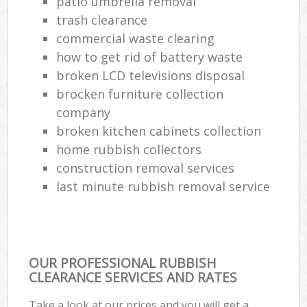
patio umbrella removal
trash clearance
commercial waste clearing
how to get rid of battery waste
broken LCD televisions disposal
brocken furniture collection
company
broken kitchen cabinets collection
home rubbish collectors
construction removal services
last minute rubbish removal service
OUR PROFESSIONAL RUBBISH
CLEARANCE SERVICES AND RATES
Take a look at our prices and you will get a