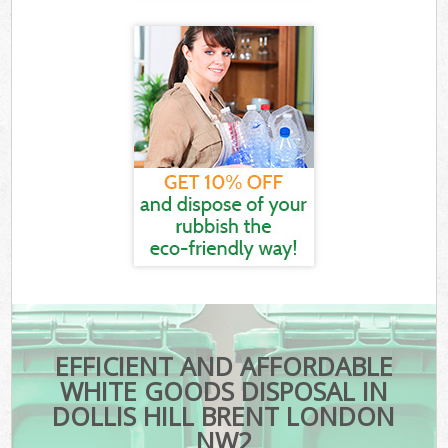
EFFICIENT AND AFFORDABLE
WHITE GOODS DISPOSAL IN
DOLLIS HILL BRENT LONDON
NW2