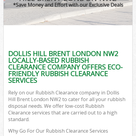
*Save Money and Effort with our Exclusive Deals
DOLLIS HILL BRENT LONDON NW2
LOCALLY-BASED RUBBISH
CLEARANCE COMPANY OFFERS ECO-
FRIENDLY RUBBISH CLEARANCE
SERVICES
Rely on our Rubbish Clearance company in Dollis
Hill Brent London NW2 to cater for all your rubbish
disposal needs. We offer low-cost Rubbish
Clearance services that are carried out to a high
standard.
Why Go For Our Rubbish Clearance Services