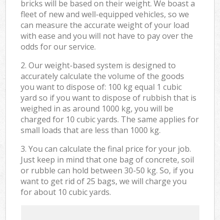
bricks will be based on their weight. We boast a
fleet of new and well-equipped vehicles, so we
can measure the accurate weight of your load
with ease and you will not have to pay over the
odds for our service.
2. Our weight-based system is designed to
accurately calculate the volume of the goods
you want to dispose of: 100 kg equal 1 cubic
yard so if you want to dispose of rubbish that is
weighed in as around 1000 kg, you will be
charged for 10 cubic yards. The same applies for
small loads that are less than 1000 kg.
3. You can calculate the final price for your job.
Just keep in mind that one bag of concrete, soil
or rubble can hold between 30-50 kg. So, if you
want to get rid of 25 bags, we will charge you
for about 10 cubic yards.