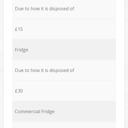
Due to how it is disposed of
£15
Fridge
Due to how it is disposed of
£30
Commercial Fridge