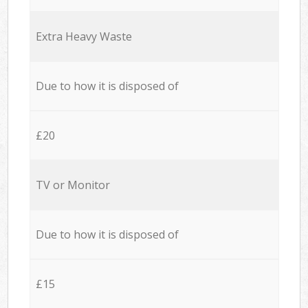
Extra Heavy Waste
Due to how it is disposed of
£20
TV or Monitor
Due to how it is disposed of
£15