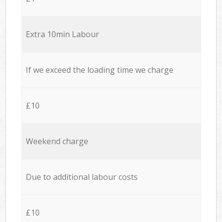
Extra 10min Labour
If we exceed the loading time we charge
£10
Weekend charge
Due to additional labour costs
£10