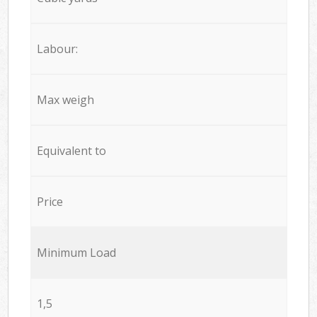
Labour:
Max weigh
Equivalent to
Price
Minimum Load
1,5