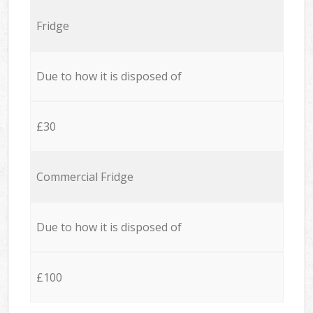
Fridge
Due to how it is disposed of
£30
Commercial Fridge
Due to how it is disposed of
£100