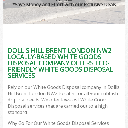
*Save Money and Effort with our Exclusive Deals
DOLLIS HILL BRENT LONDON NW2
LOCALLY-BASED WHITE GOODS
DISPOSAL COMPANY OFFERS ECO-
FRIENDLY WHITE GOODS DISPOSAL
SERVICES
Rely on our White Goods Disposal company in Dollis
Hill Brent London NW2 to cater for all your rubbish
disposal needs. We offer low-cost White Goods
Disposal services that are carried out to a high
standard.
Why Go For Our White Goods Disposal Services