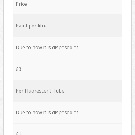
Price
Paint per litre
Due to how it is disposed of
£3
Per Fluorescent Tube
Due to how it is disposed of
£1