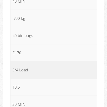
40 MIN
700 kg
40 bin bags
£170
3/4 Load
10,5
50 MIN