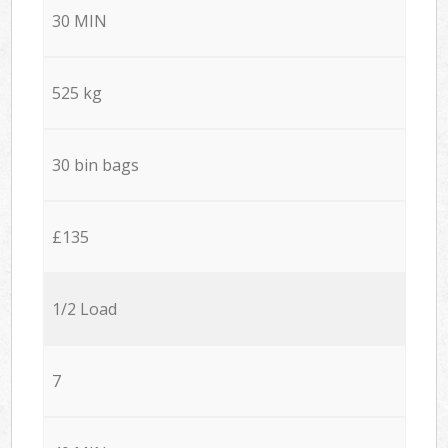
30 MIN
525 kg
30 bin bags
£135
1/2 Load
7