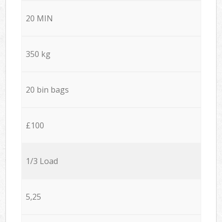
20 MIN
350 kg
20 bin bags
£100
1/3 Load
5,25