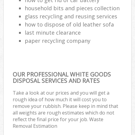
household bits and pieces collection
glass recycling and reusing services
how to dispose of old leather sofa
last minute clearance
paper recycling company
OUR PROFESSIONAL WHITE GOODS
DISPOSAL SERVICES AND RATES
Take a look at our prices and you will get a
rough idea of how much it will cost you to
remove your rubbish. Please keep in mind that
all weights are rough estimates which do not
reflect the final price for your job. Waste
Removal Estimation