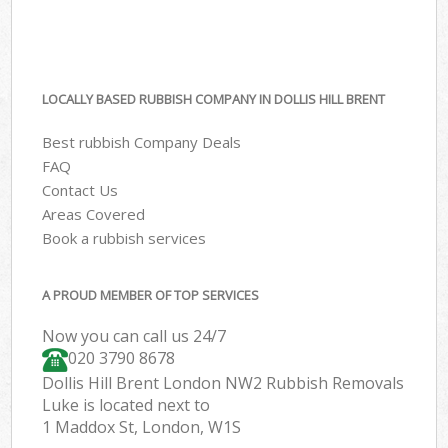
LOCALLY BASED RUBBISH COMPANY IN DOLLIS HILL BRENT
Best rubbish Company Deals
FAQ
Contact Us
Areas Covered
Book a rubbish services
A PROUD MEMBER OF TOP SERVICES
Now you can call us 24/7
020 3790 8678
Dollis Hill Brent London NW2 Rubbish Removals
Luke is located next to
1 Maddox St, London, W1S