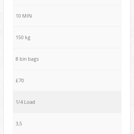
10 MIN
150 kg
8 bin bags
£70
1/4 Load
3,5