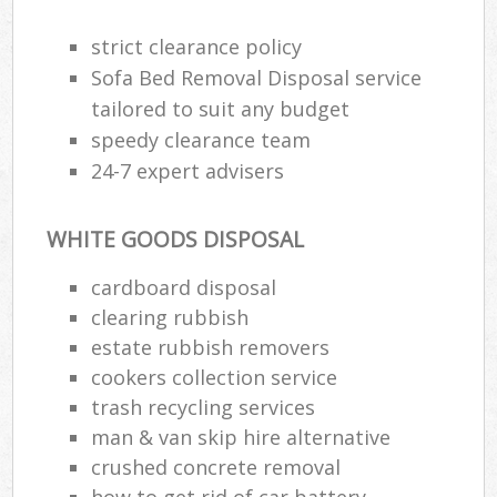
strict clearance policy
Sofa Bed Removal Disposal service
tailored to suit any budget
speedy clearance team
24-7 expert advisers
WHITE GOODS DISPOSAL
cardboard disposal
clearing rubbish
estate rubbish removers
cookers collection service
trash recycling services
man & van skip hire alternative
crushed concrete removal
how to get rid of car battery