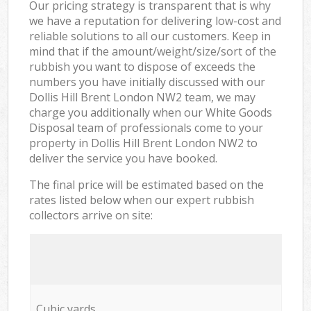
Our pricing strategy is transparent that is why
we have a reputation for delivering low-cost and
reliable solutions to all our customers. Keep in
mind that if the amount/weight/size/sort of the
rubbish you want to dispose of exceeds the
numbers you have initially discussed with our
Dollis Hill Brent London NW2 team, we may
charge you additionally when our White Goods
Disposal team of professionals come to your
property in Dollis Hill Brent London NW2 to
deliver the service you have booked.
The final price will be estimated based on the
rates listed below when our expert rubbish
collectors arrive on site:
Cubic yards