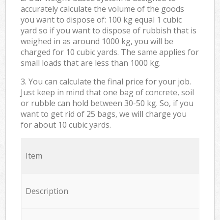
accurately calculate the volume of the goods
you want to dispose of: 100 kg equal 1 cubic
yard so if you want to dispose of rubbish that is
weighed in as around 1000 kg, you will be
charged for 10 cubic yards. The same applies for
small loads that are less than 1000 kg.
3. You can calculate the final price for your job.
Just keep in mind that one bag of concrete, soil
or rubble can hold between 30-50 kg. So, if you
want to get rid of 25 bags, we will charge you
for about 10 cubic yards.
Item
Description