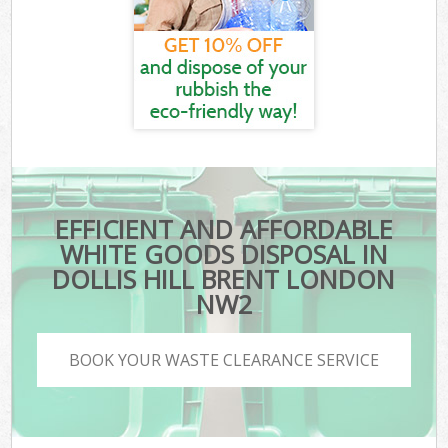
EFFICIENT AND AFFORDABLE
WHITE GOODS DISPOSAL IN
DOLLIS HILL BRENT LONDON
NW2
BOOK YOUR WASTE CLEARANCE SERVICE