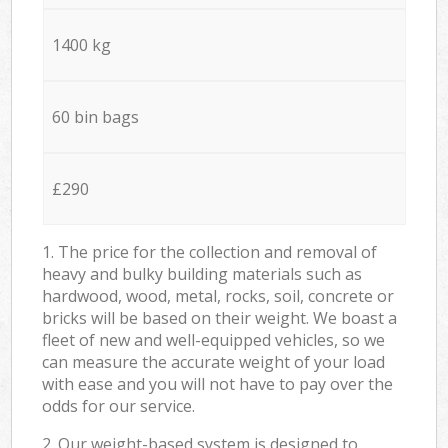
1400 kg
60 bin bags
£290
1. The price for the collection and removal of
heavy and bulky building materials such as
hardwood, wood, metal, rocks, soil, concrete or
bricks will be based on their weight. We boast a
fleet of new and well-equipped vehicles, so we
can measure the accurate weight of your load
with ease and you will not have to pay over the
odds for our service.
2. Our weight-based system is designed to