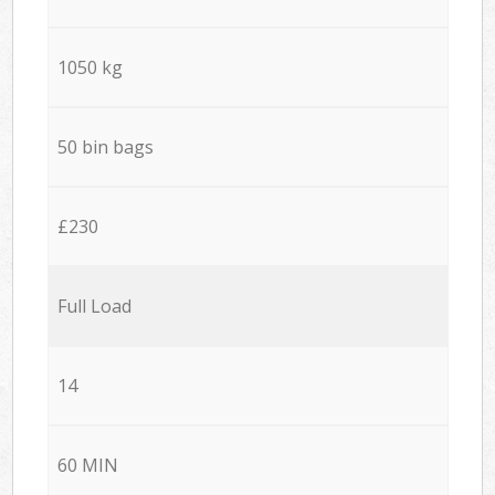
1050 kg
50 bin bags
£230
Full Load
14
60 MIN