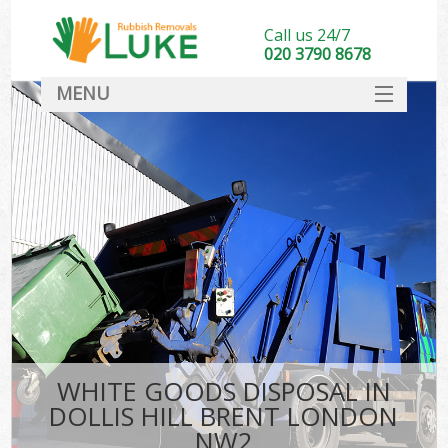
Call us 24/7
020 3790 8678
MENU
SERVICES
HOME
DEALS
FAQ
CONTACT
WHITE GOODS DISPOSAL IN
DOLLIS HILL BRENT LONDON
NW2