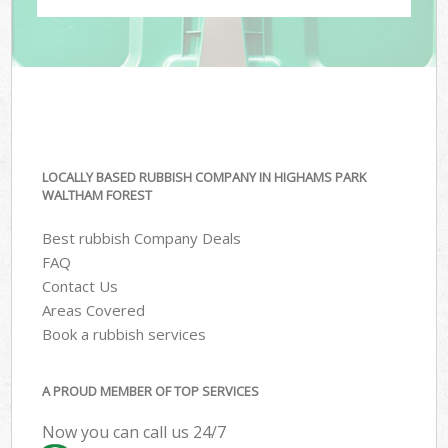
LOCALLY BASED RUBBISH COMPANY IN HIGHAMS PARK
WALTHAM FOREST
Best rubbish Company Deals
FAQ
Contact Us
Areas Covered
Book a rubbish services
A PROUD MEMBER OF TOP SERVICES
Now you can call us 24/7