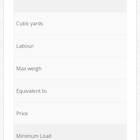
Cubic yards
Labour:
Max weigh
Equivalent to
Price
Minimum Load