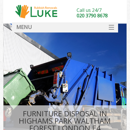
Call us 24/7
020 3790 8678
MENU
SERVICES
W
HOME
DEALS
Kit
FAQ
Sof
CONTACT
B
FURNITURE DISPOSAL IN
HIGHAMS PARK WALTHAM
FOREST LONDON E4