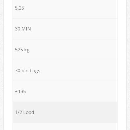
5,25
30 MIN
525 kg
30 bin bags
£135
1/2 Load