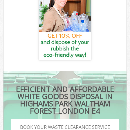
EFFICIENT AND AFFORDABLE
WHITE GOODS DISPOSAL IN
HIGHAMS PARK WALTHAM
FOREST LONDON E4
BOOK YOUR WASTE CLEARANCE SERVICE