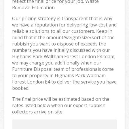
reflect the final price for your job. Waste
Removal Estimation
Our pricing strategy is transparent that is why
we have a reputation for delivering low-cost and
reliable solutions to all our customers. Keep in
mind that if the amount/weight/size/sort of the
rubbish you want to dispose of exceeds the
numbers you have initially discussed with our
Highams Park Waltham Forest London E4 team,
we may charge you additionally when our
Furniture Disposal team of professionals come
to your property in Highams Park Waltham
Forest London E4 to deliver the service you have
booked.
The final price will be estimated based on the
rates listed below when our expert rubbish
collectors arrive on site: