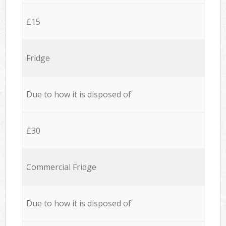
£15
Fridge
Due to how it is disposed of
£30
Commercial Fridge
Due to how it is disposed of