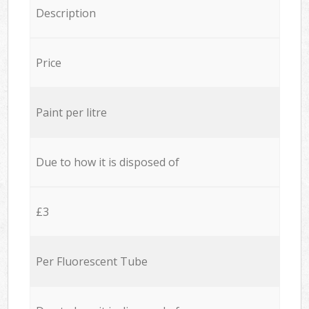
Description
Price
Paint per litre
Due to how it is disposed of
£3
Per Fluorescent Tube