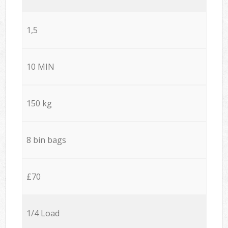
1,5
10 MIN
150 kg
8 bin bags
£70
1/4 Load