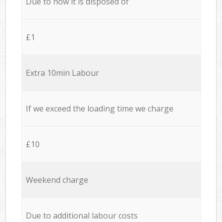
Due to how it is disposed of
£1
Extra 10min Labour
If we exceed the loading time we charge
£10
Weekend charge
Due to additional labour costs