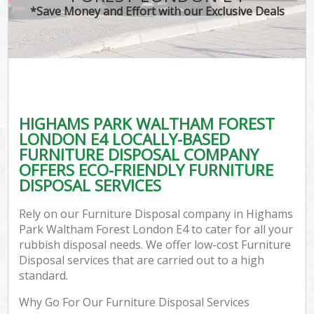
*Save Money and Effort with our Exclusive Deals
Wa
HIGHAMS PARK WALTHAM FOREST
E
LONDON E4 LOCALLY-BASED
C
FURNITURE DISPOSAL COMPANY
OFFERS ECO-FRIENDLY FURNITURE
DISPOSAL SERVICES
Rely on our Furniture Disposal company in Highams
Park Waltham Forest London E4 to cater for all your
Flu
rubbish disposal needs. We offer low-cost Furniture
Disposal services that are carried out to a high
standard.
Why Go For Our Furniture Disposal Services