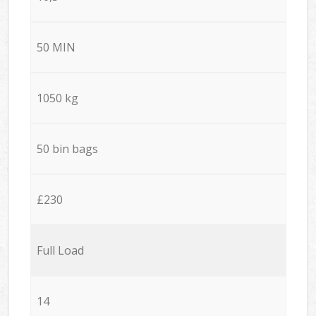
50 MIN
1050 kg
50 bin bags
£230
Full Load
14