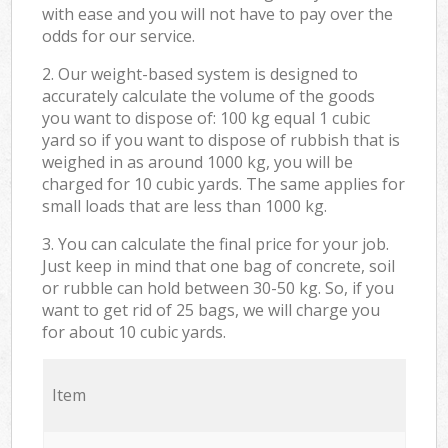
with ease and you will not have to pay over the
odds for our service.
2. Our weight-based system is designed to
accurately calculate the volume of the goods
you want to dispose of: 100 kg equal 1 cubic
yard so if you want to dispose of rubbish that is
weighed in as around 1000 kg, you will be
charged for 10 cubic yards. The same applies for
small loads that are less than 1000 kg.
3. You can calculate the final price for your job.
Just keep in mind that one bag of concrete, soil
or rubble can hold between 30-50 kg. So, if you
want to get rid of 25 bags, we will charge you
for about 10 cubic yards.
Item