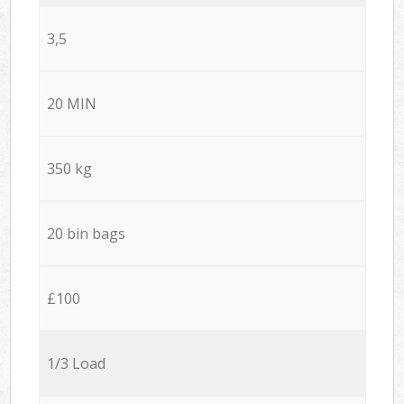
3,5
20 MIN
350 kg
20 bin bags
£100
1/3 Load