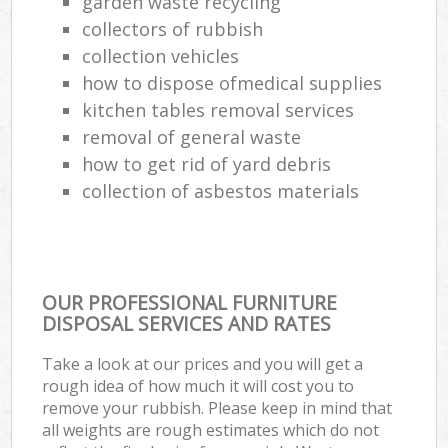
garden waste recycling
collectors of rubbish
collection vehicles
how to dispose ofmedical supplies
kitchen tables removal services
removal of general waste
how to get rid of yard debris
collection of asbestos materials
OUR PROFESSIONAL FURNITURE
DISPOSAL SERVICES AND RATES
Take a look at our prices and you will get a
rough idea of how much it will cost you to
remove your rubbish. Please keep in mind that
all weights are rough estimates which do not