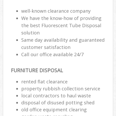
Wa
well-known clearance company
We have the know-how of providing
the best Fluorescent Tube Disposal
Ru
solution
Rub
Same day availability and guaranteed
Rub
customer satisfaction
Lap
Call our office available 24/7
O
FURNITURE DISPOSAL
Ni
C
rented flat clearance
Man
property rubbish collection service
local contractors to haul waste
disposal of disused potting shed
old office equipment clearing