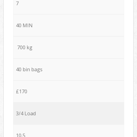
7
40 MIN
700 kg
40 bin bags
£170
3/4 Load
10,5