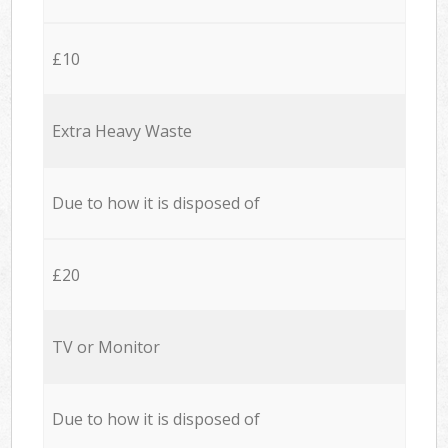
£10
Extra Heavy Waste
Due to how it is disposed of
£20
TV or Monitor
Due to how it is disposed of