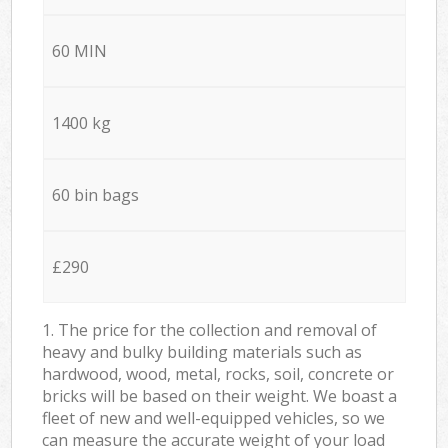
60 MIN
1400 kg
60 bin bags
£290
1. The price for the collection and removal of
heavy and bulky building materials such as
hardwood, wood, metal, rocks, soil, concrete or
bricks will be based on their weight. We boast a
fleet of new and well-equipped vehicles, so we
can measure the accurate weight of your load