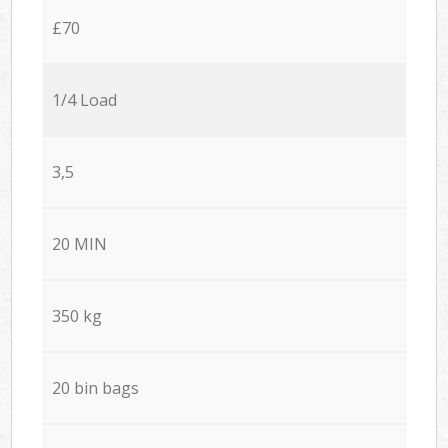
£70
1/4 Load
3,5
20 MIN
350 kg
20 bin bags