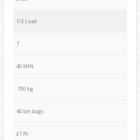
1/2 Load
7
40 MIN
700 kg
40 bin bags
£170