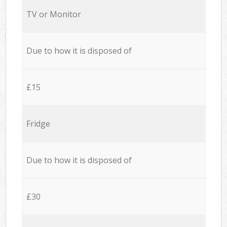
TV or Monitor
Due to how it is disposed of
£15
Fridge
Due to how it is disposed of
£30