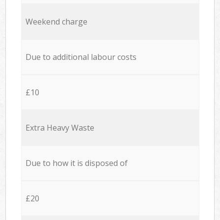
Weekend charge
Due to additional labour costs
£10
Extra Heavy Waste
Due to how it is disposed of
£20