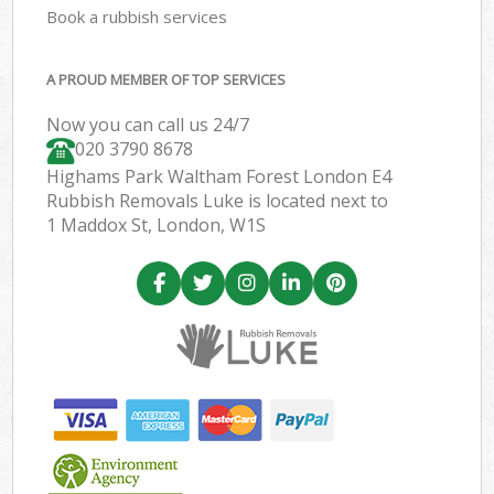
Book a rubbish services
A PROUD MEMBER OF TOP SERVICES
Now you can call us 24/7
020 3790 8678
Highams Park Waltham Forest London E4
Rubbish Removals Luke is located next to
1 Maddox St, London, W1S