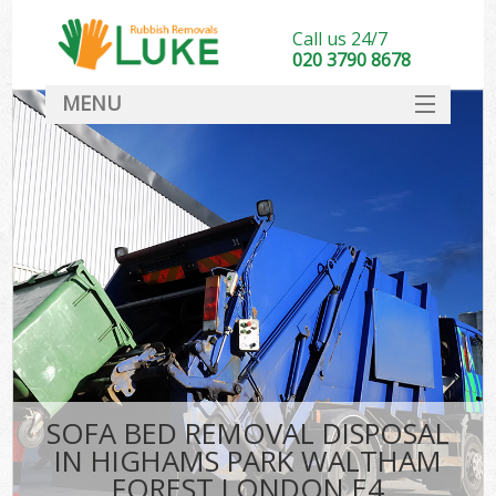
Call us 24/7
020 3790 8678
MENU
SERVICES
W
HOME
DEALS
Kit
FAQ
Sof
CONTACT
B
SOFA BED REMOVAL DISPOSAL
IN HIGHAMS PARK WALTHAM
FOREST LONDON E4