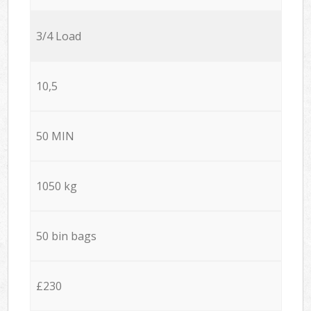
3/4 Load
10,5
50 MIN
1050 kg
50 bin bags
£230