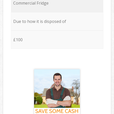
Commercial Fridge
Due to how it is disposed of
£100