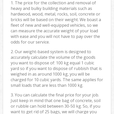
1. The price for the collection and removal of
heavy and bulky building materials such as
hardwood, wood, metal, rocks, soil, concrete or
bricks will be based on their weight. We boast a
fleet of new and well-equipped vehicles, so we
can measure the accurate weight of your load
with ease and you will not have to pay over the
odds for our service.
2. Our weight-based system is designed to
accurately calculate the volume of the goods
you want to dispose of: 100 kg equal 1 cubic
yard so if you want to dispose of rubbish that is
weighed in as around 1000 kg, you will be
charged for 10 cubic yards. The same applies for
small loads that are less than 1000 kg.
3. You can calculate the final price for your job.
Just keep in mind that one bag of concrete, soil
or rubble can hold between 30-50 kg. So, if you
want to get rid of 25 bags, we will charge you