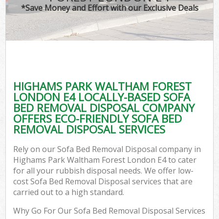
*Save Money and Effort with our Exclusive Deals
Wa
HIGHAMS PARK WALTHAM FOREST
E
LONDON E4 LOCALLY-BASED SOFA
C
BED REMOVAL DISPOSAL COMPANY
OFFERS ECO-FRIENDLY SOFA BED
REMOVAL DISPOSAL SERVICES
Rely on our Sofa Bed Removal Disposal company in
Highams Park Waltham Forest London E4 to cater
Flu
for all your rubbish disposal needs. We offer low-
cost Sofa Bed Removal Disposal services that are
carried out to a high standard.
Why Go For Our Sofa Bed Removal Disposal Services