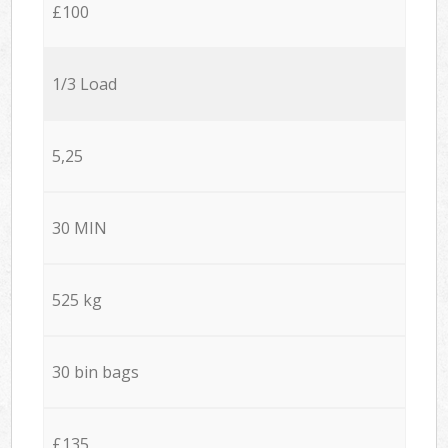
£100
1/3 Load
5,25
30 MIN
525 kg
30 bin bags
£135