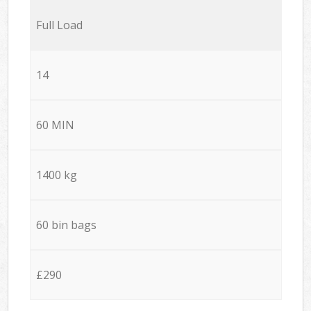
Full Load
14
60 MIN
1400 kg
60 bin bags
£290