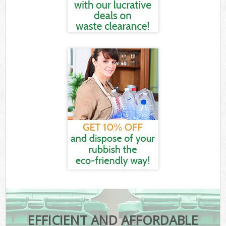
EFFICIENT AND AFFORDABLE