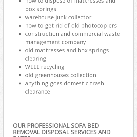
how to dispose of mattresses and
box springs
warehouse junk collector
how to get rid of old photocopiers
construction and commercial waste
management company
old mattresses and box springs
clearing
WEEE recycling
old greenhouses collection
anything goes domestic trash
clearance
OUR PROFESSIONAL SOFA BED
REMOVAL DISPOSAL SERVICES AND