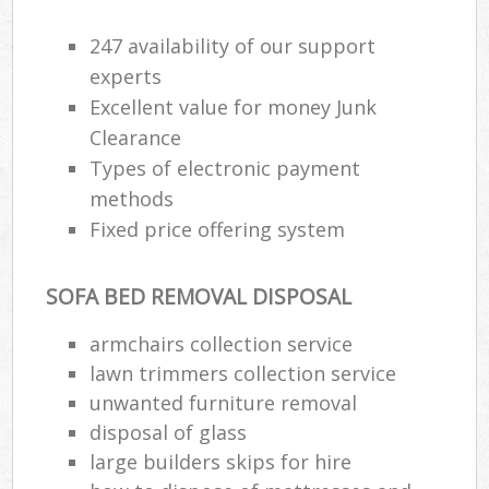
Wa
247 availability of our support
experts
Excellent value for money Junk
Ru
Clearance
Rub
Types of electronic payment
Rub
methods
Lap
Fixed price offering system
O
SOFA BED REMOVAL DISPOSAL
Ni
C
armchairs collection service
Man
lawn trimmers collection service
unwanted furniture removal
disposal of glass
large builders skips for hire