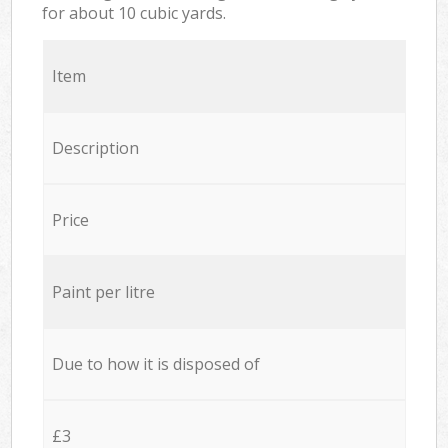
for about 10 cubic yards.
Item
Description
Price
Paint per litre
Due to how it is disposed of
£3