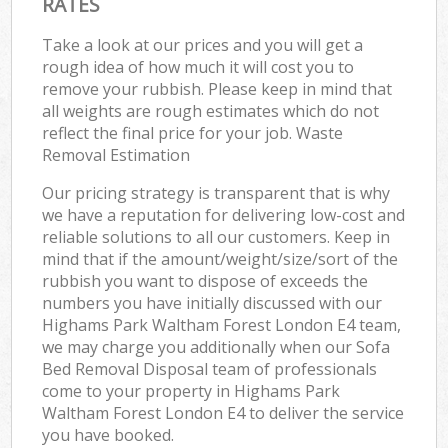
RATES
Take a look at our prices and you will get a
rough idea of how much it will cost you to
remove your rubbish. Please keep in mind that
all weights are rough estimates which do not
reflect the final price for your job. Waste
Removal Estimation
Our pricing strategy is transparent that is why
we have a reputation for delivering low-cost and
reliable solutions to all our customers. Keep in
mind that if the amount/weight/size/sort of the
rubbish you want to dispose of exceeds the
numbers you have initially discussed with our
Highams Park Waltham Forest London E4 team,
we may charge you additionally when our Sofa
Bed Removal Disposal team of professionals
come to your property in Highams Park
Waltham Forest London E4 to deliver the service
you have booked.