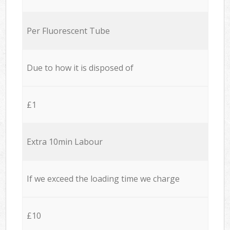
Per Fluorescent Tube
Due to how it is disposed of
£1
Extra 10min Labour
If we exceed the loading time we charge
£10