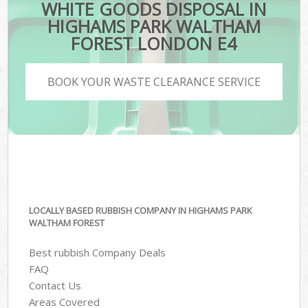
WHITE GOODS DISPOSAL IN
HIGHAMS PARK WALTHAM
FOREST LONDON E4
BOOK YOUR WASTE CLEARANCE SERVICE
LOCALLY BASED RUBBISH COMPANY IN HIGHAMS PARK
WALTHAM FOREST
Best rubbish Company Deals
FAQ
Contact Us
Areas Covered