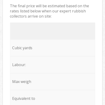
The final price will be estimated based on the
rates listed below when our expert rubbish
collectors arrive on site:
Cubic yards
Labour:
Max weigh
Equivalent to