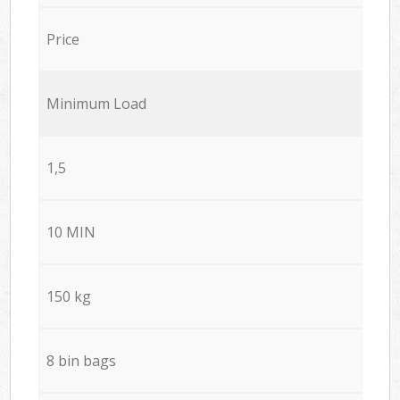
Price
Minimum Load
1,5
10 MIN
150 kg
8 bin bags