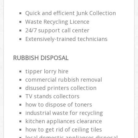
Wa
Quick and efficient Junk Collection
Waste Recycling Licence
24/7 support call center
Ru
Extensively-trained technicians
Rub
Rub
RUBBISH DISPOSAL
Lap
tipper lorry hire
O
commercial rubbish removal
Ni
disused printer‎s collection
C
TV stands collectors
Man
how to dispose of toners
industrial waste for recycling
kitchen appliances clearance
how to get rid of ceiling tiles
local domestic appliances disposal