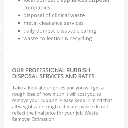
companies
disposal of clinical waste
metal clearance services
daily domestic waste clearing
waste collection & recycling
OUR PROFESSIONAL RUBBISH
DISPOSAL SERVICES AND RATES
Take a look at our prices and you will get a
rough idea of how much it will cost you to
remove your rubbish. Please keep in mind that
all weights are rough estimates which do not
reflect the final price for your job. Waste
Removal Estimation