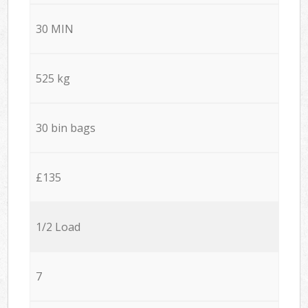
30 MIN
525 kg
30 bin bags
£135
1/2 Load
7