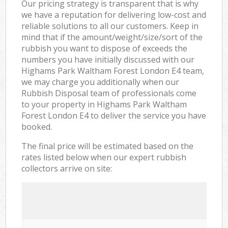
Our pricing strategy is transparent that is why
we have a reputation for delivering low-cost and
reliable solutions to all our customers. Keep in
mind that if the amount/weight/size/sort of the
rubbish you want to dispose of exceeds the
numbers you have initially discussed with our
Highams Park Waltham Forest London E4 team,
we may charge you additionally when our
Rubbish Disposal team of professionals come
to your property in Highams Park Waltham
Forest London E4 to deliver the service you have
booked.
The final price will be estimated based on the
rates listed below when our expert rubbish
collectors arrive on site: