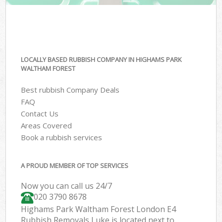
LOCALLY BASED RUBBISH COMPANY IN HIGHAMS PARK
WALTHAM FOREST
Best rubbish Company Deals
FAQ
Contact Us
Areas Covered
Book a rubbish services
A PROUD MEMBER OF TOP SERVICES
Now you can call us 24/7
020 3790 8678
Highams Park Waltham Forest London E4
Rubbish Removals Luke is located next to