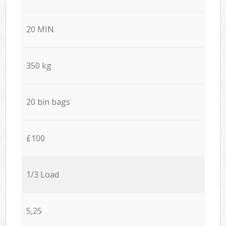
20 MIN
350 kg
20 bin bags
£100
1/3 Load
5,25