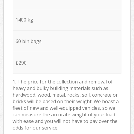
1400 kg
60 bin bags
£290
1. The price for the collection and removal of
heavy and bulky building materials such as
hardwood, wood, metal, rocks, soil, concrete or
bricks will be based on their weight. We boast a
fleet of new and well-equipped vehicles, so we
can measure the accurate weight of your load
with ease and you will not have to pay over the
odds for our service.