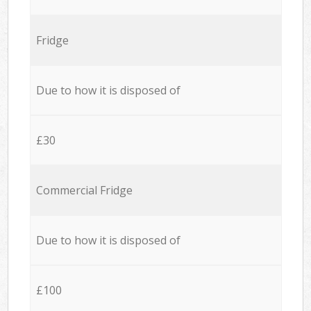
Fridge
Due to how it is disposed of
£30
Commercial Fridge
Due to how it is disposed of
£100