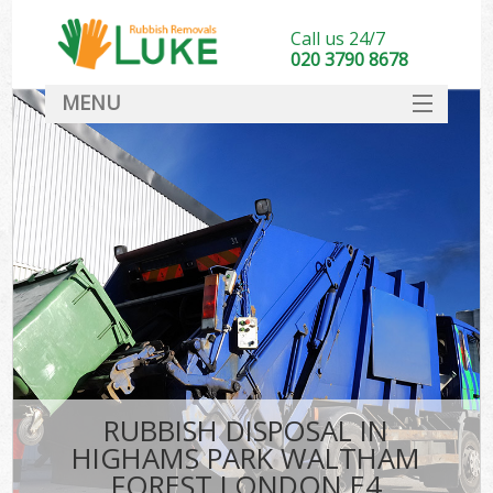
Call us 24/7
020 3790 8678
MENU
SERVICES
W
HOME
DEALS
Kit
FAQ
Sof
CONTACT
B
RUBBISH DISPOSAL IN
HIGHAMS PARK WALTHAM
FOREST LONDON E4