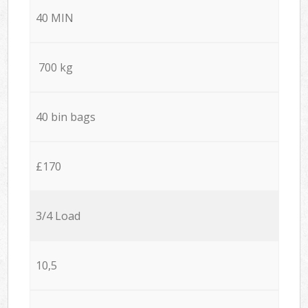
40 MIN
700 kg
40 bin bags
£170
3/4 Load
10,5