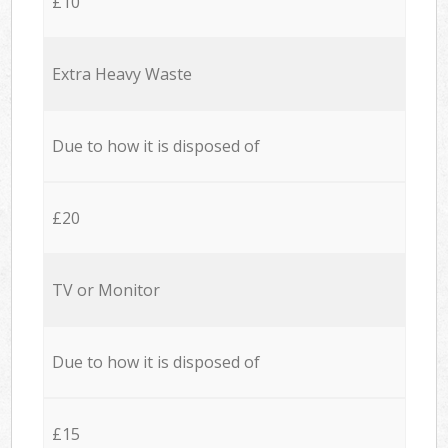
£10
Extra Heavy Waste
Due to how it is disposed of
£20
TV or Monitor
Due to how it is disposed of
£15