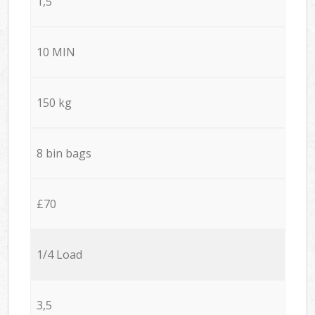
1,5
10 MIN
150 kg
8 bin bags
£70
1/4 Load
3,5