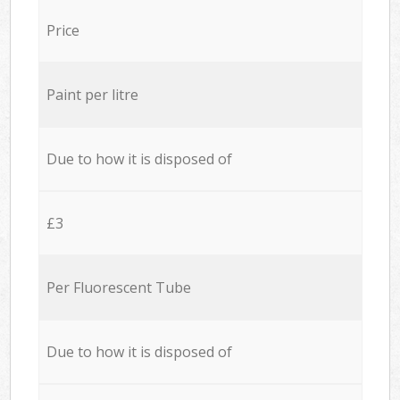
Price
Paint per litre
Due to how it is disposed of
£3
Per Fluorescent Tube
Due to how it is disposed of