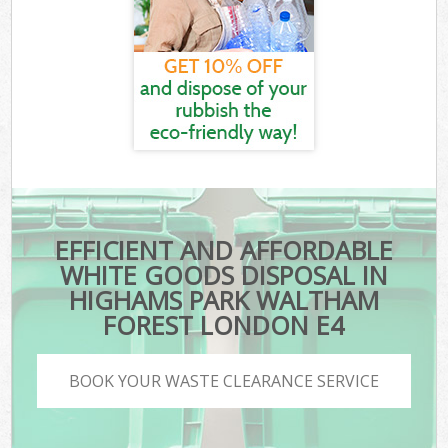
EFFICIENT AND AFFORDABLE
WHITE GOODS DISPOSAL IN
HIGHAMS PARK WALTHAM
FOREST LONDON E4
BOOK YOUR WASTE CLEARANCE SERVICE