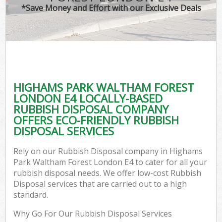
*Save Money and Effort with our Exclusive Deals
Wa
HIGHAMS PARK WALTHAM FOREST
E
LONDON E4 LOCALLY-BASED
C
RUBBISH DISPOSAL COMPANY
OFFERS ECO-FRIENDLY RUBBISH
DISPOSAL SERVICES
Rely on our Rubbish Disposal company in Highams
Park Waltham Forest London E4 to cater for all your
Flu
rubbish disposal needs. We offer low-cost Rubbish
Disposal services that are carried out to a high
standard.
Why Go For Our Rubbish Disposal Services