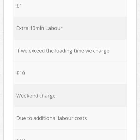
£1
Extra 10min Labour
If we exceed the loading time we charge
£10
Weekend charge
Due to additional labour costs