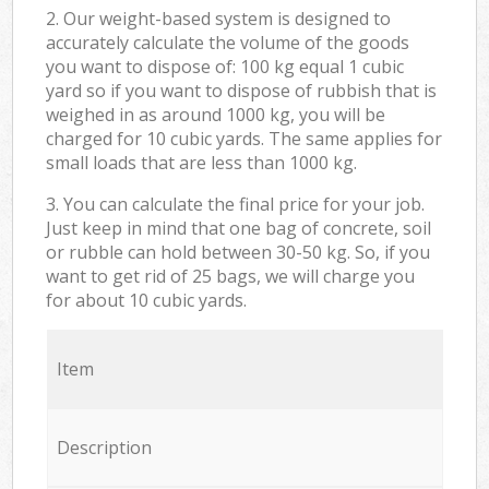
2. Our weight-based system is designed to
accurately calculate the volume of the goods
you want to dispose of: 100 kg equal 1 cubic
yard so if you want to dispose of rubbish that is
weighed in as around 1000 kg, you will be
charged for 10 cubic yards. The same applies for
small loads that are less than 1000 kg.
3. You can calculate the final price for your job.
Just keep in mind that one bag of concrete, soil
or rubble can hold between 30-50 kg. So, if you
want to get rid of 25 bags, we will charge you
for about 10 cubic yards.
Item
Description