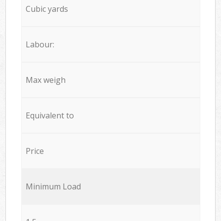
Cubic yards
Labour:
Max weigh
Equivalent to
Price
Minimum Load