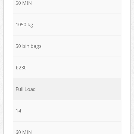
50 MIN
1050 kg
50 bin bags
£230
Full Load
14
60 MIN