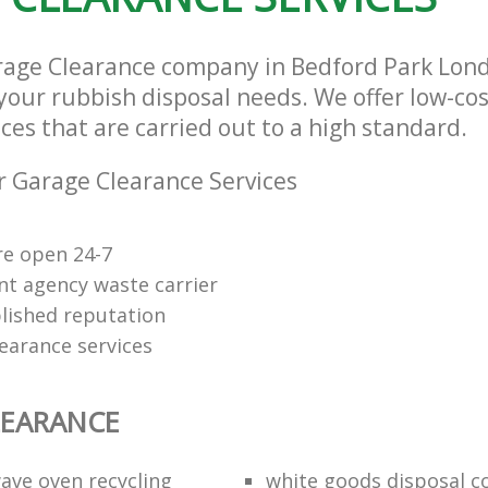
rage Clearance company in Bedford Park Lo
l your rubbish disposal needs. We offer low-co
ces that are carried out to a high standard.
 Garage Clearance Services
re open 24-7
t agency waste carrier
lished reputation
earance services
LEARANCE
ave oven recycling
white goods disposal 