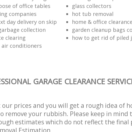
ose of office tables
glass collectors
ing companies
hot tub removal
xt day delivery on skip
home & office clearanc
arbage collection
garden cleanup bags col
te clearing
how to get rid of piled 
 air conditioners
SSIONAL GARAGE CLEARANCE SERVIC
t our prices and you will get a rough idea of 
 to remove your rubbish. Please keep in mind t
ough estimates which do not reflect the final 
emoval Estimation