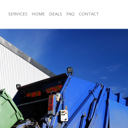
SERVICES
HOME
DEALS
FAQ
CONTACT
isposal Bedford Park London
Rubbish Removal Bedford Park Lon
 Bedford Park London
Junk Collection Bedford Park London
ce Bedford Park London
Fluorescent Tube Disposal Bedford 
om Waste Disposal Bedford Park
Loft Clearance Bedford Park London
Furniture Disposal Bedford Park Lo
val Disposal Bedford Park London
Rubbish Collection Bedford Park Lo
llection Bedford Park London
Refuse Collection Bedford Park Lon
ance Bedford Park London
Waste Disposal Company Bedford P
l Bedford Park London
Waste Removal Bedford Park Londo
on Bedford Park London
Junk Removal Bedford Park London
Bedford Park London
Rubbish Disposal Bedford Park Lon
ord Park London
Rubbish Removal Services Bedford 
isposal Bedford Park London
Rubbish Clearance Services Bedford
l Bedford Park London
Refuse Disposal Bedford Park Lond
 Company Bedford Park London