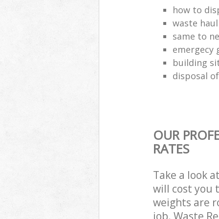
how to disp
waste haul
same to ne
emergecy g
building si
disposal of
OUR PROFE
RATES
Take a look a
will cost you
weights are r
job. Waste R