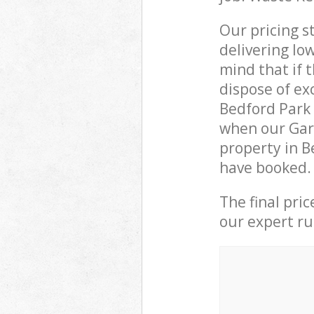
Our pricing s
delivering lo
mind that if 
dispose of ex
Bedford Park
when our Gar
property in B
have booked.
The final pri
our expert rub