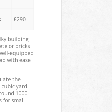
s
£290
lky building
ete or bricks
 well-equipped
oad with ease
ulate the
 cubic yard
 around 1000
s for small