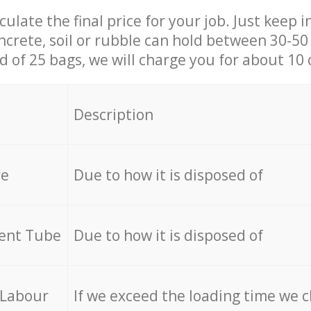
culate the final price for your job. Just keep 
ncrete, soil or rubble can hold between 30-50 k
id of 25 bags, we will charge you for about 10 
Description
re
Due to how it is disposed of
cent Tube
Due to how it is disposed of
 Labour
If we exceed the loading time we 