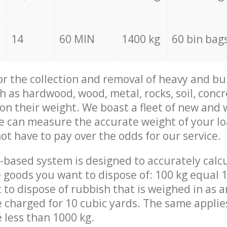
14
60 MIN
1400 kg
60 bin bag
for the collection and removal of heavy and bu
h as hardwood, wood, metal, rocks, soil, concr
 on their weight. We boast a fleet of new and
we can measure the accurate weight of your l
not have to pay over the odds for our service.
-based system is designed to accurately calc
 goods you want to dispose of: 100 kg equal 1
t to dispose of rubbish that is weighed in as
be charged for 10 cubic yards. The same applie
e less than 1000 kg.