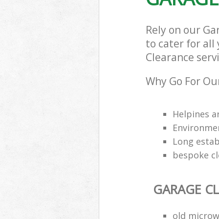
Rely on our Ga
to cater for al
Clearance servi
Why Go For Our
Helpines a
Environmen
Long estab
bespoke cl
GARAGE C
old microw