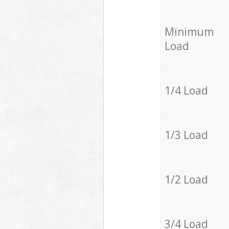
Minimum
Load
1/4 Load
1/3 Load
1/2 Load
3/4 Load