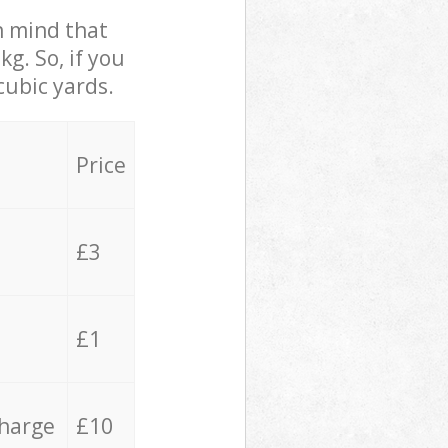
in mind that
g. So, if you
cubic yards.
Price
£3
£1
charge
£10