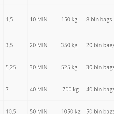
1,5
10 MIN
150 kg
8 bin bags
3,5
20 MIN
350 kg
20 bin bag
5,25
30 MIN
525 kg
30 bin bag
7
40 MIN
700 kg
40 bin bag
10,5
50 MIN
1050 kg
50 bin bag