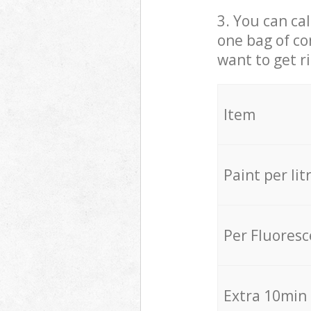
3. You can cal
one bag of co
want to get r
Item
Paint per lit
Per Fluores
Extra 10min