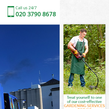
Call us 24/7
020 3790 8678
don
Park London
ndon
ndon
don
ark London
n
don
Park London
 Park London
on