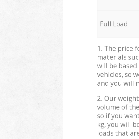
Full Load
1. The price 
materials suc
will be based
vehicles, so 
and you will 
2. Our weight
volume of the
so if you wan
kg, you will 
loads that ar