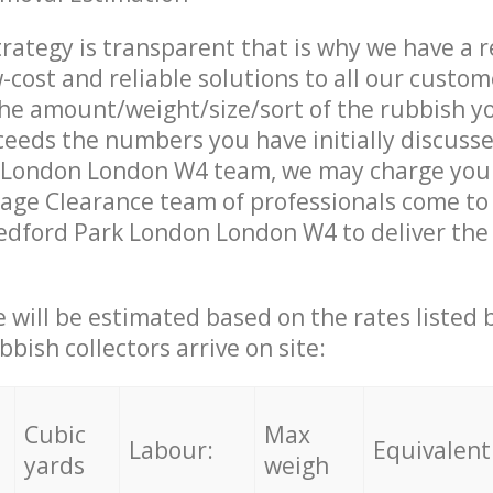
trategy is transparent that is why we have a 
w-cost and reliable solutions to all our custom
the amount/weight/size/sort of the rubbish y
ceeds the numbers you have initially discuss
 London London W4 team, we may charge you 
age Clearance team of professionals come to
edford Park London London W4 to deliver the 
ce will be estimated based on the rates listed
bish collectors arrive on site:
Cubic
Max
Labour:
Equivalent
yards
weigh