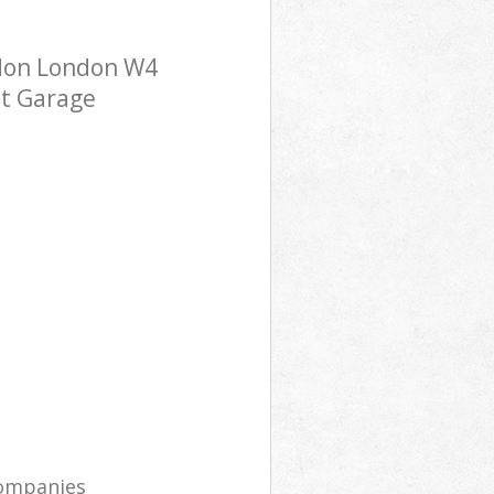
ndon London W4
st Garage
companies