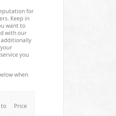
reputation for
ers. Keep in
ou want to
ed with our
additionally
 your
service you
 below when
 to
Price