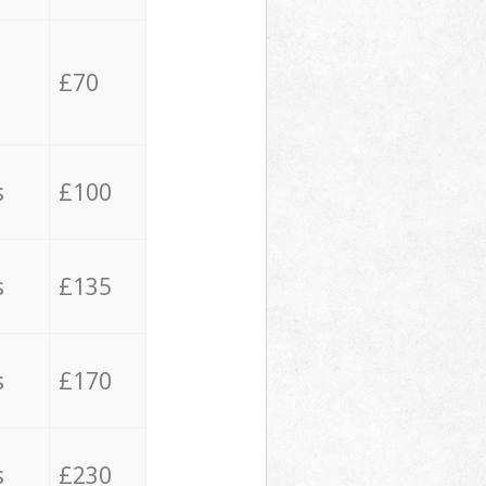
£70
s
£100
s
£135
s
£170
s
£230