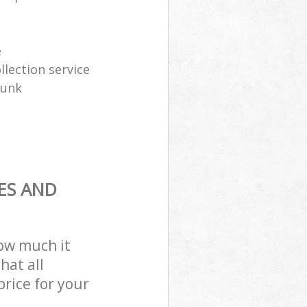
e
lection service
junk
ES AND
how much it
hat all
price for your