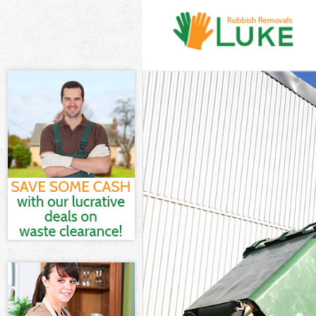
White Goods D
Junk Clearance
Waste Clearan
Kitchen Bathro
London
Sofa Bed Remo
Bulky Waste Co
Rubbish Clear
Waste Disposa
Waste Collecti
Junk Disposal 
Disposal Bedf
TV Recycling D
Refuse Remova
Waste Removal