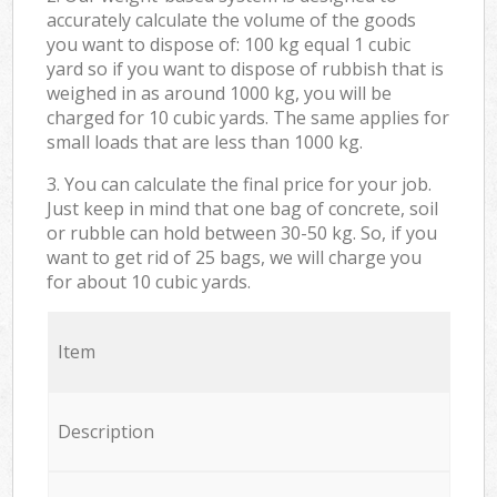
accurately calculate the volume of the goods
you want to dispose of: 100 kg equal 1 cubic
yard so if you want to dispose of rubbish that is
weighed in as around 1000 kg, you will be
charged for 10 cubic yards. The same applies for
small loads that are less than 1000 kg.
3. You can calculate the final price for your job.
Just keep in mind that one bag of concrete, soil
or rubble can hold between 30-50 kg. So, if you
want to get rid of 25 bags, we will charge you
for about 10 cubic yards.
Item
Description