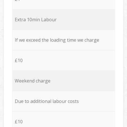
Extra 10min Labour
If we exceed the loading time we charge
£10
Weekend charge
Due to additional labour costs
£10