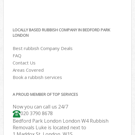
LOCALLY BASED RUBBISH COMPANY IN BEDFORD PARK
LONDON
Best rubbish Company Deals
FAQ
Contact Us
Areas Covered
Book a rubbish services
A PROUD MEMBER OF TOP SERVICES
Now you can call us 24/7
020 3790 8678
Bedford Park London London W4 Rubbish
Removals Luke is located next to
1 Maddox St, London, W1S