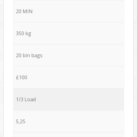
20 MIN
350 kg
20 bin bags
£100
1/3 Load
5,25