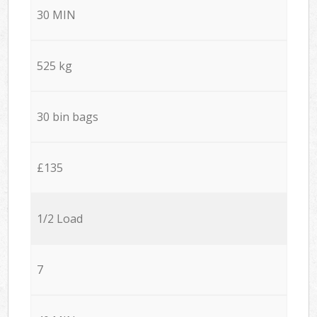
30 MIN
525 kg
30 bin bags
£135
1/2 Load
7