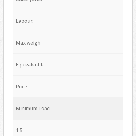
Labour:
Max weigh
Equivalent to
Price
Minimum Load
1,5