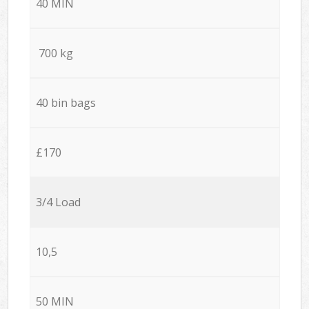
40 MIN
700 kg
40 bin bags
£170
3/4 Load
10,5
50 MIN