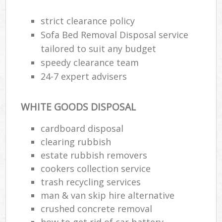
strict clearance policy
Sofa Bed Removal Disposal service
tailored to suit any budget
speedy clearance team
24-7 expert advisers
WHITE GOODS DISPOSAL
cardboard disposal
clearing rubbish
estate rubbish removers
cookers collection service
trash recycling services
man & van skip hire alternative
crushed concrete removal
how to get rid of car battery