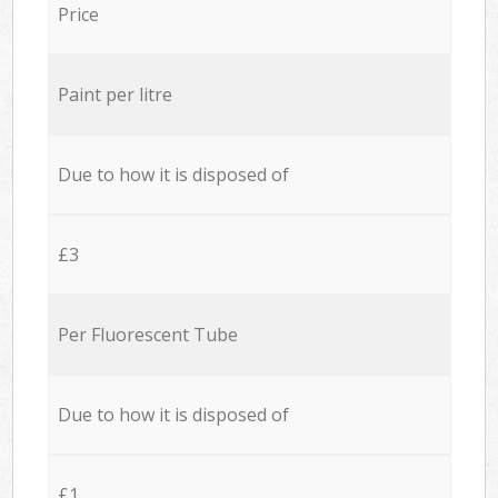
Price
Paint per litre
Due to how it is disposed of
£3
Per Fluorescent Tube
Due to how it is disposed of
£1