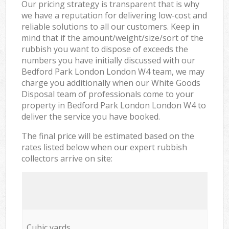
Our pricing strategy is transparent that is why
we have a reputation for delivering low-cost and
reliable solutions to all our customers. Keep in
mind that if the amount/weight/size/sort of the
rubbish you want to dispose of exceeds the
numbers you have initially discussed with our
Bedford Park London London W4 team, we may
charge you additionally when our White Goods
Disposal team of professionals come to your
property in Bedford Park London London W4 to
deliver the service you have booked.
The final price will be estimated based on the
rates listed below when our expert rubbish
collectors arrive on site:
Cubic yards