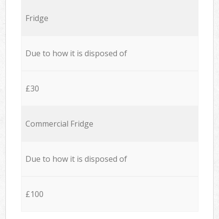
Fridge
Due to how it is disposed of
£30
Commercial Fridge
Due to how it is disposed of
£100