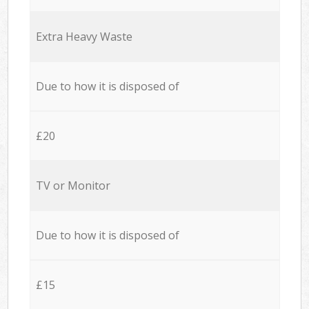
Extra Heavy Waste
Due to how it is disposed of
£20
TV or Monitor
Due to how it is disposed of
£15