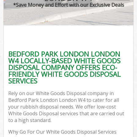
*Save Money and Effort with our Exclusive Deals
BEDFORD PARK LONDON LONDON
W4 LOCALLY-BASED WHITE GOODS
DISPOSAL COMPANY OFFERS ECO-
FRIENDLY WHITE GOODS DISPOSAL
SERVICES
Rely on our White Goods Disposal company in
Bedford Park London London W4 to cater for all
your rubbish disposal needs. We offer low-cost
White Goods Disposal services that are carried out
to a high standard.
Why Go For Our White Goods Disposal Services