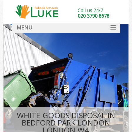
Call us 24/7
020 3790 8678
MENU
SERVICES
HOME
DEALS
Ki
FAQ
CONTACT
WHITE GOODS DISPOSAL IN
BEDFORD PARK LONDON
LONDON W4