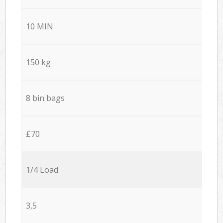
10 MIN
150 kg
8 bin bags
£70
1/4 Load
3,5