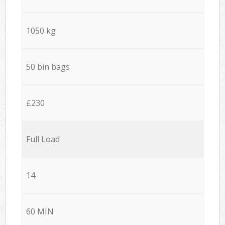
1050 kg
50 bin bags
£230
Full Load
14
60 MIN