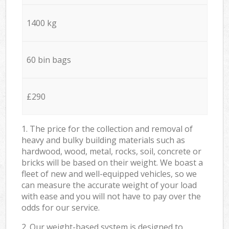
1400 kg
60 bin bags
£290
1. The price for the collection and removal of
heavy and bulky building materials such as
hardwood, wood, metal, rocks, soil, concrete or
bricks will be based on their weight. We boast a
fleet of new and well-equipped vehicles, so we
can measure the accurate weight of your load
with ease and you will not have to pay over the
odds for our service.
2. Our weight-based system is designed to