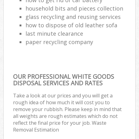
household bits and pieces collection
glass recycling and reusing services
how to dispose of old leather sofa
last minute clearance
paper recycling company
OUR PROFESSIONAL WHITE GOODS
DISPOSAL SERVICES AND RATES
Take a look at our prices and you will get a
rough idea of how much it will cost you to
remove your rubbish. Please keep in mind that
all weights are rough estimates which do not
reflect the final price for your job. Waste
Removal Estimation