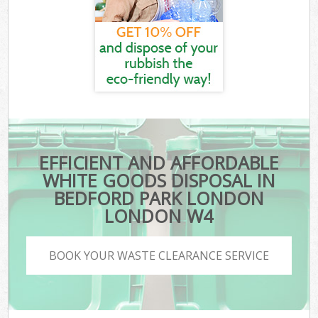
EFFICIENT AND AFFORDABLE
WHITE GOODS DISPOSAL IN
BEDFORD PARK LONDON
LONDON W4
BOOK YOUR WASTE CLEARANCE SERVICE