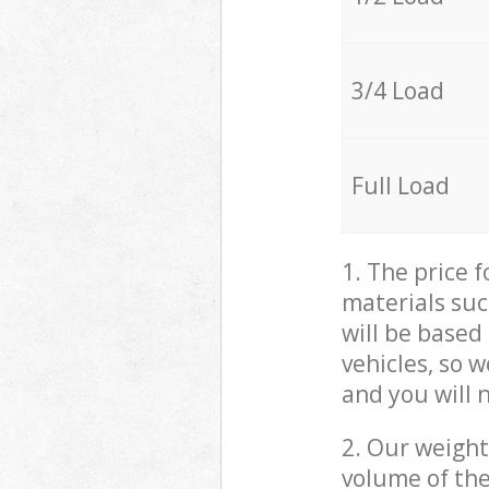
3/4 Load
Full Load
1. The price 
materials suc
will be based
vehicles, so 
and you will 
2. Our weight
volume of the