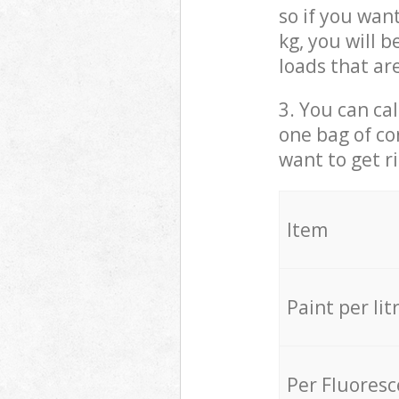
so if you wan
kg, you will 
loads that ar
3. You can cal
one bag of co
want to get r
Item
Paint per lit
Per Fluores