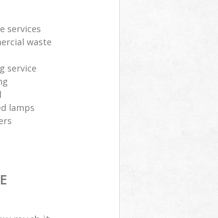
e services
ercial waste
g service
ng
l
sed lamps
ers
E