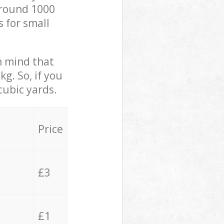
 around 1000
s for small
in mind that
g. So, if you
cubic yards.
Price
£3
£1