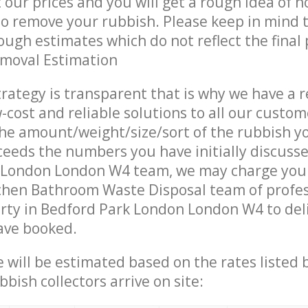
t our prices and you will get a rough idea of 
 to remove your rubbish. Please keep in mind t
ough estimates which do not reflect the final 
emoval Estimation
trategy is transparent that is why we have a 
w-cost and reliable solutions to all our custom
the amount/weight/size/sort of the rubbish y
ceeds the numbers you have initially discuss
 London London W4 team, we may charge you 
chen Bathroom Waste Disposal team of profe
rty in Bedford Park London London W4 to del
ave booked.
ce will be estimated based on the rates listed
bish collectors arrive on site: