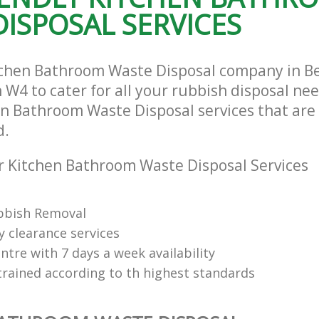
ISPOSAL SERVICES
tchen Bathroom Waste Disposal company in B
W4 to cater for all your rubbish disposal nee
en Bathroom Waste Disposal services that are 
d.
 Kitchen Bathroom Waste Disposal Services
bbish Removal
y clearance services
tre with 7 days a week availability
trained according to th highest standards