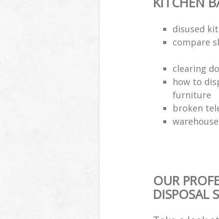
KITCHEN 
disused kit
compare sk
clearing d
how to dis
furniture
broken tel
warehouse 
OUR PROF
DISPOSAL 