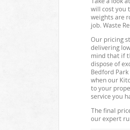
Take a look a
will cost you
weights are r
job. Waste R
Our pricing s
delivering lo
mind that if 
dispose of ex
Bedford Park
when our Kit
to your prope
service you h
The final pri
our expert rub