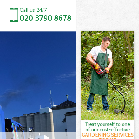
Call us 24/7
020 3790 8678
don
Park London
ndon
ndon
don
ark London
n
don
Park London
 Park London
on