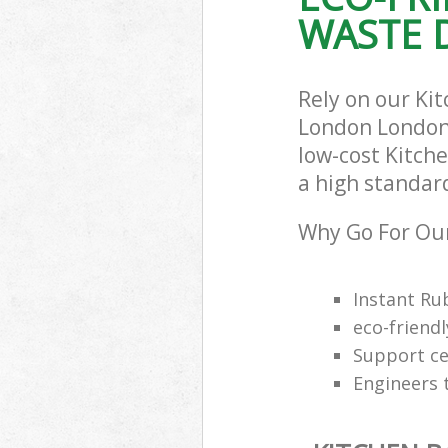
WASTE D
Rely on our Ki
London London 
low-cost Kitch
a high standar
Why Go For Our
Instant Ru
eco-friendl
Support cen
Engineers 