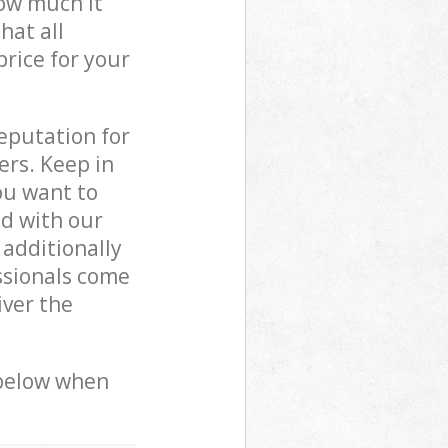
how much it
hat all
price for your
reputation for
ers. Keep in
ou want to
ed with our
additionally
ssionals come
iver the
 below when