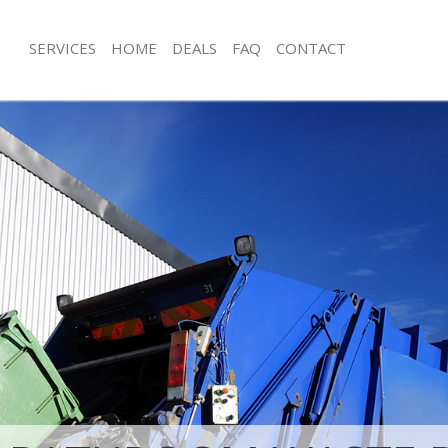
SERVICES
HOME
DEALS
FAQ
CONTACT
isposal Bedford Park London
Rubbish Removal Bedford Park Lon
 Bedford Park London
Junk Collection Bedford Park London
ce Bedford Park London
Fluorescent Tube Disposal Bedford 
om Waste Disposal Bedford Park
Loft Clearance Bedford Park London
Furniture Disposal Bedford Park Lo
val Disposal Bedford Park London
Rubbish Collection Bedford Park Lo
llection Bedford Park London
Refuse Collection Bedford Park Lon
ance Bedford Park London
Waste Disposal Company Bedford P
l Bedford Park London
Waste Removal Bedford Park Londo
on Bedford Park London
Junk Removal Bedford Park London
Bedford Park London
Rubbish Disposal Bedford Park Lon
ord Park London
Rubbish Removal Services Bedford 
isposal Bedford Park London
Rubbish Clearance Services Bedford
l Bedford Park London
Refuse Disposal Bedford Park Lond
 Company Bedford Park London