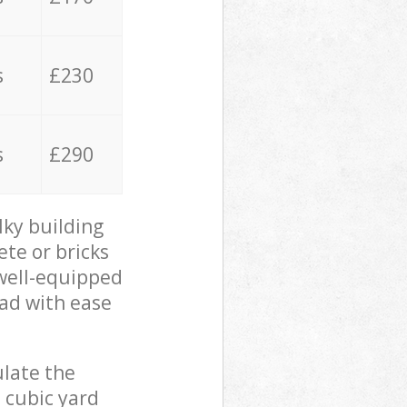
s
£230
s
£290
lky building
ete or bricks
 well-equipped
oad with ease
ulate the
 cubic yard