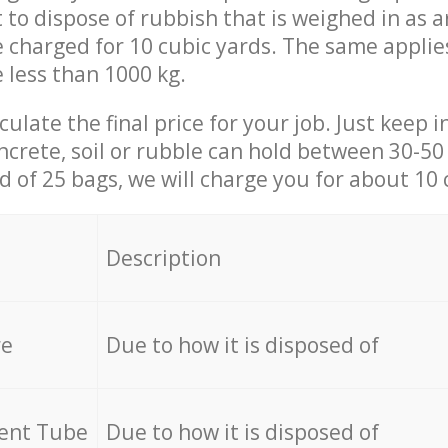
t to dispose of rubbish that is weighed in as
be charged for 10 cubic yards. The same applie
e less than 1000 kg.
culate the final price for your job. Just keep 
ncrete, soil or rubble can hold between 30-50 k
id of 25 bags, we will charge you for about 10 
Description
re
Due to how it is disposed of
cent Tube
Due to how it is disposed of