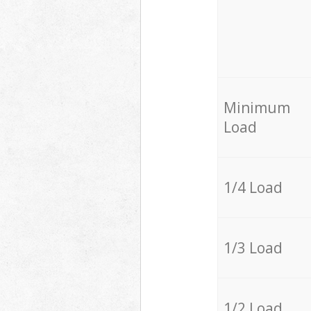
Minimum
Load
1/4 Load
1/3 Load
1/2 Load