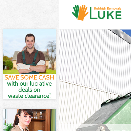
White Goods D
Junk Clearance
Waste Clearan
Kitchen Bathro
London
Sofa Bed Remo
Bulky Waste Co
Rubbish Clear
Waste Disposa
Waste Collecti
Junk Disposal 
Disposal Bedf
TV Recycling D
Refuse Remova
Waste Removal