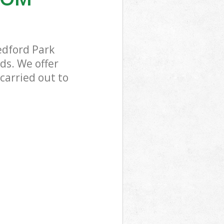
edford Park
ds. We offer
carried out to