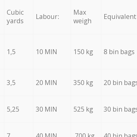
Cubic
Max
Labour:
Equivalent
yards
weigh
1,5
10 MIN
150 kg
8 bin bags
3,5
20 MIN
350 kg
20 bin bag
5,25
30 MIN
525 kg
30 bin bag
7
40 MIN
700 kg
40 bin bag