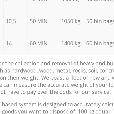
10,5
50 MIN
1050 kg
50 bin bag
14
60 MIN
1400 kg
60 bin bag
for the collection and removal of heavy and bu
h as hardwood, wood, metal, rocks, soil, concr
 on their weight. We boast a fleet of new and
we can measure the accurate weight of your l
not have to pay over the odds for our service.
-based system is designed to accurately calc
 goods you want to dispose of: 100 kg equal 1