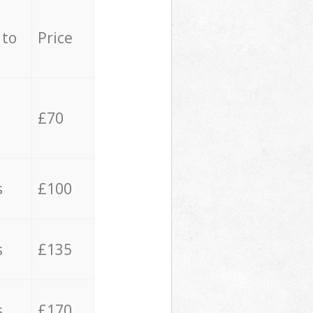
 to
Price
£70
s
£100
s
£135
s
£170