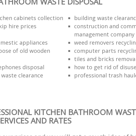
BATHROOM WASTE DISPOSAL
chen cabinets collection
building waste clearanc
ip hire prices
construction and comm
management company
omestic appliances
weed removers recyclin
pose of old wooden
computer parts recycli
tiles and bricks remova
ephones disposal
how to get rid of disu
waste clearance
professional trash haul
ESSIONAL KITCHEN BATHROOM WAST
SERVICES AND RATES