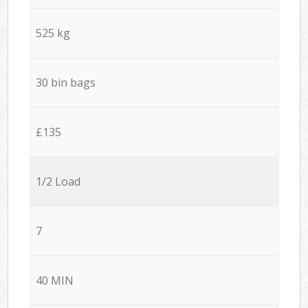
525 kg
30 bin bags
£135
1/2 Load
7
40 MIN