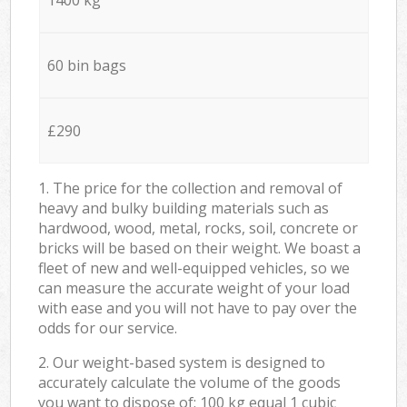
60 bin bags
£290
1. The price for the collection and removal of
heavy and bulky building materials such as
hardwood, wood, metal, rocks, soil, concrete or
bricks will be based on their weight. We boast a
fleet of new and well-equipped vehicles, so we
can measure the accurate weight of your load
with ease and you will not have to pay over the
odds for our service.
2. Our weight-based system is designed to
accurately calculate the volume of the goods
you want to dispose of: 100 kg equal 1 cubic