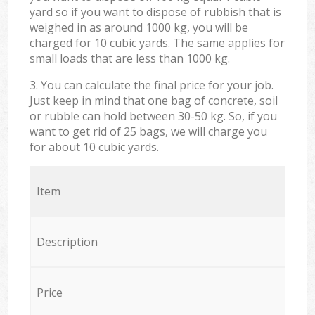
yard so if you want to dispose of rubbish that is
weighed in as around 1000 kg, you will be
charged for 10 cubic yards. The same applies for
small loads that are less than 1000 kg.
3. You can calculate the final price for your job.
Just keep in mind that one bag of concrete, soil
or rubble can hold between 30-50 kg. So, if you
want to get rid of 25 bags, we will charge you
for about 10 cubic yards.
Item
Description
Price