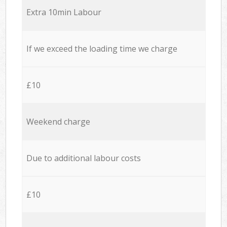
Extra 10min Labour
If we exceed the loading time we charge
£10
Weekend charge
Due to additional labour costs
£10