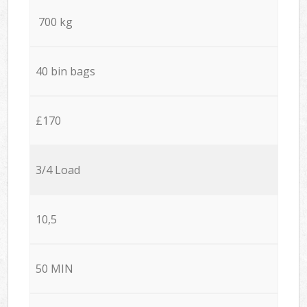
700 kg
40 bin bags
£170
3/4 Load
10,5
50 MIN