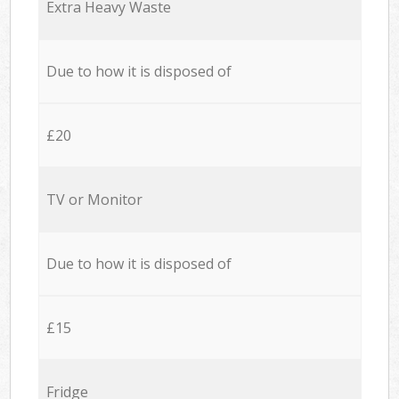
Extra Heavy Waste
Due to how it is disposed of
£20
TV or Monitor
Due to how it is disposed of
£15
Fridge