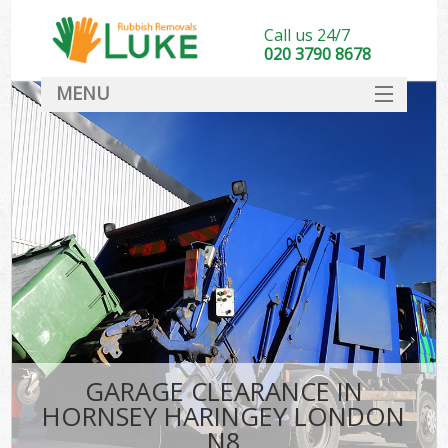
Call us 24/7
020 3790 8678
MENU
SERVICES
HOME
DEALS
K
FAQ
CONTACT
GARAGE CLEARANCE IN
HORNSEY HARINGEY LONDON
N8