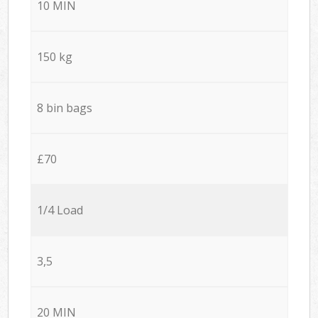
10 MIN
150 kg
8 bin bags
£70
1/4 Load
3,5
20 MIN