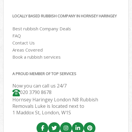
LOCALLY BASED RUBBISH COMPANY IN HORNSEY HARINGEY
Best rubbish Company Deals
FAQ
Contact Us
Areas Covered
Book a rubbish services
A PROUD MEMBER OF TOP SERVICES
Now you can call us 24/7
020 3790 8678
Hornsey Haringey London N8 Rubbish
Removals Luke is located next to
1 Maddox St, London, W1S