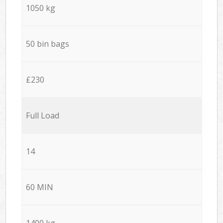
1050 kg
50 bin bags
£230
Full Load
14
60 MIN
1400 kg