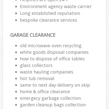
Environment agency waste carrier
Long established reputation
bespoke clearance services
GARAGE CLEARANCE
old microwave oven recycling
white goods disposal companies
how to dispose of office tables
glass collectors
waste hauling companies
hot tub removal
same to next day delivery on skip
home & office clearance
emergecy garbage collection
garden cleanup bags collection