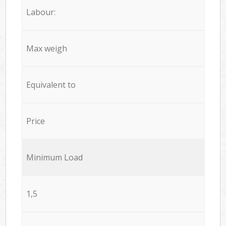
Labour:
Max weigh
Equivalent to
Price
Minimum Load
1,5