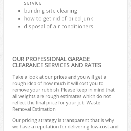
service
building site clearing
how to get rid of piled junk
disposal of air conditioners
OUR PROFESSIONAL GARAGE
CLEARANCE SERVICES AND RATES
Take a look at our prices and you will get a
rough idea of how much it will cost you to
remove your rubbish. Please keep in mind that
all weights are rough estimates which do not
reflect the final price for your job. Waste
Removal Estimation
Our pricing strategy is transparent that is why
we have a reputation for delivering low-cost and