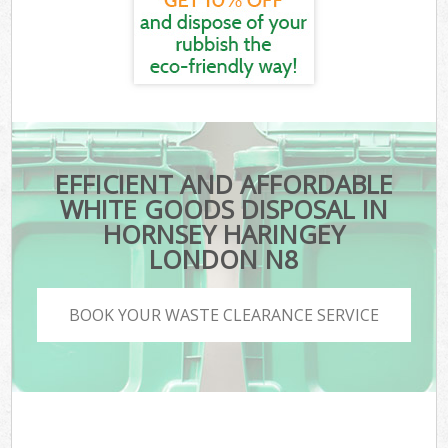
EFFICIENT AND AFFORDABLE
WHITE GOODS DISPOSAL IN
HORNSEY HARINGEY
LONDON N8
BOOK YOUR WASTE CLEARANCE SERVICE