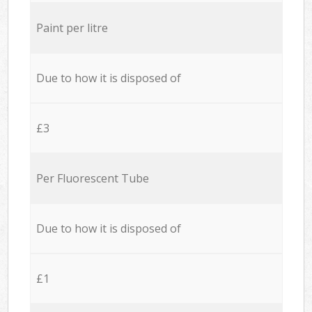
Paint per litre
Due to how it is disposed of
£3
Per Fluorescent Tube
Due to how it is disposed of
£1