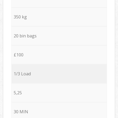
350 kg
20 bin bags
£100
1/3 Load
5,25
30 MIN