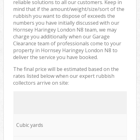
reliable solutions to all our customers. Keep in
mind that if the amount/weight/size/sort of the
rubbish you want to dispose of exceeds the
numbers you have initially discussed with our
Hornsey Haringey London N8 team, we may
charge you additionally when our Garage
Clearance team of professionals come to your
property in Hornsey Haringey London N8 to
deliver the service you have booked.
The final price will be estimated based on the
rates listed below when our expert rubbish
collectors arrive on site:
Cubic yards