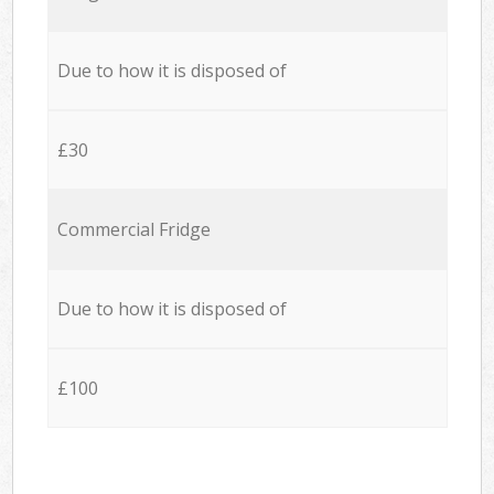
Due to how it is disposed of
£30
Commercial Fridge
Due to how it is disposed of
£100