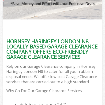
*Save Money and Effort with our Exclusive Deals
HORNSEY HARINGEY LONDON N8
LOCALLY-BASED GARAGE CLEARANCE
COMPANY OFFERS ECO-FRIENDLY
GARAGE CLEARANCE SERVICES
Rely on our Garage Clearance company in Hornsey
Haringey London N8 to cater for all your rubbish
disposal needs. We offer low-cost Garage Clearance
services that are carried out to a high standard.
Why Go For Our Garage Clearance Services
Helpines are open 24-7