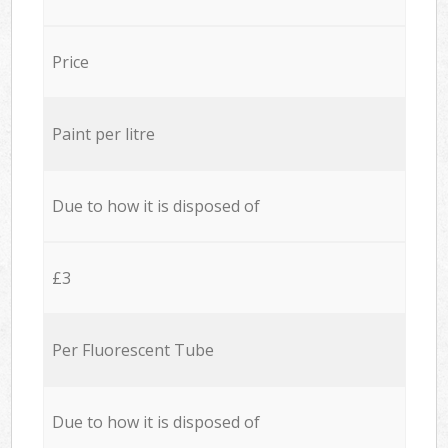
Price
Paint per litre
Due to how it is disposed of
£3
Per Fluorescent Tube
Due to how it is disposed of