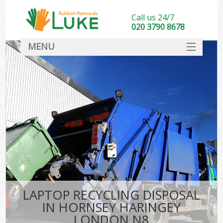
Call us 24/7
020 3790 8678
MENU
SERVICES
HOME
DEALS
K
FAQ
CONTACT
LAPTOP RECYCLING DISPOSAL
IN HORNSEY HARINGEY
LONDON N8