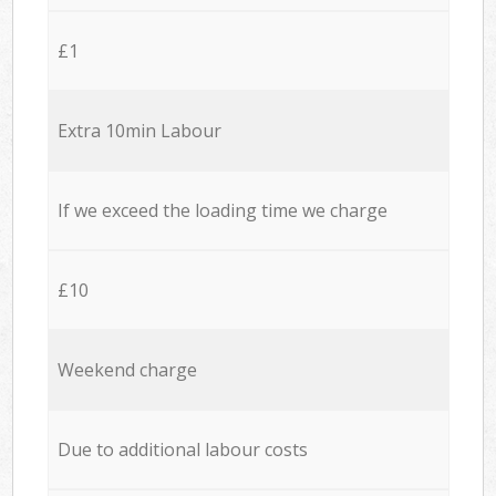
£1
Extra 10min Labour
If we exceed the loading time we charge
£10
Weekend charge
Due to additional labour costs