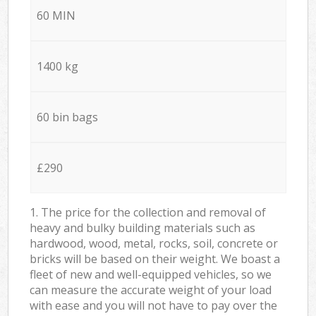
60 MIN
1400 kg
60 bin bags
£290
1. The price for the collection and removal of
heavy and bulky building materials such as
hardwood, wood, metal, rocks, soil, concrete or
bricks will be based on their weight. We boast a
fleet of new and well-equipped vehicles, so we
can measure the accurate weight of your load
with ease and you will not have to pay over the