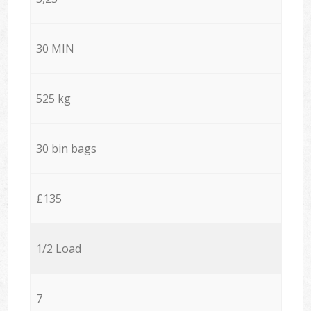
30 MIN
525 kg
30 bin bags
£135
1/2 Load
7