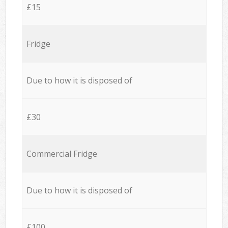
£15
Fridge
Due to how it is disposed of
£30
Commercial Fridge
Due to how it is disposed of
£100