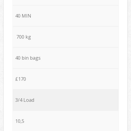
40 MIN
700 kg
40 bin bags
£170
3/4 Load
10,5