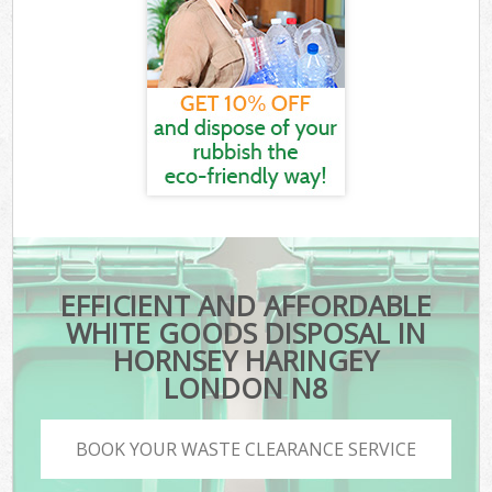
EFFICIENT AND AFFORDABLE
WHITE GOODS DISPOSAL IN
HORNSEY HARINGEY
LONDON N8
BOOK YOUR WASTE CLEARANCE SERVICE