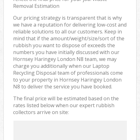
Removal Estimation
Our pricing strategy is transparent that is why
we have a reputation for delivering low-cost and
reliable solutions to all our customers. Keep in
mind that if the amount/weight/size/sort of the
rubbish you want to dispose of exceeds the
numbers you have initially discussed with our
Hornsey Haringey London N8 team, we may
charge you additionally when our Laptop
Recycling Disposal team of professionals come
to your property in Hornsey Haringey London
N8 to deliver the service you have booked.
The final price will be estimated based on the
rates listed below when our expert rubbish
collectors arrive on site: