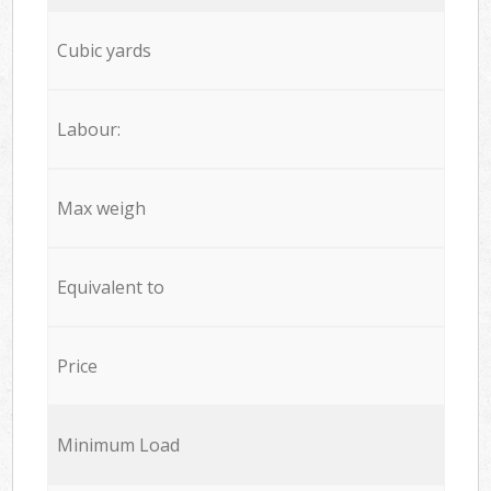
Cubic yards
Labour:
Max weigh
Equivalent to
Price
Minimum Load