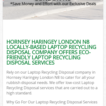
*Save Money and Effort with our Exclusive Deals
HORNSEY HARINGEY LONDON N8
LOCALLY-BASED LAPTOP RECYCLING
DISPOSAL COMPANY OFFERS ECO-
FRIENDLY LAPTOP RECYCLING
DISPOSAL SERVICES
Rely on our Laptop Recycling Disposal company in
Hornsey Haringey London N8 to cater for all your
rubbish disposal needs. We offer low-cost Laptop
Recycling Disposal services that are carried out to a
high standard.
Why Go For Our Laptop Recycling Disposal Services