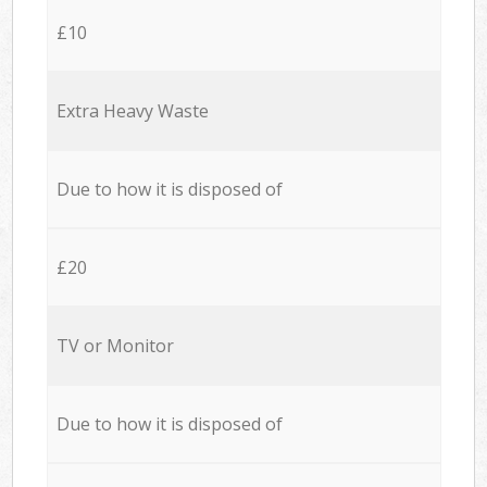
£10
Extra Heavy Waste
Due to how it is disposed of
£20
TV or Monitor
Due to how it is disposed of