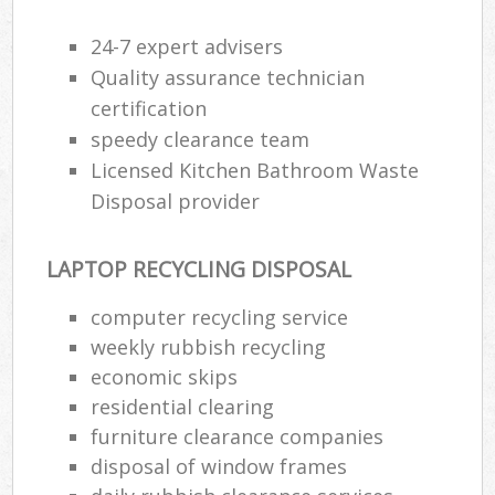
24-7 expert advisers
Quality assurance technician
certification
speedy clearance team
Licensed Kitchen Bathroom Waste
Disposal provider
LAPTOP RECYCLING DISPOSAL
computer recycling service
weekly rubbish recycling
economic skips
residential clearing
furniture clearance companies
disposal of window frames