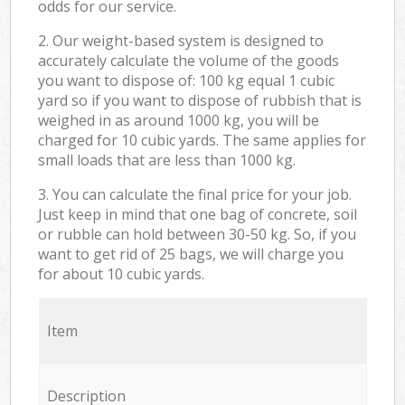
odds for our service.
2. Our weight-based system is designed to
accurately calculate the volume of the goods
you want to dispose of: 100 kg equal 1 cubic
yard so if you want to dispose of rubbish that is
weighed in as around 1000 kg, you will be
charged for 10 cubic yards. The same applies for
small loads that are less than 1000 kg.
3. You can calculate the final price for your job.
Just keep in mind that one bag of concrete, soil
or rubble can hold between 30-50 kg. So, if you
want to get rid of 25 bags, we will charge you
for about 10 cubic yards.
Item
Description