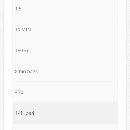
1,5
10 MIN
150 kg
8 bin bags
£70
1/4 Load