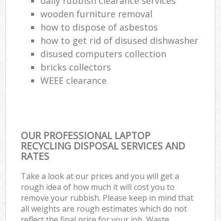
daily rubbish clearance services
wooden furniture removal
how to dispose of asbestos
how to get rid of disused dishwasher
disused computers collection
bricks collectors
WEEE clearance
OUR PROFESSIONAL LAPTOP
RECYCLING DISPOSAL SERVICES AND
RATES
Take a look at our prices and you will get a
rough idea of how much it will cost you to
remove your rubbish. Please keep in mind that
all weights are rough estimates which do not
reflect the final price for your job. Waste