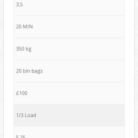
3,5
20 MIN
350 kg
20 bin bags
£100
1/3 Load
5,25