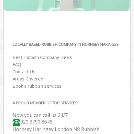
LOCALLY BASED RUBBISH COMPANY IN HORNSEY HARINGEY
Best rubbish Company Deals
FAQ
Contact Us
Areas Covered
Book a rubbish services
A PROUD MEMBER OF TOP SERVICES
Now you can call us 24/7
020 3790 8678
Hornsey Haringey London N8 Rubbish