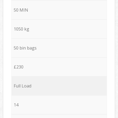
50 MIN
1050 kg
50 bin bags
£230
Full Load
14