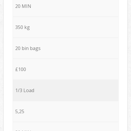
20 MIN
350 kg
20 bin bags
£100
1/3 Load
5,25