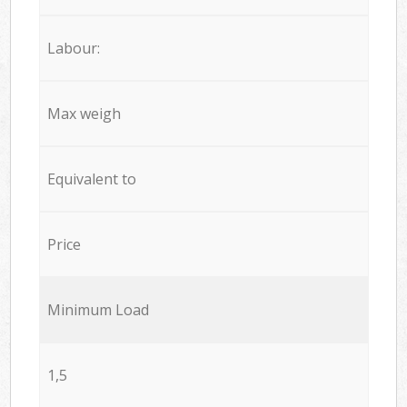
Labour:
Max weigh
Equivalent to
Price
Minimum Load
1,5