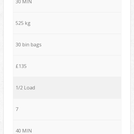
30 MIN
525 kg
30 bin bags
£135
1/2 Load
7
40 MIN