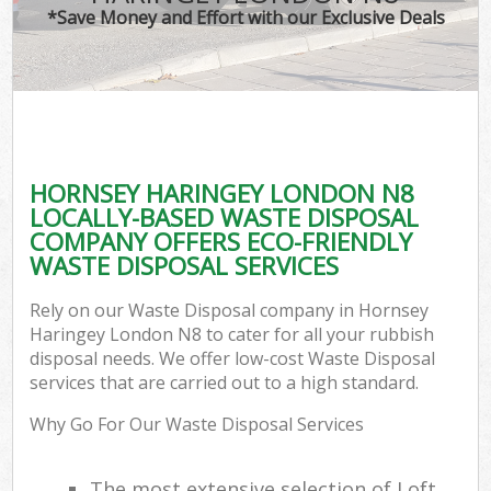
*Save Money and Effort with our Exclusive Deals
HORNSEY HARINGEY LONDON N8
LOCALLY-BASED WASTE DISPOSAL
COMPANY OFFERS ECO-FRIENDLY
WASTE DISPOSAL SERVICES
Rely on our Waste Disposal company in Hornsey
Haringey London N8 to cater for all your rubbish
disposal needs. We offer low-cost Waste Disposal
services that are carried out to a high standard.
Why Go For Our Waste Disposal Services
The most extensive selection of Loft