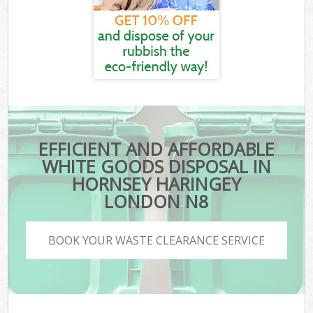
EFFICIENT AND AFFORDABLE
WHITE GOODS DISPOSAL IN
HORNSEY HARINGEY
LONDON N8
BOOK YOUR WASTE CLEARANCE SERVICE