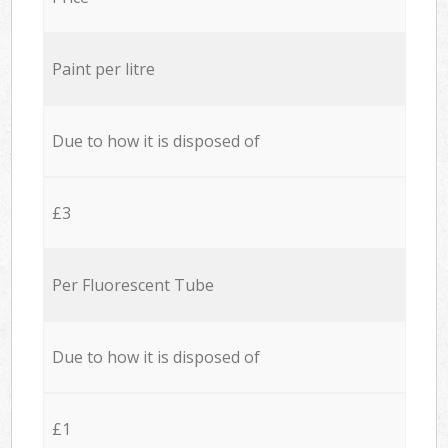
Paint per litre
Due to how it is disposed of
£3
Per Fluorescent Tube
Due to how it is disposed of
£1