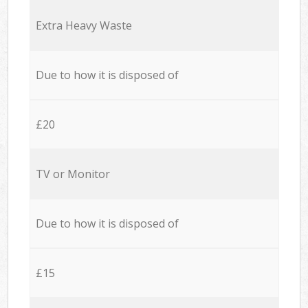
Extra Heavy Waste
Due to how it is disposed of
£20
TV or Monitor
Due to how it is disposed of
£15