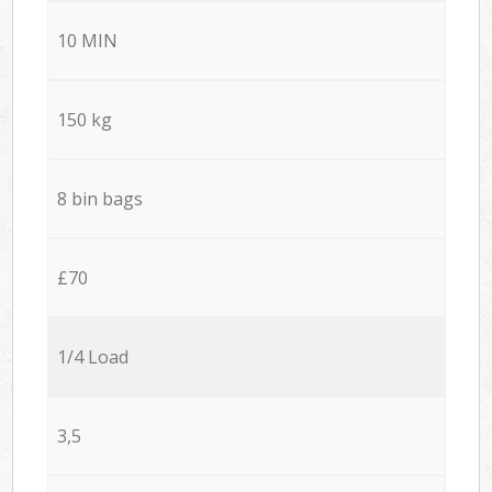
10 MIN
150 kg
8 bin bags
£70
1/4 Load
3,5