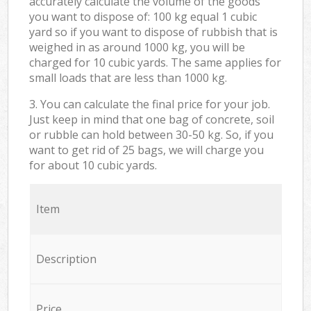
accurately calculate the volume of the goods
you want to dispose of: 100 kg equal 1 cubic
yard so if you want to dispose of rubbish that is
weighed in as around 1000 kg, you will be
charged for 10 cubic yards. The same applies for
small loads that are less than 1000 kg.
3. You can calculate the final price for your job.
Just keep in mind that one bag of concrete, soil
or rubble can hold between 30-50 kg. So, if you
want to get rid of 25 bags, we will charge you
for about 10 cubic yards.
Item
Description
Price