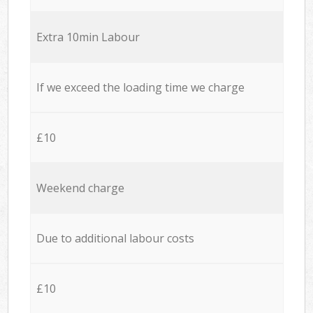
Extra 10min Labour
If we exceed the loading time we charge
£10
Weekend charge
Due to additional labour costs
£10