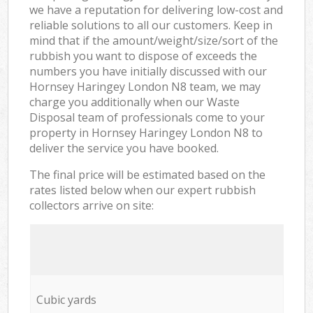
we have a reputation for delivering low-cost and
reliable solutions to all our customers. Keep in
mind that if the amount/weight/size/sort of the
rubbish you want to dispose of exceeds the
numbers you have initially discussed with our
Hornsey Haringey London N8 team, we may
charge you additionally when our Waste
Disposal team of professionals come to your
property in Hornsey Haringey London N8 to
deliver the service you have booked.
The final price will be estimated based on the
rates listed below when our expert rubbish
collectors arrive on site:
Cubic yards