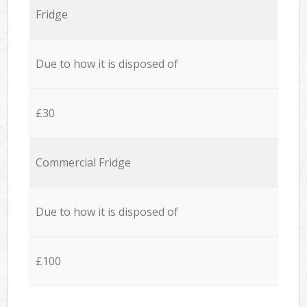
Fridge
Due to how it is disposed of
£30
Commercial Fridge
Due to how it is disposed of
£100