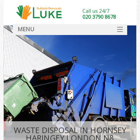
Call us 24/7
020 3790 8678
MENU
SERVICES
HOME
DEALS
K
FAQ
CONTACT
WASTE DISPOSAL IN HORNSEY
HARINGEY LONDON N8