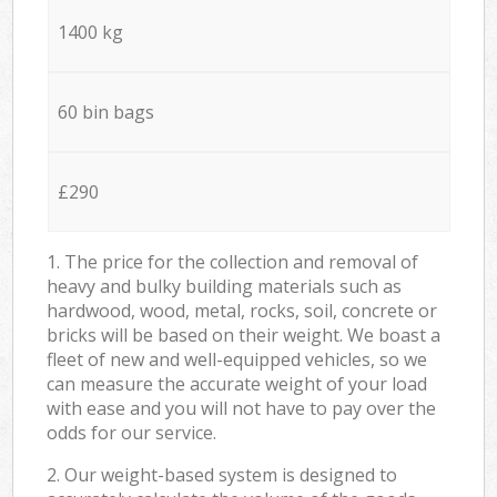
1400 kg
60 bin bags
£290
1. The price for the collection and removal of
heavy and bulky building materials such as
hardwood, wood, metal, rocks, soil, concrete or
bricks will be based on their weight. We boast a
fleet of new and well-equipped vehicles, so we
can measure the accurate weight of your load
with ease and you will not have to pay over the
odds for our service.
2. Our weight-based system is designed to