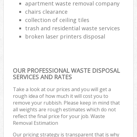
apartment waste removal company
chairs clearance
collection of ceiling tiles
trash and residential waste services
broken laser printers disposal
OUR PROFESSIONAL WASTE DISPOSAL
SERVICES AND RATES
Take a look at our prices and you will get a
rough idea of how much it will cost you to
remove your rubbish. Please keep in mind that
all weights are rough estimates which do not
reflect the final price for your job. Waste
Removal Estimation
Our pricing strategy is transparent that is why