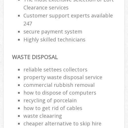
Clearance services
Customer support experts available
247
secure payment system
Highly skilled technicians
WASTE DISPOSAL
reliable settees collectors
property waste disposal service
commercial rubbish removal
how to dispose of computers
recycling of porcelain
how to get rid of cables
waste cleaaring
cheaper alternative to skip hire