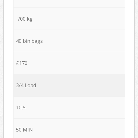
700 kg
40 bin bags
£170
3/4 Load
10,5
50 MIN