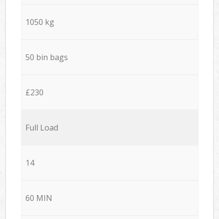
1050 kg
50 bin bags
£230
Full Load
14
60 MIN