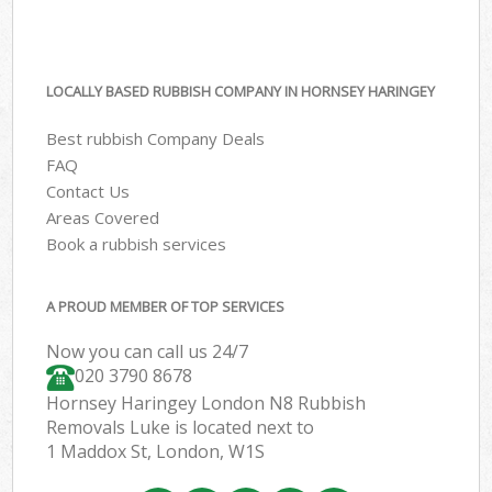
LOCALLY BASED RUBBISH COMPANY IN HORNSEY HARINGEY
Best rubbish Company Deals
FAQ
Contact Us
Areas Covered
Book a rubbish services
A PROUD MEMBER OF TOP SERVICES
Now you can call us 24/7
020 3790 8678
Hornsey Haringey London N8 Rubbish
Removals Luke is located next to
1 Maddox St, London, W1S