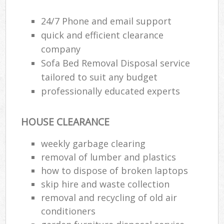
24/7 Phone and email support
quick and efficient clearance
company
Sofa Bed Removal Disposal service
tailored to suit any budget
professionally educated experts
HOUSE CLEARANCE
weekly garbage clearing
removal of lumber and plastics
how to dispose of broken laptops
skip hire and waste collection
removal and recycling of old air
conditioners