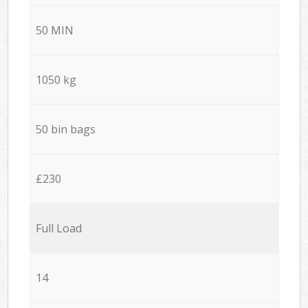
50 MIN
1050 kg
50 bin bags
£230
Full Load
14