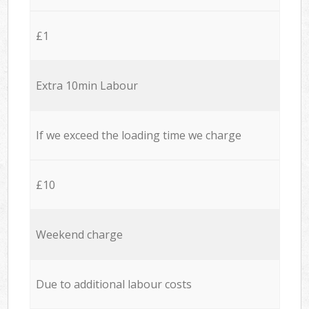
£1
Extra 10min Labour
If we exceed the loading time we charge
£10
Weekend charge
Due to additional labour costs