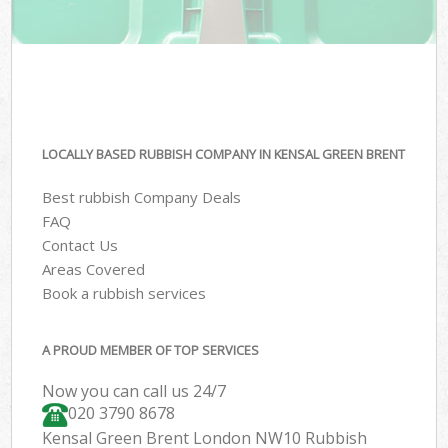
LOCALLY BASED RUBBISH COMPANY IN KENSAL GREEN BRENT
Best rubbish Company Deals
FAQ
Contact Us
Areas Covered
Book a rubbish services
A PROUD MEMBER OF TOP SERVICES
Now you can call us 24/7
020 3790 8678
Kensal Green Brent London NW10 Rubbish