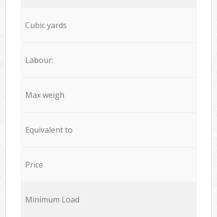
Cubic yards
Labour:
Max weigh
Equivalent to
Price
Minimum Load