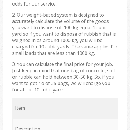
odds for our service.
2. Our weight-based system is designed to
accurately calculate the volume of the goods
you want to dispose of: 100 kg equal 1 cubic
yard so if you want to dispose of rubbish that is
weighed in as around 1000 kg, you will be
charged for 10 cubic yards. The same applies for
small loads that are less than 1000 kg.
3. You can calculate the final price for your job.
Just keep in mind that one bag of concrete, soil
or rubble can hold between 30-50 kg. So, if you
want to get rid of 25 bags, we will charge you
for about 10 cubic yards.
Item
Description