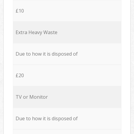
£10
Extra Heavy Waste
Due to how it is disposed of
£20
TV or Monitor
Due to how it is disposed of