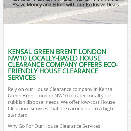
*Save Money and Effort with our Exclusive Deals
KENSAL GREEN BRENT LONDON
NW10 LOCALLY-BASED HOUSE
CLEARANCE COMPANY OFFERS ECO-
FRIENDLY HOUSE CLEARANCE
SERVICES
Rely on our House Clearance company in Kensal
Green Brent London NW10 to cater for all your
rubbish disposal needs. We offer low-cost House
Clearance services that are carried out to a high
standard.
Why Go For Our House Clearance Services