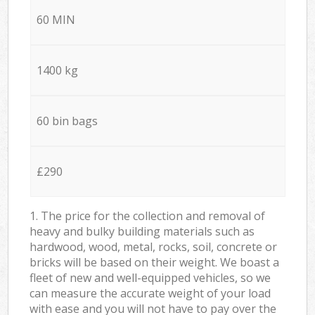
60 MIN
1400 kg
60 bin bags
£290
1. The price for the collection and removal of
heavy and bulky building materials such as
hardwood, wood, metal, rocks, soil, concrete or
bricks will be based on their weight. We boast a
fleet of new and well-equipped vehicles, so we
can measure the accurate weight of your load
with ease and you will not have to pay over the