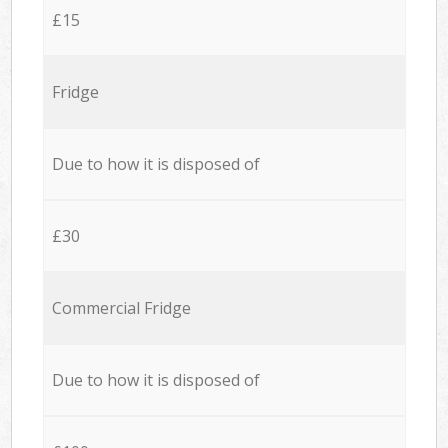
£15
Fridge
Due to how it is disposed of
£30
Commercial Fridge
Due to how it is disposed of