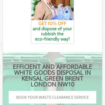
EFFICIENT AND AFFORDABLE
WHITE GOODS DISPOSAL IN
KENSAL GREEN BRENT
LONDON NW10
BOOK YOUR WASTE CLEARANCE SERVICE