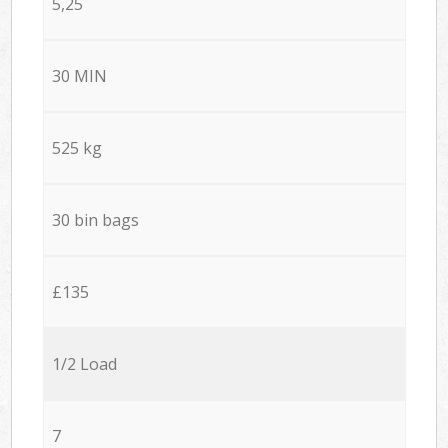
5,25
30 MIN
525 kg
30 bin bags
£135
1/2 Load
7