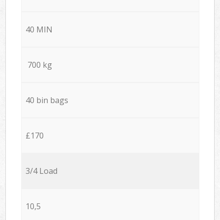
40 MIN
700 kg
40 bin bags
£170
3/4 Load
10,5