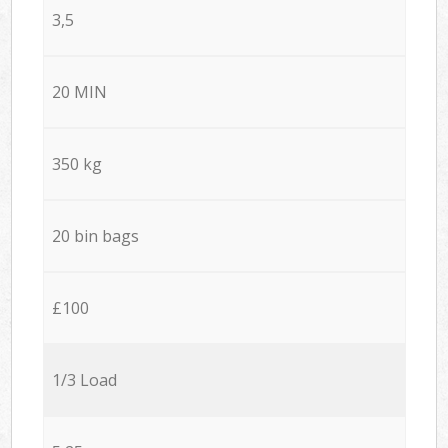
3,5
20 MIN
350 kg
20 bin bags
£100
1/3 Load