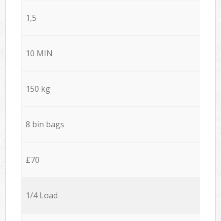
1,5
10 MIN
150 kg
8 bin bags
£70
1/4 Load