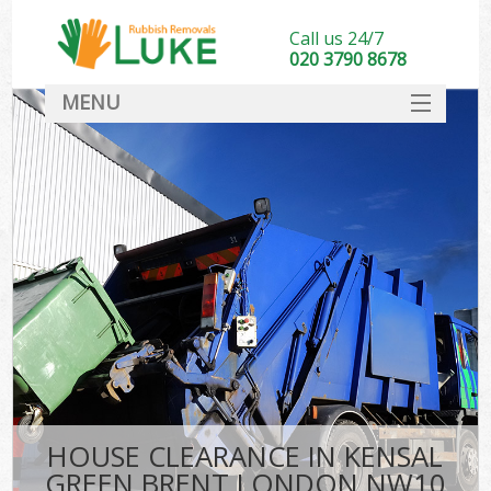
Call us 24/7
020 3790 8678
MENU
SERVICES
HOME
DEALS
K
FAQ
CONTACT
HOUSE CLEARANCE IN KENSAL
GREEN BRENT LONDON NW10