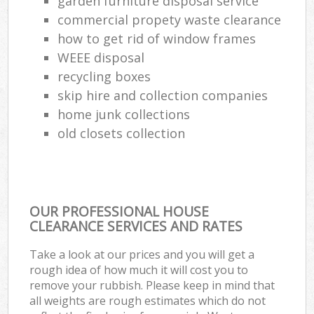
garden furniture disposal service
commercial propety waste clearance
how to get rid of window frames
WEEE disposal
recycling boxes
skip hire and collection companies
home junk collections
old closets collection
OUR PROFESSIONAL HOUSE
CLEARANCE SERVICES AND RATES
Take a look at our prices and you will get a
rough idea of how much it will cost you to
remove your rubbish. Please keep in mind that
all weights are rough estimates which do not