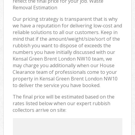
reflect the final price for your job. Waste
Removal Estimation
Our pricing strategy is transparent that is why
we have a reputation for delivering low-cost and
reliable solutions to all our customers. Keep in
mind that if the amount/weight/size/sort of the
rubbish you want to dispose of exceeds the
numbers you have initially discussed with our
Kensal Green Brent London NW10 team, we
may charge you additionally when our House
Clearance team of professionals come to your
property in Kensal Green Brent London NW10
to deliver the service you have booked.
The final price will be estimated based on the
rates listed below when our expert rubbish
collectors arrive on site: