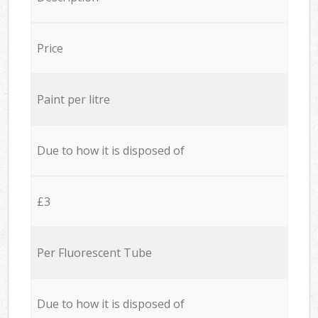
Price
Paint per litre
Due to how it is disposed of
£3
Per Fluorescent Tube
Due to how it is disposed of