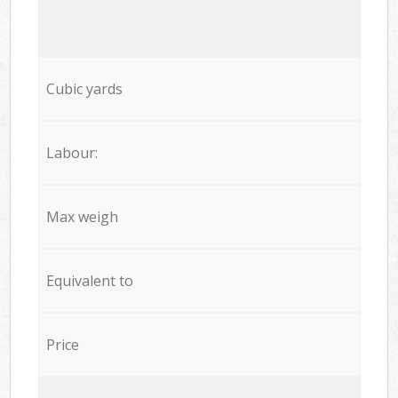
Cubic yards
Labour:
Max weigh
Equivalent to
Price