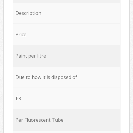
Description
Price
Paint per litre
Due to how it is disposed of
£3
Per Fluorescent Tube