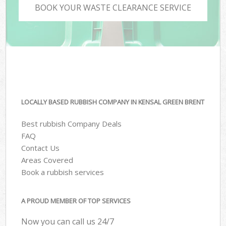
BOOK YOUR WASTE CLEARANCE SERVICE
LOCALLY BASED RUBBISH COMPANY IN KENSAL GREEN BRENT
Best rubbish Company Deals
FAQ
Contact Us
Areas Covered
Book a rubbish services
A PROUD MEMBER OF TOP SERVICES
Now you can call us 24/7