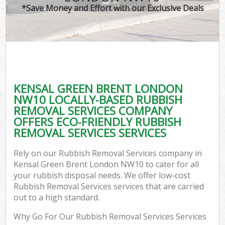
*Save Money and Effort with our Exclusive Deals
KENSAL GREEN BRENT LONDON
NW10 LOCALLY-BASED RUBBISH
REMOVAL SERVICES COMPANY
OFFERS ECO-FRIENDLY RUBBISH
REMOVAL SERVICES SERVICES
Rely on our Rubbish Removal Services company in
Kensal Green Brent London NW10 to cater for all
your rubbish disposal needs. We offer low-cost
Rubbish Removal Services services that are carried
out to a high standard.
Why Go For Our Rubbish Removal Services Services