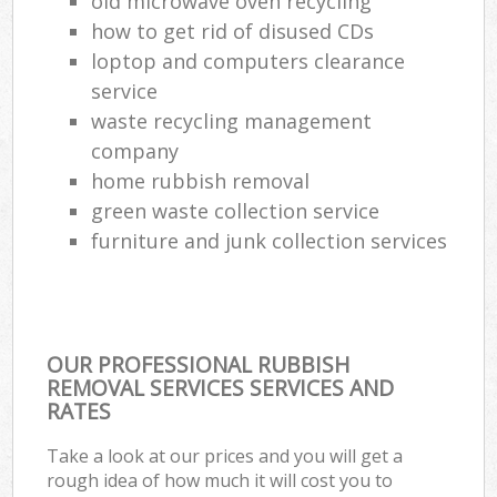
old microwave oven recycling
how to get rid of disused CDs
loptop and computers clearance
service
waste recycling management
company
home rubbish removal
green waste collection service
furniture and junk collection services
OUR PROFESSIONAL RUBBISH
REMOVAL SERVICES SERVICES AND
RATES
Take a look at our prices and you will get a
rough idea of how much it will cost you to