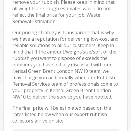
remove your rubbish. Please keep in mind that
all weights are rough estimates which do not
reflect the final price for your job. Waste
Removal Estimation
Our pricing strategy is transparent that is why
we have a reputation for delivering low-cost and
reliable solutions to all our customers. Keep in
mind that if the amount/weight/size/sort of the
rubbish you want to dispose of exceeds the
numbers you have initially discussed with our
Kensal Green Brent London NW10 team, we
may charge you additionally when our Rubbish
Removal Services team of professionals come to
your property in Kensal Green Brent London
NW10 to deliver the service you have booked.
The final price will be estimated based on the
rates listed below when our expert rubbish
collectors arrive on site: