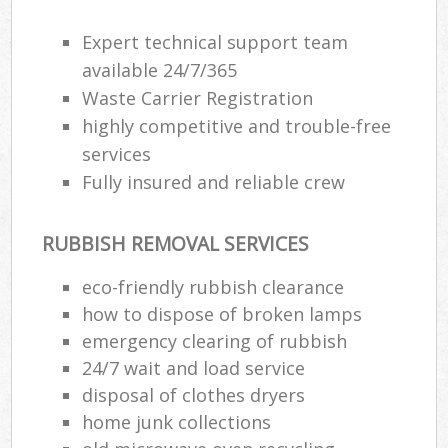
Expert technical support team
available 24/7/365
Waste Carrier Registration
highly competitive and trouble-free
services
Fully insured and reliable crew
RUBBISH REMOVAL SERVICES
eco-friendly rubbish clearance
how to dispose of broken lamps
emergency clearing of rubbish
24/7 wait and load service
disposal of clothes dryers
home junk collections