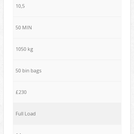
10,5
50 MIN
1050 kg
50 bin bags
£230
Full Load