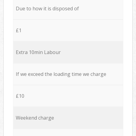
Due to how it is disposed of
£1
Extra 10min Labour
If we exceed the loading time we charge
£10
Weekend charge