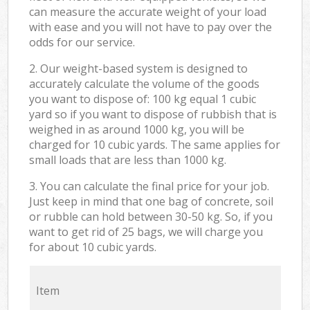
can measure the accurate weight of your load
with ease and you will not have to pay over the
odds for our service.
2. Our weight-based system is designed to
accurately calculate the volume of the goods
you want to dispose of: 100 kg equal 1 cubic
yard so if you want to dispose of rubbish that is
weighed in as around 1000 kg, you will be
charged for 10 cubic yards. The same applies for
small loads that are less than 1000 kg.
3. You can calculate the final price for your job.
Just keep in mind that one bag of concrete, soil
or rubble can hold between 30-50 kg. So, if you
want to get rid of 25 bags, we will charge you
for about 10 cubic yards.
Item