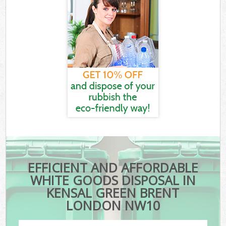
EFFICIENT AND AFFORDABLE
WHITE GOODS DISPOSAL IN
KENSAL GREEN BRENT
LONDON NW10