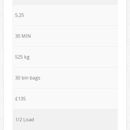
5,25
30 MIN
525 kg
30 bin bags
£135
1/2 Load