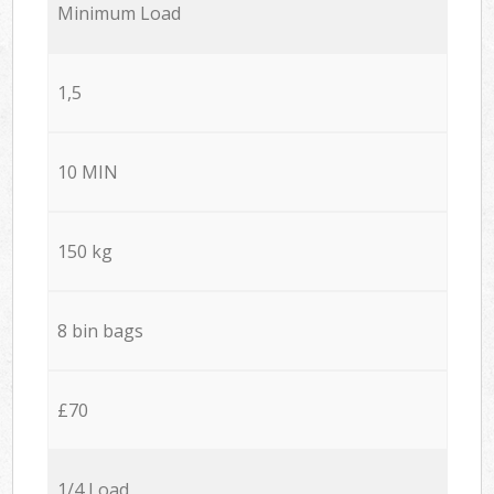
Minimum Load
1,5
10 MIN
150 kg
8 bin bags
£70
1/4 Load