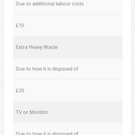
Due to additional labour costs
£10
Extra Heavy Waste
Due to how it is disposed of
£20
TV or Monitor
Due to how it is disposed of