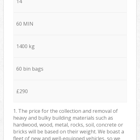
14
60 MIN
1400 kg
60 bin bags
£290
1. The price for the collection and removal of
heavy and bulky building materials such as
hardwood, wood, metal, rocks, soil, concrete or
bricks will be based on their weight. We boast a
fleet of new and well-equipped vehicles, so we