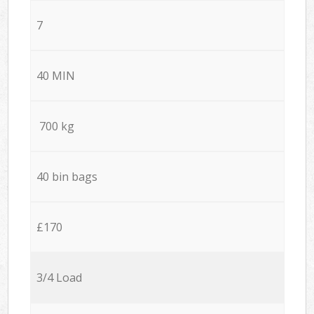
7
40 MIN
700 kg
40 bin bags
£170
3/4 Load