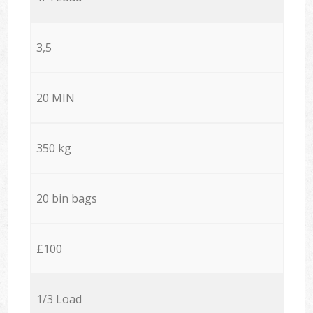
3,5
20 MIN
350 kg
20 bin bags
£100
1/3 Load