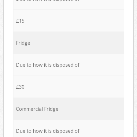
£15
Fridge
Due to how it is disposed of
£30
Commercial Fridge
Due to how it is disposed of