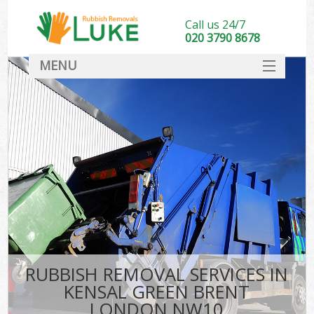
Call us 24/7
020 3790 8678
MENU
SERVICES
HOME
DEALS
K
FAQ
CONTACT
RUBBISH REMOVAL SERVICES IN
KENSAL GREEN BRENT
LONDON NW10