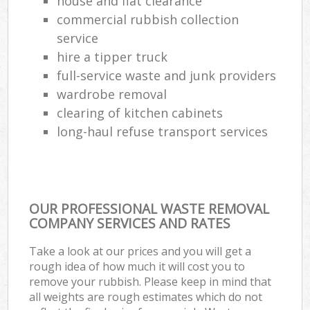
house and flat clearance
commercial rubbish collection
service
hire a tipper truck
full-service waste and junk providers
wardrobe removal
clearing of kitchen cabinets
long-haul refuse transport services
OUR PROFESSIONAL WASTE REMOVAL
COMPANY SERVICES AND RATES
Take a look at our prices and you will get a
rough idea of how much it will cost you to
remove your rubbish. Please keep in mind that
all weights are rough estimates which do not