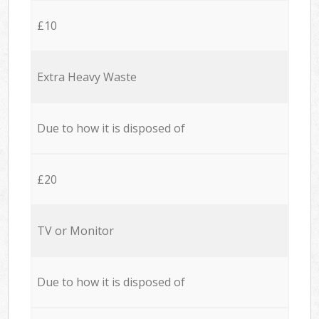
£10
Extra Heavy Waste
Due to how it is disposed of
£20
TV or Monitor
Due to how it is disposed of