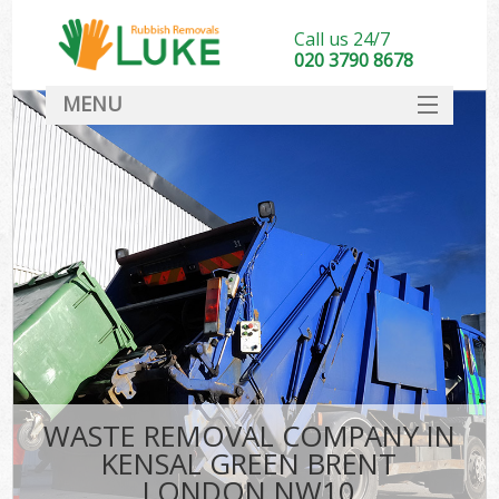
Call us 24/7
020 3790 8678
MENU
SERVICES
HOME
DEALS
K
FAQ
CONTACT
WASTE REMOVAL COMPANY IN
KENSAL GREEN BRENT
LONDON NW10