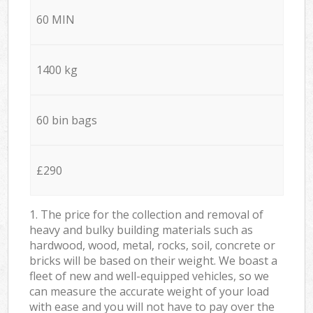
60 MIN
1400 kg
60 bin bags
£290
1. The price for the collection and removal of
heavy and bulky building materials such as
hardwood, wood, metal, rocks, soil, concrete or
bricks will be based on their weight. We boast a
fleet of new and well-equipped vehicles, so we
can measure the accurate weight of your load
with ease and you will not have to pay over the