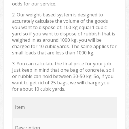
odds for our service.
2. Our weight-based system is designed to
accurately calculate the volume of the goods
you want to dispose of: 100 kg equal 1 cubic
yard so if you want to dispose of rubbish that is
weighed in as around 1000 kg, you will be
charged for 10 cubic yards. The same applies for
small loads that are less than 1000 kg.
3. You can calculate the final price for your job.
Just keep in mind that one bag of concrete, soil
or rubble can hold between 30-50 kg. So, if you
want to get rid of 25 bags, we will charge you
for about 10 cubic yards.
Item
Description