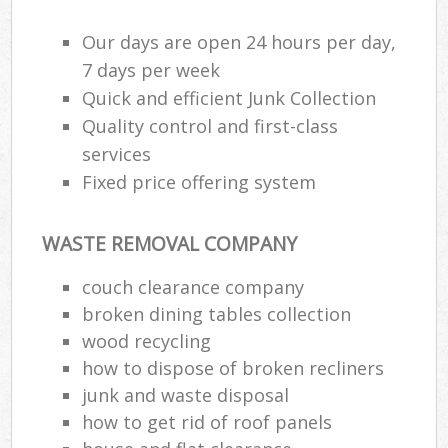
Our days are open 24 hours per day,
7 days per week
Quick and efficient Junk Collection
Quality control and first-class
services
Fixed price offering system
WASTE REMOVAL COMPANY
couch clearance company
broken dining tables collection
wood recycling
how to dispose of broken recliners
junk and waste disposal
how to get rid of roof panels