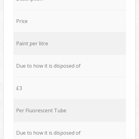
Price
Paint per litre
Due to how it is disposed of
£3
Per Fluorescent Tube
Due to how it is disposed of