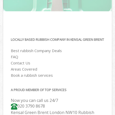
LOCALLY BASED RUBBISH COMPANY IN KENSAL GREEN BRENT
Best rubbish Company Deals
FAQ
Contact Us
Areas Covered
Book a rubbish services
A PROUD MEMBER OF TOP SERVICES
Now you can call us 24/7
020 3790 8678
Kensal Green Brent London NW10 Rubbish