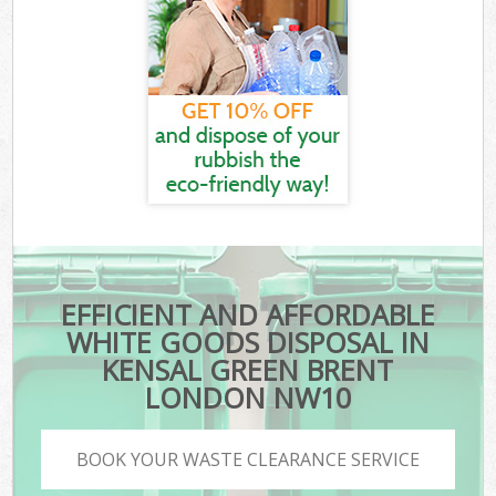
EFFICIENT AND AFFORDABLE
WHITE GOODS DISPOSAL IN
KENSAL GREEN BRENT
LONDON NW10
BOOK YOUR WASTE CLEARANCE SERVICE