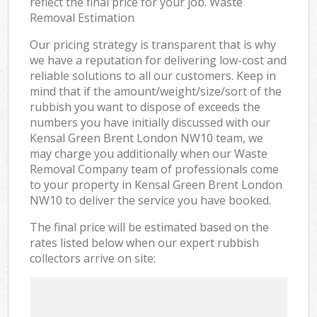
reflect the final price for your job. Waste
Removal Estimation
Our pricing strategy is transparent that is why
we have a reputation for delivering low-cost and
reliable solutions to all our customers. Keep in
mind that if the amount/weight/size/sort of the
rubbish you want to dispose of exceeds the
numbers you have initially discussed with our
Kensal Green Brent London NW10 team, we
may charge you additionally when our Waste
Removal Company team of professionals come
to your property in Kensal Green Brent London
NW10 to deliver the service you have booked.
The final price will be estimated based on the
rates listed below when our expert rubbish
collectors arrive on site: