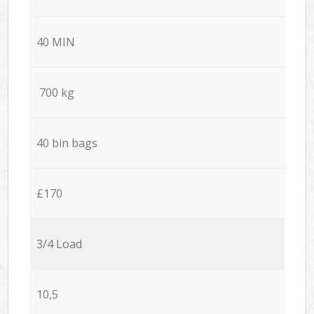
40 MIN
700 kg
40 bin bags
£170
3/4 Load
10,5