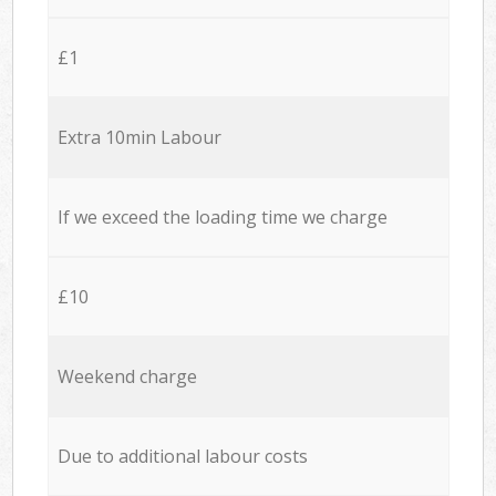
£1
Extra 10min Labour
If we exceed the loading time we charge
£10
Weekend charge
Due to additional labour costs