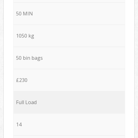
50 MIN
1050 kg
50 bin bags
£230
Full Load
14