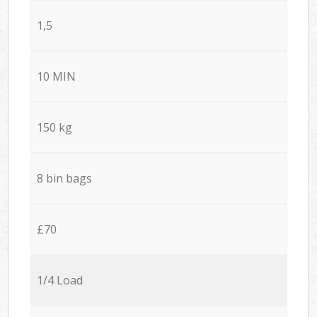
1,5
10 MIN
150 kg
8 bin bags
£70
1/4 Load