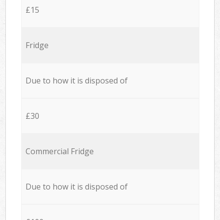
£15
Fridge
Due to how it is disposed of
£30
Commercial Fridge
Due to how it is disposed of