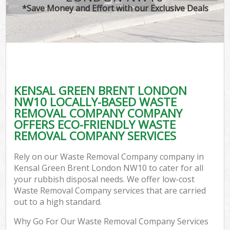
*Save Money and Effort with our Exclusive Deals
KENSAL GREEN BRENT LONDON
NW10 LOCALLY-BASED WASTE
REMOVAL COMPANY COMPANY
OFFERS ECO-FRIENDLY WASTE
REMOVAL COMPANY SERVICES
Rely on our Waste Removal Company company in
Kensal Green Brent London NW10 to cater for all
your rubbish disposal needs. We offer low-cost
Waste Removal Company services that are carried
out to a high standard.
Why Go For Our Waste Removal Company Services