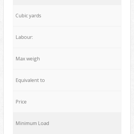
Cubic yards
Labour:
Max weigh
Equivalent to
Price
Minimum Load