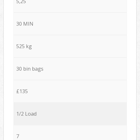
5,25
30 MIN
525 kg
30 bin bags
£135
1/2 Load
7