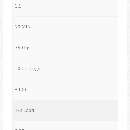
3,5
20 MIN
350 kg
20 bin bags
£100
1/3 Load