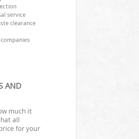
lection
al service
ste clearance
n companies
S AND
how much it
hat all
price for your