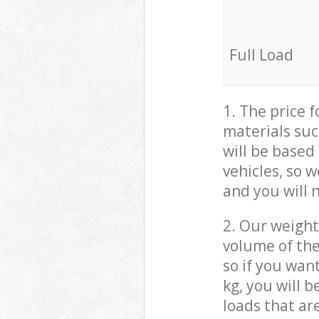
Full Load
1. The price 
materials suc
will be based
vehicles, so 
and you will 
2. Our weight
volume of the
so if you wan
kg, you will 
loads that ar