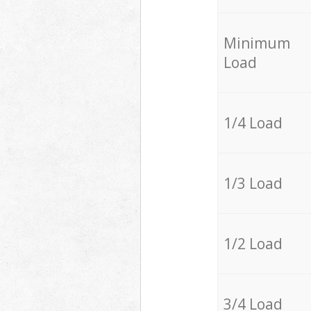
Minimum
Load
1/4 Load
1/3 Load
1/2 Load
3/4 Load