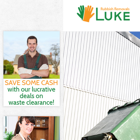
White Goods Di
Junk Clearance
Waste Clearanc
Kitchen Bathro
Chelsea
Sofa Bed Remov
Chelsea
Bulky Waste Co
Rubbish Cleara
Waste Disposal
Waste Collecti
Junk Disposal 
Disposal Kensi
TV Recycling D
Refuse Removal