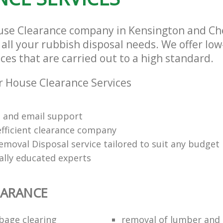
use Clearance company in Kensington and Ch
 all your rubbish disposal needs. We offer lo
ces that are carried out to a high standard.
 House Clearance Services
 and email support
efficient clearance company
emoval Disposal service tailored to suit any budget
ally educated experts
EARANCE
bage clearing
removal of lumber and 