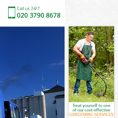
Call us 24/7
020 3790 8678
elsea
sea
on and Chelsea
ea
helsea
helsea
elsea
 and Chelsea
sea
a
elsea
n and Chelsea
on and
lsea