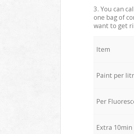
3. You can cal
one bag of co
want to get r
Item
Paint per lit
Per Fluores
Extra 10min