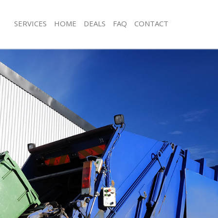
SERVICES
HOME
DEALS
FAQ
CONTACT
sposal Kensington and Chelsea
Rubbish Removal Kensington and Ch
 Kensington and Chelsea
Junk Collection Kensington and Chel
e Kensington and Chelsea
Fluorescent Tube Disposal Kensingt
om Waste Disposal Kensington and
Loft Clearance Kensington and Chels
Furniture Disposal Kensington and C
al Disposal Kensington and
Rubbish Collection Kensington and C
Refuse Collection Kensington and Ch
llection Kensington and Chelsea
Waste Disposal Company Kensington
nce Kensington and Chelsea
Waste Removal Kensington and Chel
 Kensington and Chelsea
Junk Removal Kensington and Chelse
on Kensington and Chelsea
Rubbish Disposal Kensington and Ch
Kensington and Chelsea
Rubbish Removal Services Kensingto
ngton and Chelsea
Rubbish Clearance Services Kensingt
isposal Kensington and Chelsea
Chelsea
 Kensington and Chelsea
Refuse Disposal Kensington and Che