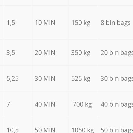
1,5
10 MIN
150 kg
8 bin bags
3,5
20 MIN
350 kg
20 bin bag
5,25
30 MIN
525 kg
30 bin bag
7
40 MIN
700 kg
40 bin bag
10,5
50 MIN
1050 kg
50 bin bag