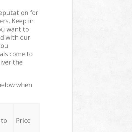
reputation for
ers. Keep in
ou want to
ed with our
you
als come to
iver the
 below when
 to
Price