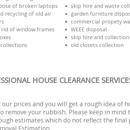
pose of broken laptops
skip hire and waste col
 recycling of old air
garden furniture dispos
rs
commercial propety wa
 rid of window frames
WEEE disposal
boxes
skip hire and collectio
collections
old closets collection
SSIONAL HOUSE CLEARANCE SERVICE
t our prices and you will get a rough idea of 
 to remove your rubbish. Please keep in mind t
ough estimates which do not reflect the final 
emoval Estimation