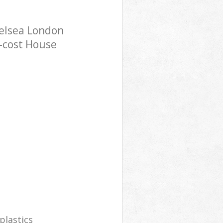
elsea London
w-cost House
plastics