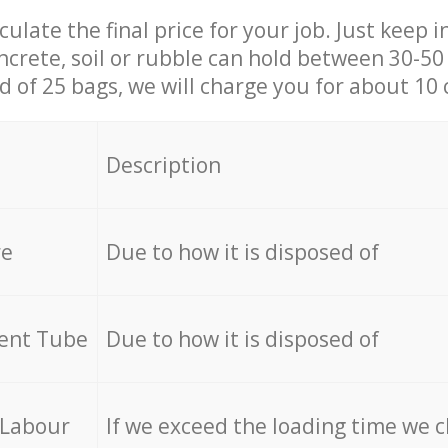
culate the final price for your job. Just keep 
ncrete, soil or rubble can hold between 30-50 k
id of 25 bags, we will charge you for about 10 
Description
re
Due to how it is disposed of
cent Tube
Due to how it is disposed of
 Labour
If we exceed the loading time we 