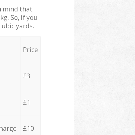
in mind that
g. So, if you
cubic yards.
Price
£3
£1
charge
£10