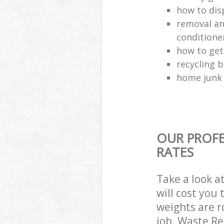
how to dis
removal and
conditione
how to get
recycling 
home junk 
OUR PROFE
RATES
Take a look a
will cost you
weights are r
job. Waste R