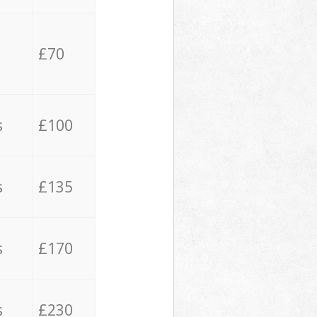
£70
s
£100
s
£135
s
£170
s
£230