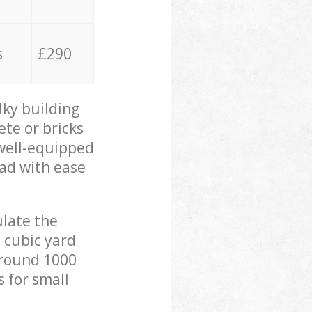
s
£290
lky building
ete or bricks
 well-equipped
oad with ease
ulate the
 cubic yard
 around 1000
s for small