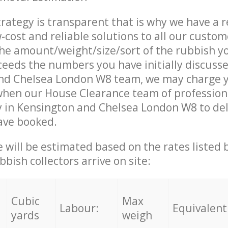
trategy is transparent that is why we have a 
w-cost and reliable solutions to all our custom
the amount/weight/size/sort of the rubbish y
ceeds the numbers you have initially discuss
nd Chelsea London W8 team, we may charge 
when our House Clearance team of profession
 in Kensington and Chelsea London W8 to del
ave booked.
ce will be estimated based on the rates listed
bish collectors arrive on site:
Cubic
Max
Labour:
Equivalent
yards
weigh