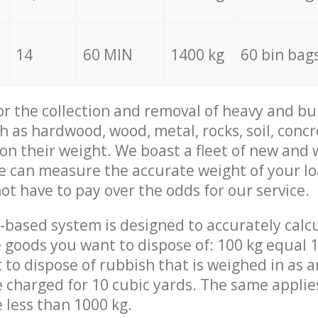
14
60 MIN
1400 kg
60 bin bag
for the collection and removal of heavy and bu
h as hardwood, wood, metal, rocks, soil, concr
 on their weight. We boast a fleet of new and
we can measure the accurate weight of your l
not have to pay over the odds for our service.
-based system is designed to accurately calc
 goods you want to dispose of: 100 kg equal 1
t to dispose of rubbish that is weighed in as
be charged for 10 cubic yards. The same applie
e less than 1000 kg.