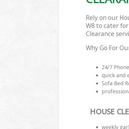
Rely on our Ho
W8 to cater for
Clearance servi
Why Go For Our
24/7 Phone
quick and 
Sofa Bed R
profession
HOUSE CL
weekly gar