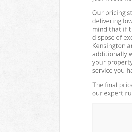
Our pricing s
delivering lo
mind that if 
dispose of ex
Kensington a
additionally 
your property
service you h
The final pri
our expert rub