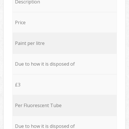
Description
Price
Paint per litre
Due to how it is disposed of
£3
Per Fluorescent Tube
Due to how it is disposed of