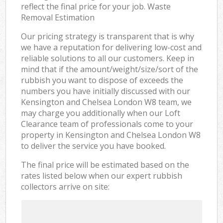
reflect the final price for your job. Waste
Removal Estimation
Our pricing strategy is transparent that is why
we have a reputation for delivering low-cost and
reliable solutions to all our customers. Keep in
mind that if the amount/weight/size/sort of the
rubbish you want to dispose of exceeds the
numbers you have initially discussed with our
Kensington and Chelsea London W8 team, we
may charge you additionally when our Loft
Clearance team of professionals come to your
property in Kensington and Chelsea London W8
to deliver the service you have booked.
The final price will be estimated based on the
rates listed below when our expert rubbish
collectors arrive on site: