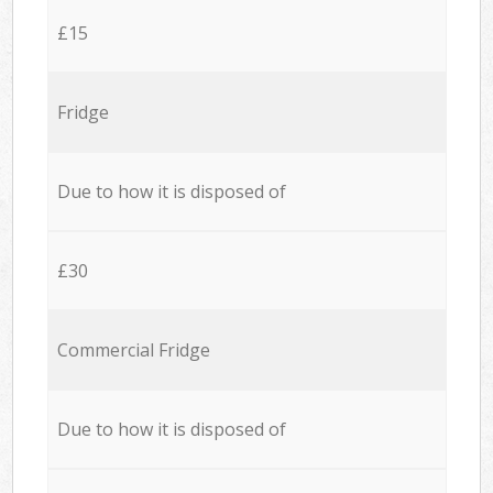
£15
Fridge
Due to how it is disposed of
£30
Commercial Fridge
Due to how it is disposed of