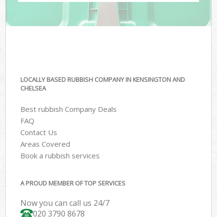
LOCALLY BASED RUBBISH COMPANY IN KENSINGTON AND
CHELSEA
Best rubbish Company Deals
FAQ
Contact Us
Areas Covered
Book a rubbish services
A PROUD MEMBER OF TOP SERVICES
Now you can call us 24/7
020 3790 8678