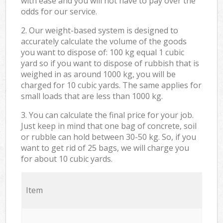
with ease and you will not have to pay over the
odds for our service.
2. Our weight-based system is designed to
accurately calculate the volume of the goods
you want to dispose of: 100 kg equal 1 cubic
yard so if you want to dispose of rubbish that is
weighed in as around 1000 kg, you will be
charged for 10 cubic yards. The same applies for
small loads that are less than 1000 kg.
3. You can calculate the final price for your job.
Just keep in mind that one bag of concrete, soil
or rubble can hold between 30-50 kg. So, if you
want to get rid of 25 bags, we will charge you
for about 10 cubic yards.
Item