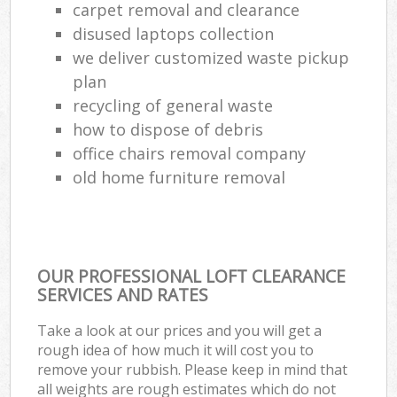
carpet removal and clearance
disused laptops collection
we deliver customized waste pickup
plan
recycling of general waste
how to dispose of debris
office chairs removal company
old home furniture removal
OUR PROFESSIONAL LOFT CLEARANCE
SERVICES AND RATES
Take a look at our prices and you will get a
rough idea of how much it will cost you to
remove your rubbish. Please keep in mind that
all weights are rough estimates which do not