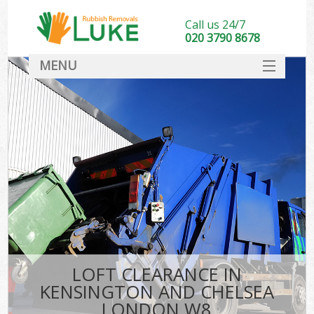
Call us 24/7
020 3790 8678
MENU
SERVICES
HOME
DEALS
FAQ
CONTACT
LOFT CLEARANCE IN
KENSINGTON AND CHELSEA
LONDON W8