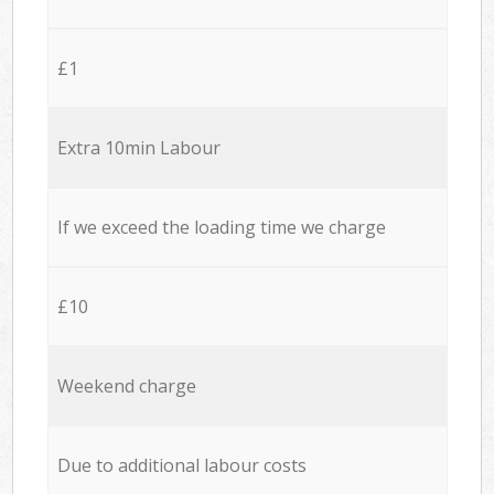
£1
Extra 10min Labour
If we exceed the loading time we charge
£10
Weekend charge
Due to additional labour costs