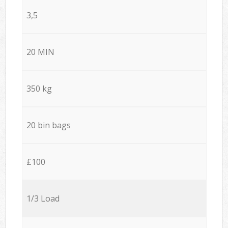
3,5
20 MIN
350 kg
20 bin bags
£100
1/3 Load