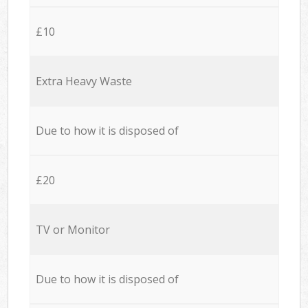
£10
Extra Heavy Waste
Due to how it is disposed of
£20
TV or Monitor
Due to how it is disposed of