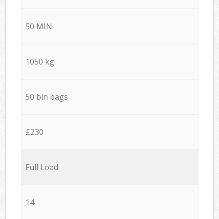
50 MIN
1050 kg
50 bin bags
£230
Full Load
14