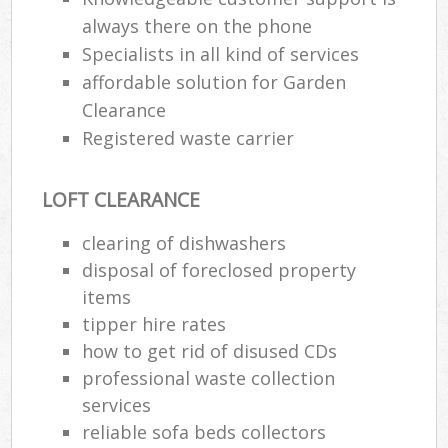
always there on the phone
Specialists in all kind of services
affordable solution for Garden
Clearance
Registered waste carrier
LOFT CLEARANCE
clearing of dishwashers
disposal of foreclosed property
M
items
tipper hire rates
how to get rid of disused CDs
professional waste collection
services
reliable sofa beds collectors