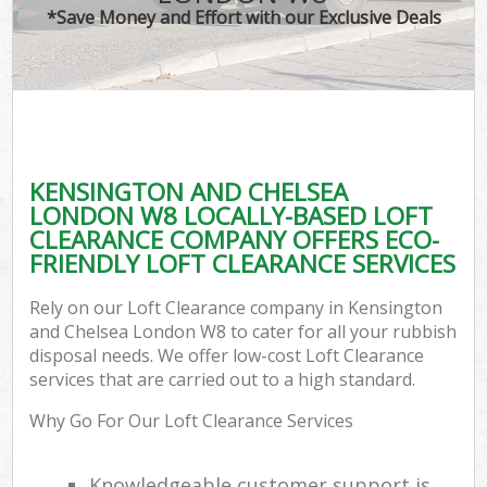
*Save Money and Effort with our Exclusive Deals
C
KENSINGTON AND CHELSEA
C
LONDON W8 LOCALLY-BASED LOFT
CLEARANCE COMPANY OFFERS ECO-
FRIENDLY LOFT CLEARANCE SERVICES
Rely on our Loft Clearance company in Kensington
and Chelsea London W8 to cater for all your rubbish
disposal needs. We offer low-cost Loft Clearance
services that are carried out to a high standard.
Why Go For Our Loft Clearance Services
Knowledgeable customer support is