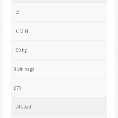
1,5
10 MIN
150 kg
8 bin bags
£70
1/4 Load