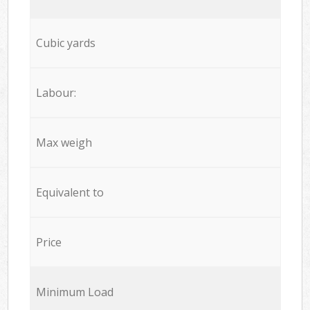
Cubic yards
Labour:
Max weigh
Equivalent to
Price
Minimum Load