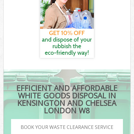
EFFICIENT AND AFFORDABLE
WHITE GOODS DISPOSAL IN
KENSINGTON AND CHELSEA
LONDON W8
BOOK YOUR WASTE CLEARANCE SERVICE