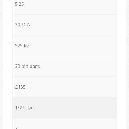
5,25
30 MIN
525 kg
30 bin bags
£135
1/2 Load
7