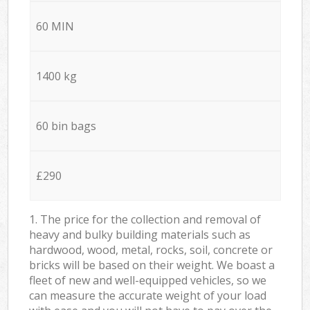
60 MIN
1400 kg
60 bin bags
£290
1. The price for the collection and removal of
heavy and bulky building materials such as
hardwood, wood, metal, rocks, soil, concrete or
bricks will be based on their weight. We boast a
fleet of new and well-equipped vehicles, so we
can measure the accurate weight of your load