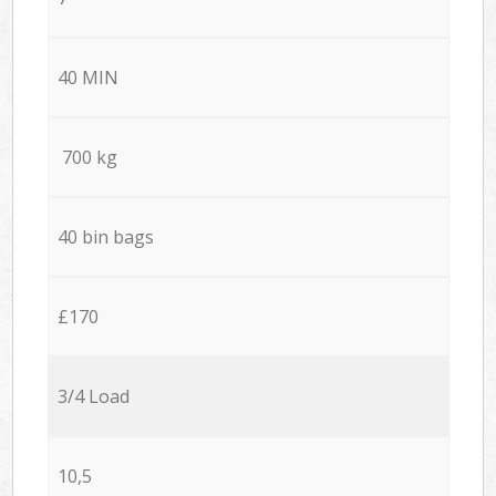
40 MIN
700 kg
40 bin bags
£170
3/4 Load
10,5