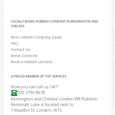
LOCALLY BASED RUBBISH COMPANY IN KENSINGTON AND
CHELSEA
Best rubbish Company Deals
FAQ
Contact Us
Areas Covered
Book a rubbish services
A PROUD MEMBER OF TOP SERVICES
Now you can call us 24/7
020 3790 8678
Kensington and Chelsea London W8 Rubbish
Removals Luke is located next to
1 Maddox St, London, W1S