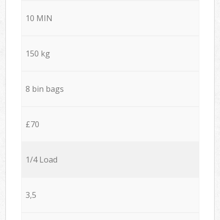
10 MIN
150 kg
8 bin bags
£70
1/4 Load
3,5