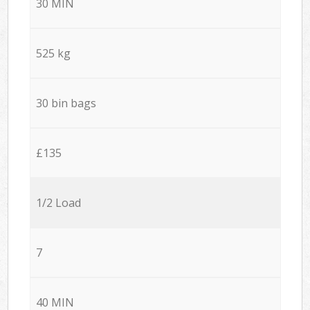
30 MIN
525 kg
30 bin bags
£135
1/2 Load
7
40 MIN