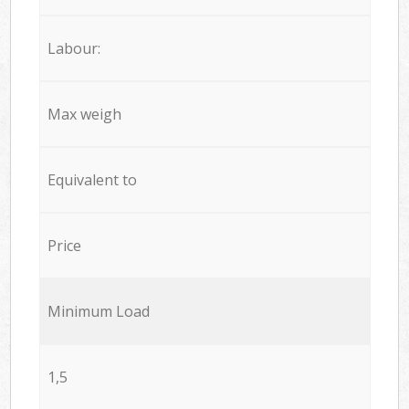
Labour:
Max weigh
Equivalent to
Price
Minimum Load
1,5