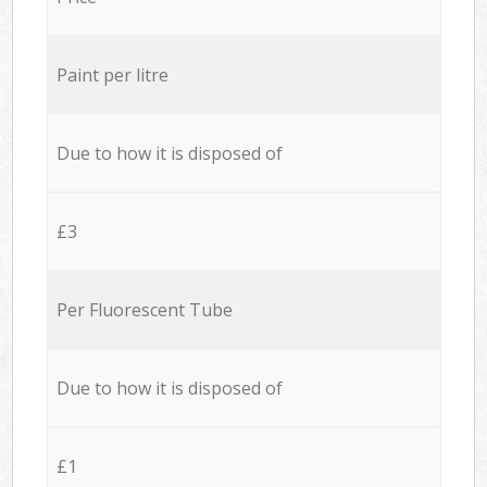
Paint per litre
Due to how it is disposed of
£3
Per Fluorescent Tube
Due to how it is disposed of
£1