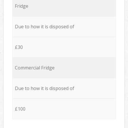
Fridge
Due to how it is disposed of
£30
Commercial Fridge
Due to how it is disposed of
£100