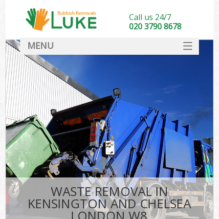
Call us 24/7
020 3790 8678
MENU
SERVICES
HOME
DEALS
FAQ
CONTACT
WASTE REMOVAL IN
KENSINGTON AND CHELSEA
LONDON W8