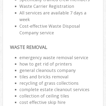
Waste Carrier Registration
All services are available 7 days a
week
Cost-effective Waste Disposal
Company service
WASTE REMOVAL
emergency waste removal service
how to get rid of printers
M
general cleanouts company
tiles and bricks removal
recycling of grass collections
complete estate cleanout services
collection of ceiling tiles
cost effective skip hire