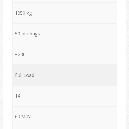
1050 kg
50 bin bags
£230
Full Load
14
60 MIN