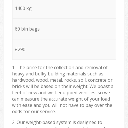
1400 kg
60 bin bags
£290
1. The price for the collection and removal of
heavy and bulky building materials such as
hardwood, wood, metal, rocks, soil, concrete or
bricks will be based on their weight. We boast a
fleet of new and well-equipped vehicles, so we
can measure the accurate weight of your load
with ease and you will not have to pay over the
odds for our service.
2. Our weight-based system is designed to