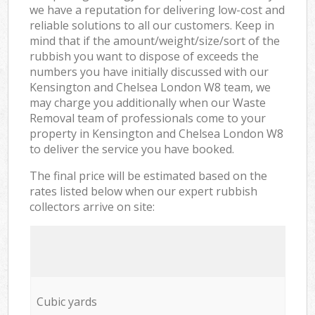
we have a reputation for delivering low-cost and
reliable solutions to all our customers. Keep in
mind that if the amount/weight/size/sort of the
rubbish you want to dispose of exceeds the
numbers you have initially discussed with our
Kensington and Chelsea London W8 team, we
may charge you additionally when our Waste
Removal team of professionals come to your
property in Kensington and Chelsea London W8
to deliver the service you have booked.
The final price will be estimated based on the
rates listed below when our expert rubbish
collectors arrive on site:
Cubic yards