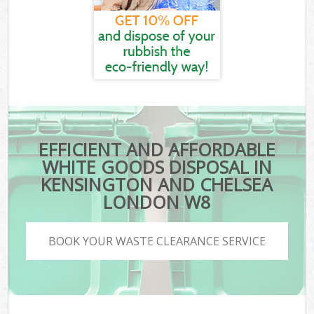
EFFICIENT AND AFFORDABLE
WHITE GOODS DISPOSAL IN
KENSINGTON AND CHELSEA
LONDON W8
BOOK YOUR WASTE CLEARANCE SERVICE