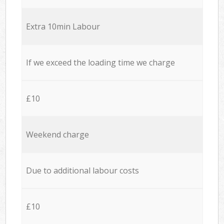
Extra 10min Labour
If we exceed the loading time we charge
£10
Weekend charge
Due to additional labour costs
£10