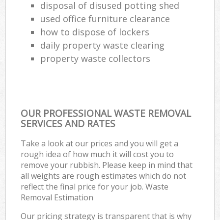
disposal of disused potting shed
used office furniture clearance
how to dispose of lockers
daily property waste clearing
property waste collectors
OUR PROFESSIONAL WASTE REMOVAL
SERVICES AND RATES
Take a look at our prices and you will get a
rough idea of how much it will cost you to
remove your rubbish. Please keep in mind that
all weights are rough estimates which do not
reflect the final price for your job. Waste
Removal Estimation
Our pricing strategy is transparent that is why