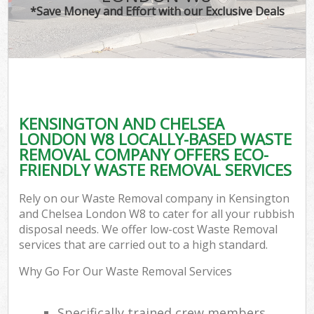
*Save Money and Effort with our Exclusive Deals
C
KENSINGTON AND CHELSEA
C
LONDON W8 LOCALLY-BASED WASTE
REMOVAL COMPANY OFFERS ECO-
FRIENDLY WASTE REMOVAL SERVICES
Rely on our Waste Removal company in Kensington
and Chelsea London W8 to cater for all your rubbish
disposal needs. We offer low-cost Waste Removal
services that are carried out to a high standard.
Why Go For Our Waste Removal Services
Specifically trained crew members