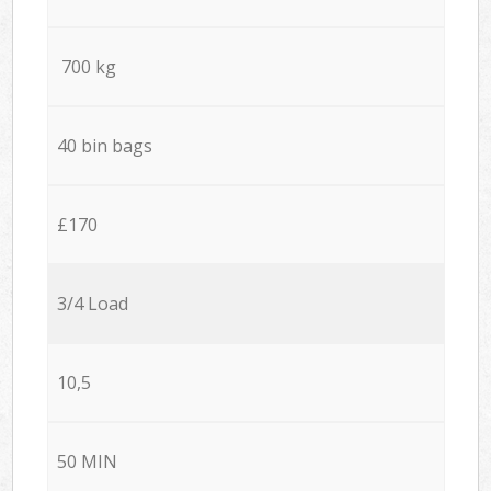
700 kg
40 bin bags
£170
3/4 Load
10,5
50 MIN