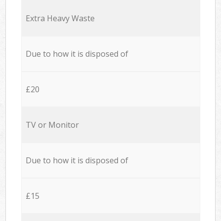
Extra Heavy Waste
Due to how it is disposed of
£20
TV or Monitor
Due to how it is disposed of
£15