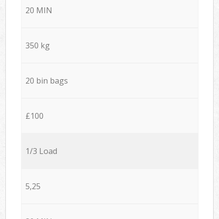
20 MIN
350 kg
20 bin bags
£100
1/3 Load
5,25