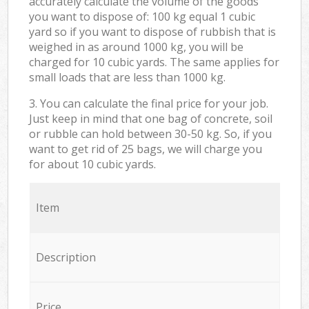
accurately calculate the volume of the goods
you want to dispose of: 100 kg equal 1 cubic
yard so if you want to dispose of rubbish that is
weighed in as around 1000 kg, you will be
charged for 10 cubic yards. The same applies for
small loads that are less than 1000 kg.
3. You can calculate the final price for your job.
Just keep in mind that one bag of concrete, soil
or rubble can hold between 30-50 kg. So, if you
want to get rid of 25 bags, we will charge you
for about 10 cubic yards.
Item
Description
Price