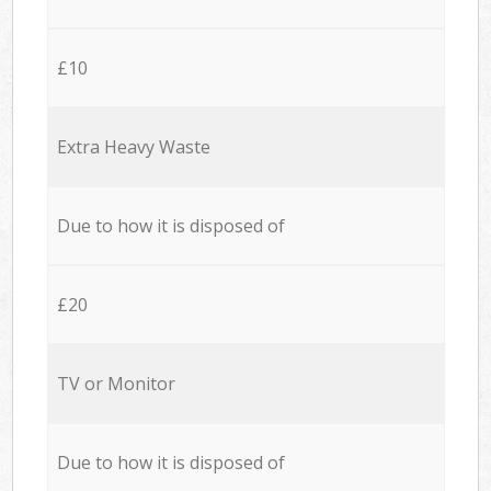
£10
Extra Heavy Waste
Due to how it is disposed of
£20
TV or Monitor
Due to how it is disposed of