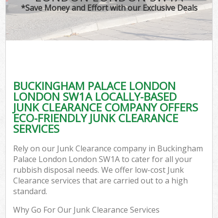
*Save Money and Effort with our Exclusive Deals
W
Co
BUCKINGHAM PALACE LONDON
Com
LONDON SW1A LOCALLY-BASED
JUNK CLEARANCE COMPANY OFFERS
ECO-FRIENDLY JUNK CLEARANCE
SERVICES
Fl
Rely on our Junk Clearance company in Buckingham
Palace London London SW1A to cater for all your
rubbish disposal needs. We offer low-cost Junk
Clearance services that are carried out to a high
standard.
W
Why Go For Our Junk Clearance Services