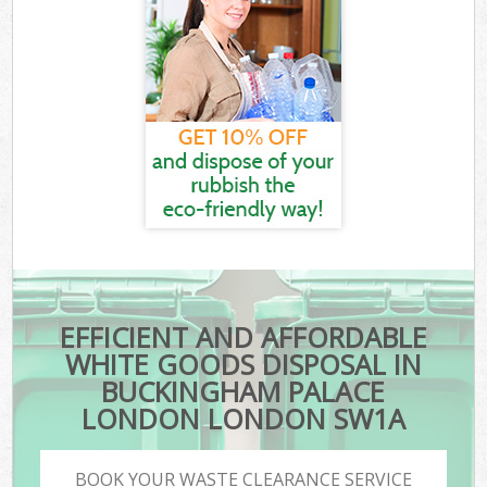
EFFICIENT AND AFFORDABLE
WHITE GOODS DISPOSAL IN
BUCKINGHAM PALACE
LONDON LONDON SW1A
BOOK YOUR WASTE CLEARANCE SERVICE