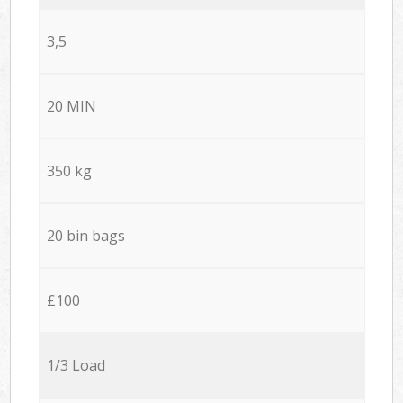
3,5
20 MIN
350 kg
20 bin bags
£100
1/3 Load