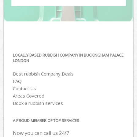
LOCALLY BASED RUBBISH COMPANY IN BUCKINGHAM PALACE
LONDON
Best rubbish Company Deals
FAQ
Contact Us
Areas Covered
Book a rubbish services
A PROUD MEMBER OF TOP SERVICES
Now you can call us 24/7