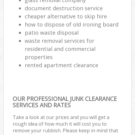
document destruction service
cheaper alternative to skip hire
how to dispose of old ironing board
patio waste disposal
waste removal services for
residential and commercial
properties
rented apartment clearance
OUR PROFESSIONAL JUNK CLEARANCE
SERVICES AND RATES
Take a look at our prices and you will get a
rough idea of how much it will cost you to
remove your rubbish. Please keep in mind that