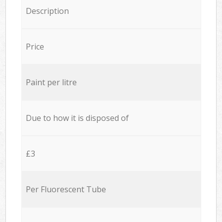
Description
Price
Paint per litre
Due to how it is disposed of
£3
Per Fluorescent Tube