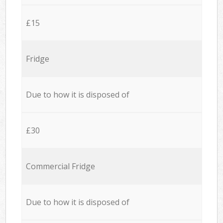
£15
Fridge
Due to how it is disposed of
£30
Commercial Fridge
Due to how it is disposed of