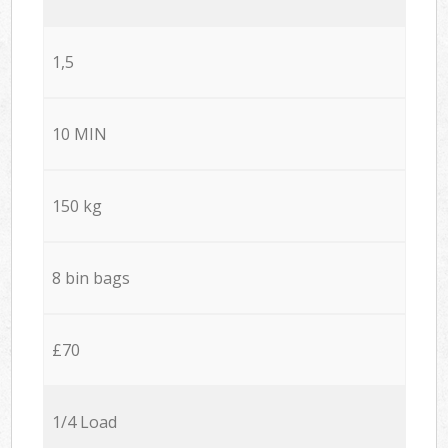
1,5
10 MIN
150 kg
8 bin bags
£70
1/4 Load