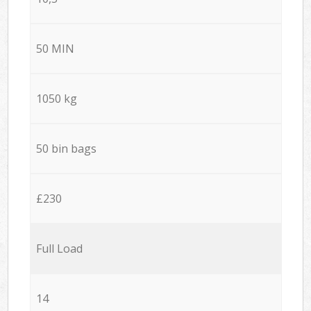
50 MIN
1050 kg
50 bin bags
£230
Full Load
14