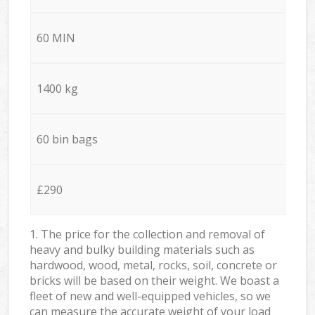
60 MIN
1400 kg
60 bin bags
£290
1. The price for the collection and removal of
heavy and bulky building materials such as
hardwood, wood, metal, rocks, soil, concrete or
bricks will be based on their weight. We boast a
fleet of new and well-equipped vehicles, so we
can measure the accurate weight of your load