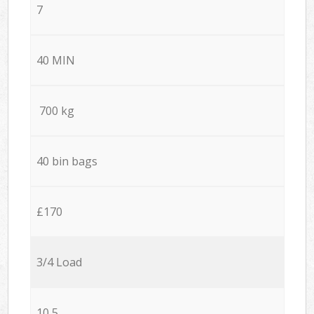
7
40 MIN
700 kg
40 bin bags
£170
3/4 Load
10,5