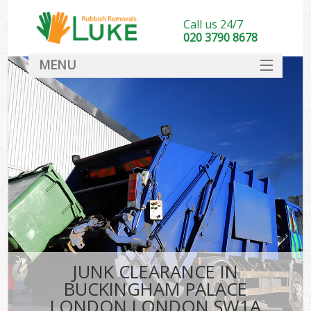
Call us 24/7
020 3790 8678
MENU
SERVICES
HOME
DEALS
K
FAQ
So
CONTACT
JUNK CLEARANCE IN
BUCKINGHAM PALACE
LONDON LONDON SW1A