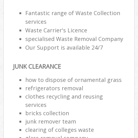
Fantastic range of Waste Collection
R
services
Ru
Waste Carrier's Licence
specialised Waste Removal Company
Ru
Our Support is available 24/7
La
JUNK CLEARANCE
N
how to dispose of ornamental grass
refrigerators removal
Ma
clothes recycling and reusing
services
bricks collection
junk remover team
clearing of colleges waste
glass removal company