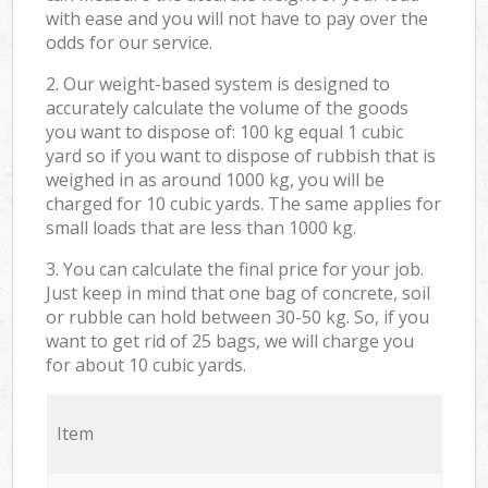
with ease and you will not have to pay over the
odds for our service.
2. Our weight-based system is designed to
accurately calculate the volume of the goods
you want to dispose of: 100 kg equal 1 cubic
yard so if you want to dispose of rubbish that is
weighed in as around 1000 kg, you will be
charged for 10 cubic yards. The same applies for
small loads that are less than 1000 kg.
3. You can calculate the final price for your job.
Just keep in mind that one bag of concrete, soil
or rubble can hold between 30-50 kg. So, if you
want to get rid of 25 bags, we will charge you
for about 10 cubic yards.
Item