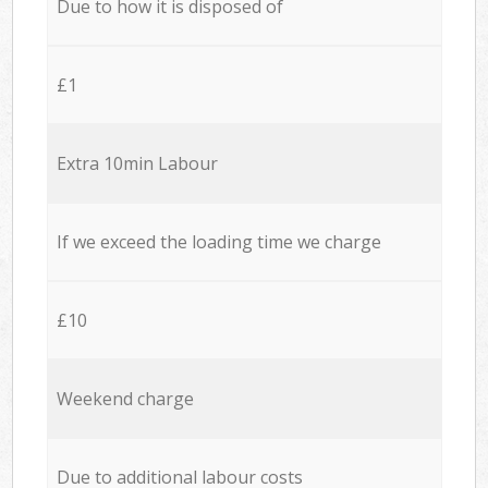
Due to how it is disposed of
£1
Extra 10min Labour
If we exceed the loading time we charge
£10
Weekend charge
Due to additional labour costs