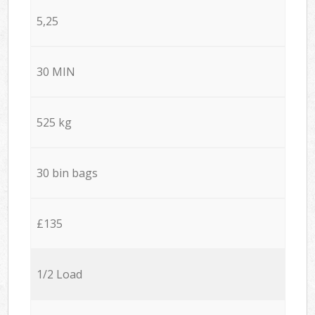
5,25
30 MIN
525 kg
30 bin bags
£135
1/2 Load