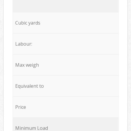
Cubic yards
Labour:
Max weigh
Equivalent to
Price
Minimum Load