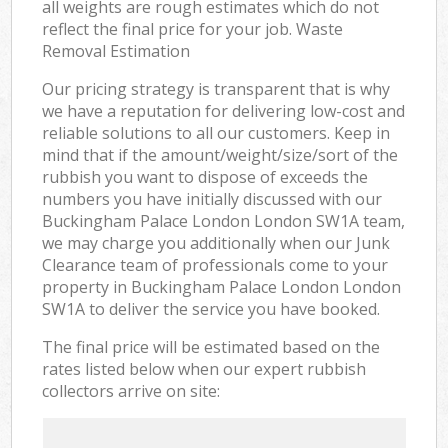
all weights are rough estimates which do not
reflect the final price for your job. Waste
Removal Estimation
Our pricing strategy is transparent that is why
we have a reputation for delivering low-cost and
reliable solutions to all our customers. Keep in
mind that if the amount/weight/size/sort of the
rubbish you want to dispose of exceeds the
numbers you have initially discussed with our
Buckingham Palace London London SW1A team,
we may charge you additionally when our Junk
Clearance team of professionals come to your
property in Buckingham Palace London London
SW1A to deliver the service you have booked.
The final price will be estimated based on the
rates listed below when our expert rubbish
collectors arrive on site: