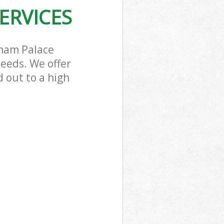
ERVICES
gham Palace
eeds. We offer
d out to a high