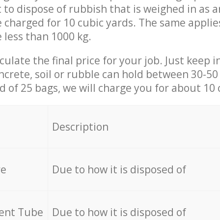
t to dispose of rubbish that is weighed in as
be charged for 10 cubic yards. The same applie
e less than 1000 kg.
culate the final price for your job. Just keep 
ncrete, soil or rubble can hold between 30-50 k
id of 25 bags, we will charge you for about 10 
Description
re
Due to how it is disposed of
cent Tube
Due to how it is disposed of