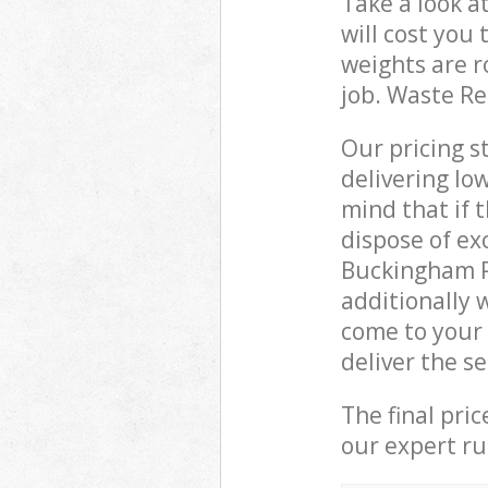
Take a look a
will cost you
weights are r
job. Waste R
Our pricing s
delivering lo
mind that if 
dispose of ex
Buckingham P
additionally 
come to your
deliver the s
The final pri
our expert rub