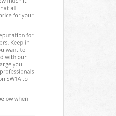
how much it
hat all
price for your
reputation for
ers. Keep in
ou want to
ed with our
arge you
professionals
on SW1A to
 below when