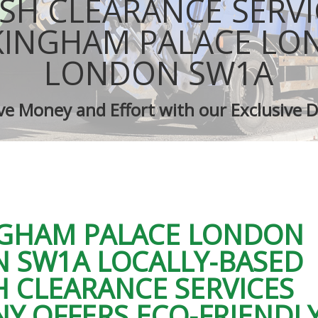
SH CLEARANCE SERVI
Rubbish Clearance Services Bucking
 Company Buckingham Palace
London
KINGHAM PALACE LO
Refuse Disposal Buckingham Palace
isposal Buckingham Palace London
LONDON SW1A
Rubbish Removal Company Buckingh
ce Buckingham Palace London
London
nce Buckingham Palace London
Laptop Recycling Disposal Buckingh
dge Disposal Buckingham Palace
London
ve Money and Effort with our Exclusive D
Garage Clearance Buckingham Palac
learance Buckingham Palace London
Office Waste Clearance Buckingham 
te Collection Buckingham Palace
London
Night Rubbish Collection Buckingham
ance Buckingham Palace London
London
Commercial Clearance Buckingham 
Man Van Rubbish Collection Bucking
GHAM PALACE LONDON
London
 SW1A LOCALLY-BASED
H CLEARANCE SERVICES
Y OFFERS ECO-FRIENDL