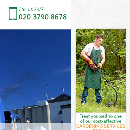
Call us 24/7
020 3790 8678
e London
London
am Palace
ondon
ce London
ce London
e London
m Palace
London
ndon
e London
m Palace