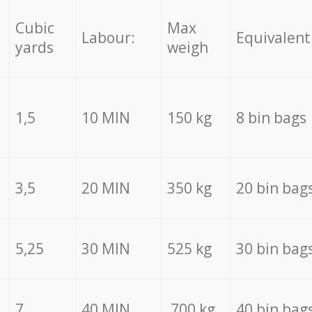
Cubic
Max
Labour:
Equivalent
yards
weigh
1,5
10 MIN
150 kg
8 bin bags
3,5
20 MIN
350 kg
20 bin bag
5,25
30 MIN
525 kg
30 bin bag
7
40 MIN
700 kg
40 bin bag