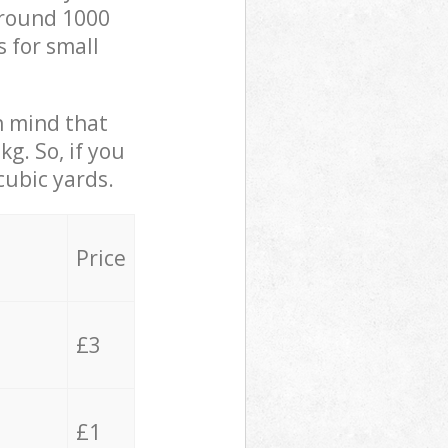
 around 1000
s for small
in mind that
g. So, if you
cubic yards.
Price
£3
£1