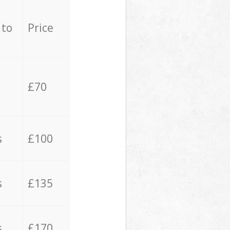
 to
Price
£70
s
£100
s
£135
s
£170