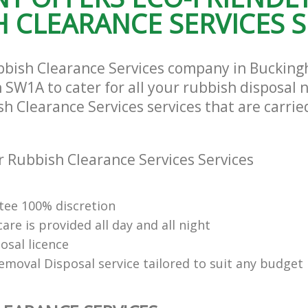
 CLEARANCE SERVICES S
bbish Clearance Services company in Buckin
SW1A to cater for all your rubbish disposal n
h Clearance Services services that are carrie
 Rubbish Clearance Services Services
ee 100% discretion
re is provided all day and all night
osal licence
emoval Disposal service tailored to suit any budget