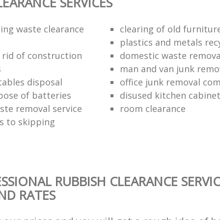
LEARANCE SERVICES
ding waste clearance
clearing of old furnitur
plastics and metals rec
 rid of construction
domestic waste remova
s
man and van junk remo
tables disposal
office junk removal co
pose of batteries
disused kitchen cabinet
ste removal service
room clearance
s to skipping
SSIONAL RUBBISH CLEARANCE SERVIC
AND RATES