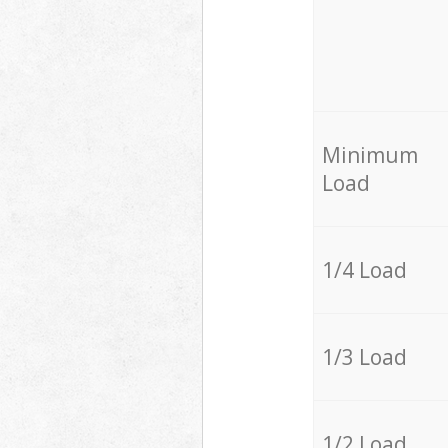
Minimum
Load
1/4 Load
1/3 Load
1/2 Load