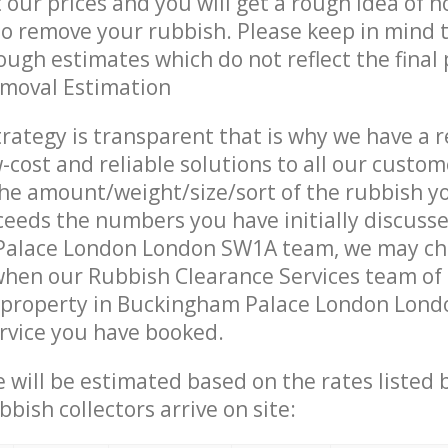
t our prices and you will get a rough idea of 
 to remove your rubbish. Please keep in mind t
ough estimates which do not reflect the final 
emoval Estimation
trategy is transparent that is why we have a 
w-cost and reliable solutions to all our custom
the amount/weight/size/sort of the rubbish y
ceeds the numbers you have initially discuss
alace London London SW1A team, we may ch
when our Rubbish Clearance Services team of 
 property in Buckingham Palace London Lond
ervice you have booked.
ce will be estimated based on the rates listed
bish collectors arrive on site: