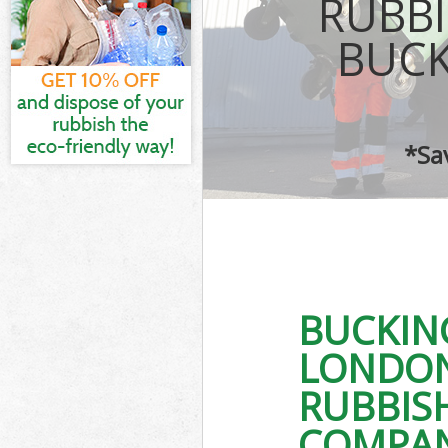
RUBBI
Waste Removal
BUC
London
IT Recycling D
House Clearan
Garden Cleara
Commercial Fri
*Sa
London
Event Waste C
Commercial Was
London
Builders Clear
BUCKIN
LONDON
RUBBIS
COMPAN