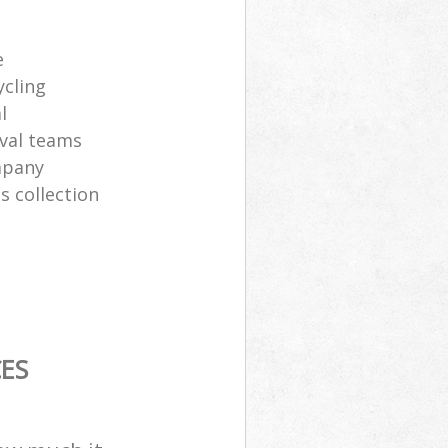
e
ycling
l
val teams
mpany
s collection
ES