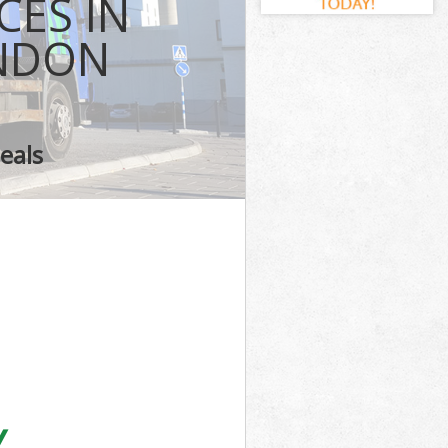
CES IN
ham Palace
NDON
 London
am Palace
am Palace
eals
e London
Palace
 Palace
Palace London
ham Palace
Y