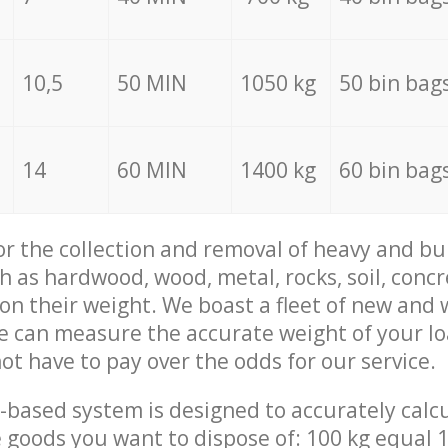
10,5
50 MIN
1050 kg
50 bin bag
14
60 MIN
1400 kg
60 bin bag
for the collection and removal of heavy and bu
h as hardwood, wood, metal, rocks, soil, concr
 on their weight. We boast a fleet of new and
we can measure the accurate weight of your l
not have to pay over the odds for our service.
-based system is designed to accurately calc
 goods you want to dispose of: 100 kg equal 1