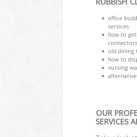
RUBBISH C
office buil
services
how to get
connector
old dining 
how to dis
nursing wa
alternative
OUR PROFE
SERVICES 