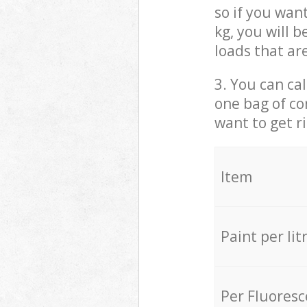
so if you wan
kg, you will 
loads that ar
3. You can cal
one bag of co
want to get r
Item
Paint per lit
Per Fluores