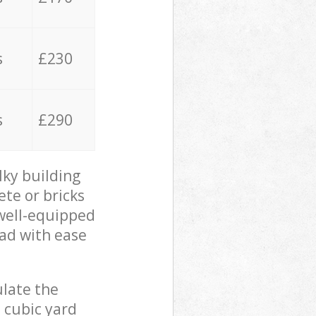
s
£230
s
£290
lky building
ete or bricks
 well-equipped
oad with ease
ulate the
 cubic yard