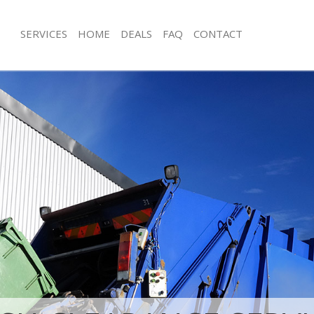
SERVICES
HOME
DEALS
FAQ
CONTACT
isposal Buckingham Palace London
Rubbish Removal Buckingham Palac
 Buckingham Palace London
Junk Collection Buckingham Palace 
ce Buckingham Palace London
Fluorescent Tube Disposal Buckingh
London
oom Waste Disposal Buckingham
Loft Clearance Buckingham Palace L
al Disposal Buckingham Palace
Furniture Disposal Buckingham Pala
Rubbish Collection Buckingham Pala
llection Buckingham Palace London
Refuse Collection Buckingham Palac
ance Buckingham Palace London
Waste Disposal Company Buckingha
l Buckingham Palace London
London
on Buckingham Palace London
Waste Removal Buckingham Palace 
Buckingham Palace London
Junk Removal Buckingham Palace Lo
ingham Palace London
Rubbish Disposal Buckingham Palac
isposal Buckingham Palace London
Rubbish Removal Services Buckingha
London
l Buckingham Palace London