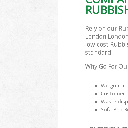
RUBBISH
Rely on our Ru
London London 
low-cost Rubbis
standard.
Why Go For Our
We guarant
Customer ca
Waste disp
Sofa Bed R