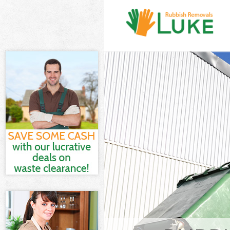
White Goods D
Junk Clearance
Waste Clearan
Kitchen Bathr
Palace London
Sofa Bed Remov
London
Bulky Waste Co
Rubbish Clear
Waste Disposa
Waste Collecti
Junk Disposal 
Disposal Buck
TV Recycling D
Refuse Remova