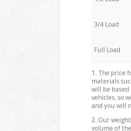
3/4 Load
Full Load
1. The price 
materials suc
will be based
vehicles, so 
and you will 
2. Our weight
volume of the