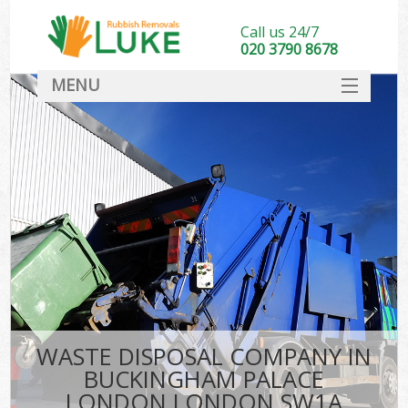
Call us 24/7
020 3790 8678
MENU
SERVICES
HOME
DEALS
K
FAQ
So
CONTACT
WASTE DISPOSAL COMPANY IN
BUCKINGHAM PALACE
LONDON LONDON SW1A