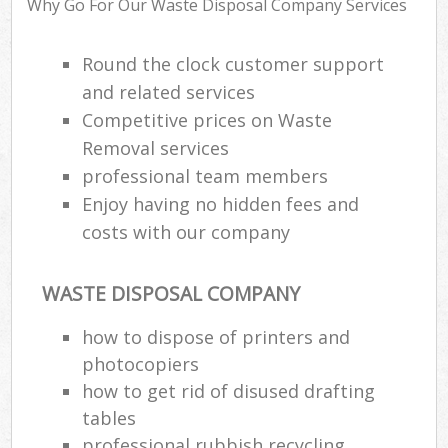
Why Go For Our Waste Disposal Company Services
Round the clock customer support
R
and related services
Ru
Competitive prices on Waste
Ru
Removal services
La
professional team members
Enjoy having no hidden fees and
costs with our company
N
Ma
WASTE DISPOSAL COMPANY
how to dispose of printers and
photocopiers
how to get rid of disused drafting
tables
professional rubbish recycling