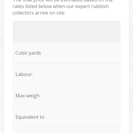
rates listed below when our expert rubbish
collectors arrive on site:
Cubic yards
Labour:
Max weigh
Equivalent to