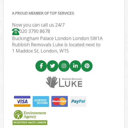
A PROUD MEMBER OF TOP SERVICES
Now you can call us 24/7
020 3790 8678
Buckingham Palace London London SW1A
Rubbish Removals Luke is located next to
1 Maddox St, London, W1S