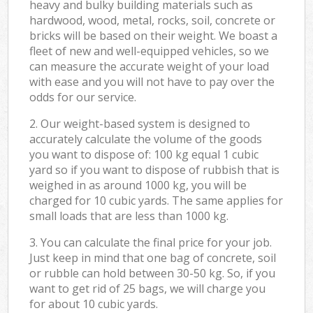
heavy and bulky building materials such as
hardwood, wood, metal, rocks, soil, concrete or
bricks will be based on their weight. We boast a
fleet of new and well-equipped vehicles, so we
can measure the accurate weight of your load
with ease and you will not have to pay over the
odds for our service.
2. Our weight-based system is designed to
accurately calculate the volume of the goods
you want to dispose of: 100 kg equal 1 cubic
yard so if you want to dispose of rubbish that is
weighed in as around 1000 kg, you will be
charged for 10 cubic yards. The same applies for
small loads that are less than 1000 kg.
3. You can calculate the final price for your job.
Just keep in mind that one bag of concrete, soil
or rubble can hold between 30-50 kg. So, if you
want to get rid of 25 bags, we will charge you
for about 10 cubic yards.