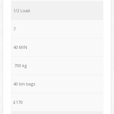
1/2 Load
7
40 MIN
700 kg
40 bin bags
£170