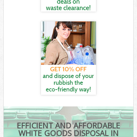
EFFICIENT AND AFFORDABLE
WHITE GOODS DISPOSAL IN