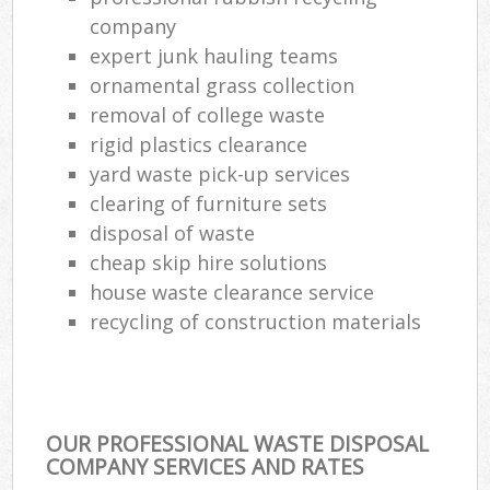
company
expert junk hauling teams
ornamental grass collection
removal of college waste
rigid plastics clearance
yard waste pick-up services
clearing of furniture sets
disposal of waste
cheap skip hire solutions
house waste clearance service
recycling of construction materials
OUR PROFESSIONAL WASTE DISPOSAL
COMPANY SERVICES AND RATES