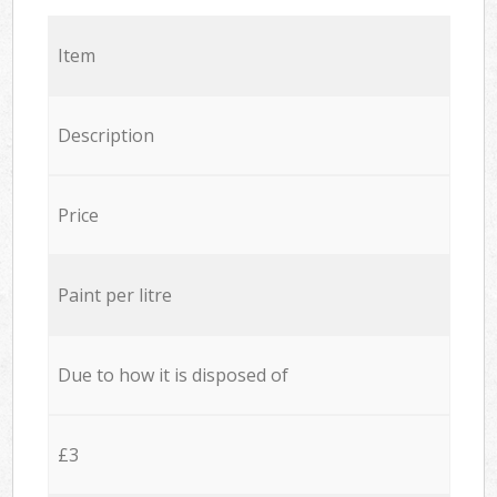
Item
Description
Price
Paint per litre
Due to how it is disposed of
£3