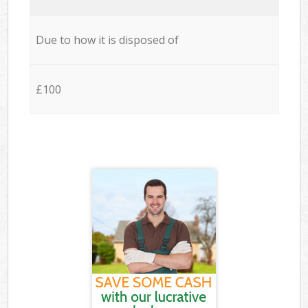
Due to how it is disposed of
£100