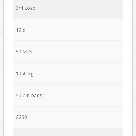
3/4 Load
10,5
50 MIN
1050 kg
50 bin bags
£230