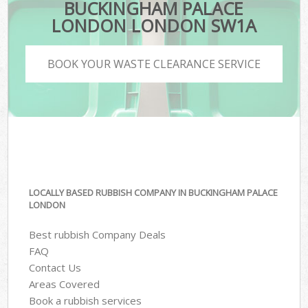
BUCKINGHAM PALACE
LONDON LONDON SW1A
BOOK YOUR WASTE CLEARANCE SERVICE
LOCALLY BASED RUBBISH COMPANY IN BUCKINGHAM PALACE
LONDON
Best rubbish Company Deals
FAQ
Contact Us
Areas Covered
Book a rubbish services