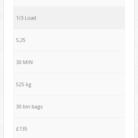
1/3 Load
5,25
30 MIN
525 kg
30 bin bags
£135