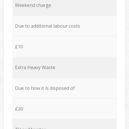
Weekend charge
Due to additional labour costs
£10
Extra Heavy Waste
Due to how it is disposed of
£20