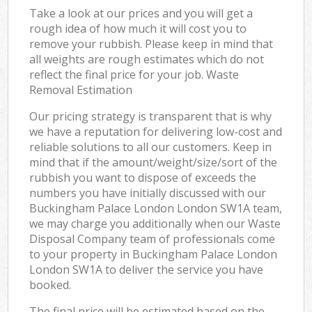
Take a look at our prices and you will get a
rough idea of how much it will cost you to
remove your rubbish. Please keep in mind that
all weights are rough estimates which do not
reflect the final price for your job. Waste
Removal Estimation
Our pricing strategy is transparent that is why
we have a reputation for delivering low-cost and
reliable solutions to all our customers. Keep in
mind that if the amount/weight/size/sort of the
rubbish you want to dispose of exceeds the
numbers you have initially discussed with our
Buckingham Palace London London SW1A team,
we may charge you additionally when our Waste
Disposal Company team of professionals come
to your property in Buckingham Palace London
London SW1A to deliver the service you have
booked.
The final price will be estimated based on the