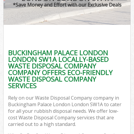
*Save Money and Effort with our Exclusive Deals
W
Co
BUCKINGHAM PALACE LONDON
Com
LONDON SW1A LOCALLY-BASED
WASTE DISPOSAL COMPANY
COMPANY OFFERS ECO-FRIENDLY
WASTE DISPOSAL COMPANY
SERVICES
Fl
Rely on our Waste Disposal Company company in
Buckingham Palace London London SW1A to cater
for all your rubbish disposal needs. We offer low-
cost Waste Disposal Company services that are
carried out to a high standard.
W