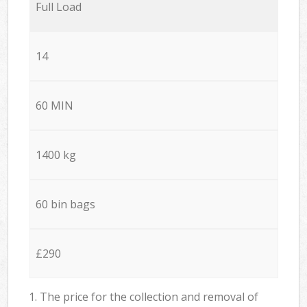
Full Load
14
60 MIN
1400 kg
60 bin bags
£290
1. The price for the collection and removal of