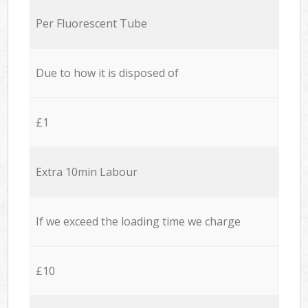
Per Fluorescent Tube
Due to how it is disposed of
£1
Extra 10min Labour
If we exceed the loading time we charge
£10