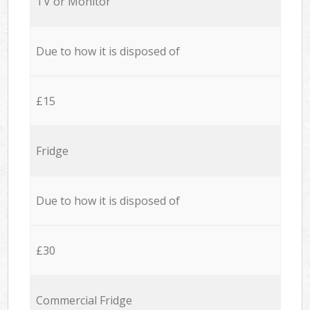
TV or Monitor
Due to how it is disposed of
£15
Fridge
Due to how it is disposed of
£30
Commercial Fridge