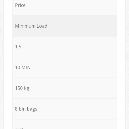
Price
Minimum Load
1,5
10 MIN
150 kg
8 bin bags