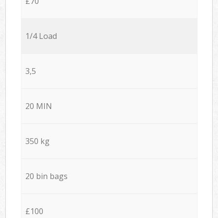
£70
1/4 Load
3,5
20 MIN
350 kg
20 bin bags
£100