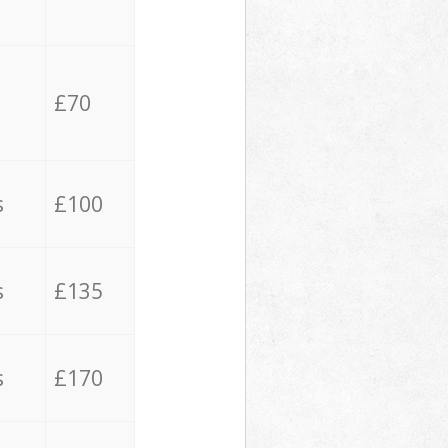
£70
s
£100
s
£135
s
£170