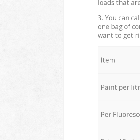
loads that ar
3. You can cal
one bag of co
want to get r
Item
Paint per lit
Per Fluores