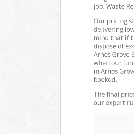
job. Waste R
Our pricing s
delivering lo
mind that if 
dispose of ex
Arnos Grove 
when our Junk
in Arnos Grov
booked.
The final pri
our expert rub