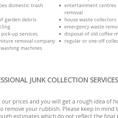
oes domestic trash
entertainment centres
removal
of garden debris
house waste collectors
cling
emergency waste remov
 pick-up services
disposal of old coffee 
niture removal company
regular or one-off colle
f washing machines
SSIONAL JUNK COLLECTION SERVICE
t our prices and you will get a rough idea of 
 to remove your rubbish. Please keep in mind t
ough estimates which do not reflect the final 