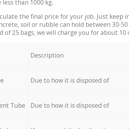
e less than 1000 kg.
culate the final price for your job. Just keep 
ncrete, soil or rubble can hold between 30-50 k
id of 25 bags, we will charge you for about 10 
Description
re
Due to how it is disposed of
cent Tube
Due to how it is disposed of