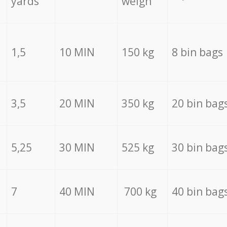
yards
weigh
1,5
10 MIN
150 kg
8 bin bags
3,5
20 MIN
350 kg
20 bin bag
5,25
30 MIN
525 kg
30 bin bag
7
40 MIN
700 kg
40 bin bag