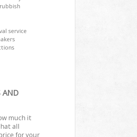
 rubbish
al service
makers
ctions
S AND
how much it
hat all
price for your