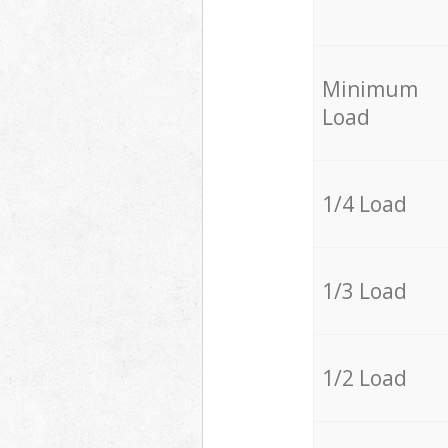
Minimum
Load
1/4 Load
1/3 Load
1/2 Load