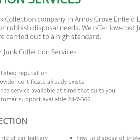
nk Collection company in Arnos Grove Enfield
our rubbish disposal needs. We offer low-cost 
re carried out to a high standard.
 Junk Collection Services
lished reputation
vider certificate already exists
nce service available at time that suits you
stomer support available 24-7-365
ECTION
rid of car battery
how to dispose of brok