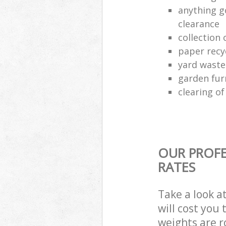
anything g
clearance
collection 
paper recy
yard waste
garden fur
clearing o
OUR PROFE
RATES
Take a look a
will cost you
weights are r