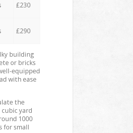
s
£230
s
£290
lky building
ete or bricks
 well-equipped
oad with ease
ulate the
 cubic yard
 around 1000
s for small