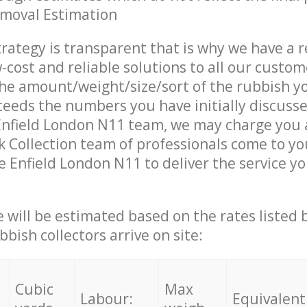
emoval Estimation
trategy is transparent that is why we have a 
w-cost and reliable solutions to all our custom
the amount/weight/size/sort of the rubbish y
ceeds the numbers you have initially discuss
Enfield London N11 team, we may charge you a
 Collection team of professionals come to yo
e Enfield London N11 to deliver the service y
ce will be estimated based on the rates listed
bish collectors arrive on site:
Cubic
Max
Labour:
Equivalent