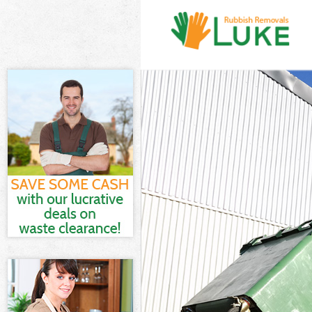
White Goods Di
Junk Clearance
Waste Clearanc
Kitchen Bathro
Enfield
Sofa Bed Remov
Bulky Waste Col
Rubbish Cleara
Waste Disposal
Waste Collecti
Junk Disposal A
Disposal Arnos
TV Recycling Di
Refuse Removal
Waste Removal