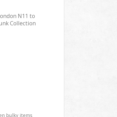
 London N11 to
Junk Collection
en bulky items