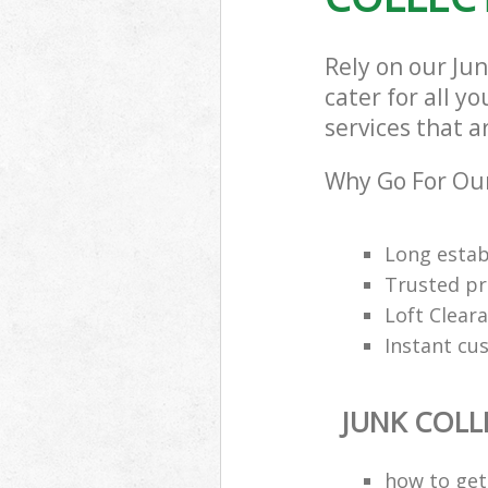
Rely on our Ju
cater for all y
services that a
Why Go For Our
Long estab
Trusted pro
Loft Cleara
Instant cu
JUNK COLL
how to get 