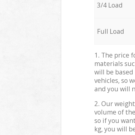
3/4 Load
Full Load
1. The price 
materials suc
will be based
vehicles, so 
and you will 
2. Our weight
volume of the
so if you wan
kg, you will 