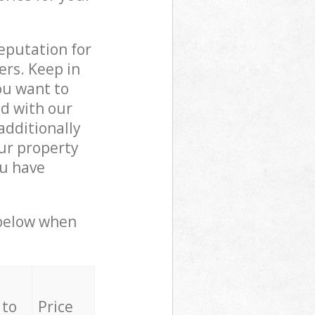
reputation for
ers. Keep in
ou want to
ed with our
dditionally
ur property
ou have
 below when
 to
Price