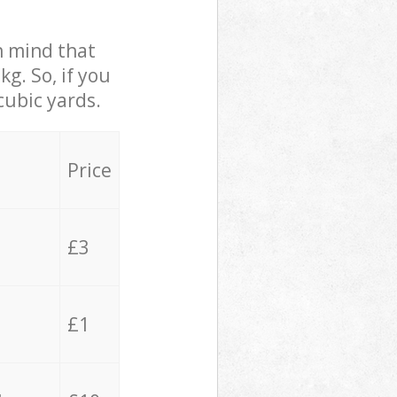
in mind that
g. So, if you
cubic yards.
Price
£3
£1