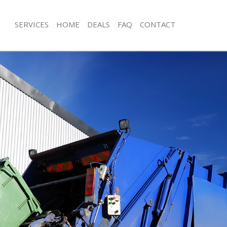
SERVICES
HOME
DEALS
FAQ
CONTACT
sposal Arnos Grove Enfield
Rubbish Removal Arnos Grove Enfiel
 Arnos Grove Enfield
Junk Collection Arnos Grove Enfield
e Arnos Grove Enfield
Fluorescent Tube Disposal Arnos Gro
om Waste Disposal Arnos Grove
Loft Clearance Arnos Grove Enfield
Furniture Disposal Arnos Grove Enfie
al Disposal Arnos Grove Enfield
Rubbish Collection Arnos Grove Enfi
lection Arnos Grove Enfield
Refuse Collection Arnos Grove Enfiel
nce Arnos Grove Enfield
Waste Disposal Company Arnos Grov
 Arnos Grove Enfield
Waste Removal Arnos Grove Enfield
on Arnos Grove Enfield
Junk Removal Arnos Grove Enfield
rnos Grove Enfield
Rubbish Disposal Arnos Grove Enfiel
 Grove Enfield
Rubbish Removal Services Arnos Grov
sposal Arnos Grove Enfield
Rubbish Clearance Services Arnos Gr
 Arnos Grove Enfield
Refuse Disposal Arnos Grove Enfield
 Company Arnos Grove Enfield