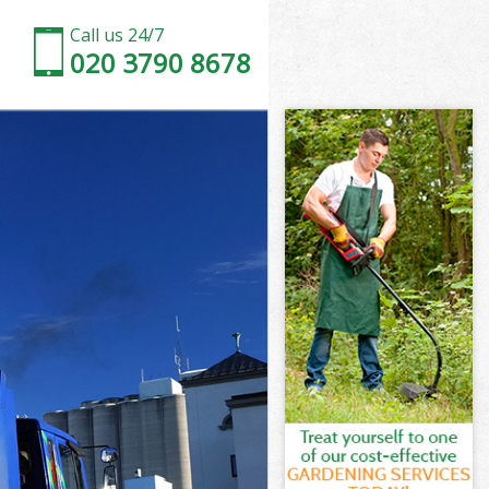
Call us 24/7
020 3790 8678
d
ve Enfield
ld
eld
d
e Enfield
d
e Enfield
ove Enfield