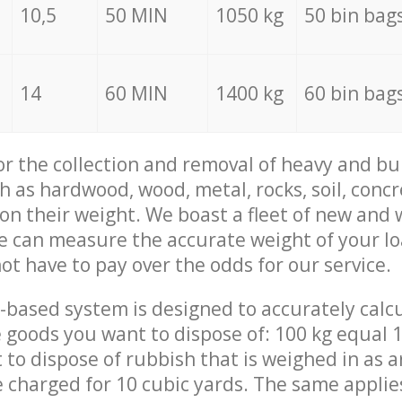
10,5
50 MIN
1050 kg
50 bin bag
14
60 MIN
1400 kg
60 bin bag
for the collection and removal of heavy and bu
h as hardwood, wood, metal, rocks, soil, concr
 on their weight. We boast a fleet of new and
we can measure the accurate weight of your l
not have to pay over the odds for our service.
-based system is designed to accurately calc
 goods you want to dispose of: 100 kg equal 1
t to dispose of rubbish that is weighed in as
be charged for 10 cubic yards. The same applie