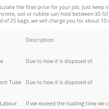
culate the final price for your job. Just keep 
ncrete, soil or rubble can hold between 30-50 k
id of 25 bags, we will charge you for about 10 
Description
re
Due to how it is disposed of
cent Tube
Due to how it is disposed of
 Labour
If we exceed the loading time we 