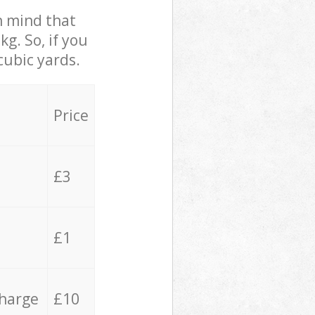
in mind that
g. So, if you
cubic yards.
Price
£3
£1
charge
£10