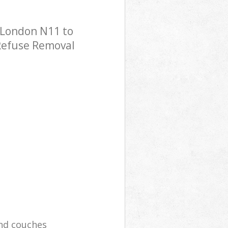
 London N11 to
 Refuse Removal
and couches