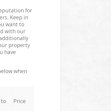
reputation for
ers. Keep in
ou want to
ed with our
dditionally
our property
ou have
 below when
 to
Price