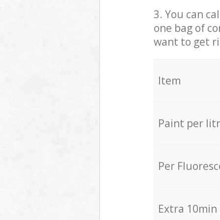
3. You can cal
one bag of co
want to get r
Item
Paint per lit
Per Fluores
Extra 10min