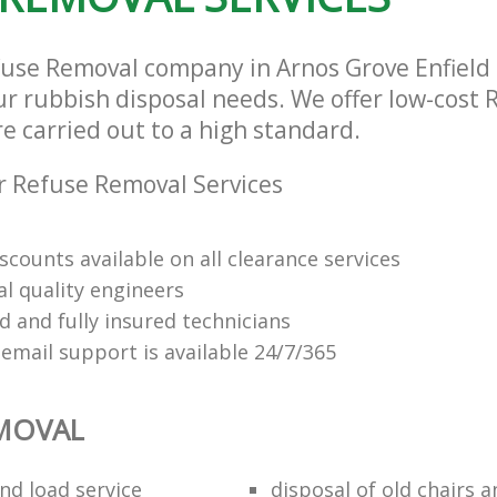
fuse Removal company in Arnos Grove Enfield
our rubbish disposal needs. We offer low-cost
re carried out to a high standard.
 Refuse Removal Services
scounts available on all clearance services
al quality engineers
d and fully insured technicians
email support is available 24/7/365
EMOVAL
nd load service
disposal of old chairs 