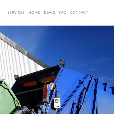
SERVICES
HOME
DEALS
FAQ
CONTACT
sposal Arnos Grove Enfield
Rubbish Removal Arnos Grove Enfiel
 Arnos Grove Enfield
Junk Collection Arnos Grove Enfield
e Arnos Grove Enfield
Fluorescent Tube Disposal Arnos Gro
om Waste Disposal Arnos Grove
Loft Clearance Arnos Grove Enfield
Furniture Disposal Arnos Grove Enfie
al Disposal Arnos Grove Enfield
Rubbish Collection Arnos Grove Enfi
lection Arnos Grove Enfield
Refuse Collection Arnos Grove Enfiel
nce Arnos Grove Enfield
Waste Disposal Company Arnos Grov
 Arnos Grove Enfield
Waste Removal Arnos Grove Enfield
on Arnos Grove Enfield
Junk Removal Arnos Grove Enfield
rnos Grove Enfield
Rubbish Disposal Arnos Grove Enfiel
 Grove Enfield
Rubbish Removal Services Arnos Grov
sposal Arnos Grove Enfield
Rubbish Clearance Services Arnos Gr
 Arnos Grove Enfield
Refuse Disposal Arnos Grove Enfield
 Company Arnos Grove Enfield