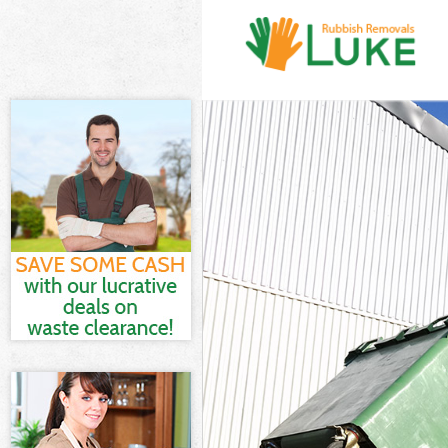
White Goods Di
Junk Clearance
Waste Clearanc
Kitchen Bathro
Enfield
Sofa Bed Remov
Bulky Waste Col
Rubbish Cleara
Waste Disposal
Waste Collecti
Junk Disposal A
Disposal Arnos
TV Recycling Di
Refuse Removal
Waste Removal