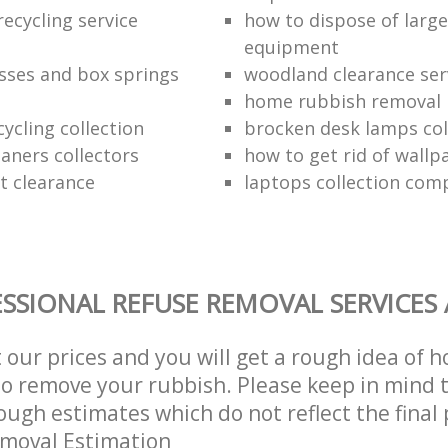
ecycling service
how to dispose of larg
equipment
sses and box springs
woodland clearance ser
home rubbish removal
ycling collection
brocken desk lamps col
aners collectors
how to get rid of wallp
at clearance
laptops collection com
SSIONAL REFUSE REMOVAL SERVICES
t our prices and you will get a rough idea of 
 to remove your rubbish. Please keep in mind t
ough estimates which do not reflect the final 
emoval Estimation