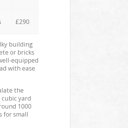
s
£290
lky building
ete or bricks
 well-equipped
oad with ease
ulate the
 cubic yard
 around 1000
s for small