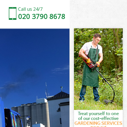
Call us 24/7
020 3790 8678
d
ve Enfield
ld
eld
d
e Enfield
d
e Enfield
ove Enfield