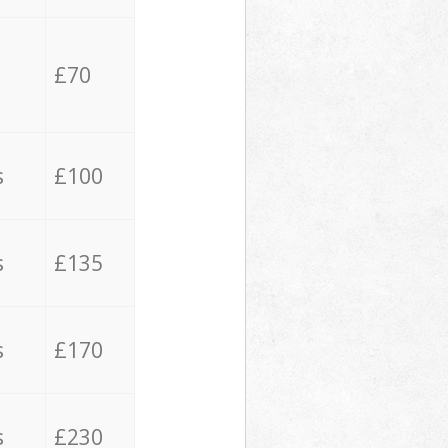
£70
s
£100
s
£135
s
£170
s
£230