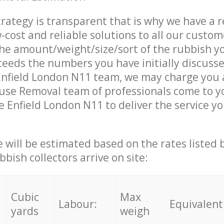
trategy is transparent that is why we have a 
w-cost and reliable solutions to all our custom
the amount/weight/size/sort of the rubbish y
ceeds the numbers you have initially discuss
Enfield London N11 team, we may charge you a
use Removal team of professionals come to y
e Enfield London N11 to deliver the service y
ce will be estimated based on the rates listed
bish collectors arrive on site:
Cubic
Max
Labour:
Equivalent
yards
weigh