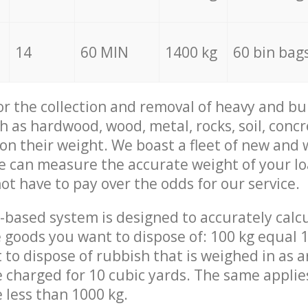
14
60 MIN
1400 kg
60 bin bag
for the collection and removal of heavy and bu
h as hardwood, wood, metal, rocks, soil, concr
 on their weight. We boast a fleet of new and
we can measure the accurate weight of your l
not have to pay over the odds for our service.
-based system is designed to accurately calc
 goods you want to dispose of: 100 kg equal 1
t to dispose of rubbish that is weighed in as
be charged for 10 cubic yards. The same applie
e less than 1000 kg.