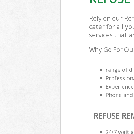
Rely on our Re
cater for all y
services that a
Why Go For Our
range of di
Profession
Experience
Phone and 
REFUSE R
24/7 wait a