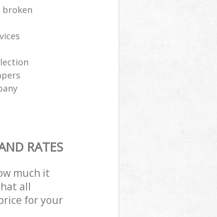
e broken
vices
lection
apers
pany
 AND RATES
how much it
hat all
price for your