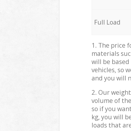
Full Load
1. The price 
materials suc
will be based
vehicles, so 
and you will 
2. Our weight
volume of the
so if you wan
kg, you will 
loads that ar