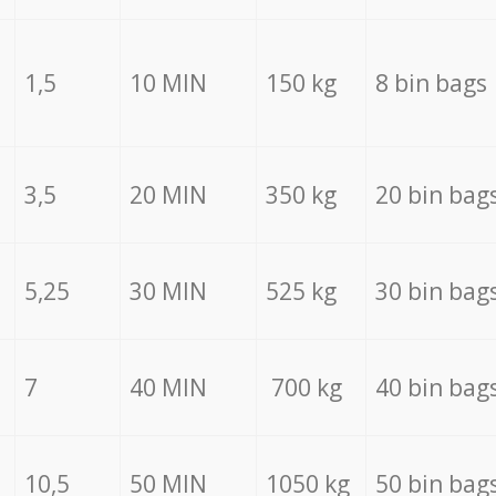
1,5
10 MIN
150 kg
8 bin bags
3,5
20 MIN
350 kg
20 bin bag
5,25
30 MIN
525 kg
30 bin bag
7
40 MIN
700 kg
40 bin bag
10,5
50 MIN
1050 kg
50 bin bag