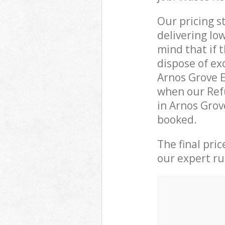
Our pricing s
delivering lo
mind that if 
dispose of ex
Arnos Grove 
when our Ref
in Arnos Grov
booked.
The final pri
our expert rub