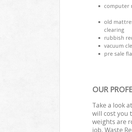
computer r
old mattre
clearing
rubbish rec
vacuum cle
pre sale fl
OUR PROFE
Take a look a
will cost you
weights are r
job. Waste R