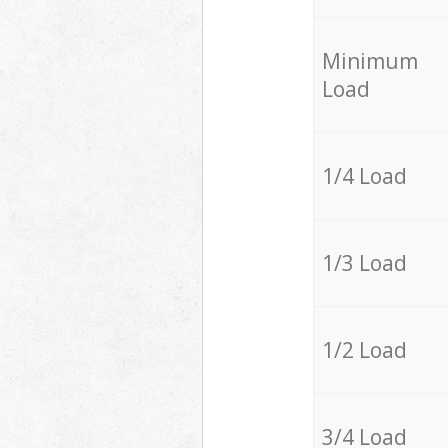
Minimum
Load
1/4 Load
1/3 Load
1/2 Load
3/4 Load