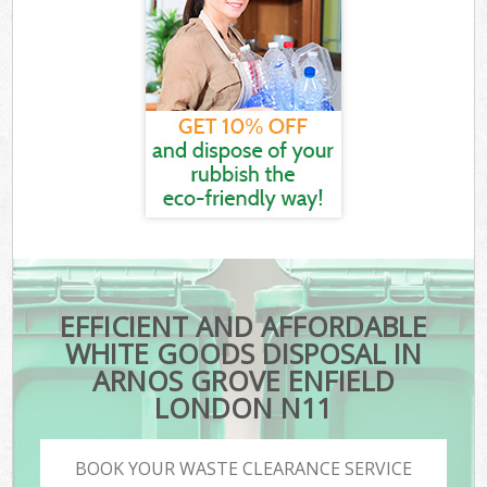
EFFICIENT AND AFFORDABLE
WHITE GOODS DISPOSAL IN
ARNOS GROVE ENFIELD
LONDON N11
BOOK YOUR WASTE CLEARANCE SERVICE