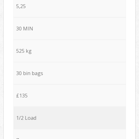
5,25
30 MIN
525 kg
30 bin bags
£135
1/2 Load