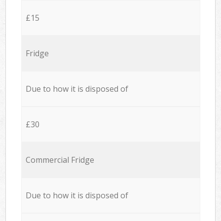
£15
Fridge
Due to how it is disposed of
£30
Commercial Fridge
Due to how it is disposed of