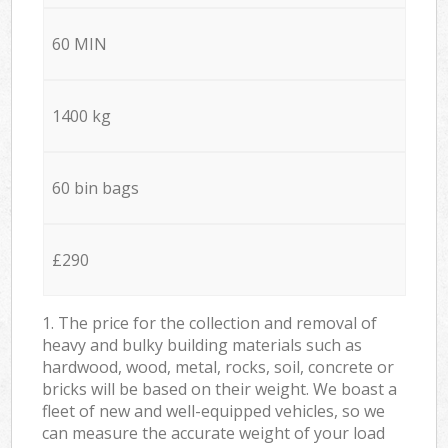
60 MIN
1400 kg
60 bin bags
£290
1. The price for the collection and removal of
heavy and bulky building materials such as
hardwood, wood, metal, rocks, soil, concrete or
bricks will be based on their weight. We boast a
fleet of new and well-equipped vehicles, so we
can measure the accurate weight of your load