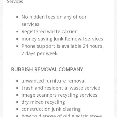
Services
No hidden fees on any of our
services
Registered waste carrier
money-saving Junk Removal services
Phone support is available 24 hours,
7 days per week
RUBBISH REMOVAL COMPANY
unwanted furniture removal
trash and residential waste service
image scanners recycling services
dry mixed recycling
construction junk clearing
how to dispose of old electric stove