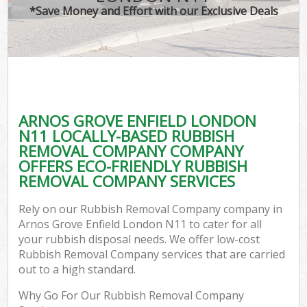
*Save Money and Effort with our Exclusive Deals
ARNOS GROVE ENFIELD LONDON
N11 LOCALLY-BASED RUBBISH
REMOVAL COMPANY COMPANY
OFFERS ECO-FRIENDLY RUBBISH
REMOVAL COMPANY SERVICES
Rely on our Rubbish Removal Company company in
Arnos Grove Enfield London N11 to cater for all
your rubbish disposal needs. We offer low-cost
Rubbish Removal Company services that are carried
out to a high standard.
Why Go For Our Rubbish Removal Company