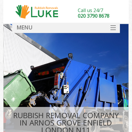
Call us 24/7
020 3790 8678
MENU
SERVICES
HOME
DEALS
Ki
FAQ
CONTACT
RUBBISH REMOVAL COMPANY
IN ARNOS GROVE ENFIELD
LONDON N11