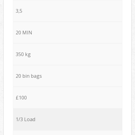
3,5
20 MIN
350 kg
20 bin bags
£100
1/3 Load