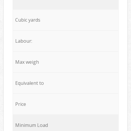
Cubic yards
Labour:
Max weigh
Equivalent to
Price
Minimum Load