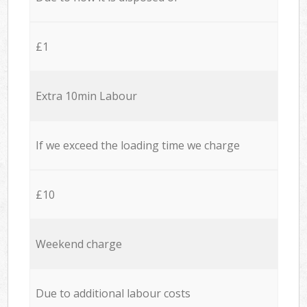
£1
Extra 10min Labour
If we exceed the loading time we charge
£10
Weekend charge
Due to additional labour costs