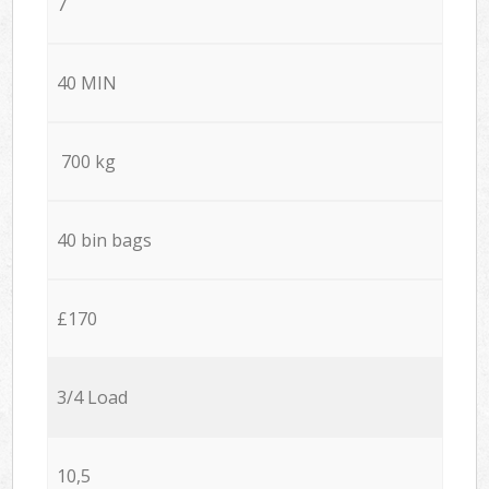
7
40 MIN
700 kg
40 bin bags
£170
3/4 Load
10,5