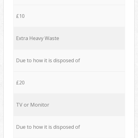
£10
Extra Heavy Waste
Due to how it is disposed of
£20
TV or Monitor
Due to how it is disposed of