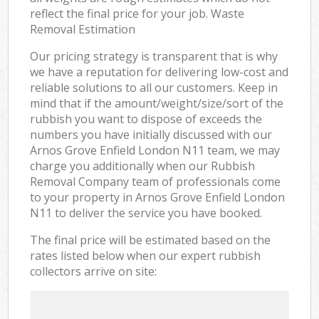
reflect the final price for your job. Waste
Removal Estimation
Our pricing strategy is transparent that is why
we have a reputation for delivering low-cost and
reliable solutions to all our customers. Keep in
mind that if the amount/weight/size/sort of the
rubbish you want to dispose of exceeds the
numbers you have initially discussed with our
Arnos Grove Enfield London N11 team, we may
charge you additionally when our Rubbish
Removal Company team of professionals come
to your property in Arnos Grove Enfield London
N11 to deliver the service you have booked.
The final price will be estimated based on the
rates listed below when our expert rubbish
collectors arrive on site: