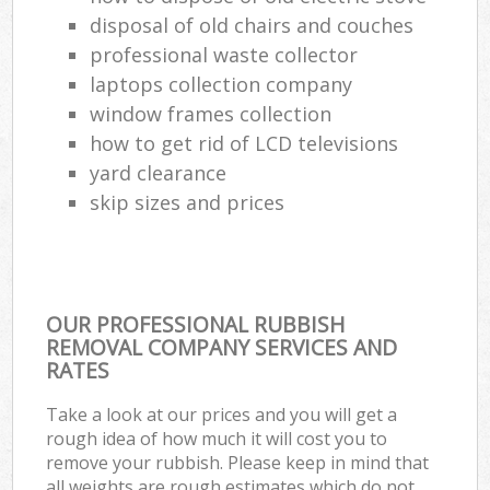
disposal of old chairs and couches
professional waste collector
laptops collection company
window frames collection
how to get rid of LCD televisions
yard clearance
skip sizes and prices
OUR PROFESSIONAL RUBBISH
REMOVAL COMPANY SERVICES AND
RATES
Take a look at our prices and you will get a
rough idea of how much it will cost you to
remove your rubbish. Please keep in mind that
all weights are rough estimates which do not