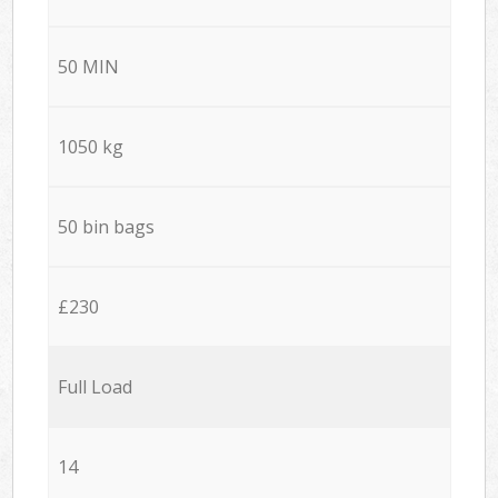
50 MIN
1050 kg
50 bin bags
£230
Full Load
14