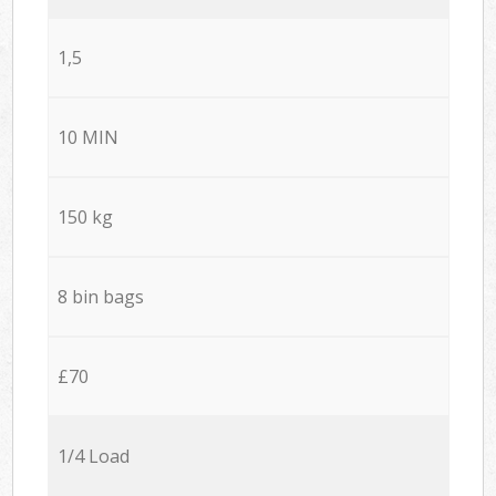
1,5
10 MIN
150 kg
8 bin bags
£70
1/4 Load