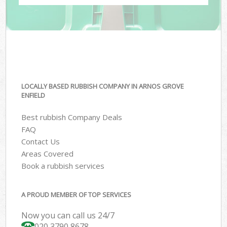
LOCALLY BASED RUBBISH COMPANY IN ARNOS GROVE
ENFIELD
Best rubbish Company Deals
FAQ
Contact Us
Areas Covered
Book a rubbish services
A PROUD MEMBER OF TOP SERVICES
Now you can call us 24/7
020 3790 8678