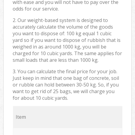
with ease and you will not have to pay over the
odds for our service.
2. Our weight-based system is designed to
accurately calculate the volume of the goods
you want to dispose of: 100 kg equal 1 cubic
yard so if you want to dispose of rubbish that is
weighed in as around 1000 kg, you will be
charged for 10 cubic yards. The same applies for
small loads that are less than 1000 kg.
3. You can calculate the final price for your job.
Just keep in mind that one bag of concrete, soil
or rubble can hold between 30-50 kg. So, if you
want to get rid of 25 bags, we will charge you
for about 10 cubic yards.
Item