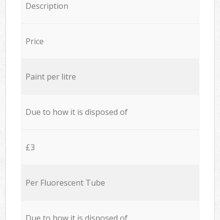
Description
Price
Paint per litre
Due to how it is disposed of
£3
Per Fluorescent Tube
Due to how it is disposed of