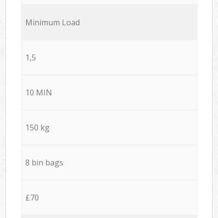
Minimum Load
1,5
10 MIN
150 kg
8 bin bags
£70