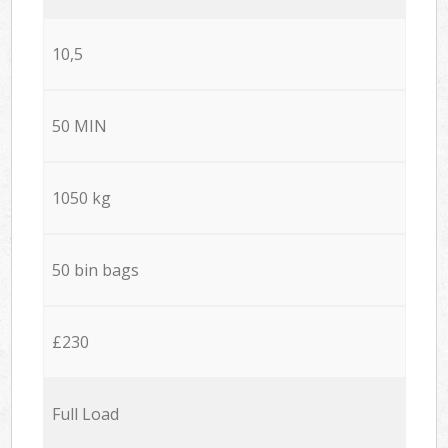
10,5
50 MIN
1050 kg
50 bin bags
£230
Full Load