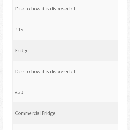
Due to how it is disposed of
£15
Fridge
Due to how it is disposed of
£30
Commercial Fridge