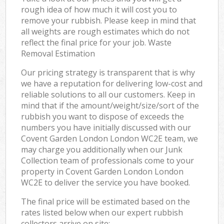
rough idea of how much it will cost you to
remove your rubbish. Please keep in mind that
all weights are rough estimates which do not
reflect the final price for your job. Waste
Removal Estimation
Our pricing strategy is transparent that is why
we have a reputation for delivering low-cost and
reliable solutions to all our customers. Keep in
mind that if the amount/weight/size/sort of the
rubbish you want to dispose of exceeds the
numbers you have initially discussed with our
Covent Garden London London WC2E team, we
may charge you additionally when our Junk
Collection team of professionals come to your
property in Covent Garden London London
WC2E to deliver the service you have booked.
The final price will be estimated based on the
rates listed below when our expert rubbish
collectors arrive on site: