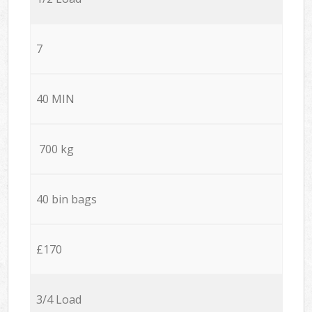
7
40 MIN
700 kg
40 bin bags
£170
3/4 Load