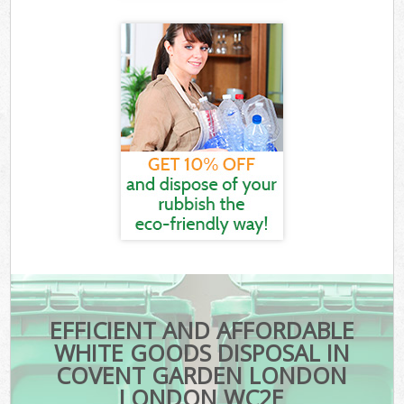
EFFICIENT AND AFFORDABLE
WHITE GOODS DISPOSAL IN
COVENT GARDEN LONDON
LONDON WC2E