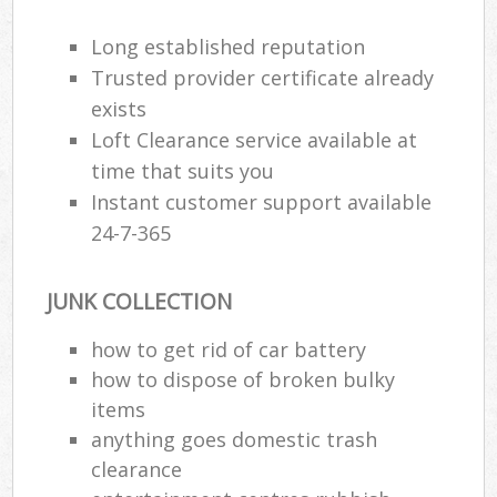
Long established reputation
Trusted provider certificate already
exists
Loft Clearance service available at
time that suits you
Instant customer support available
24-7-365
JUNK COLLECTION
how to get rid of car battery
how to dispose of broken bulky
items
anything goes domestic trash
clearance