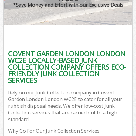
*Save Money and Effort with our Exclusive Deals
C
COVENT GARDEN LONDON LONDON
C
WC2E LOCALLY-BASED JUNK
COLLECTION COMPANY OFFERS ECO-
FRIENDLY JUNK COLLECTION
SERVICES
Rely on our Junk Collection company in Covent
Garden London London WC2E to cater for all your
rubbish disposal needs. We offer low-cost Junk
Collection services that are carried out to a high
standard.
Why Go For Our Junk Collection Services