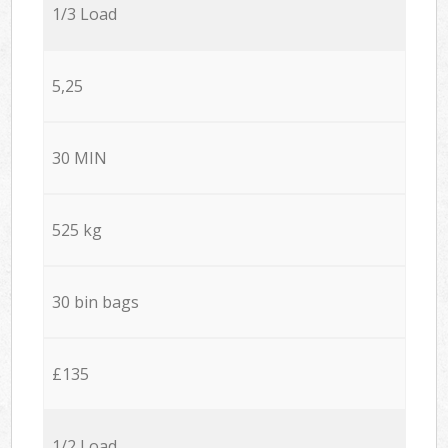
1/3 Load
5,25
30 MIN
525 kg
30 bin bags
£135
1/2 Load