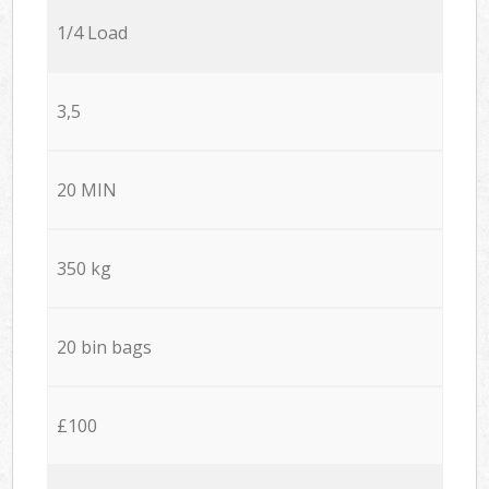
1/4 Load
3,5
20 MIN
350 kg
20 bin bags
£100