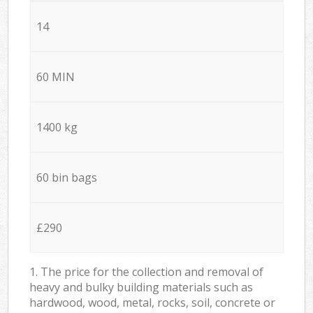
14
60 MIN
1400 kg
60 bin bags
£290
1. The price for the collection and removal of
heavy and bulky building materials such as
hardwood, wood, metal, rocks, soil, concrete or