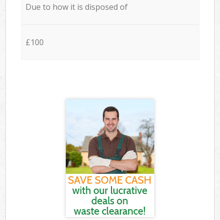
Due to how it is disposed of
£100