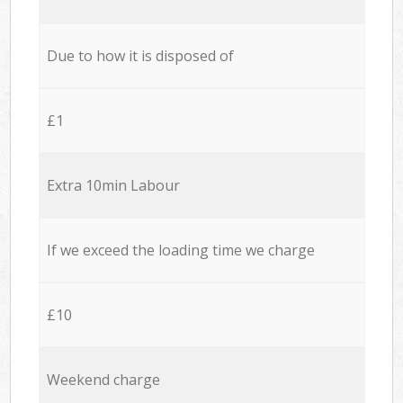
Due to how it is disposed of
£1
Extra 10min Labour
If we exceed the loading time we charge
£10
Weekend charge