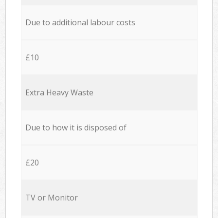
Due to additional labour costs
£10
Extra Heavy Waste
Due to how it is disposed of
£20
TV or Monitor