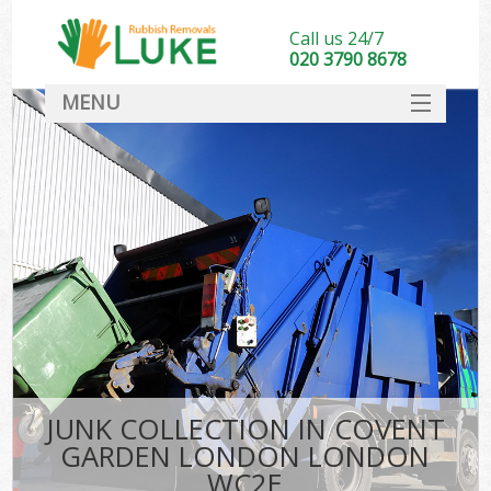
Call us 24/7
020 3790 8678
MENU
SERVICES
HOME
DEALS
Kit
FAQ
CONTACT
JUNK COLLECTION IN COVENT
GARDEN LONDON LONDON
WC2E