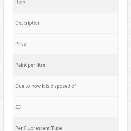
Item
Description
Price
Paint per litre
Due to how it is disposed of
£3
Per Fluorescent Tube