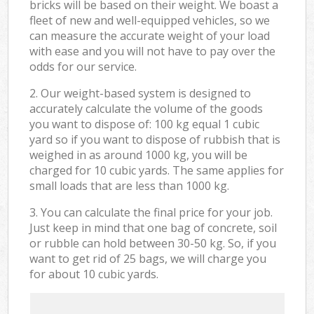
bricks will be based on their weight. We boast a
fleet of new and well-equipped vehicles, so we
can measure the accurate weight of your load
with ease and you will not have to pay over the
odds for our service.
2. Our weight-based system is designed to
accurately calculate the volume of the goods
you want to dispose of: 100 kg equal 1 cubic
yard so if you want to dispose of rubbish that is
weighed in as around 1000 kg, you will be
charged for 10 cubic yards. The same applies for
small loads that are less than 1000 kg.
3. You can calculate the final price for your job.
Just keep in mind that one bag of concrete, soil
or rubble can hold between 30-50 kg. So, if you
want to get rid of 25 bags, we will charge you
for about 10 cubic yards.