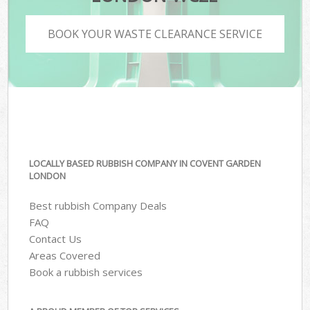
BOOK YOUR WASTE CLEARANCE SERVICE
LOCALLY BASED RUBBISH COMPANY IN COVENT GARDEN
LONDON
Best rubbish Company Deals
FAQ
Contact Us
Areas Covered
Book a rubbish services