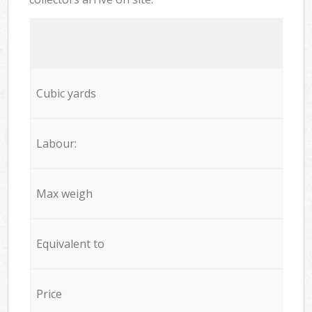
Cubic yards
Labour:
Max weigh
Equivalent to
Price