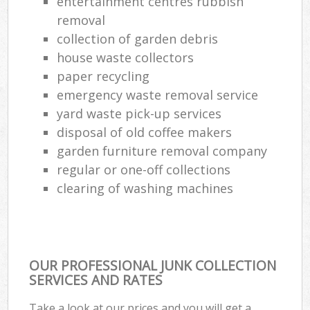
entertainment centres rubbish
removal
collection of garden debris
house waste collectors
paper recycling
emergency waste removal service
yard waste pick-up services
disposal of old coffee makers
garden furniture removal company
regular or one-off collections
clearing of washing machines
OUR PROFESSIONAL JUNK COLLECTION
SERVICES AND RATES
Take a look at our prices and you will get a