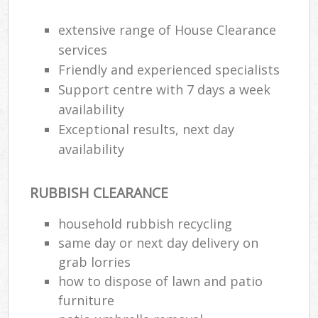
extensive range of House Clearance
services
Friendly and experienced specialists
Support centre with 7 days a week
availability
Exceptional results, next day
availability
RUBBISH CLEARANCE
household rubbish recycling
same day or next day delivery on
grab lorries
how to dispose of lawn and patio
furniture