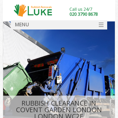
Call us 24/7
020 3790 8678
MENU
SERVICES
HOME
DEALS
Kit
FAQ
CONTACT
RUBBISH CLEARANCE IN
COVENT GARDEN LONDON
LONDON WC2E