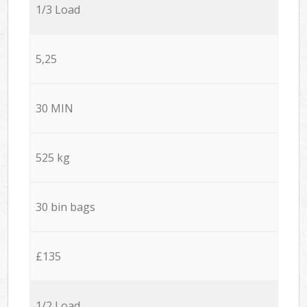
1/3 Load
5,25
30 MIN
525 kg
30 bin bags
£135
1/2 Load