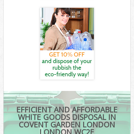
EFFICIENT AND AFFORDABLE
WHITE GOODS DISPOSAL IN
COVENT GARDEN LONDON
LONDON WC2E