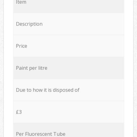
Item
Description
Price
Paint per litre
Due to how it is disposed of
£3
Per Fluorescent Tube