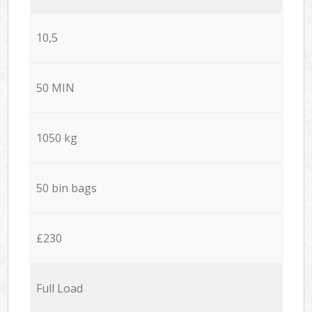
10,5
50 MIN
1050 kg
50 bin bags
£230
Full Load