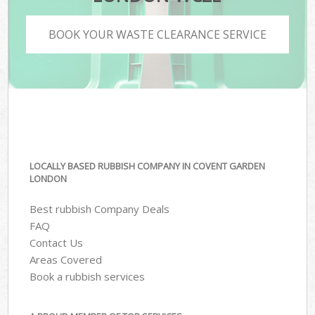
BOOK YOUR WASTE CLEARANCE SERVICE
LOCALLY BASED RUBBISH COMPANY IN COVENT GARDEN
LONDON
Best rubbish Company Deals
FAQ
Contact Us
Areas Covered
Book a rubbish services