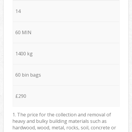
14
60 MIN
1400 kg
60 bin bags
£290
1. The price for the collection and removal of
heavy and bulky building materials such as
hardwood, wood, metal, rocks, soil, concrete or