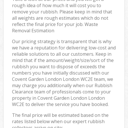
rough idea of how much it will cost you to
remove your rubbish. Please keep in mind that
all weights are rough estimates which do not
reflect the final price for your job. Waste
Removal Estimation
Our pricing strategy is transparent that is why
we have a reputation for delivering low-cost and
reliable solutions to all our customers. Keep in
mind that if the amount/weight/size/sort of the
rubbish you want to dispose of exceeds the
numbers you have initially discussed with our
Covent Garden London London WC2E team, we
may charge you additionally when our Rubbish
Clearance team of professionals come to your
property in Covent Garden London London
WC2E to deliver the service you have booked.
The final price will be estimated based on the
rates listed below when our expert rubbish
collectors arrive on site: