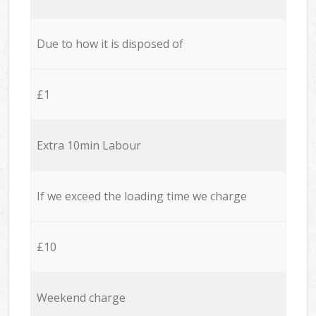
Due to how it is disposed of
£1
Extra 10min Labour
If we exceed the loading time we charge
£10
Weekend charge