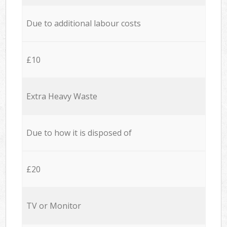
Due to additional labour costs
£10
Extra Heavy Waste
Due to how it is disposed of
£20
TV or Monitor