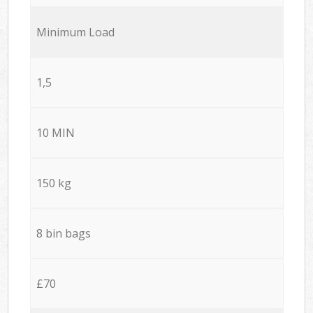
Minimum Load
1,5
10 MIN
150 kg
8 bin bags
£70