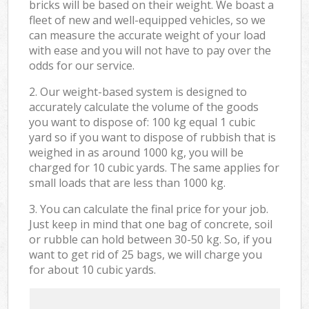
bricks will be based on their weight. We boast a
fleet of new and well-equipped vehicles, so we
can measure the accurate weight of your load
with ease and you will not have to pay over the
odds for our service.
2. Our weight-based system is designed to
accurately calculate the volume of the goods
you want to dispose of: 100 kg equal 1 cubic
yard so if you want to dispose of rubbish that is
weighed in as around 1000 kg, you will be
charged for 10 cubic yards. The same applies for
small loads that are less than 1000 kg.
3. You can calculate the final price for your job.
Just keep in mind that one bag of concrete, soil
or rubble can hold between 30-50 kg. So, if you
want to get rid of 25 bags, we will charge you
for about 10 cubic yards.