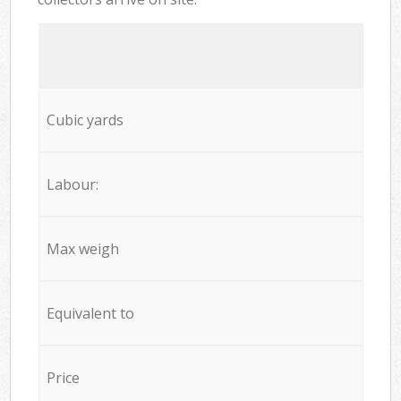
Cubic yards
Labour:
Max weigh
Equivalent to
Price