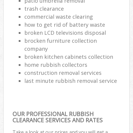
patio umbrella removal
trash clearance
commercial waste clearing
how to get rid of battery waste
broken LCD televisions disposal
brocken furniture collection
company
broken kitchen cabinets collection
home rubbish collectors
construction removal services
last minute rubbish removal service
OUR PROFESSIONAL RUBBISH
CLEARANCE SERVICES AND RATES
Take a look at our prices and you will get a