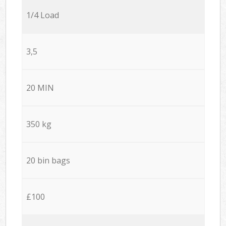
1/4 Load
3,5
20 MIN
350 kg
20 bin bags
£100