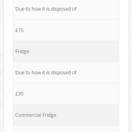
Due to how it is disposed of
£15
Fridge
Due to how it is disposed of
£30
Commercial Fridge