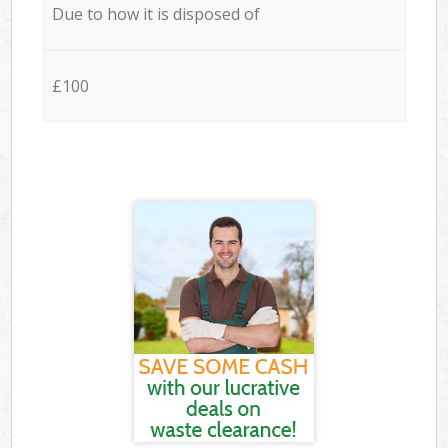
Due to how it is disposed of
£100