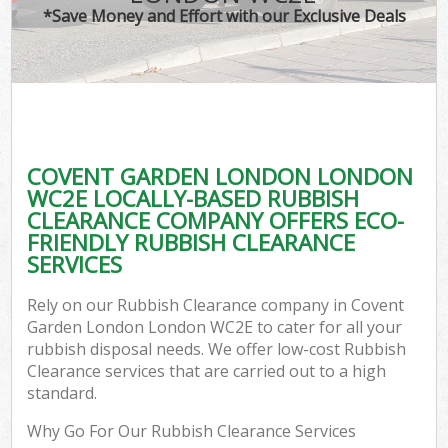
*Save Money and Effort with our Exclusive Deals
C
COVENT GARDEN LONDON LONDON
C
WC2E LOCALLY-BASED RUBBISH
CLEARANCE COMPANY OFFERS ECO-
FRIENDLY RUBBISH CLEARANCE
SERVICES
Rely on our Rubbish Clearance company in Covent
Garden London London WC2E to cater for all your
rubbish disposal needs. We offer low-cost Rubbish
Clearance services that are carried out to a high
standard.
Why Go For Our Rubbish Clearance Services