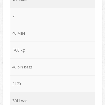
7
40 MIN
700 kg
40 bin bags
£170
3/4 Load