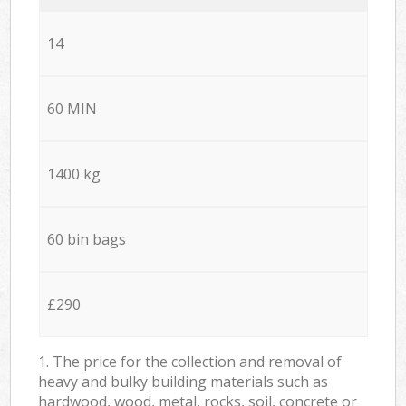
14
60 MIN
1400 kg
60 bin bags
£290
1. The price for the collection and removal of
heavy and bulky building materials such as
hardwood, wood, metal, rocks, soil, concrete or