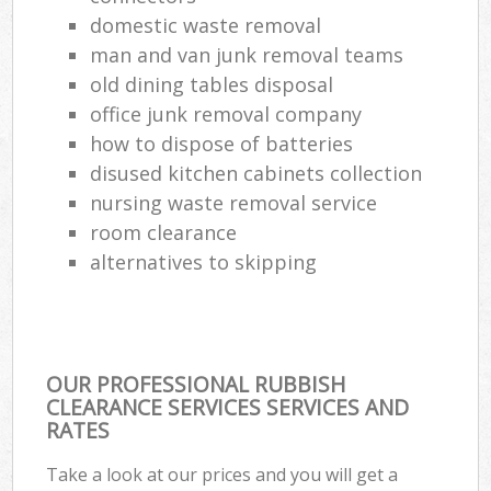
domestic waste removal
man and van junk removal teams
old dining tables disposal
office junk removal company
how to dispose of batteries
disused kitchen cabinets collection
nursing waste removal service
room clearance
alternatives to skipping
OUR PROFESSIONAL RUBBISH
CLEARANCE SERVICES SERVICES AND
RATES
Take a look at our prices and you will get a