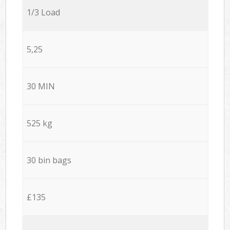
1/3 Load
5,25
30 MIN
525 kg
30 bin bags
£135