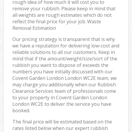
rough idea of how much it will cost you to
remove your rubbish. Please keep in mind that
all weights are rough estimates which do not
reflect the final price for your job. Waste
Removal Estimation
Our pricing strategy is transparent that is why
we have a reputation for delivering low-cost and
reliable solutions to all our customers. Keep in
mind that if the amount/weight/size/sort of the
rubbish you want to dispose of exceeds the
numbers you have initially discussed with our
Covent Garden London London WC2E team, we
may charge you additionally when our Rubbish
Clearance Services team of professionals come
to your property in Covent Garden London
London WC2E to deliver the service you have
booked.
The final price will be estimated based on the
rates listed below when our expert rubbish