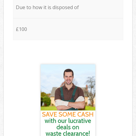
Due to how it is disposed of
£100