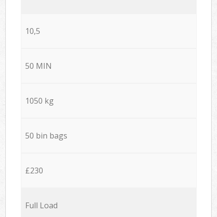
10,5
50 MIN
1050 kg
50 bin bags
£230
Full Load