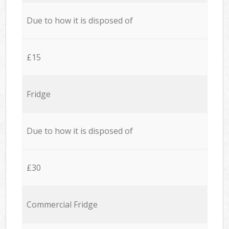
Due to how it is disposed of
£15
Fridge
Due to how it is disposed of
£30
Commercial Fridge