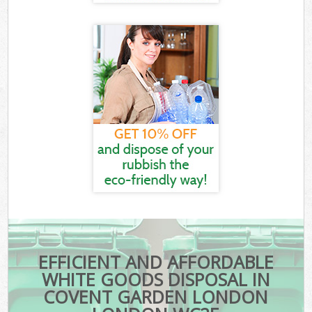
EFFICIENT AND AFFORDABLE
WHITE GOODS DISPOSAL IN
COVENT GARDEN LONDON