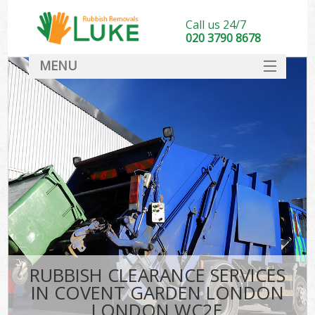
Call us 24/7
020 3790 8678
MENU
SERVICES
HOME
DEALS
Kit
FAQ
CONTACT
RUBBISH CLEARANCE SERVICES
IN COVENT GARDEN LONDON
LONDON WC2E