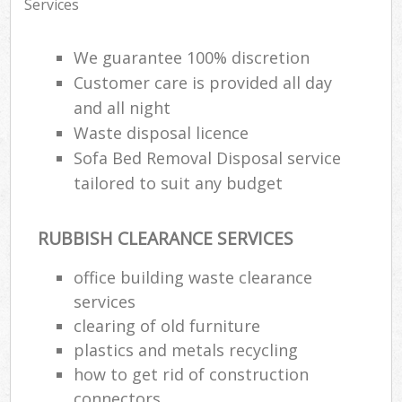
Services
We guarantee 100% discretion
Customer care is provided all day
and all night
Waste disposal licence
Sofa Bed Removal Disposal service
tailored to suit any budget
RUBBISH CLEARANCE SERVICES
office building waste clearance
services
clearing of old furniture
plastics and metals recycling
how to get rid of construction
connectors