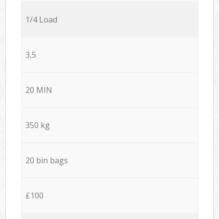
1/4 Load
3,5
20 MIN
350 kg
20 bin bags
£100