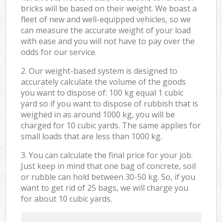
bricks will be based on their weight. We boast a
fleet of new and well-equipped vehicles, so we
can measure the accurate weight of your load
with ease and you will not have to pay over the
odds for our service.
2. Our weight-based system is designed to
accurately calculate the volume of the goods
you want to dispose of: 100 kg equal 1 cubic
yard so if you want to dispose of rubbish that is
weighed in as around 1000 kg, you will be
charged for 10 cubic yards. The same applies for
small loads that are less than 1000 kg.
3. You can calculate the final price for your job.
Just keep in mind that one bag of concrete, soil
or rubble can hold between 30-50 kg. So, if you
want to get rid of 25 bags, we will charge you
for about 10 cubic yards.