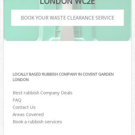
LONDON WC2E
BOOK YOUR WASTE CLEARANCE SERVICE
LOCALLY BASED RUBBISH COMPANY IN COVENT GARDEN
LONDON
Best rubbish Company Deals
FAQ
Contact Us
Areas Covered
Book a rubbish services