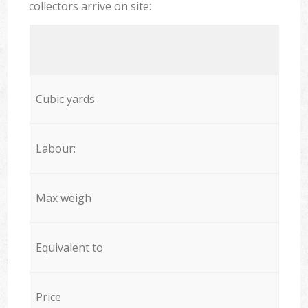
collectors arrive on site:
Cubic yards
Labour:
Max weigh
Equivalent to
Price