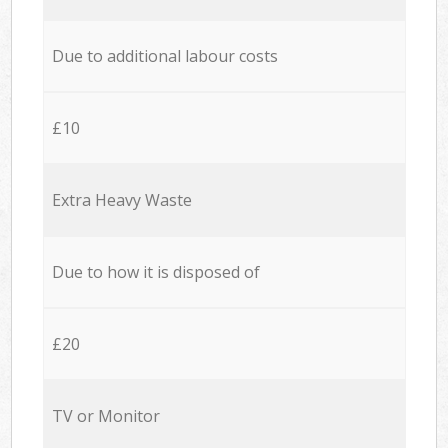
Due to additional labour costs
£10
Extra Heavy Waste
Due to how it is disposed of
£20
TV or Monitor