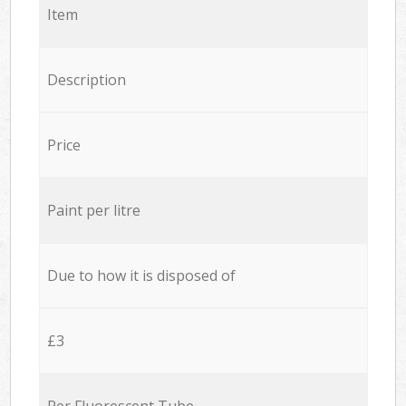
Item
Description
Price
Paint per litre
Due to how it is disposed of
£3
Per Fluorescent Tube