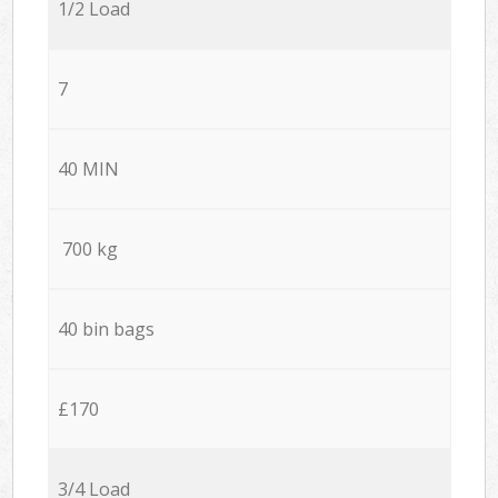
1/2 Load
7
40 MIN
700 kg
40 bin bags
£170
3/4 Load