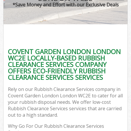
*Save Money and Effort with our Exclusive Deals
C
COVENT GARDEN LONDON LONDON
C
WC2E LOCALLY-BASED RUBBISH
CLEARANCE SERVICES COMPANY
OFFERS ECO-FRIENDLY RUBBISH
CLEARANCE SERVICES SERVICES
Rely on our Rubbish Clearance Services company in
Covent Garden London London WC2E to cater for all
your rubbish disposal needs. We offer low-cost
Rubbish Clearance Services services that are carried
out to a high standard.
Why Go For Our Rubbish Clearance Services