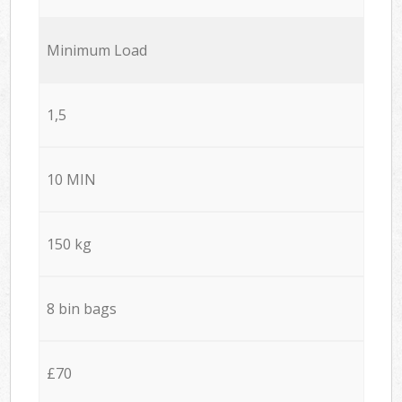
Minimum Load
1,5
10 MIN
150 kg
8 bin bags
£70