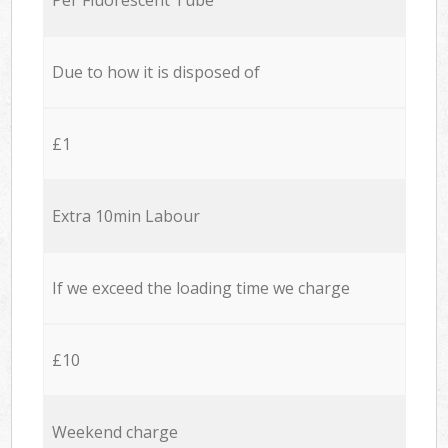
Due to how it is disposed of
£1
Extra 10min Labour
If we exceed the loading time we charge
£10
Weekend charge