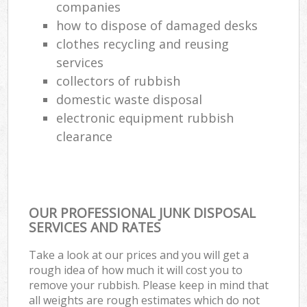
companies
how to dispose of damaged desks
clothes recycling and reusing
services
collectors of rubbish
domestic waste disposal
electronic equipment rubbish
clearance
OUR PROFESSIONAL JUNK DISPOSAL
SERVICES AND RATES
Take a look at our prices and you will get a
rough idea of how much it will cost you to
remove your rubbish. Please keep in mind that
all weights are rough estimates which do not