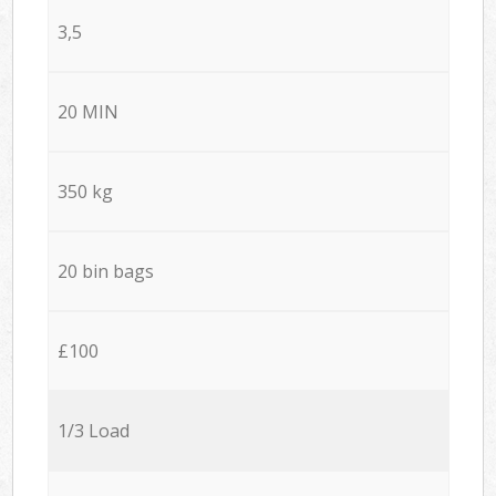
3,5
20 MIN
350 kg
20 bin bags
£100
1/3 Load