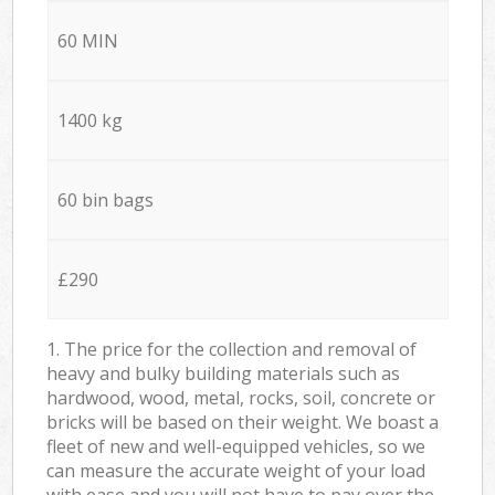
60 MIN
1400 kg
60 bin bags
£290
1. The price for the collection and removal of
heavy and bulky building materials such as
hardwood, wood, metal, rocks, soil, concrete or
bricks will be based on their weight. We boast a
fleet of new and well-equipped vehicles, so we
can measure the accurate weight of your load
with ease and you will not have to pay over the