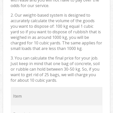
odds for our service.
2. Our weight-based system is designed to
accurately calculate the volume of the goods
you want to dispose of: 100 kg equal 1 cubic
yard so if you want to dispose of rubbish that is
weighed in as around 1000 kg, you will be
charged for 10 cubic yards. The same applies for
small loads that are less than 1000 kg.
3. You can calculate the final price for your job.
Just keep in mind that one bag of concrete, soil
or rubble can hold between 30-50 kg. So, if you
want to get rid of 25 bags, we will charge you
for about 10 cubic yards.
Item