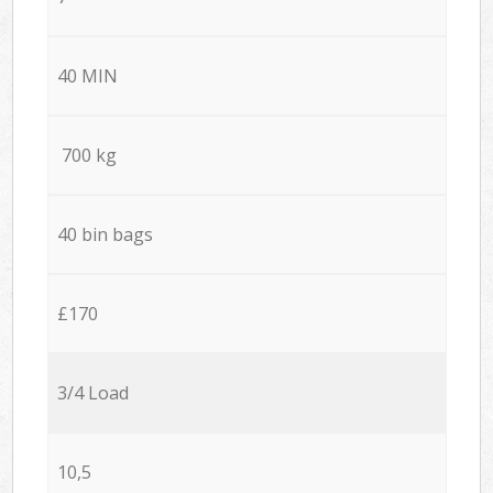
40 MIN
700 kg
40 bin bags
£170
3/4 Load
10,5