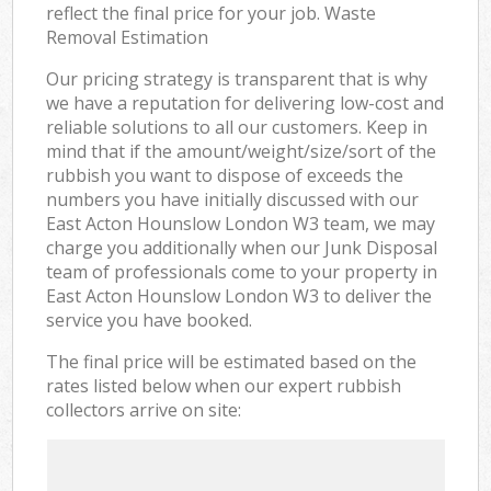
reflect the final price for your job. Waste
Removal Estimation
Our pricing strategy is transparent that is why
we have a reputation for delivering low-cost and
reliable solutions to all our customers. Keep in
mind that if the amount/weight/size/sort of the
rubbish you want to dispose of exceeds the
numbers you have initially discussed with our
East Acton Hounslow London W3 team, we may
charge you additionally when our Junk Disposal
team of professionals come to your property in
East Acton Hounslow London W3 to deliver the
service you have booked.
The final price will be estimated based on the
rates listed below when our expert rubbish
collectors arrive on site: