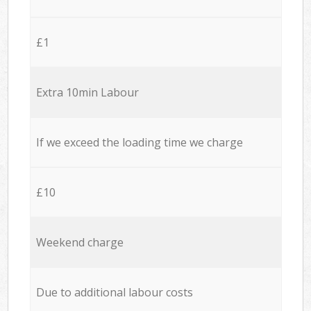
£1
Extra 10min Labour
If we exceed the loading time we charge
£10
Weekend charge
Due to additional labour costs