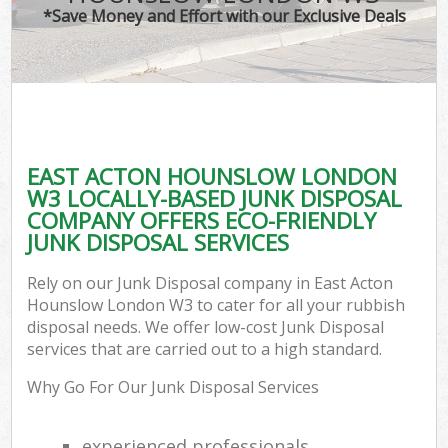
*Save Money and Effort with our Exclusive Deals
EAST ACTON HOUNSLOW LONDON
W3 LOCALLY-BASED JUNK DISPOSAL
COMPANY OFFERS ECO-FRIENDLY
JUNK DISPOSAL SERVICES
Rely on our Junk Disposal company in East Acton
Hounslow London W3 to cater for all your rubbish
disposal needs. We offer low-cost Junk Disposal
services that are carried out to a high standard.
Why Go For Our Junk Disposal Services
experienced professionals