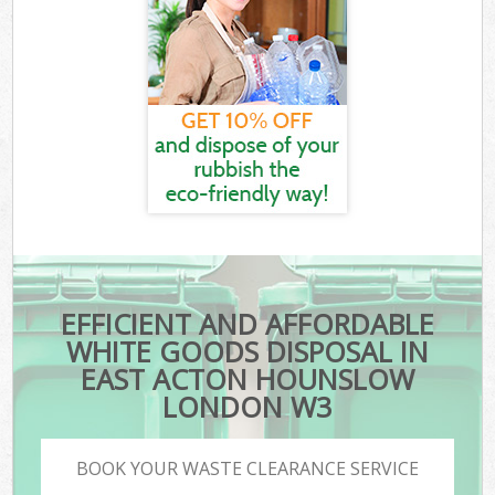
EFFICIENT AND AFFORDABLE
WHITE GOODS DISPOSAL IN
EAST ACTON HOUNSLOW
LONDON W3
BOOK YOUR WASTE CLEARANCE SERVICE