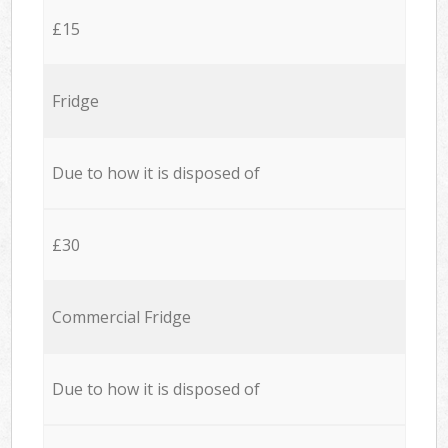
£15
Fridge
Due to how it is disposed of
£30
Commercial Fridge
Due to how it is disposed of