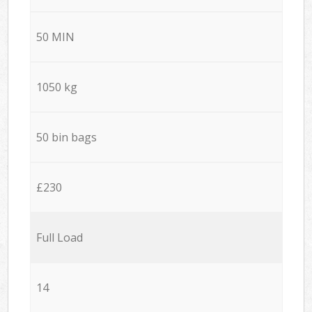
50 MIN
1050 kg
50 bin bags
£230
Full Load
14