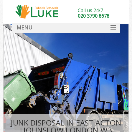
Call us 24/7
020 3790 8678
MENU
SERVICES
HOME
DEALS
Ki
FAQ
CONTACT
JUNK DISPOSAL IN EAST ACTON
HOUNSLOW LONDON W3