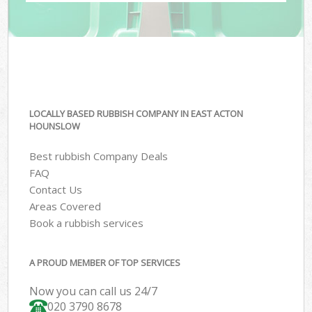
LOCALLY BASED RUBBISH COMPANY IN EAST ACTON
HOUNSLOW
Best rubbish Company Deals
FAQ
Contact Us
Areas Covered
Book a rubbish services
A PROUD MEMBER OF TOP SERVICES
Now you can call us 24/7
020 3790 8678