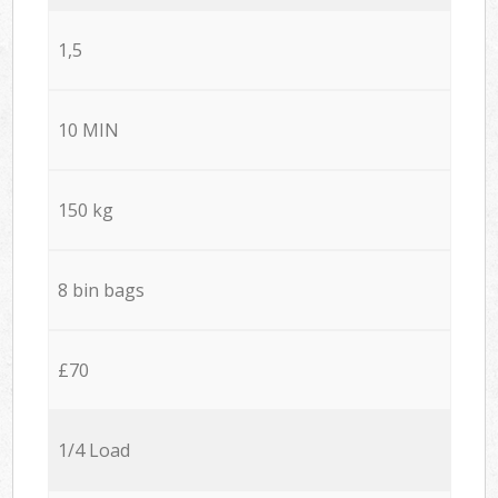
1,5
10 MIN
150 kg
8 bin bags
£70
1/4 Load