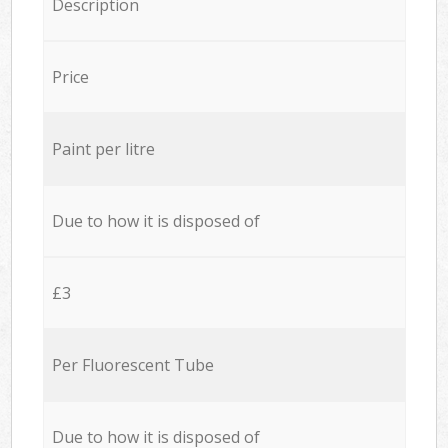
Description
Price
Paint per litre
Due to how it is disposed of
£3
Per Fluorescent Tube
Due to how it is disposed of