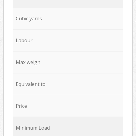
Cubic yards
Labour:
Max weigh
Equivalent to
Price
Minimum Load