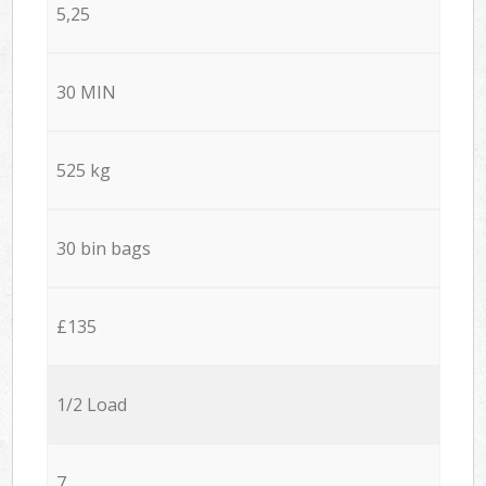
5,25
30 MIN
525 kg
30 bin bags
£135
1/2 Load
7