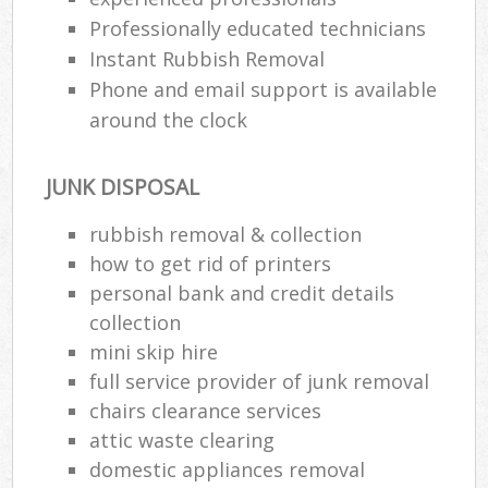
Professionally educated technicians
Instant Rubbish Removal
Phone and email support is available
around the clock
JUNK DISPOSAL
rubbish removal & collection
how to get rid of printers
personal bank and credit details
collection
mini skip hire
full service provider of junk removal
chairs clearance services
attic waste clearing
domestic appliances removal