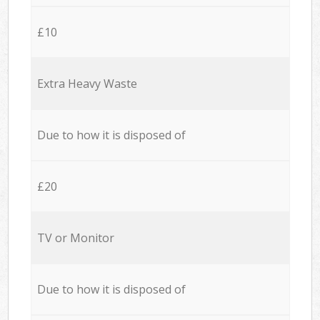
£10
Extra Heavy Waste
Due to how it is disposed of
£20
TV or Monitor
Due to how it is disposed of