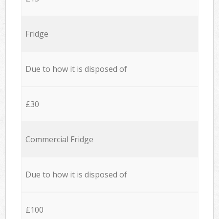
Fridge
Due to how it is disposed of
£30
Commercial Fridge
Due to how it is disposed of
£100