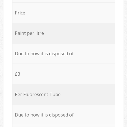
Price
Paint per litre
Due to how it is disposed of
£3
Per Fluorescent Tube
Due to how it is disposed of