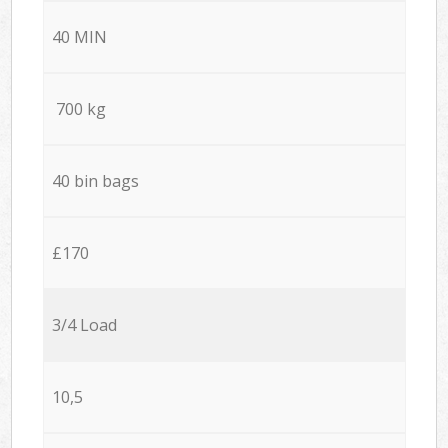
40 MIN
700 kg
40 bin bags
£170
3/4 Load
10,5