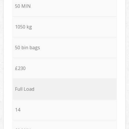
50 MIN
1050 kg
50 bin bags
£230
Full Load
14