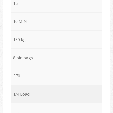
1,5
10 MIN
150 kg
8 bin bags
£70
1/4 Load
3,5