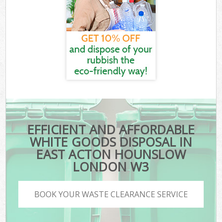
EFFICIENT AND AFFORDABLE
WHITE GOODS DISPOSAL IN
EAST ACTON HOUNSLOW
LONDON W3
BOOK YOUR WASTE CLEARANCE SERVICE