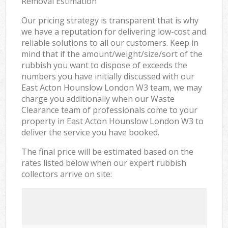
Removal Estimation
Our pricing strategy is transparent that is why
we have a reputation for delivering low-cost and
reliable solutions to all our customers. Keep in
mind that if the amount/weight/size/sort of the
rubbish you want to dispose of exceeds the
numbers you have initially discussed with our
East Acton Hounslow London W3 team, we may
charge you additionally when our Waste
Clearance team of professionals come to your
property in East Acton Hounslow London W3 to
deliver the service you have booked.
The final price will be estimated based on the
rates listed below when our expert rubbish
collectors arrive on site: