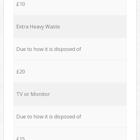
£10
Extra Heavy Waste
Due to how it is disposed of
£20
TV or Monitor
Due to how it is disposed of
£15