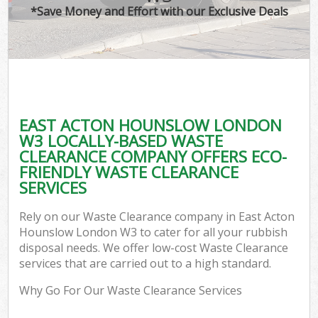
*Save Money and Effort with our Exclusive Deals
EAST ACTON HOUNSLOW LONDON
W3 LOCALLY-BASED WASTE
CLEARANCE COMPANY OFFERS ECO-
FRIENDLY WASTE CLEARANCE
SERVICES
Rely on our Waste Clearance company in East Acton
Hounslow London W3 to cater for all your rubbish
disposal needs. We offer low-cost Waste Clearance
services that are carried out to a high standard.
Why Go For Our Waste Clearance Services