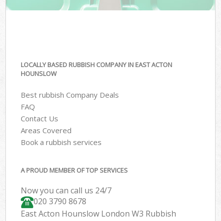
LOCALLY BASED RUBBISH COMPANY IN EAST ACTON
HOUNSLOW
Best rubbish Company Deals
FAQ
Contact Us
Areas Covered
Book a rubbish services
A PROUD MEMBER OF TOP SERVICES
Now you can call us 24/7
020 3790 8678
East Acton Hounslow London W3 Rubbish