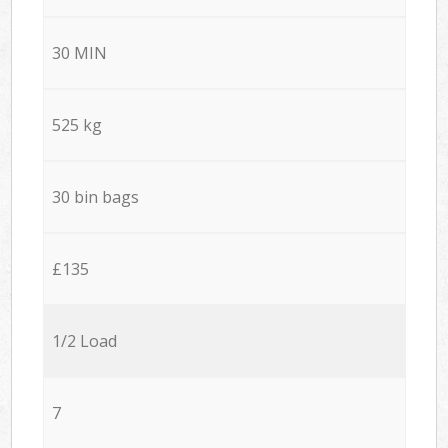
30 MIN
525 kg
30 bin bags
£135
1/2 Load
7