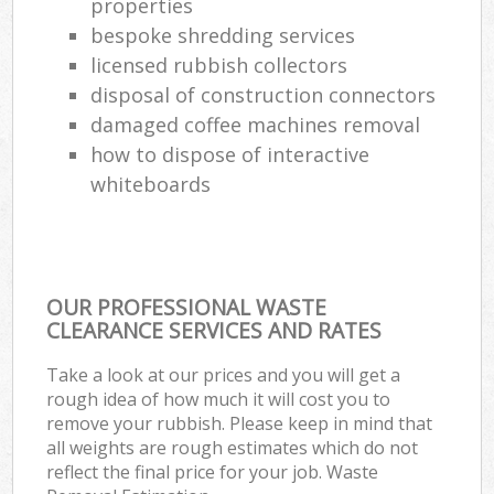
properties
bespoke shredding services
licensed rubbish collectors
disposal of construction connectors
damaged coffee machines removal
how to dispose of interactive
whiteboards
OUR PROFESSIONAL WASTE
CLEARANCE SERVICES AND RATES
Take a look at our prices and you will get a
rough idea of how much it will cost you to
remove your rubbish. Please keep in mind that
all weights are rough estimates which do not
reflect the final price for your job. Waste