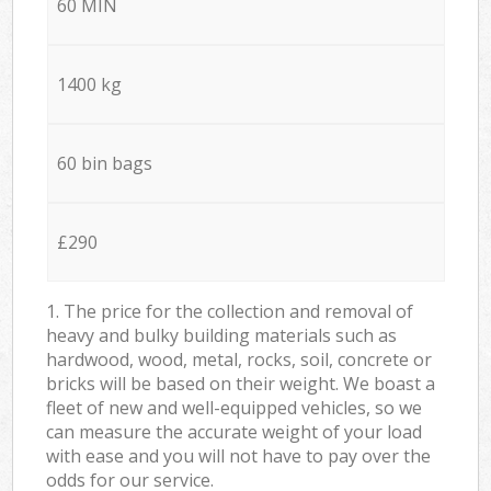
60 MIN
1400 kg
60 bin bags
£290
1. The price for the collection and removal of
heavy and bulky building materials such as
hardwood, wood, metal, rocks, soil, concrete or
bricks will be based on their weight. We boast a
fleet of new and well-equipped vehicles, so we
can measure the accurate weight of your load
with ease and you will not have to pay over the
odds for our service.