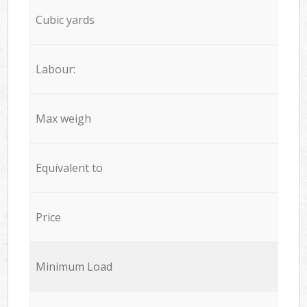
Cubic yards
Labour:
Max weigh
Equivalent to
Price
Minimum Load