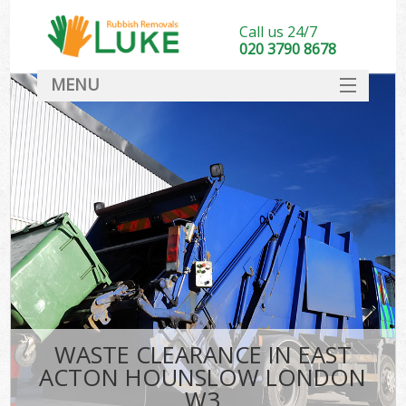
Call us 24/7
020 3790 8678
MENU
SERVICES
HOME
DEALS
Ki
FAQ
CONTACT
WASTE CLEARANCE IN EAST
ACTON HOUNSLOW LONDON
W3