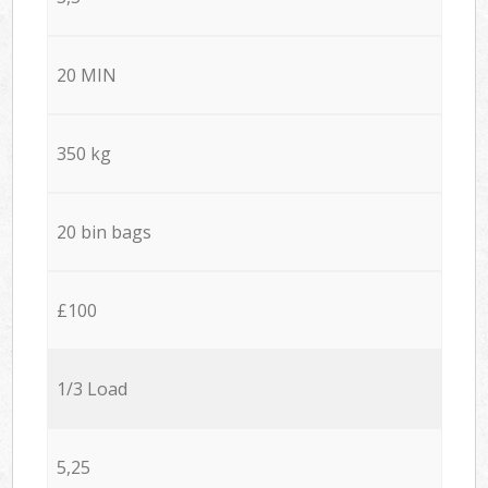
20 MIN
350 kg
20 bin bags
£100
1/3 Load
5,25