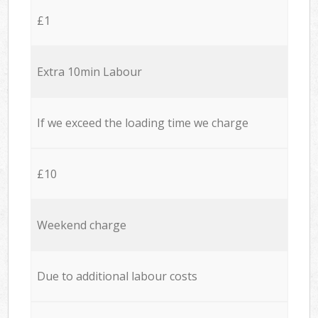
£1
Extra 10min Labour
If we exceed the loading time we charge
£10
Weekend charge
Due to additional labour costs