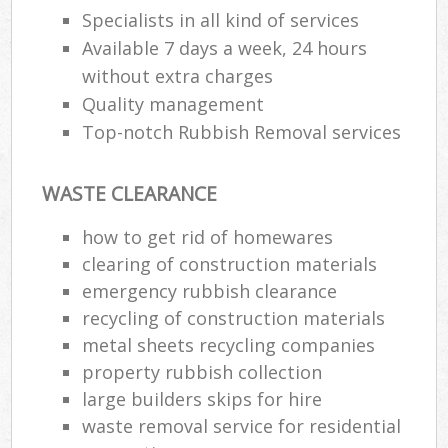
Specialists in all kind of services
Available 7 days a week, 24 hours
without extra charges
Quality management
Top-notch Rubbish Removal services
WASTE CLEARANCE
how to get rid of homewares
clearing of construction materials
emergency rubbish clearance
recycling of construction materials
metal sheets recycling companies
property rubbish collection
large builders skips for hire
waste removal service for residential