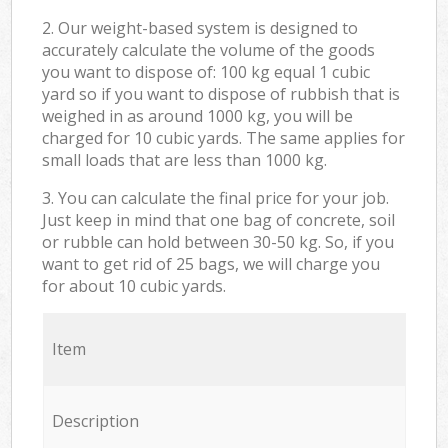
2. Our weight-based system is designed to
accurately calculate the volume of the goods
you want to dispose of: 100 kg equal 1 cubic
yard so if you want to dispose of rubbish that is
weighed in as around 1000 kg, you will be
charged for 10 cubic yards. The same applies for
small loads that are less than 1000 kg.
3. You can calculate the final price for your job.
Just keep in mind that one bag of concrete, soil
or rubble can hold between 30-50 kg. So, if you
want to get rid of 25 bags, we will charge you
for about 10 cubic yards.
Item
Description