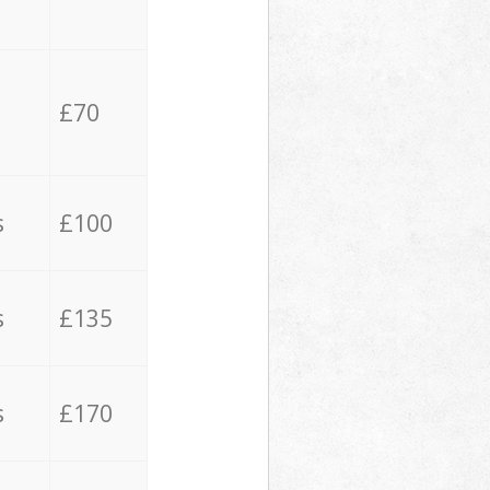
£70
s
£100
s
£135
s
£170