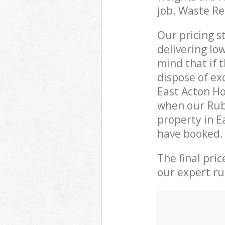
job. Waste R
Our pricing s
delivering lo
mind that if 
dispose of ex
East Acton H
when our Rubb
property in E
have booked.
The final pri
our expert rub