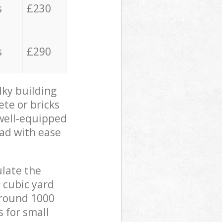
s
£230
s
£290
lky building
ete or bricks
 well-equipped
oad with ease
ulate the
 cubic yard
 around 1000
s for small