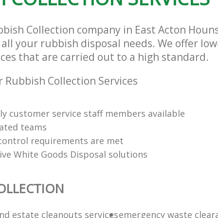
bbish Collection company in East Acton Hou
 all your rubbish disposal needs. We offer lo
ices that are carried out to a high standard.
 Rubbish Collection Services
dly customer service staff members available
cated teams
y control requirements are met
tive White Goods Disposal solutions
OLLECTION
nd estate cleanouts services
emergency waste clear