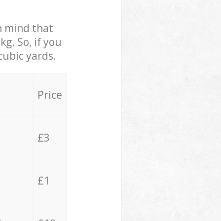
in mind that
g. So, if you
cubic yards.
Price
£3
£1