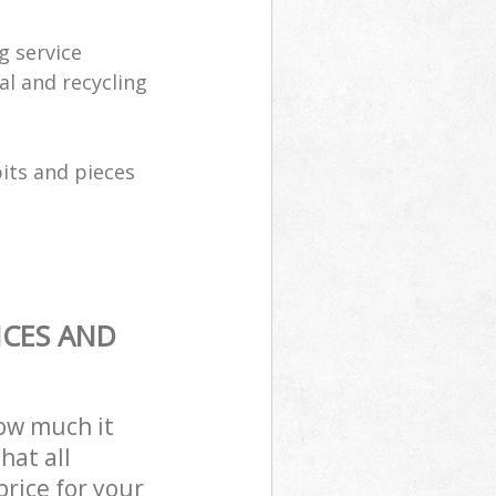
g service
al and recycling
its and pieces
ICES AND
how much it
hat all
price for your