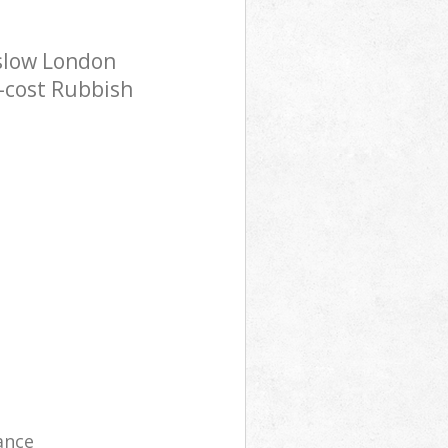
nslow London
w-cost Rubbish
ance