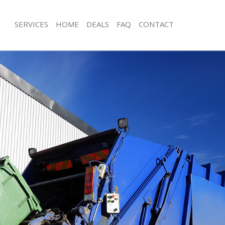
SERVICES
HOME
DEALS
FAQ
CONTACT
sposal East Acton Hounslow
Rubbish Removal East Acton Hounsl
 East Acton Hounslow
Junk Collection East Acton Hounslow
e East Acton Hounslow
Fluorescent Tube Disposal East Act
om Waste Disposal East Acton
Loft Clearance East Acton Hounslow
Furniture Disposal East Acton Houns
al Disposal East Acton Hounslow
Rubbish Collection East Acton Houns
llection East Acton Hounslow
Refuse Collection East Acton Hounsl
nce East Acton Hounslow
Waste Disposal Company East Acto
 East Acton Hounslow
Waste Removal East Acton Hounslow
on East Acton Hounslow
Junk Removal East Acton Hounslow
East Acton Hounslow
Rubbish Disposal East Acton Hounsl
Acton Hounslow
Rubbish Removal Services East Acto
isposal East Acton Hounslow
Rubbish Clearance Services East Ac
 East Acton Hounslow
Refuse Disposal East Acton Hounslo
 Company East Acton Hounslow