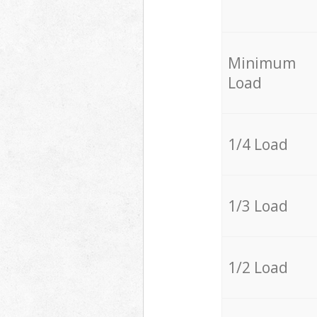
Minimum
Load
1/4 Load
1/3 Load
1/2 Load