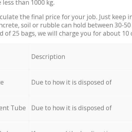
e less than 1000 kg.
culate the final price for your job. Just keep 
ncrete, soil or rubble can hold between 30-50 k
id of 25 bags, we will charge you for about 10 
Description
re
Due to how it is disposed of
cent Tube
Due to how it is disposed of