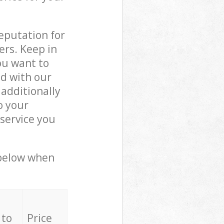
reputation for
ers. Keep in
ou want to
ed with our
additionally
o your
service you
 below when
 to
Price