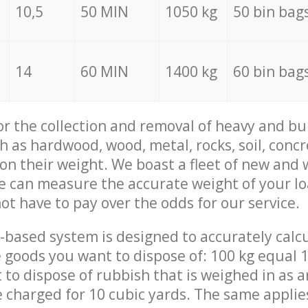
10,5
50 MIN
1050 kg
50 bin bag
14
60 MIN
1400 kg
60 bin bag
for the collection and removal of heavy and bu
h as hardwood, wood, metal, rocks, soil, concr
 on their weight. We boast a fleet of new and
we can measure the accurate weight of your l
not have to pay over the odds for our service.
-based system is designed to accurately calc
 goods you want to dispose of: 100 kg equal 1
t to dispose of rubbish that is weighed in as
be charged for 10 cubic yards. The same applie