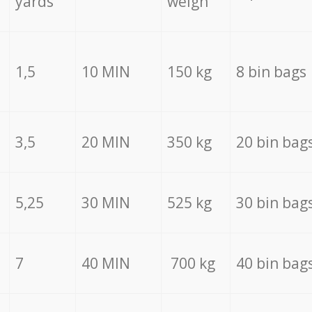
yards
weigh
1,5
10 MIN
150 kg
8 bin bags
3,5
20 MIN
350 kg
20 bin bag
5,25
30 MIN
525 kg
30 bin bag
7
40 MIN
700 kg
40 bin bag