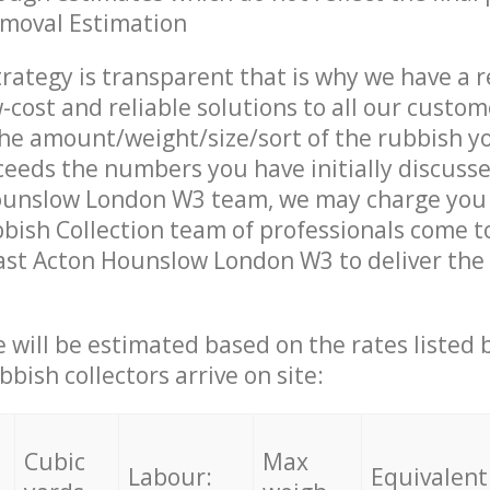
emoval Estimation
trategy is transparent that is why we have a 
w-cost and reliable solutions to all our custom
the amount/weight/size/sort of the rubbish y
ceeds the numbers you have initially discuss
ounslow London W3 team, we may charge you 
ish Collection team of professionals come t
ast Acton Hounslow London W3 to deliver the 
ce will be estimated based on the rates listed
bish collectors arrive on site:
Cubic
Max
Labour:
Equivalent