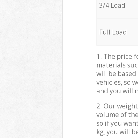
3/4 Load
Full Load
1. The price 
materials suc
will be based
vehicles, so 
and you will 
2. Our weight
volume of the
so if you wan
kg, you will 