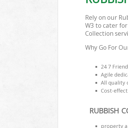
Rely on our Ru
W3 to cater for
Collection serv
Why Go For Our
24 7 Frien
Agile dedi
All qualit
Cost-effec
RUBBISH C
property a