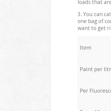
loads that ar
3. You can cal
one bag of co
want to get r
Item
Paint per lit
Per Fluores