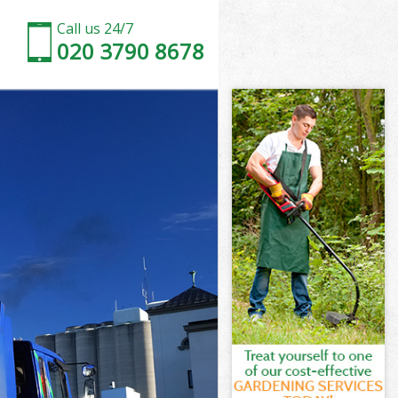
Call us 24/7
020 3790 8678
ow
on Hounslow
low
low
ow
n Hounslow
ow
n Hounslow
ton Hounslow
w