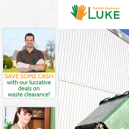
White Goods Di
Junk Clearance
Waste Clearanc
Kitchen Bathro
Hounslow
Sofa Bed Remov
Bulky Waste Co
Rubbish Cleara
Waste Disposal
Waste Collecti
Junk Disposal 
Disposal East 
TV Recycling D
Refuse Removal
Waste Removal