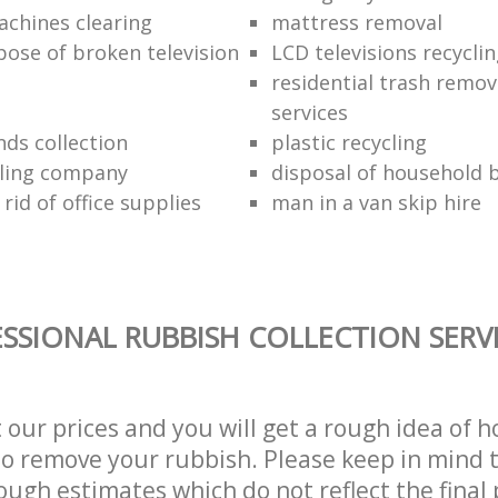
chines clearing
mattress removal
pose of broken television
LCD televisions recyclin
residential trash remov
services
nds collection
plastic recycling
cling company
disposal of household b
rid of office supplies
man in a van skip hire
SSIONAL RUBBISH COLLECTION SERV
t our prices and you will get a rough idea of 
 to remove your rubbish. Please keep in mind t
ough estimates which do not reflect the final 