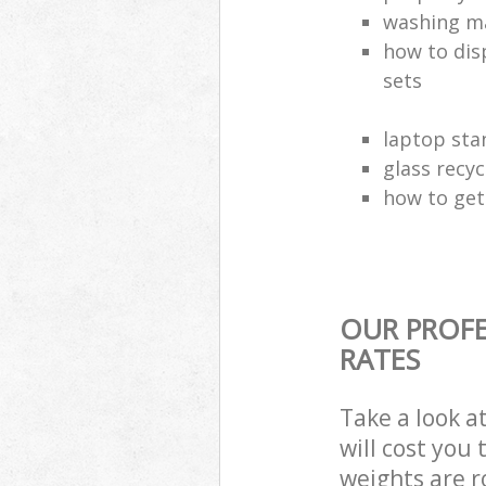
washing ma
how to dis
sets
laptop sta
glass recy
how to get 
OUR PROFE
RATES
Take a look a
will cost you
weights are r